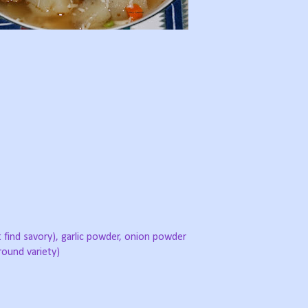
t find savory), garlic powder, onion powder
round variety)