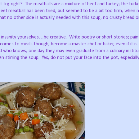
 try, right?
The meatballs are a mixture of beef and turkey; the turke
-beef meatball has been tried, but seemed to be a bit too firm, when
at no other side is actually needed with this soup, no crusty bread o
 insanity yourselves…be creative.
Write poetry or short stories; pain
comes to meals though, become a master chef or baker, even if it is 
nd who knows, one day they may even graduate from a culinary institut
en stirring the soup.
Yes, do not put your face into the pot, especial