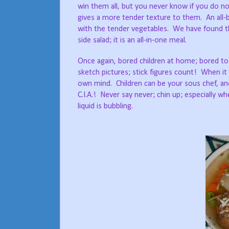
win them all, but you never know if you do not
gives a more tender texture to them.
An all
with the tender vegetables.
We have found th
side salad; it is an all-in-one meal.
Once again, bored children at home; bored to
sketch pictures; stick figures count!
When it 
own mind.
Children can be your sous chef, a
C.I.A.!
Never say never; chin up; especially wh
liquid is bubbling.