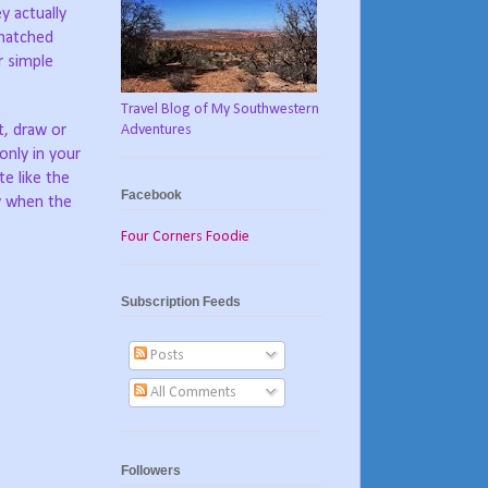
y actually
 matched
r simple
Travel Blog of My Southwestern
Adventures
t, draw or
only in your
e like the
Facebook
ly when the
Four Corners Foodie
Subscription Feeds
Posts
All Comments
Followers