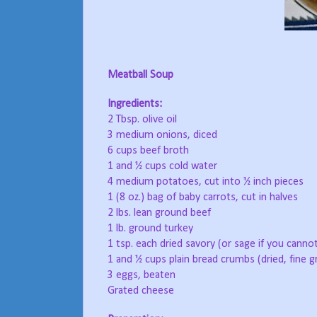
Meatball Soup
Ingredients:
2 Tbsp. olive oil
3 medium onions, diced
6 cups beef broth
1 and ½ cups cold water
4 medium potatoes, cut into ½ inch pieces
1 (8 oz.) bag of baby carrots, cut in halves
2 lbs. lean ground beef
1 lb. ground turkey
1 tsp. each dried savory (or sage if you canno
1 and ½ cups plain bread crumbs (dried, fine g
3 eggs, beaten
Grated cheese