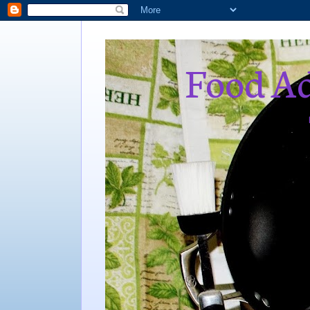
Food Ad