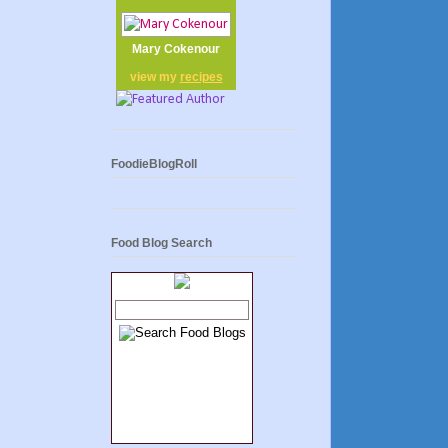
Mary Cokenour
view my
recipes
FoodieBlogRoll
Food Blog Search