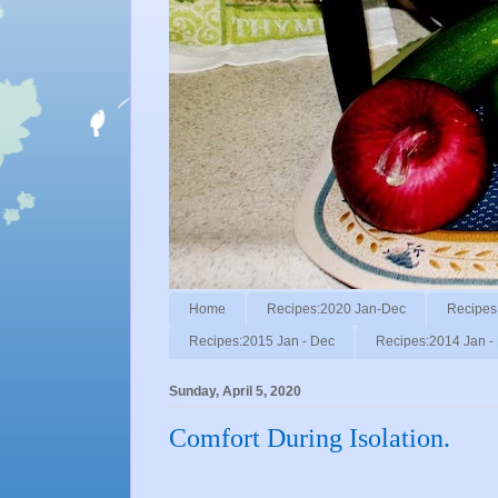
Home
Recipes:2020 Jan-Dec
Recipes
Recipes:2015 Jan - Dec
Recipes:2014 Jan -
Sunday, April 5, 2020
Comfort During Isolation.