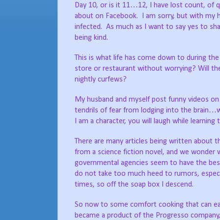
Day 10, or is it 11…12, I have lost count, of 
about on Facebook.
I am sorry, but with my 
infected.
As much as I want to say yes to sha
being kind.
This is what life has come down to during the 
store or restaurant without worrying? Will the
nightly curfews?
My husband and myself post funny videos o
tendrils of fear from lodging into the brain…
I am a character, you will laugh while learning
There are many articles being written about t
from a science fiction novel, and we wonder
governmental agencies seem to have the best
do not take too much heed to rumors, especia
times, so off the soap box I descend.
So now to some comfort cooking that can easi
became a product of the Progresso company, 