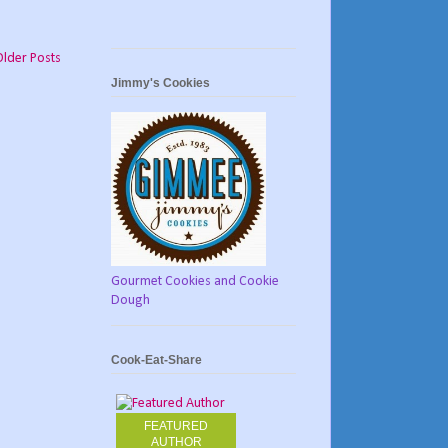
Older Posts
Jimmy's Cookies
Gourmet Cookies and Cookie
Dough
Cook-Eat-Share
FEATURED
AUTHOR