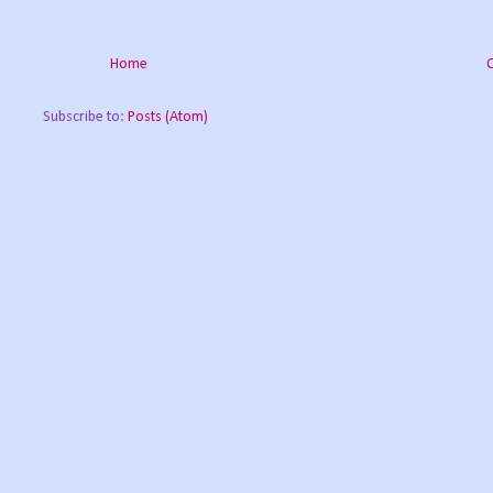
Home
Subscribe to:
Posts (Atom)