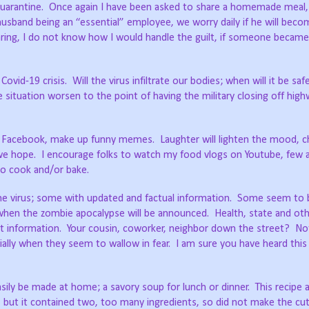
quarantine.
Once again I have been asked to share a homemade meal,
husband being an “essential” employee, we worry daily if he will beco
ring, I do not know how I would handle the guilt, if someone became i
Covid-19 crisis.
Will the virus infiltrate our bodies; when will it be saf
 situation worsen to the point of having the military closing off hig
n Facebook, make up funny memes.
Laughter will lighten the mood, 
we hope.
I encourage folks to watch my food vlogs on Youtube, few a
 to cook and/or bake.
he virus; some with updated and factual information.
Some seem to 
 when the zombie apocalypse will be announced.
Health, state and ot
 information.
Your cousin, coworker, neighbor down the street?
No
lly when they seem to wallow in fear.
I am sure you have heard thi
ly be made at home; a savory soup for lunch or dinner.
This recipe 
but it contained two, too many ingredients, so did not make the cut