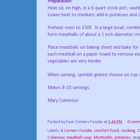
Preparation:
Heat oil, on high, in a 6 quart stock pot; saut
Lower heat to medium; add in potatoes and c
Preheat oven to 350F.
In a large bowl, combi
form meatballs of about a 1 inch diameter; m
Place meatballs on baking sheet and bake for
each meatball on a paper towel to remove exc
vegetables are very tender.
When serving, sprinkle grated cheese on top 
Makes 8-10 servings.
Mary Cokenour
Posted by
Four Corners Foodie
at
1:44 PM
0 com
Labels:
4 Corners Foodie
,
comfort food
,
cooking
,
C
Cokenour
,
meatball soup
,
Monticello
,
potatoes
,
rec