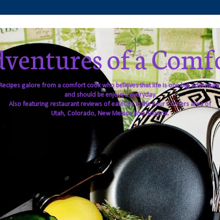
ventures of a Comf
Recipes galore from a comfort cook who believes that life is one big adventure
and should be enjoyed everyday.
Also featuring restaurant reviews of eateries in the Four Corners area of
Utah, Colorado, New Mexico and Arizona.