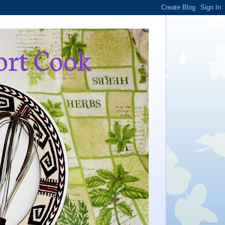
ort Cook
,