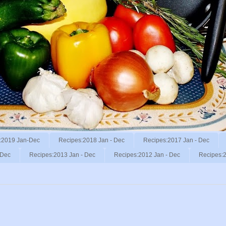
:2019 Jan-Dec
Recipes:2018 Jan - Dec
Recipes:2017 Jan - Dec
 Dec
Recipes:2013 Jan - Dec
Recipes:2012 Jan - Dec
Recipes:2