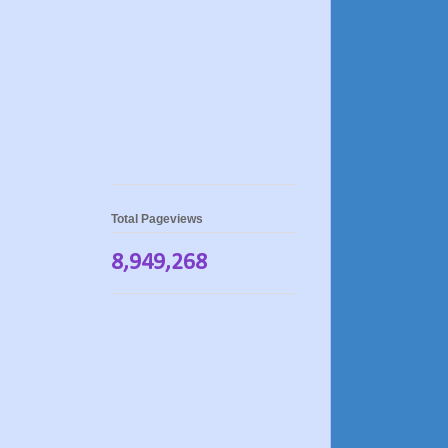
Total Pageviews
8,949,268