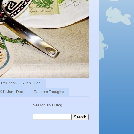
Recipes:2016 Jan - Dec
011 Jan - Dec
Random Thoughts
Search This Blog