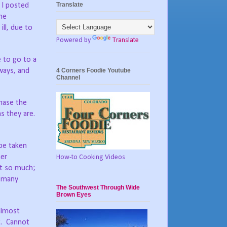
Translate
 I posted
me
ll, due to
Powered by
Translate
e to go to a
4 Corners Foodie Youtube
hways, and
Channel
chase the
s they are.
be taken
her
How-to Cooking Videos
t so much;
s many
The Southwest Through Wide
Brown Eyes
almost
.
Cannot