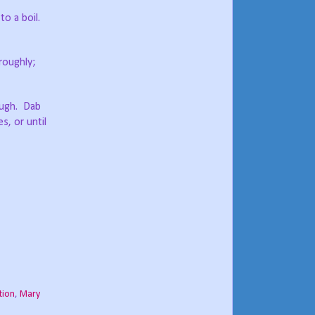
to a boil.
roughly;
ough.
Dab
s, or until
tion
,
Mary