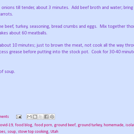
é onions till tender, about 3 minutes.
Add beef broth and water; bring 
arrots.
ne beef, turkey, seasoning, bread crumbs and eggs.
Mix together tho
akes about 60 meatballs.
 about 10 minutes; just to brown the meat, not cook all the way thr
ess grease before putting into the stock pot.
Cook for 30-40 minute
of soup.
ments
ovid-19
,
food blog
,
food porn
,
ground beef
,
ground turkey
,
homemade
,
isola
ipes
,
soup
,
stove top cooking
,
Utah