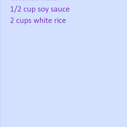
1/2 cup soy sauce
2 cups white rice