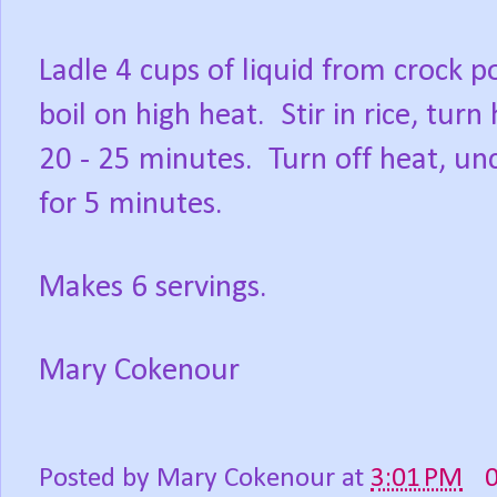
Ladle 4 cups of liquid from crock 
boil on high heat.
Stir in rice, tur
20 - 25 minutes.
Turn off heat, unc
for 5 minutes.
Makes 6 servings.
Mary Cokenour
Posted by
Mary Cokenour
at
3:01 PM