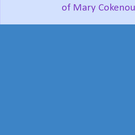
of Mary Cokenou