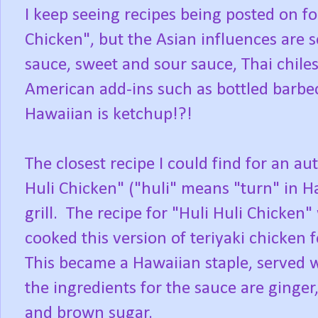
I keep seeing recipes being posted on f
Chicken", but the Asian influences are s
sauce, sweet and sour sauce, Thai chiles
American add-ins such as bottled barbe
Hawaiian is ketchup!?!
The closest recipe I could find for an a
Huli Chicken" ("huli" means "turn" in H
grill.
The recipe for "Huli Huli Chicken
cooked this version of teriyaki chicken 
This became a Hawaiian staple, served w
the ingredients for the sauce are ginger,
and brown sugar.