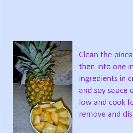
Clean the pinea
then into one i
ingredients in c
and soy sauce o
low and cook fo
remove and dis