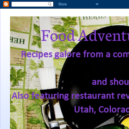
Food Adventu
Recipes galore from a comf
and shou
Also featuring restaurant re
Utah, Colora