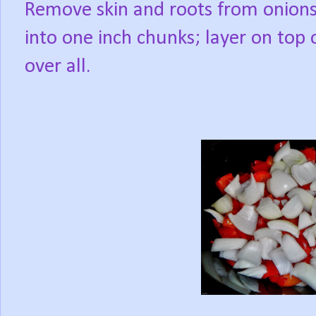
Remove skin and roots from onions
into one inch chunks; layer on top 
over all.