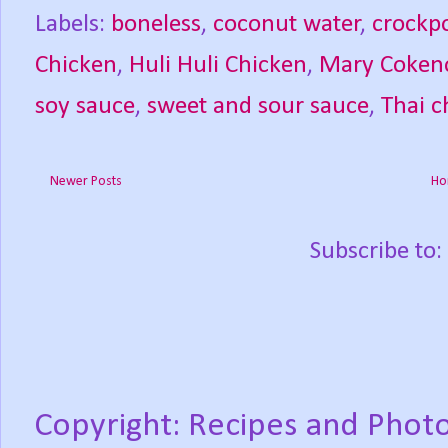
Labels:
boneless
,
coconut water
,
crockp
Chicken
,
Huli Huli Chicken
,
Mary Coken
soy sauce
,
sweet and sour sauce
,
Thai c
Newer Posts
Ho
Subscribe to:
Copyright: Recipes and Photo