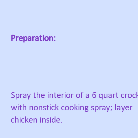
Preparation:
Spray the interior of a 6 quart croc
with nonstick cooking spray; layer
chicken inside.