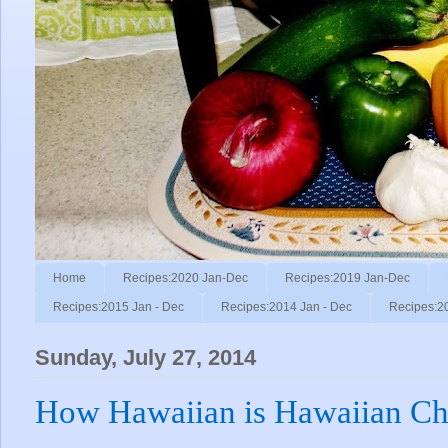
Home
Recipes:2020 Jan-Dec
Recipes:2019 Jan-Dec
Recipes:2015 Jan - Dec
Recipes:2014 Jan - Dec
Recipes:2
Sunday, July 27, 2014
How Hawaiian is Hawaiian Ch