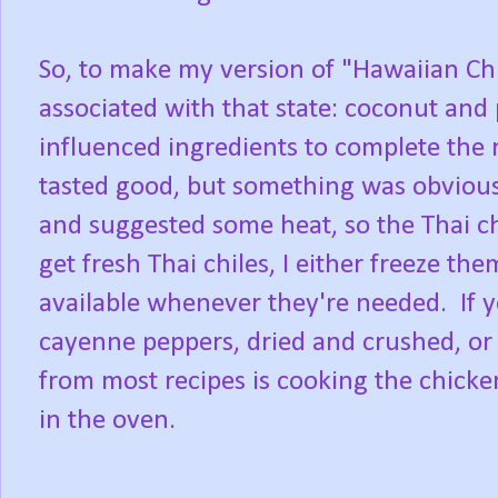
So, to make my version of "Hawaiian Chi
associated with that state: coconut and
influenced ingredients to complete the re
tasted good, but something was obvious
and suggested some heat, so the Thai c
get fresh Thai chiles, I either freeze t
available whenever they're needed. If 
cayenne peppers, dried and crushed, o
from most recipes is cooking the chicken 
in the oven.