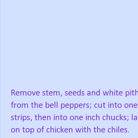
Remove stem, seeds and white pit
from the bell peppers; cut into one
strips, then into one inch chucks; l
on top of chicken with the chiles.