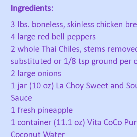
Ingredients:
3 lbs. boneless, skinless chicken br
4 large red bell peppers
2 whole Thai Chiles, stems remove
substituted or 1/8 tsp ground per 
2 large onions
1 jar (10 oz) La Choy Sweet and So
Sauce
1 fresh pineapple
1 container (11.1 oz) Vita CoCo Pu
Coconut Water