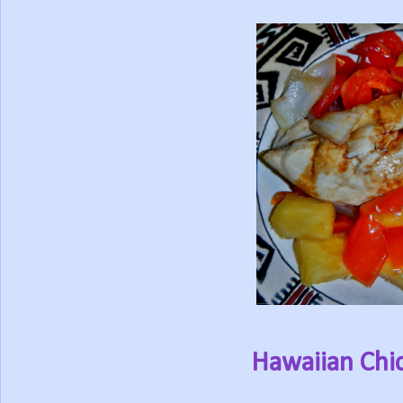
Hawaiian Chic