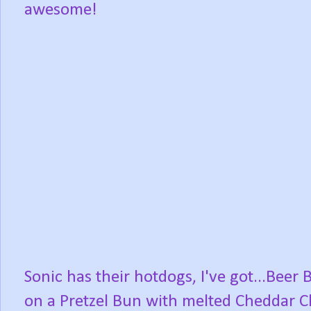
awesome!
Sonic has their hotdogs, I've got...Beer 
on a Pretzel Bun with melted Cheddar 