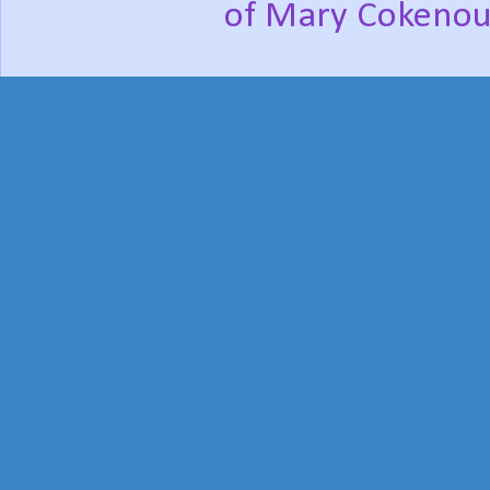
of Mary Cokenou