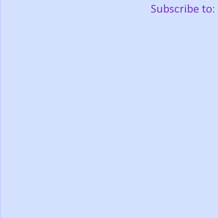
Subscribe to: