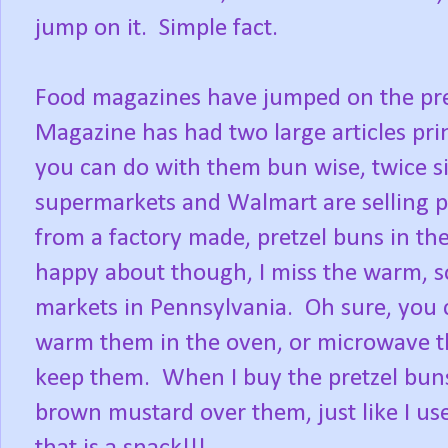
jump on it. Simple fact.
Food magazines have jumped on the pre
Magazine has had two large articles pr
you can do with them bun wise, twice s
supermarkets and Walmart are selling p
from a factory made, pretzel buns in th
happy about though, I miss the warm, sof
markets in Pennsylvania. Oh sure, you 
warm them in the oven, or microwave th
keep them. When I buy the pretzel buns,
brown mustard over them, just like I us