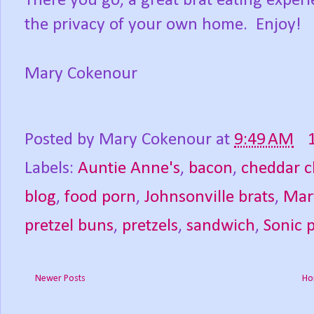
There you go, a great brat eating experie
the privacy of your own home. Enjoy!
Mary Cokenour
Posted by
Mary Cokenour
at
9:49 AM
Labels:
Auntie Anne's
,
bacon
,
cheddar c
blog
,
food porn
,
Johnsonville brats
,
Mar
pretzel buns
,
pretzels
,
sandwich
,
Sonic 
Newer Posts
Ho