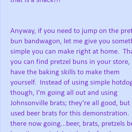
that is a snack!!!
Anyway, if you need to jump on the pret
bun bandwagon, let me give you somet
simple you can make right at home. That
you can find pretzel buns in your store,
have the baking skills to make them
yourself. Instead of using simple hotdo
though, I'm going all out and using
Johnsonville brats; they're all good, but 
used beer brats for this demonstration.
there now going...beer, brats, pretzels 