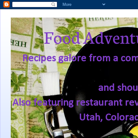
Food Adventu
Recipes galore from a comf
and shou
Also featuring restaurant re
Utah, Colora