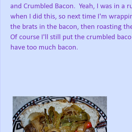
and Crumbled Bacon. Yeah, I was in a r
when I did this, so next time I'm wrapp
the brats in the bacon, then roasting t
Of course I'll still put the crumbled ba
have too much bacon.