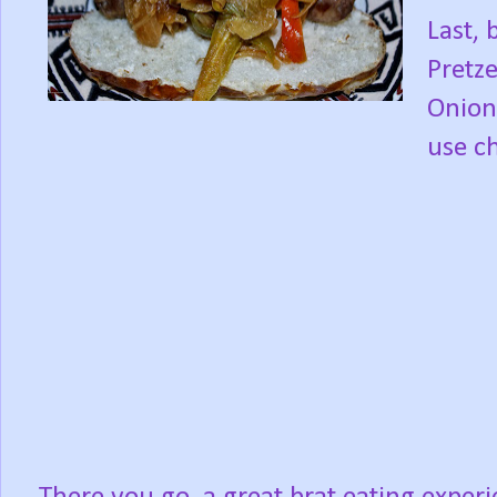
Last, 
Pretz
Onions
use ch