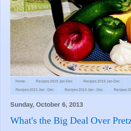
Home
Recipes:2020 Jan-Dec
Recipes:2019 Jan-Dec
Recipes:2015 Jan - Dec
Recipes:2014 Jan - Dec
Recipes:2
Sunday, October 6, 2013
What's the Big Deal Over Pret