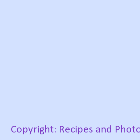
Copyright: Recipes and Photo