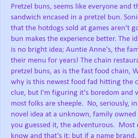
Pretzel buns, seems like everyone and t
sandwich encased in a pretzel bun. Sonic
that the hotdogs sold at games aren't 
bun makes the experience better. The ide
is no bright idea; Auntie Anne's, the fa
their menu for years! The chain restauran
pretzel buns, as is the fast food chain, 
why is this newest food fad hitting the
clue, but I'm figuring it's boredom and
most folks are sheeple. No, seriously, 
novel idea at a unknown, family owned d
you guessed it, the adventurous. Most 
know and that's it; but if a name brand, 