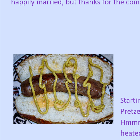
happily married, but thanks for the com
Starti
Pretz
Hmmm,
heate