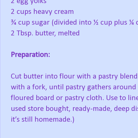
2 egg yolks
2 cups heavy cream
¾ cup sugar (divided into ½ cup plus ¼ 
2 Tbsp. butter, melted
Preparation:
Cut butter into flour with a pastry blen
with a fork, until pastry gathers around 
floured board or pastry cloth. Use to lin
used store bought, ready-made, deep dis
it’s still homemade.)