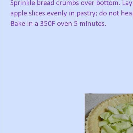
Sprinkle bread crumbs over bottom. Lay
apple slices evenly in pastry; do not hea
Bake in a 350F oven 5 minutes.