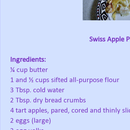
Swiss Apple P
Ingredients:
¼ cup butter
1 and ½ cups sifted all-purpose flour
3 Tbsp. cold water
2 Tbsp. dry bread crumbs
4 tart apples, pared, cored and thinly s
2 eggs (large)