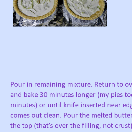
Pour in remaining mixture. Return to o
and bake 30 minutes longer (my pies to
minutes) or until knife inserted near ed
comes out clean. Pour the melted butte
the top (that’s over the filling, not crust