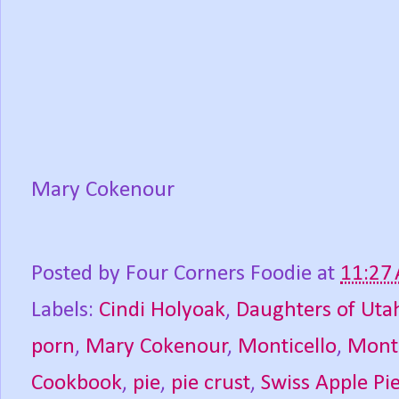
Mary Cokenour
Posted by
Four Corners Foodie
at
11:27
Labels:
Cindi Holyoak
,
Daughters of Uta
porn
,
Mary Cokenour
,
Monticello
,
Monti
Cookbook
,
pie
,
pie crust
,
Swiss Apple Pi