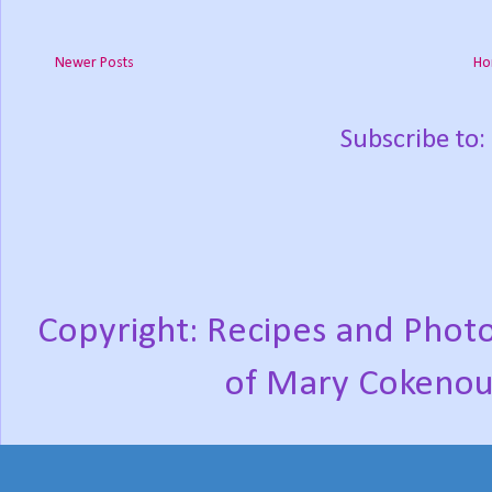
Newer Posts
Ho
Subscribe to:
Copyright: Recipes and Photo
of Mary Cokenou