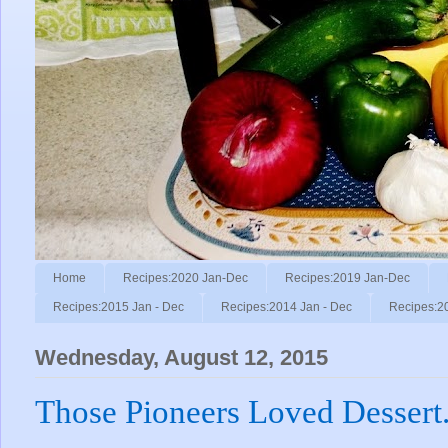
Home
Recipes:2020 Jan-Dec
Recipes:2019 Jan-Dec
Recipes:2015 Jan - Dec
Recipes:2014 Jan - Dec
Recipes:2
Wednesday, August 12, 2015
Those Pioneers Loved Dessert