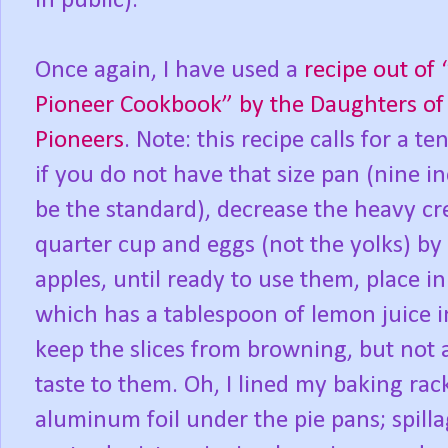
in public).
Once again, I have used a
recipe out o
Pioneer Cookbook” by the Daughters of
Pioneers
. Note: this recipe calls for a te
if you do not have that size pan (nine i
be the standard), decrease the heavy c
quarter cup and eggs (not the yolks) by
apples, until ready to use them, place i
which has a tablespoon of lemon juice in
keep the slices from browning, but not
taste to them. Oh, I lined my baking rac
aluminum foil under the pie pans; spilla