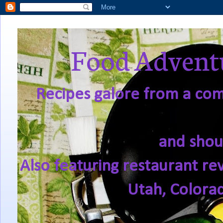
Food Adventu
Recipes galore from a comf
and shou
Also featuring restaurant re
Utah, Colora