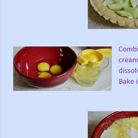
Combin
cream 
dissol
Bake 