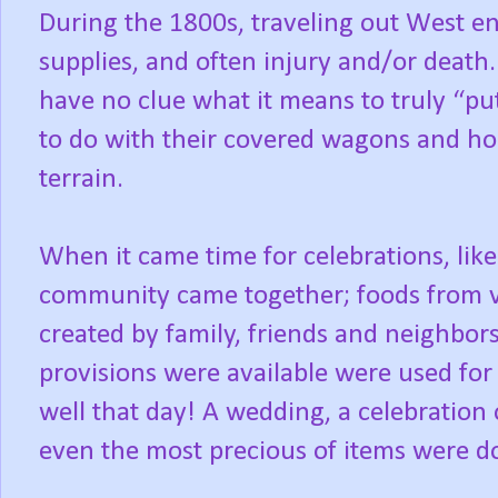
During the 1800s, traveling out West en
supplies, and often injury and/or death
have no clue what it means to truly “put
to do with their covered wagons and ho
terrain.
When it came time for celebrations, like
community came together; foods from 
created by family, friends and neighbor
provisions were available were used for
well that day! A wedding, a celebration o
even the most precious of items were do