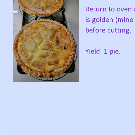
Return to oven 
is golden (mine 
before cutting.
Yield: 1 pie.