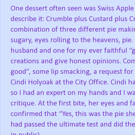
One dessert often seen was Swiss Apple 
describe it: Crumble plus Custard plus 
combination of three different pie maki
sugary, eyes rolling to the heavens, pie
husband and one for my ever faithful “g
creations and give honest opinions. Co
good”, some lip smacking, a request for 
Cindi Holyoak at the City Office. Cindi 
so I had an expert on my hands and I wa
critique. At the first bite, her eyes and f
confirmed that “Yes, this was the pie sh
had passed the ultimate test and did th