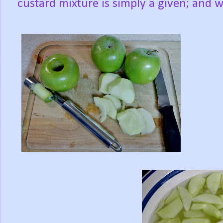
custard mixture is simply a given; and w