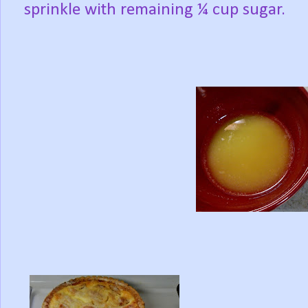
sprinkle with remaining ¼ cup sugar.