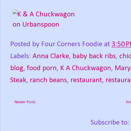
Posted by
Four Corners Foodie
at
3:50 
Labels:
Anna Clarke
,
baby back ribs
,
chi
blog
,
food porn
,
K A Chuckwagon
,
Mary
Steak
,
ranch beans
,
restaurant
,
restaura
Newer Posts
Ho
Subscribe to: