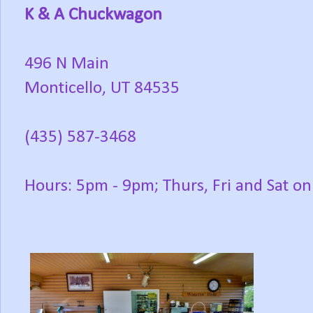
K & A Chuckwagon
496 N Main
Monticello, UT 84535
(435) 587-3468
Hours: 5pm - 9pm; Thurs, Fri and Sat on