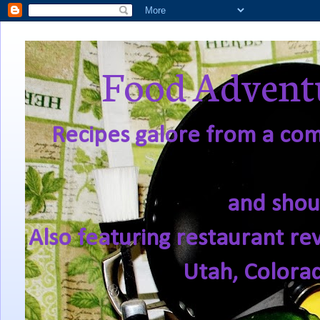
Food Adventu
Recipes galore from a comf
and shou
Also featuring restaurant re
Utah, Colora