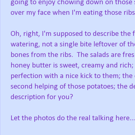
going to enjoy chowing down on those s
over my face when I'm eating those rib
Oh, right, I'm supposed to describe the f
watering, not a single bite leftover of th
bones from the ribs. The salads are fresh
honey butter is sweet, creamy and rich;
perfection with a nice kick to them; the 
second helping of those potatoes; the de
description for you?
Let the photos do the real talking here...