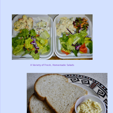
A Variety of Fresh, Homemade Salads