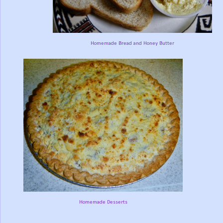
Homemade Bread and Honey Butter
Homemade Desserts