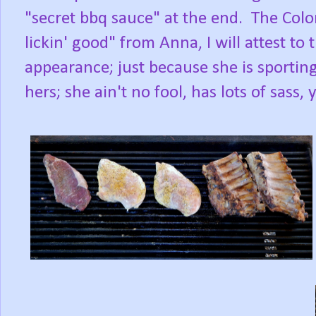
"secret bbq sauce" at the end. The Colon
lickin' good" from Anna, I will attest to
appearance; just because she is sporting
hers; she ain't no fool, has lots of sass, 