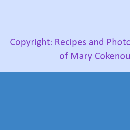
Copyright: Recipes and Photo
of Mary Cokenou