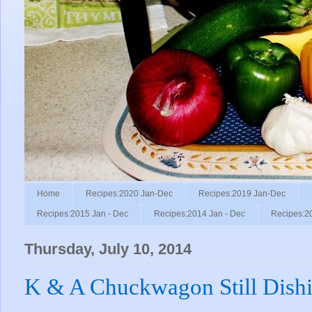
Home
Recipes:2020 Jan-Dec
Recipes:2019 Jan-Dec
Recipes:2015 Jan - Dec
Recipes:2014 Jan - Dec
Recipes:2
Thursday, July 10, 2014
K & A Chuckwagon Still Dish