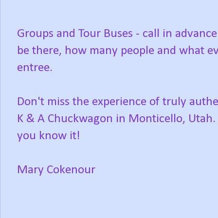
Groups and Tour Buses - call in advance
be there, how many people and what eve
entree.
Don't miss the experience of truly auth
K & A Chuckwagon in Monticello, Utah. 
you know it!
Mary Cokenour