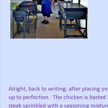
Alright, back to writing; after placing yo
up to perfection. The chicken is basted 
steak sprinkled with a seasoning mixture