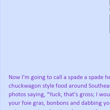
Now I'm going to call a spade a spade he
chuckwagon style food around Southeas
photos saying, "Yuck, that's gross; I wou
your foie gras, bonbons and dabbing your