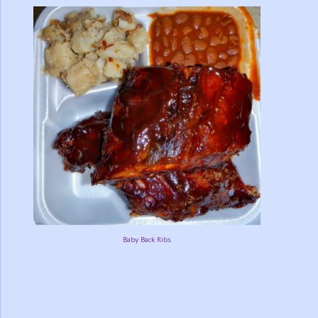
Baby Back Ribs