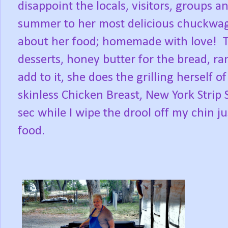
disappoint the locals, visitors, groups 
summer to her most delicious chuckwa
about her food; homemade with love! T
desserts, honey butter for the bread, ra
add to it, she does the grilling herself o
skinless Chicken Breast, New York Strip 
sec while I wipe the drool off my chin j
food.