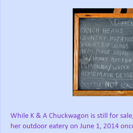
While K & A Chuckwagon is still for sal
her outdoor eatery on June 1, 2014 onc