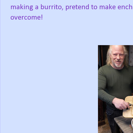
making a burrito, pretend to make ench
overcome!