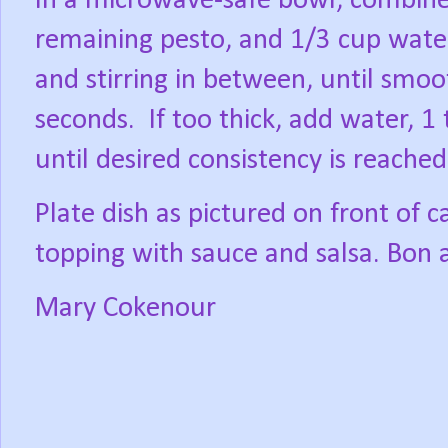
In a microwave-safe bowl, combine
remaining pesto, and 1/3 cup wate
and stirring in between, until smo
seconds.
If too thick, add water, 1
until desired consistency is reached
Plate dish as pictured on front of ca
topping with sauce and salsa. Bon 
Mary Cokenour