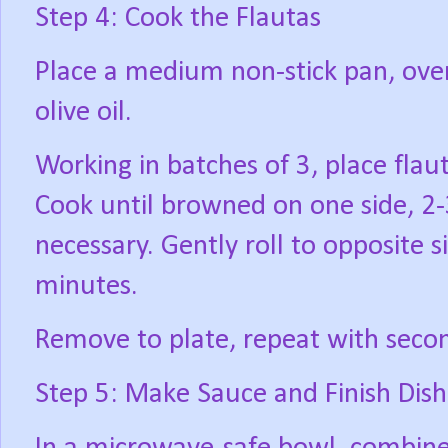
Step 4: Cook the Flautas
Place a medium non-stick pan, ove
olive oil.
Working in batches of 3, place flau
Cook until browned on one side, 2-3
necessary. Gently roll to opposite 
minutes.
Remove to plate, repeat with secon
Step 5: Make Sauce and Finish Dish