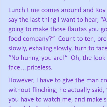
Lunch time comes around and Roy
say the last thing I want to hear, “
going to make those flautas you go
food company?”
Count to ten, bre
slowly, exhaling slowly, turn to fac
“No hunny, you are!”
Oh, the look 
face…priceless.
However, I have to give the man cre
without flinching, he actually said, 
you have to watch me, and make sur