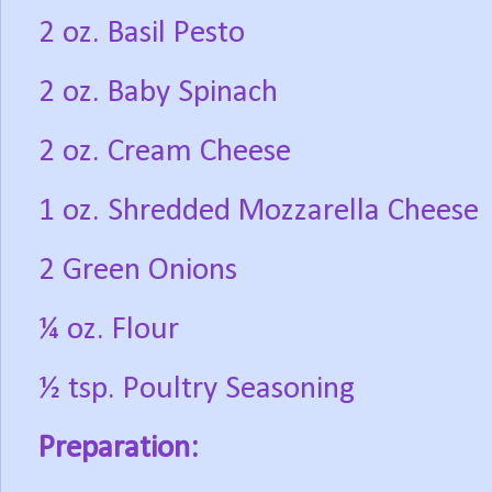
2 oz. Basil Pesto
2 oz. Baby Spinach
2 oz. Cream Cheese
1 oz. Shredded Mozzarella Cheese
2 Green Onions
¼ oz. Flour
½ tsp. Poultry Seasoning
Preparation: