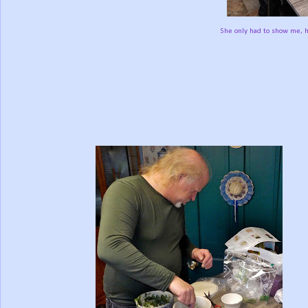
She only had to show me, h