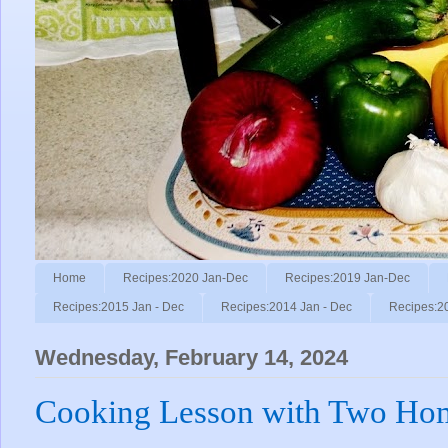
Home
Recipes:2020 Jan-Dec
Recipes:2019 Jan-Dec
Recipes:2015 Jan - Dec
Recipes:2014 Jan - Dec
Recipes:2
Wednesday, February 14, 2024
Cooking Lesson with Two Ho