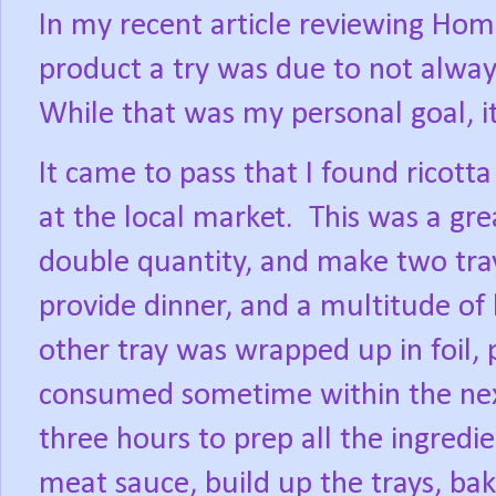
In my recent article reviewing Home
product a try was due to not alway
While that was my personal goal, i
It came to pass that I found ricott
at the local market.
This was a gre
double quantity, and make two tray
provide dinner, and a multitude of
other tray was wrapped up in foil, 
consumed sometime within the nex
three hours to prep all the ingred
meat sauce, build up the trays, bak