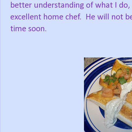
better understanding of what I do,
excellent home chef.
He will not b
time soon.