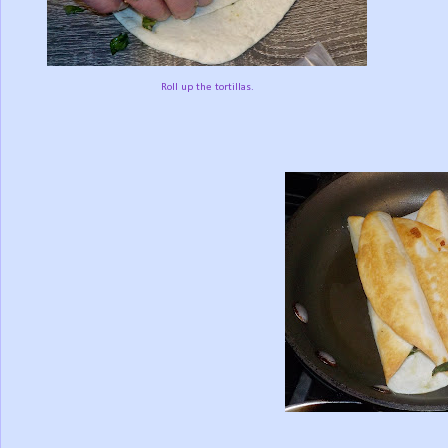
Roll up the tortillas.