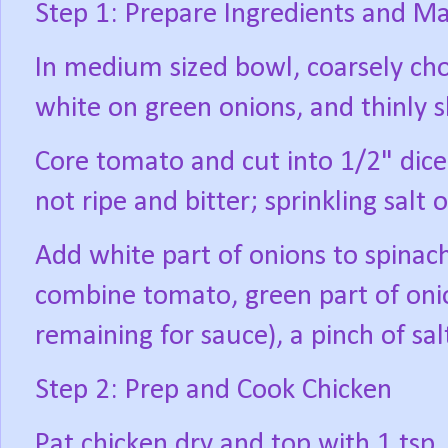
Step 1: Prepare Ingredients and Ma
In medium sized bowl, coarsely cho
white on green onions, and thinly s
Core tomato and cut into 1/2" dice
not ripe and bitter; sprinkling salt 
Add white part of onions to spinac
combine tomato, green part of onio
remaining for sauce), a pinch of salt
Step 2: Prep and Cook Chicken
Pat chicken dry and top with 1 tsp. 