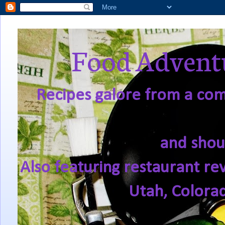
Food Adventu
Recipes galore from a comf
and shou
Also featuring restaurant re
Utah, Colora