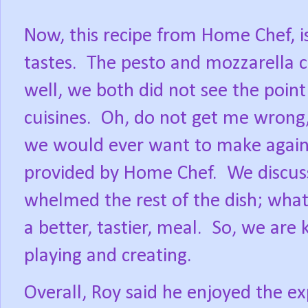
Now, this recipe from Home Chef, is
tastes.
The pesto and mozzarella ch
well, we both did not see the point
cuisines.
Oh, do not get me wrong,
we would ever want to make again
provided by Home Chef.
We discus
whelmed the rest of the dish; wha
a better, tastier, meal.
So, we are k
playing and creating.
Overall, Roy said he enjoyed the 