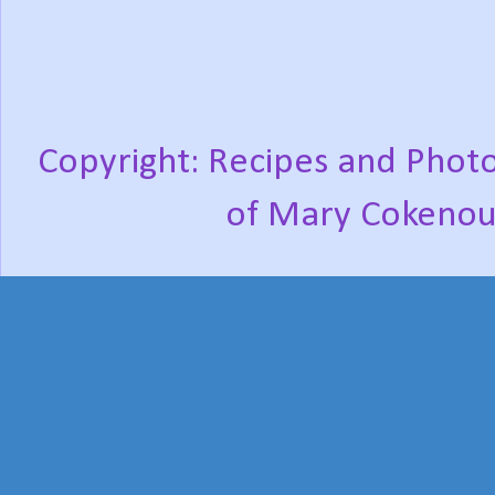
Copyright: Recipes and Photo
of Mary Cokenou