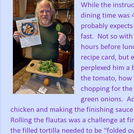
While the instruc
dining time was 
probably expects
fast.
Not so with
hours before lun
recipe card, but 
perplexed him a b
the tomato, how t
chopping for the 
green onions.
Ad
chicken and making the finishing sauce 
Rolling the flautas was a challenge at f
the filled tortilla needed to be “folded o