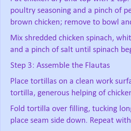
poultry seasoning and a pinch of p
brown chicken; remove to bowl an
Mix shredded chicken spinach, whit
and a pinch of salt until spinach beg
Step 3: Assemble the Flautas
Place tortillas on a clean work surf
tortilla, generous helping of chick
Fold tortilla over filling, tucking lo
place seam side down. Repeat with 