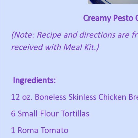
Creamy Pesto C
(Note: Recipe and directions are 
received with Meal Kit.)
Ingredients:
12 oz. Boneless Skinless Chicken Br
6 Small Flour Tortillas
1 Roma Tomato