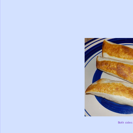
Both sides