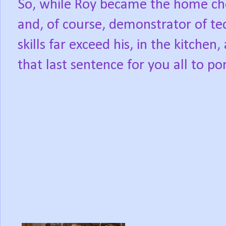
So, while Roy became the home che
and, of course, demonstrator of tec
skills far exceed his, in the kitchen,
that last sentence for you all to po