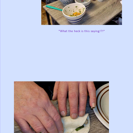
"What the heck is this saying!?!"