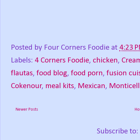
Posted by
Four Corners Foodie
at
4:23 
Labels:
4 Corners Foodie
,
chicken
,
Cream
flautas
,
food blog
,
food porn
,
fusion cui
Cokenour
,
meal kits
,
Mexican
,
Monticel
Newer Posts
Ho
Subscribe to: