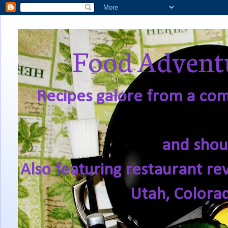
Food Adventu
Recipes galore from a comf
and shou
Also featuring restaurant re
Utah, Colora