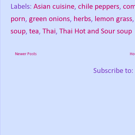
Labels:
Asian cuisine
,
chile peppers
,
com
porn
,
green onions
,
herbs
,
lemon grass
soup
,
tea
,
Thai
,
Thai Hot and Sour soup
Newer Posts
Ho
Subscribe to: