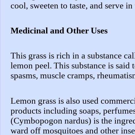
cool, sweeten to taste, and serve in 
Medicinal and Other Uses
This grass is rich in a substance cal
lemon peel. This substance is said t
spasms, muscle cramps, rheumatis
Lemon grass is also used commerci
products including soaps, perfumes 
(Cymbopogon nardus) is the ingredi
ward off mosquitoes and other inse