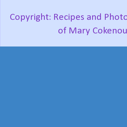
Copyright: Recipes and Photo
of Mary Cokenou