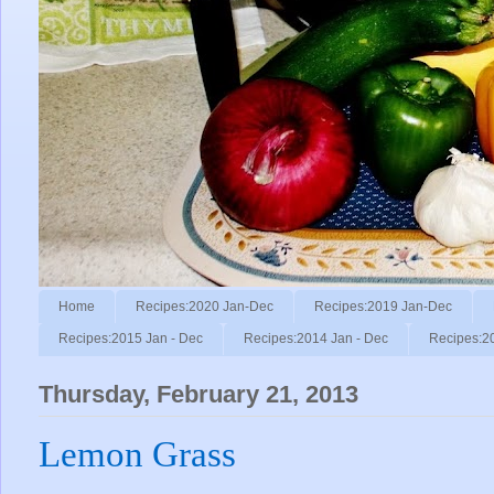
Home
Recipes:2020 Jan-Dec
Recipes:2019 Jan-Dec
Recipes:2015 Jan - Dec
Recipes:2014 Jan - Dec
Recipes:2
Thursday, February 21, 2013
Lemon Grass