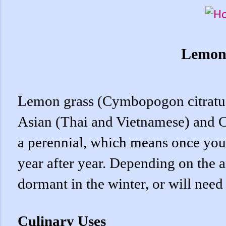
Lemon
Lemon grass (Cymbopogon citratus),
Asian (Thai and Vietnamese) and C
a perennial, which means once you 
year after year. Depending on the ar
dormant in the winter, or will need
Culinary Uses