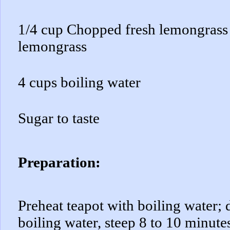
1/4 cup Chopped fresh lemongrass 
lemongrass
4 cups boiling water
Sugar to taste
Preparation:
Preheat teapot with boiling water;
boiling water, steep 8 to 10 minutes