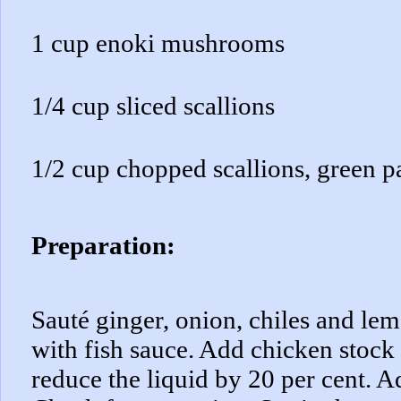
1 cup enoki mushrooms
1/4 cup sliced scallions
1/2 cup chopped scallions, green p
Preparation:
Sauté ginger, onion, chiles and lem
with fish sauce. Add chicken stock
reduce the liquid by 20 per cent. A