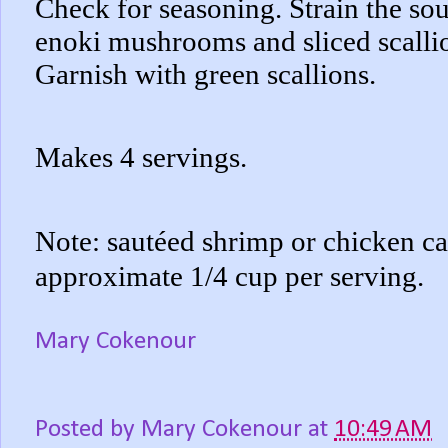
Check for seasoning. Strain the sou
enoki mushrooms and sliced scallio
Garnish with green scallions.
Makes 4 servings.
Note: sautéed shrimp or chicken ca
approximate 1/4 cup per serving.
Mary Cokenour
Posted by
Mary Cokenour
at
10:49 AM