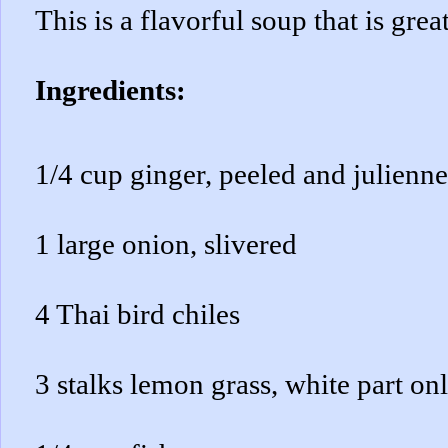
This is a flavorful soup that is grea
Ingredients:
1/4 cup ginger, peeled and julienn
1 large onion, slivered
4 Thai bird chiles
3 stalks lemon grass, white part onl