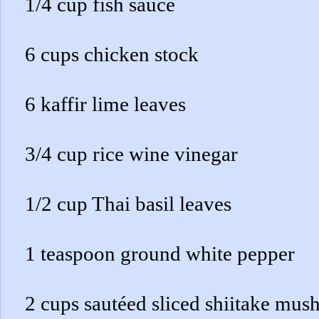
1/4 cup fish sauce
6 cups chicken stock
6 kaffir lime leaves
3/4 cup rice wine vinegar
1/2 cup Thai basil leaves
1 teaspoon ground white pepper
2 cups sautéed sliced shiitake mu