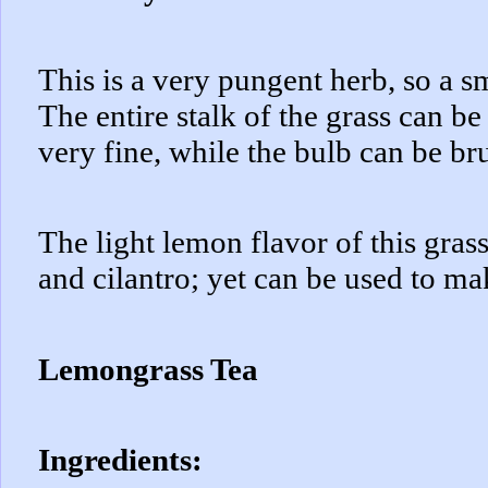
This is a very pungent herb, so a s
The entire stalk of the grass can be
very fine, while the bulb can be b
The light lemon flavor of this grass
and cilantro; yet can be used to ma
Lemongrass Tea
Ingredients: