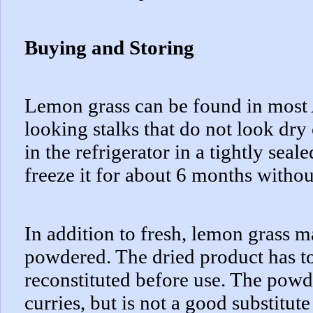
Buying and Storing
Lemon grass can be found in most 
looking stalks that do not look dry 
in the refrigerator in a tightly seal
freeze it for about 6 months withou
In addition to fresh, lemon grass 
powdered. The dried product has to
reconstituted before use. The powde
curries, but is not a good substitute