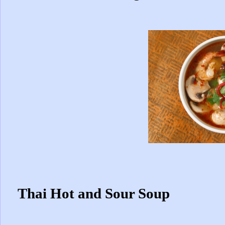
Thai Hot and Sour Soup