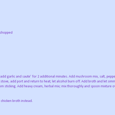
y chopped
ft; add garlic and saute’ for 2 additional minutes. Add mushroom mix, salt, pepp
tove, add port and return to heat; let alcohol burn off. Add broth and let simm
 from sticking. Add heavy cream, herbal mix; mix thoroughly and spoon mixture o
 chicken broth instead.