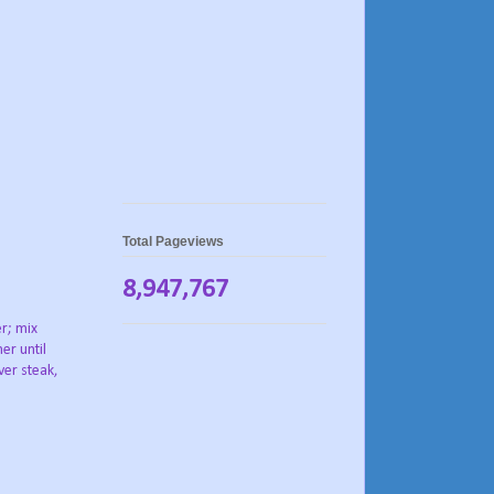
Total Pageviews
8,947,767
er; mix
er until
ver steak,