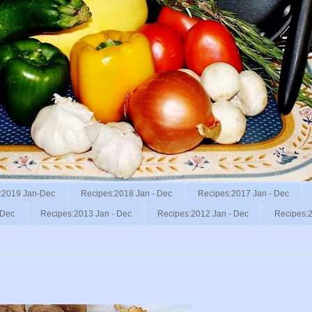
:2019 Jan-Dec
Recipes:2018 Jan - Dec
Recipes:2017 Jan - Dec
 Dec
Recipes:2013 Jan - Dec
Recipes:2012 Jan - Dec
Recipes:2