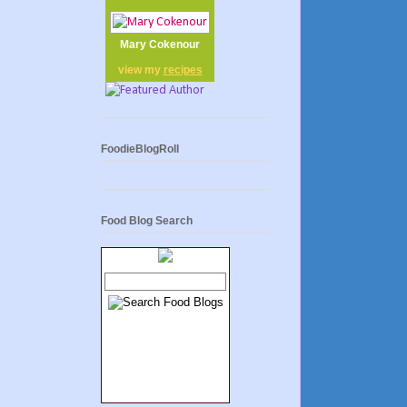
Mary Cokenour
view my
recipes
FoodieBlogRoll
Food Blog Search