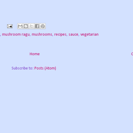
,
mushroom ragu
,
mushrooms
,
recipes
,
sauce
,
vegetarian
Home
Subscribe to:
Posts (Atom)