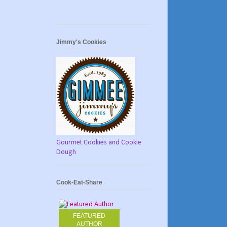
Jimmy's Cookies
Gourmet Cookies and Cookie
Dough
Cook-Eat-Share
FEATURED
AUTHOR