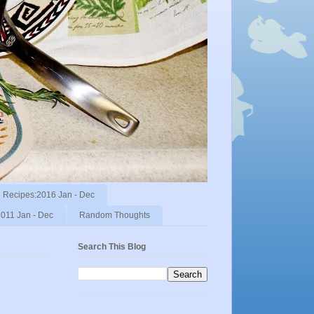
Recipes:2016 Jan - Dec
011 Jan - Dec
Random Thoughts
Search This Blog