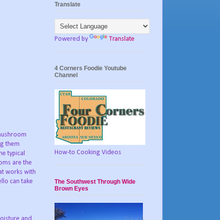
Translate
Powered by
Translate
4 Corners Foodie Youtube
Channel
 mushroom
ing them
How-to Cooking Videos
he typical
ooms are the
hat works with
llo can take
The Southwest Through Wide
Brown Eyes
oisture and