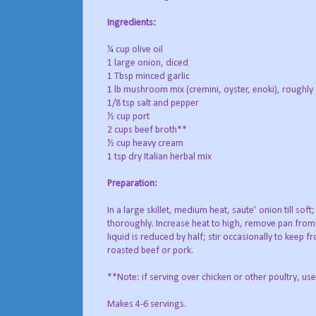
Ingredients:
¼ cup olive oil
1 large onion, diced
1 Tbsp minced garlic
1 lb mushroom mix (cremini, oyster, enoki), roughl
1/8 tsp salt and pepper
½ cup port
2 cups beef broth**
½ cup heavy cream
1 tsp dry Italian herbal mix
Preparation:
In a large skillet, medium heat, saute’ onion till so
thoroughly. Increase heat to high, remove pan from s
liquid is reduced by half; stir occasionally to keep
roasted beef or pork.
**Note: if serving over chicken or other poultry, use
Makes 4-6 servings.