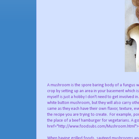
A mushroom is the spore baring body of a fungus w
crop by setting up an area in your basement which is
myself is just a hobby I don't need to get involved i
white button mushroom, but they will also carry other
same as they each have their own flavor, texture, ev
the recipe you are trying to create. For example, po
the place of a beef hamburger for vegetarians. A go
href="http://www.foodsubs.com/Mushroom.html">Co
When having grilled foods, sauteed mushrooms and/