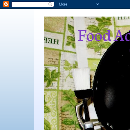
Food Ad