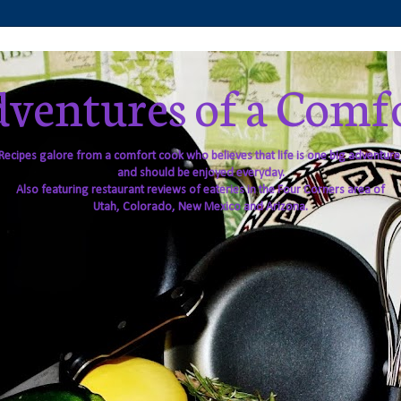
ventures of a Comf
Recipes galore from a comfort cook who believes that life is one big adventure
and should be enjoyed everyday.
Also featuring restaurant reviews of eateries in the Four Corners area of
Utah, Colorado, New Mexico and Arizona.