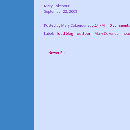
Mary Cokenour
September 22, 2008
Posted by
Mary Cokenour
at
5:14 PM
0 comments
Labels:
food blog
,
food porn
,
Mary Cokenour
,
meat
Newer Posts