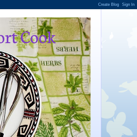
ort Cook
,