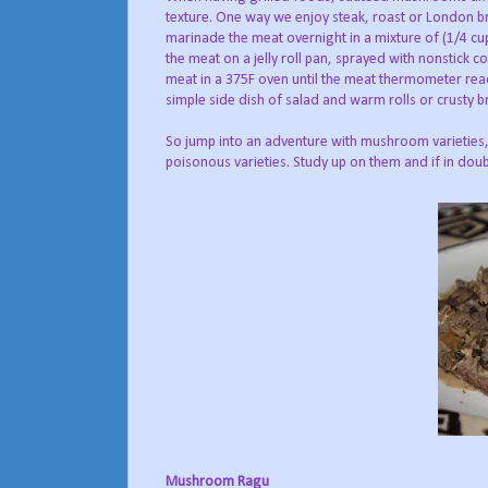
texture. One way we enjoy steak, roast or London br
marinade the meat overnight in a mixture of (1/4 cup
the meat on a jelly roll pan, sprayed with nonstick co
meat in a 375F oven until the meat thermometer rea
simple side dish of salad and warm rolls or crusty br
So jump into an adventure with mushroom varieties,
poisonous varieties. Study up on them and if in doub
Mushroom Ragu