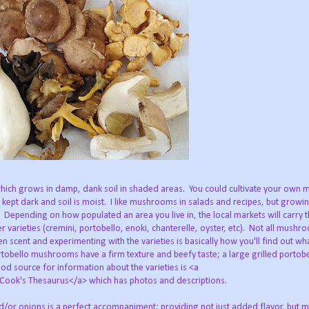
hich grows in damp, dank soil in shaded areas. You could cultivate your own
 kept dark and soil is moist. I like mushrooms in salads and recipes, but grow
n. Depending on how populated an area you live in, the local markets will carry t
 varieties (cremini, portobello, enoki, chanterelle, oyster, etc). Not all mushr
en scent and experimenting with the varieties is basically how you'll find out w
rtobello mushrooms have a firm texture and beefy taste; a large grilled portobe
od source for information about the varieties is <a
ok's Thesaurus</a> which has photos and descriptions.
or onions is a perfect accompaniment; providing not just added flavor, but m