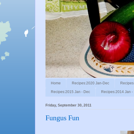
Home
Recipes:2020 Jan-Dec
Recipes
Recipes:2015 Jan - Dec
Recipes:2014 Jan -
Friday, September 30, 2011
Fungus Fun