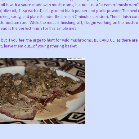
oil is with a sauce made with mushrooms, but not just a "cream of mushroom" s
)olive oil,(1 tsp each of)salt, ground black pepper and garlic powder. The next 
oking spray, and place it under the broiler(7 minutes per side). Then I finish coo
ds medium rare. While the meat is finishing off, I begin working on the mushr
ead is the perfect finish for this simple meal.
 but if you feel the urge to hunt for wild mushrooms, BE CAREFUL, as there ar
t, leave them out...of your gathering basket.