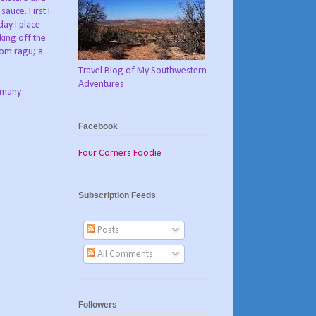
auce. First I
day I place
king off the
oom ragu; a
Travel Blog of My Southwestern
Adventures
e many
Facebook
Four Corners Foodie
Subscription Feeds
Posts
All Comments
Followers