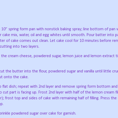
 10” spring form pan with nonstick baking spray; line bottom of pan 
 cake mix, water, oil and egg whites until smooth. Pour batter into p
enter of cake comes out clean. Let cake cool for 10 minutes before re
cutting into two layers.
er the cream cheese, powdered sugar, lemon juice and lemon extract t
 the butter into the flour, powdered sugar and vanilla until little c
put onto the cake.
to flat dish; repeat with 2nd layer and remove spring form bottom an
 cut part is facing up. Frost 2nd layer with half of the lemon cream fill
); frost top and sides of cake with remaining half of filling. Press th
p.
prinkle powdered sugar over cake for garnish.