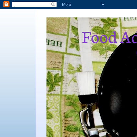
Food Ad