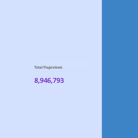
Total Pageviews
8,946,793