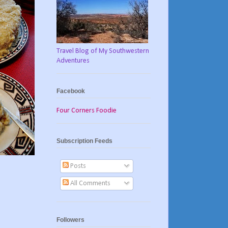
Travel Blog of My Southwestern
Adventures
Facebook
Four Corners Foodie
Subscription Feeds
Posts
All Comments
Followers