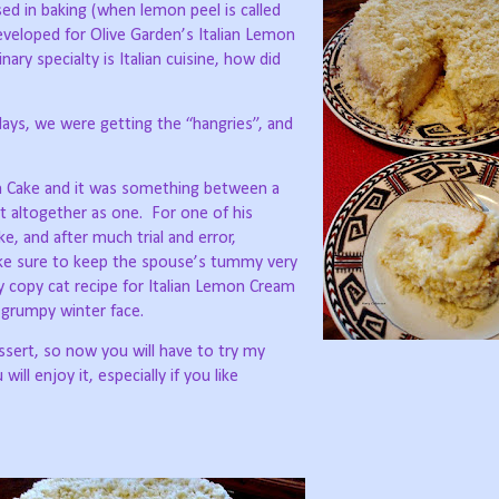
sed in baking (when lemon peel is called
eveloped for Olive Garden’s Italian Lemon
ary specialty is Italian cuisine, how did
days, we were getting the “hangries”, and
am Cake and it was something between a
 altogether as one.
For one of his
ke, and after much trial and error,
make sure to keep the spouse’s tummy very
 copy cat recipe for Italian Lemon Cream
y grumpy winter face.
ssert, so now you will have to try my
 will enjoy it, especially if you like