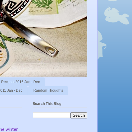
Recipes:2016 Jan - Dec
011 Jan - Dec
Random Thoughts
Search This Blog
the winter