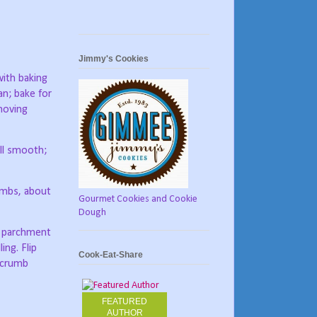
Jimmy's Cookies
with baking
an; bake for
moving
ill smooth;
rumbs, about
Gourmet Cookies and Cookie
Dough
d parchment
ing. Flip
Cook-Eat-Share
e crumb
FEATURED
AUTHOR