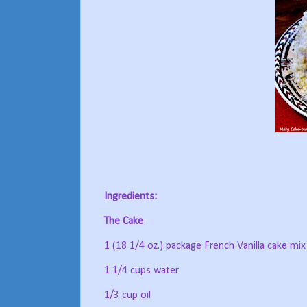
Ingredients:
The Cake
1 (18 1/4 oz.) package French Vanilla cake mix
1 1/4 cups water
1/3 cup oil