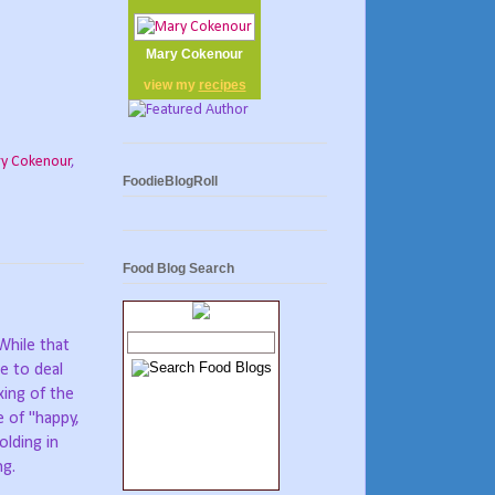
Mary Cokenour
view my
recipes
y Cokenour
,
FoodieBlogRoll
Food Blog Search
While that
e to deal
xing of the
e of "happy,
olding in
ng.