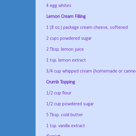
4 egg whites
Lemon Cream Filling
1 (8 oz.) package cream cheese, softened
2 cups powdered sugar
2 Tbsp. lemon juice
1 tsp. lemon extract
3/4 cup whipped cream (homemade or canned;
Crumb Topping
1/2 cup flour
1/2 cup powdered sugar
5 Tbsp. cold butter
1 tsp. vanilla extract