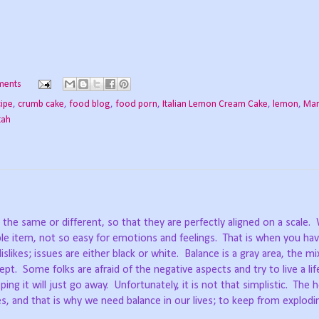
ments
cipe
,
crumb cake
,
food blog
,
food porn
,
Italian Lemon Cream Cake
,
lemon
,
Mar
tah
the same or different, so that they are perfectly aligned on a scale.
le item, not so easy for emotions and feelings.
That is when you hav
dislikes; issues are either black or white.
Balance is a gray area, the mi
ept.
Some folks are afraid of the negative aspects and try to live a lif
ping it will just go away.
Unfortunately, it is not that simplistic.
The h
des, and that is why we need balance in our lives; to keep from explodi