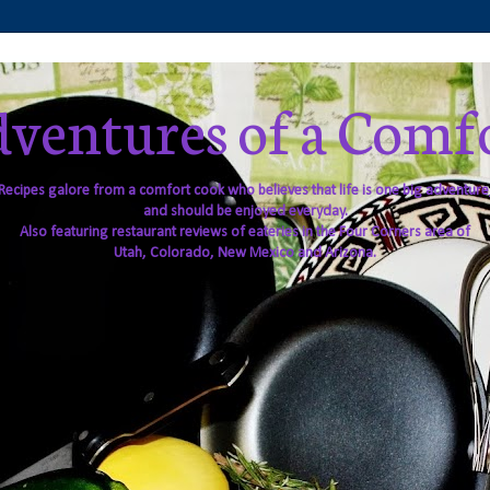
ventures of a Comf
Recipes galore from a comfort cook who believes that life is one big adventure
and should be enjoyed everyday.
Also featuring restaurant reviews of eateries in the Four Corners area of
Utah, Colorado, New Mexico and Arizona.