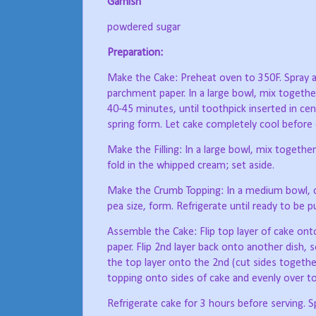
Garnish
powdered sugar
Preparation:
Make the Cake: Preheat oven to 350F. Spray a
parchment paper. In a large bowl, mix together
40-45 minutes, until toothpick inserted in c
spring form. Let cake completely cool before 
Make the Filling: In a large bowl, mix togeth
fold in the whipped cream; set aside.
Make the Crumb Topping: In a medium bowl, cut
pea size, form. Refrigerate until ready to be 
Assemble the Cake: Flip top layer of cake on
paper. Flip 2nd layer back onto another dish, so
the top layer onto the 2nd (cut sides together
topping onto sides of cake and evenly over to
Refrigerate cake for 3 hours before serving. S