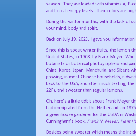
season.
They are loaded with vitamins A, B-
and boost energy levels.
Their colors are bri
During the winter months, with the lack of sun
your mind, body and spirit.
Back on July 19, 2023, I gave you information
Since this is about winter fruits, the lemon th
United States, in 1908, by Frank Meyer.
Who 
botanists or botanical photographers and pai
China, Korea, Japan, Manchuria, and Siberia wi
growing, in most Chinese households, a dwarf 
back to the USA, and after much testing, the 
22F), and sweeter than regular lemons.
Oh, here’s a little tidbit about Frank Meyer t
had immigrated from the Netherlands in 1875
a greenhouse gardener for the USDA in Wash
Cunningham’s book,
Frank N. Meyer: Plant Hu
Besides being sweeter which means the inside f