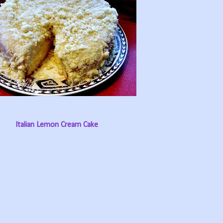
Italian Lemon Cream Cake