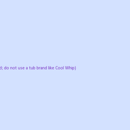
 do not use a tub brand like Cool Whip)