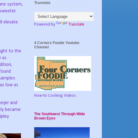
Translate
mune system,
 sweeter.
ll elevate
Powered by
Translate
4 Corners Foodie Youtube
Channel
ught to the
y as
dition,
found
 samples
(as low as
How-to Cooking Videos
eijer and
ckly became
The Southwest Through Wide
ipley
Brown Eyes