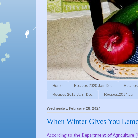
Home
Recipes:2020 Jan-Dec
Recipes
Recipes:2015 Jan - Dec
Recipes:2014 Jan -
Wednesday, February 28, 2024
When Winter Gives You Lemo
According to the Department of Agriculture (U