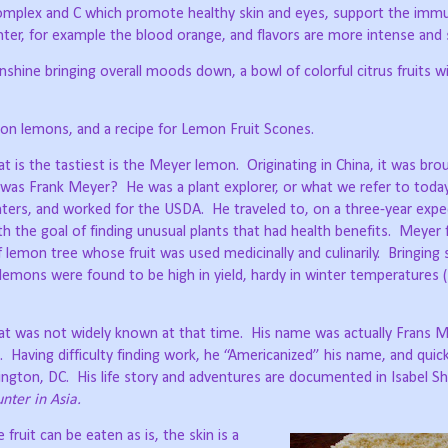
complex and C which promote healthy skin and eyes, support the im
ghter, for example the blood orange, and flavors are more intense and
shine bringing overall moods down, a bowl of colorful citrus fruits wi
 on lemons, and a recipe for Lemon Fruit Scones.
at is the tastiest is the Meyer lemon.
Originating in China, it was bro
was Frank Meyer?
He was a plant explorer, or what we refer to toda
nters, and worked for the USDA.
He traveled to, on a three-year expe
th the goal of finding unusual plants that had health benefits.
Meyer 
lemon tree whose fruit was used medicinally and culinarily.
Bringing
lemons were found to be high in yield, hardy in winter temperatures 
hat was not widely known at that time.
His name was actually Frans M
.
Having difficulty finding work, he “Americanized” his name, and qui
ington, DC.
His life story and adventures are documented in Isabel Sh
nter in Asia.
ruit can be eaten as is, the skin is a