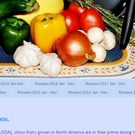
:2019 Jan-Dec
Recipes:2018 Jan - Dec
Recipes:2017 Jan - Dec
 Dec
Recipes:2013 Jan - Dec
Recipes:2012 Jan - Dec
Recipes:2
ns.
SDA), citrus fruits grown in North America are in their prime during 