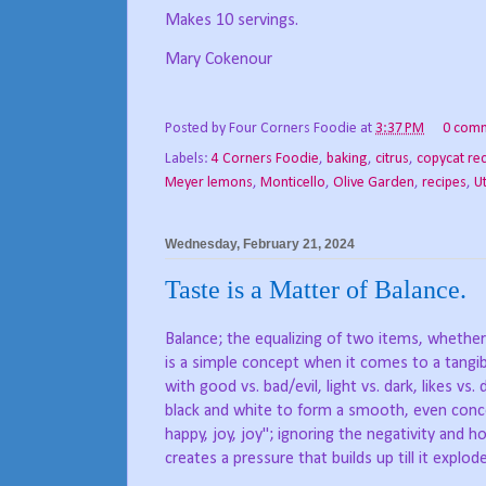
Makes 10 servings.
Mary Cokenour
Posted by
Four Corners Foodie
at
3:37 PM
0 com
Labels:
4 Corners Foodie
,
baking
,
citrus
,
copycat re
Meyer lemons
,
Monticello
,
Olive Garden
,
recipes
,
U
Wednesday, February 21, 2024
Taste is a Matter of Balance.
Balance; the equalizing of two items, whether 
is a simple concept when it comes to a tangib
with good vs. bad/evil, light vs. dark, likes vs. 
black and white to form a smooth, even conc
happy, joy, joy"; ignoring the negativity and ho
creates a pressure that builds up till it explo