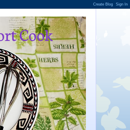
ort Cook
,