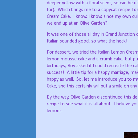
deeper yellow with a floral scent, so can be u
for).
Which brings me to a copycat recipe I d
Cream Cake.
I know, I know, since my own culin
we end up at an Olive Garden?
It was one of those all day in Grand Junction 
Italian sounded good, so what the heck!
For dessert, we tried the Italian Lemon Cre
lemon mousse cake and a crumb cake, but put
birthdays, Roy asked if I could recreate the ca
success!
A little tip for a happy marriage, 
happy as well.
So, let me introduce you to my
Cake, and this certainly will put a smile on an
By the way, Olive Garden discontinued this de
recipe to see what it is all about.
I believe you
lemons.