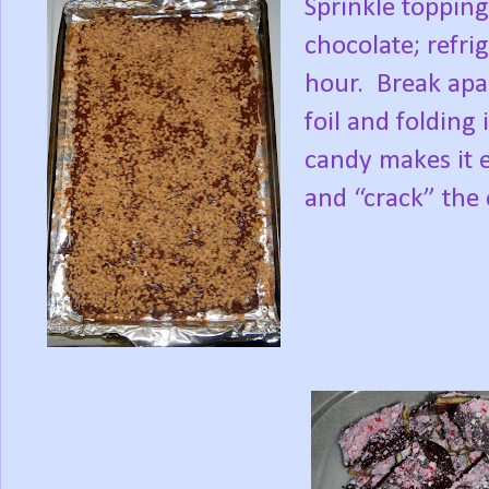
Sprinkle topping
chocolate; refri
hour.
Break apar
foil and folding 
candy makes it e
and “crack” the 