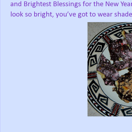
and Brightest Blessings for the New Year
look so bright, you’ve got to wear shade