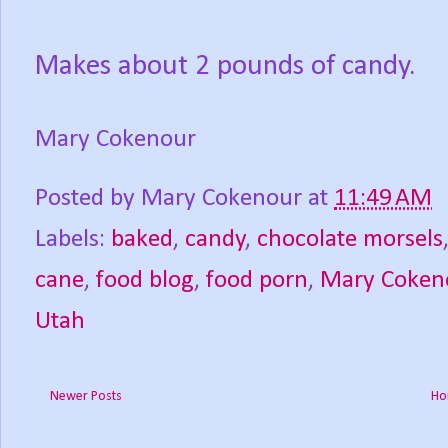
Makes about 2 pounds of candy.
Mary Cokenour
Posted by
Mary Cokenour
at
11:49 AM
Labels:
baked
,
candy
,
chocolate morsels
cane
,
food blog
,
food porn
,
Mary Coken
Utah
Newer Posts
Ho