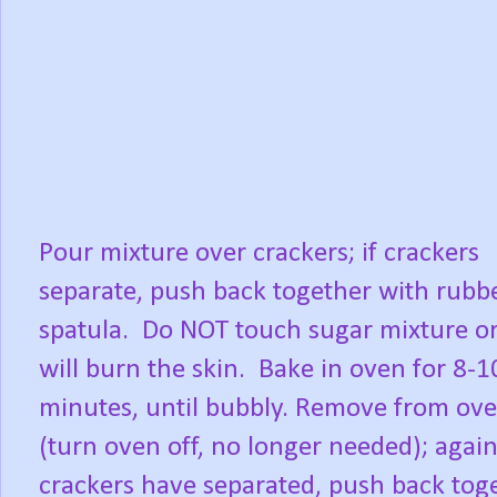
Pour mixture over crackers; if crackers
separate, push back together with rubb
spatula.
Do NOT touch sugar mixture or
will burn the skin.
Bake in oven for 8-1
minutes, until bubbly. Remove from ov
(turn oven off, no longer needed); again,
crackers have separated, push back toge