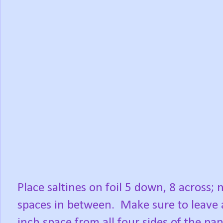
Place saltines on foil 5 down, 8 across; 
spaces in between.
Make sure to leave 
inch space from all four sides of the pan