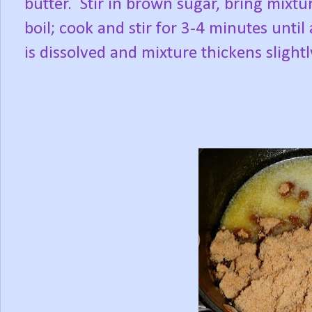
butter.
Stir in brown sugar, bring mixtur
boil; cook and stir for 3-4 minutes until 
is dissolved and mixture thickens slightl