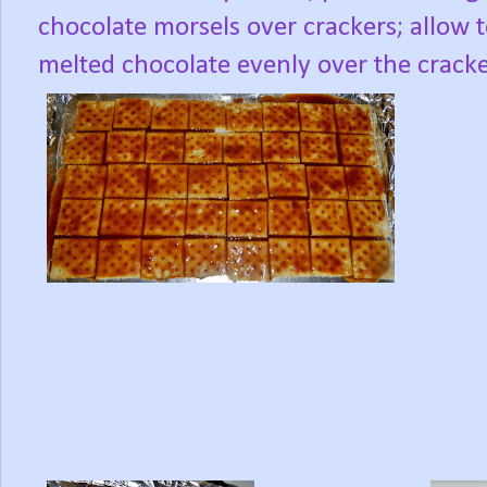
chocolate morsels over crackers; allow 
melted chocolate evenly over the cracke