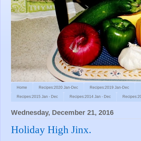
Home
Recipes:2020 Jan-Dec
Recipes:2019 Jan-Dec
Recipes:2015 Jan - Dec
Recipes:2014 Jan - Dec
Recipes:2
Wednesday, December 21, 2016
Holiday High Jinx.