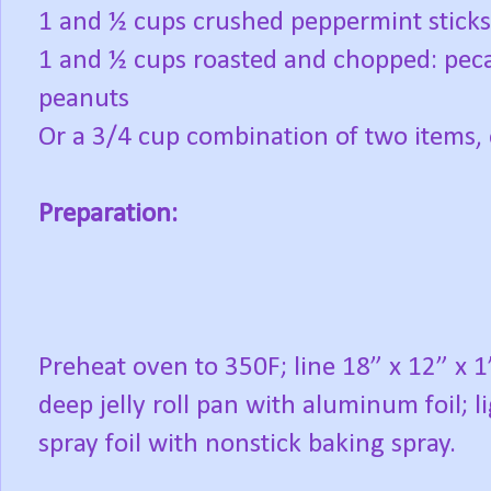
1 and ½ cups crushed peppermint sticks
1 and ½ cups roasted and chopped: peca
peanuts
Or a 3/4 cup combination of two items,
Preparation:
Preheat oven to 350F; line 18” x 12” x 1
deep jelly roll pan with aluminum foil; l
spray foil with nonstick baking spray.