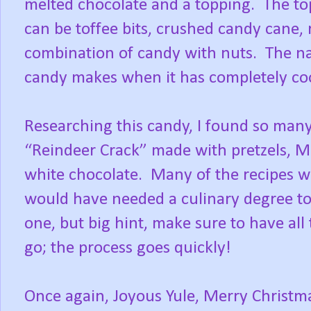
melted chocolate and a topping.
The to
can be toffee bits, crushed candy cane,
combination of candy with nuts.
The n
candy makes when it has completely coo
Researching this candy, I found so many
“Reindeer Crack” made with pretzels, 
white chocolate.
Many of the recipes w
would have needed a culinary degree to 
one, but big hint, make sure to have all
go; the process goes quickly!
Once again, Joyous Yule, Merry Chris