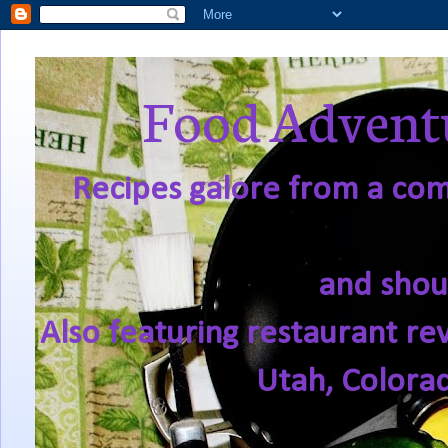
Food Adventu
Recipes galore from a comf
and shou
Also featuring restaurant re
Utah, Colora