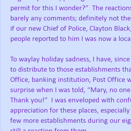
permit for this I wonder?”
The reaction
barely any comments; definitely not the
if our new Chief of Police, Clayton Bla
people reported to him I was now a loca
To waylay holiday sadness, I have, sinc
to distribute to those establishments tha
Office, banking institution, Post Offic
surprise when I was told, “Mary, no one 
Thank you!”
I was enveloped with con
appreciation for these places, especiall
few more establishments during our eigh