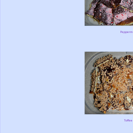
Peppermi
Toffee