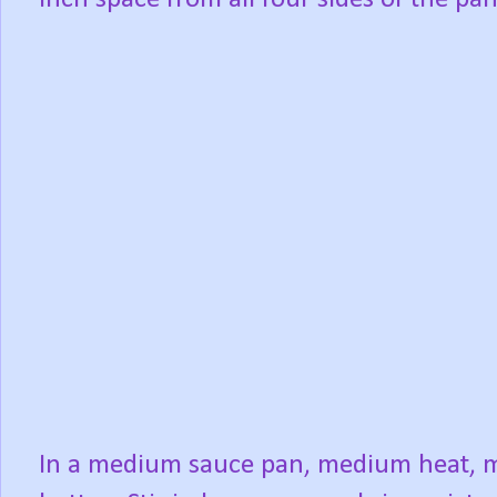
In a medium sauce pan, medium heat, m