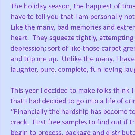
The holiday season, the happiest of time
have to tell you that I am personally not
Like the many, bad memories and extre
heart.
They squeeze tightly, attempting 
depression; sort of like those carpet gr
and trip me up.
Unlike the many, I hav
laughter, pure, complete, fun loving lau
This year I decided to make folks think 
that I had decided to go into a life of cr
“Financially the hardship has become 
crack.
First free samples to find out if t
begin to process, package and distribute