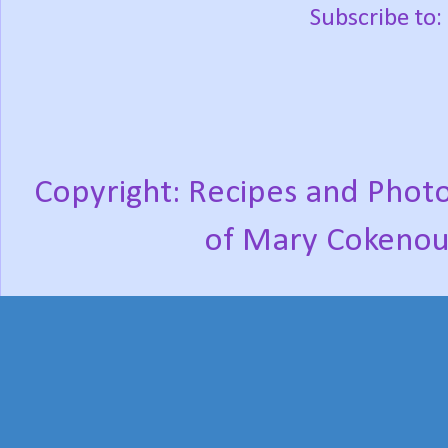
Subscribe to:
Copyright: Recipes and Photo
of Mary Cokenou