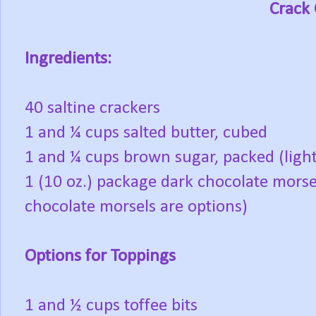
Crack
Ingredients:
40 saltine crackers
1 and ¼ cups salted butter, cubed
1 and ¼ cups brown sugar, packed (light
1 (10 oz.) package dark chocolate morse
chocolate morsels are options)
Options for Toppings
1 and ½ cups toffee bits