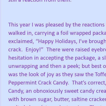
still a reaction from them.
This year I was pleased by the reactions
walked in, carrying a foil wrapped pack
exclaimed, “Happy Holidays, I’ve broug
crack.
Enjoy!”
There were raised eyebr
hesitation in accepting the package, a s
unwrapping and then a peek; but best of
was the look of joy as they saw the Toff
Peppermint Crack Candy.
That’s correct
Candy, an obnoxiously sweet candy cre
with brown sugar, butter, saltine cracker