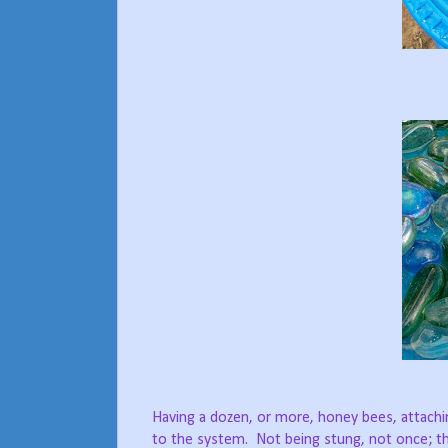
Having a dozen, or more, honey bees, attaching
to the system.
Not being stung, not once; th