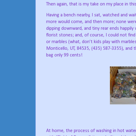
Then again, that is my take on my place in this
Having a bench nearby, I sat, watched and wa
more would come, and then more; none were fa
dipping downward, and tiny rear ends happily v
florist stones; and, of course, I could not fin
or marbles (what, don’t kids play with marbl
Monticello, UT, 84535, (435) 587-3355), and 
bag only 99 cents!
At home, the process of washing in hot water,