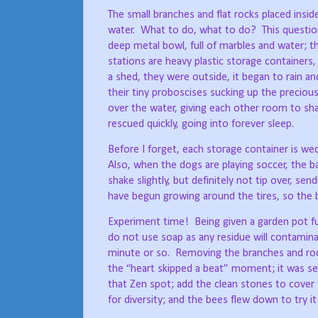
The small branches and flat rocks placed insi
water.
What to do, what to do?
This questi
deep metal bowl, full of marbles and water; t
stations are heavy plastic storage containers, 
a shed, they were outside, it began to rain and 
their tiny proboscises sucking up the preciou
over the water, giving each other room to sha
rescued quickly, going into forever sleep.
Before I forget, each storage container is wed
Also, when the dogs are playing soccer, the ba
shake slightly, but definitely not tip over, s
have begun growing around the tires, so the b
Experiment time!
Being given a garden pot fu
do not use soap as any residue will contamina
minute or so.
Removing the branches and rock
the “heart skipped a beat” moment; it was sev
that Zen spot; add the clean stones to cover 
for diversity; and the bees flew down to try it