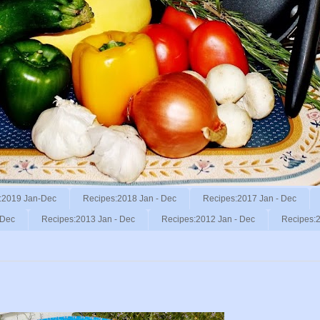
:2019 Jan-Dec
Recipes:2018 Jan - Dec
Recipes:2017 Jan - Dec
 Dec
Recipes:2013 Jan - Dec
Recipes:2012 Jan - Dec
Recipes:2