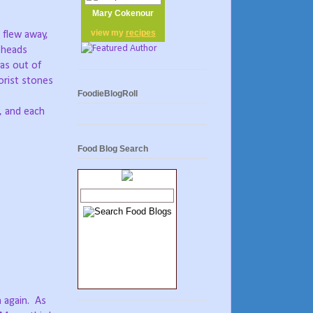
Mary Cokenour
view my
recipes
 flew away,
 heads
as out of
lorist stones
FoodieBlogRoll
s, and each
Food Blog Search
 again.
As