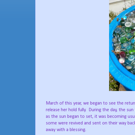
March of this year, we began to see the retu
release her hold fully.
During the day, the sun
as the sun began to set, it was becoming usual
some were revived and sent on their way back
away with a blessing.