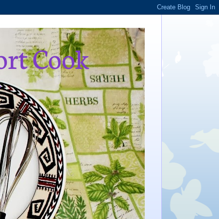
ort Cook
,