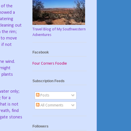
 of the
showed a
atering
cleaning out
Travel Blog of My Southwestern
 the rim;
Adventures
e to move
 if not
Facebook
he wind.
Four Corners Foodie
 might
 plants
Subscription Feeds
ater only;
Posts
 for a
hat is not
All Comments
eath, find
agate stones
Followers