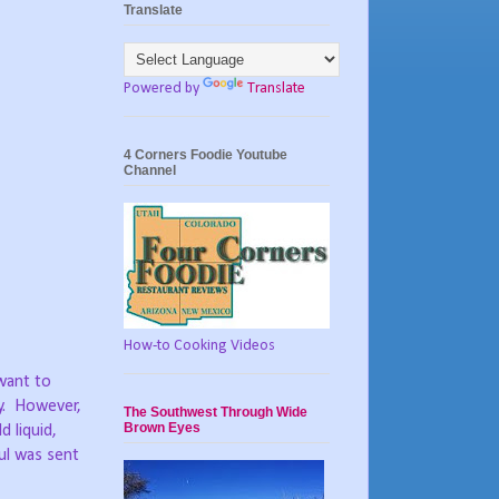
Translate
Powered by
Translate
4 Corners Foodie Youtube
Channel
How-to Cooking Videos
want to
.
However,
The Southwest Through Wide
Brown Eyes
 liquid,
oul was sent