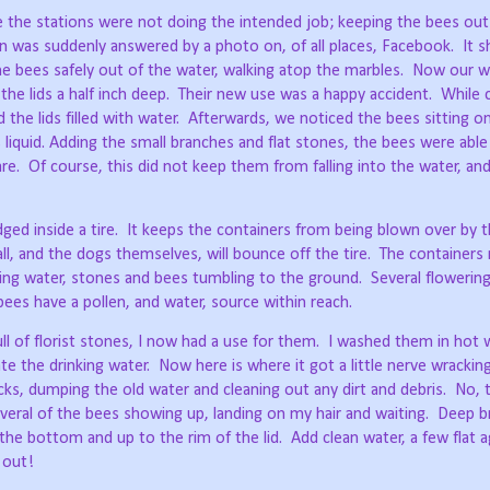
de the stations were not doing the intended job; keeping the bees out
on was suddenly answered by a photo on, of all places, Facebook.
It 
he bees safely out of the water, walking atop the marbles.
Now our w
the lids a half inch deep.
Their new use was a happy accident.
While 
the lids filled with water.
Afterwards, we noticed the bees sitting on
s liquid. Adding the small branches and flat stones, the bees were abl
re.
Of course, this did not keep them from falling into the water, and
ged inside a tire.
It keeps the containers from being blown over by t
ll, and the dogs themselves, will bounce off the tire.
The containers
ending water, stones and bees tumbling to the ground.
Several flowering
ees have a pollen, and water, source within reach.
ll of florist stones, I now had a use for them.
I washed them in hot w
te the drinking water.
Now here is where it got a little nerve wracking
s, dumping the old water and cleaning out any dirt and debris.
No, t
eral of the bees showing up, landing on my hair and waiting.
Deep br
the bottom and up to the rim of the lid.
Add clean water, a few flat 
 out!