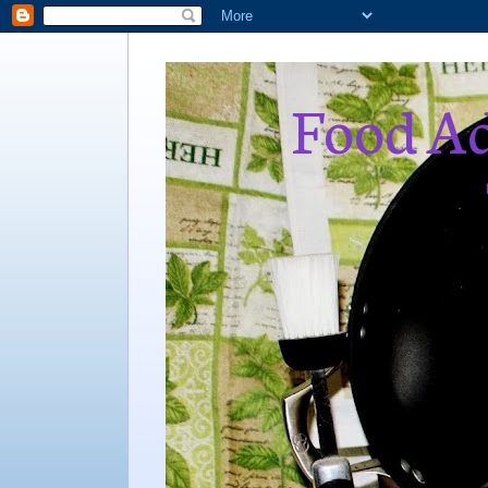
Food Ad