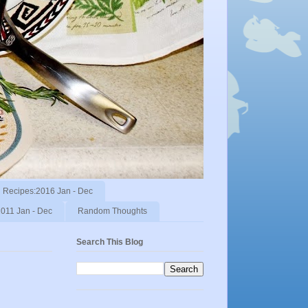
Recipes:2016 Jan - Dec
011 Jan - Dec
Random Thoughts
Search This Blog