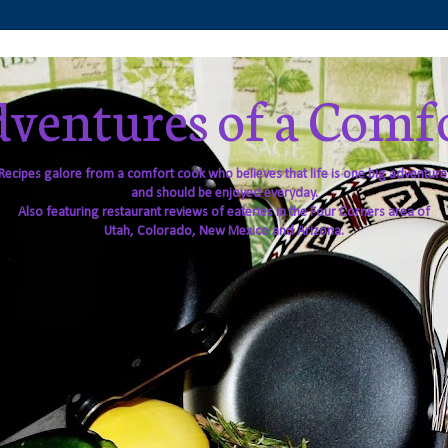
ventures of a Comf
Recipes galore from a comfort cook who believes that life is one big adventure
and should be enjoyed everyday.
Also featuring restaurant reviews of eateries in the Four Corners area of
Utah, Colorado, New Mexico and Arizona.