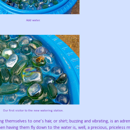
Add water.
Our first visitor to the new watering station.
 themselves to one’s hair, or shirt; buzzing and vibrating, is an adre
en having them fly down to the water is, well, a precious, priceless