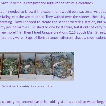
 vast universe; a caregiver and nurturer of nature’s creatures.
ited; I needed to know if the experiment would be a success.
As bees
lling into the water either.
They walked over the stones, their tiny
ibrating.
Now I needed to create the second watering station, but w
d my jars of marbles.
I rushed to one local store, but it did not carry f
es anymore!?!)
Then I tried Unique Creations (116 South Main Street,
there they were.
Bags of florist stones, different shapes, sizes, color
Florist stones in a variety of shapes and colors.
 cleaning the second plastic lid, adding stones and clean water, began