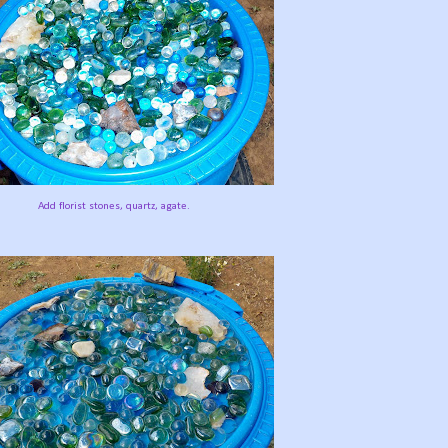
Add florist stones, quartz, agate.