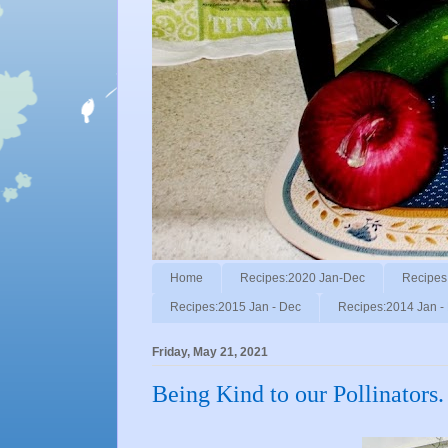
Home
Recipes:2020 Jan-Dec
Recipes
Recipes:2015 Jan - Dec
Recipes:2014 Jan -
Friday, May 21, 2021
Being Kind to our Pollinators.