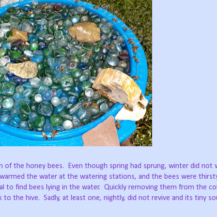
rn of the honey bees.
Even though spring had sprung, winter did not 
 warmed the water at the watering stations, and the bees were thirsty
 to find bees lying in the water.
Quickly removing them from the cold
 to the hive.
Sadly, at least one, nightly, did not revive and its tiny s