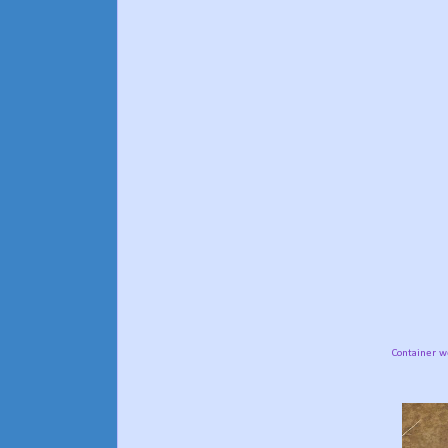
Container w