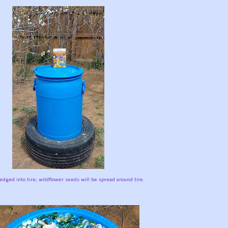
edged into tire; wildflower seeds will be spread around tire.