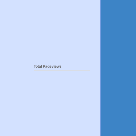
Total Pageviews