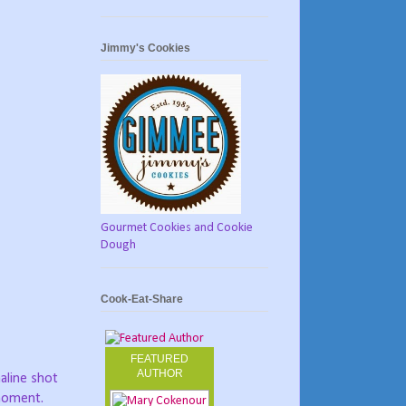
Jimmy's Cookies
Gourmet Cookies and Cookie
Dough
Cook-Eat-Share
FEATURED
AUTHOR
naline shot
 moment.