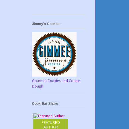
Jimmy's Cookies
Gourmet Cookies and Cookie
Dough
Cook-Eat-Share
FEATURED
AUTHOR