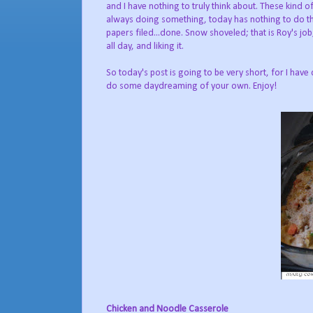
and I have nothing to truly think about. These kind of
always doing something, today has nothing to do that
papers filed...done. Snow shoveled; that is Roy's jo
all day, and liking it.
So today's post is going to be very short, for I have 
do some daydreaming of your own. Enjoy!
Chicken and Noodle Casserole