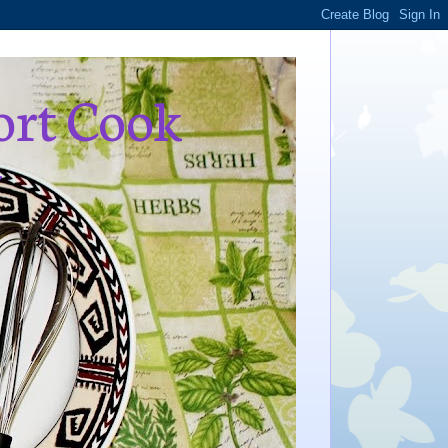
ort Cook
,