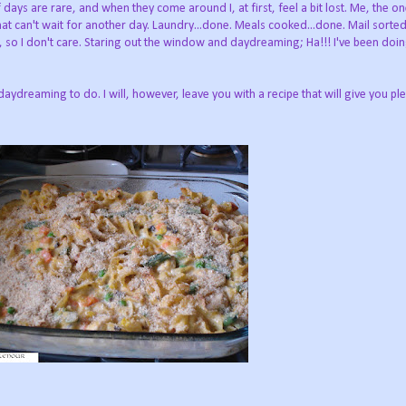
 days are rare, and when they come around I, at first, feel a bit lost. Me, the one
 can't wait for another day. Laundry...done. Meals cooked...done. Mail sorted, 
b, so I don't care. Staring out the window and daydreaming; Ha!!! I've been doi
daydreaming to do. I will, however, leave you with a recipe that will give you ple