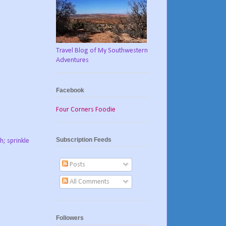
Travel Blog of My Southwestern
Adventures
Facebook
Four Corners Foodie
Subscription Feeds
h; sprinkle
Posts
All Comments
Followers