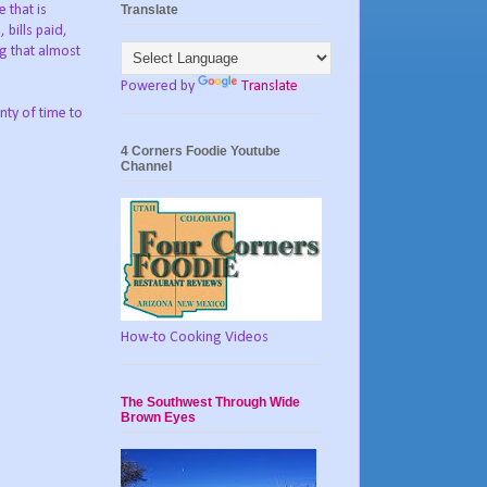
Translate
 that is
bills paid,
ng that almost
Powered by
Translate
nty of time to
4 Corners Foodie Youtube
Channel
How-to Cooking Videos
The Southwest Through Wide
Brown Eyes