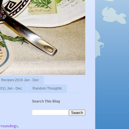
Recipes:2016 Jan - Dec
011 Jan - Dec
Random Thoughts
Search This Blog
urroundings,