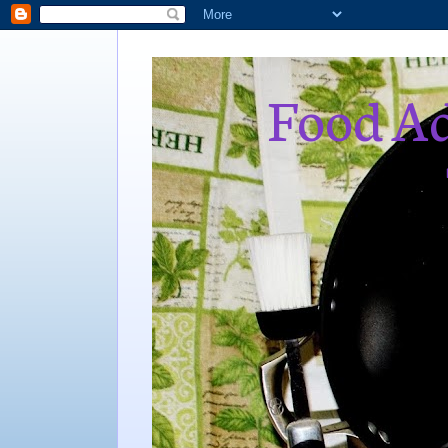
Food Ad