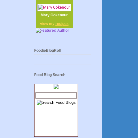
Mary Cokenour
view my
recipes
FoodieBlogRoll
Food Blog Search