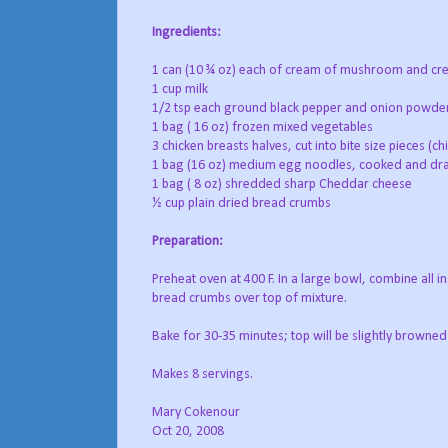
Ingredients:
1 can (10 ¾ oz) each of cream of mushroom and cr
1 cup milk
1/2 tsp each ground black pepper and onion powde
1 bag ( 16 oz) frozen mixed vegetables
3 chicken breasts halves, cut into bite size pieces (c
1 bag (16 oz) medium egg noodles, cooked and dr
1 bag ( 8 oz) shredded sharp Cheddar cheese
½ cup plain dried bread crumbs
Preparation:
Preheat oven at 400 F. In a large bowl, combine all i
bread crumbs over top of mixture.
Bake for 30-35 minutes; top will be slightly browned
Makes 8 servings.
Mary Cokenour
Oct 20, 2008