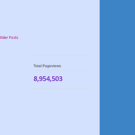
Older Posts
Total Pageviews
8,954,503