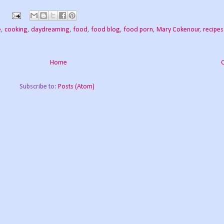
e
,
cooking
,
daydreaming
,
food
,
food blog
,
food porn
,
Mary Cokenour
,
recipes
Home
Subscribe to:
Posts (Atom)