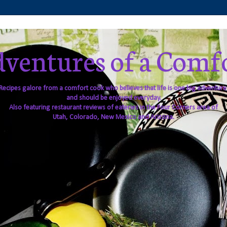
ventures of a Comf
Recipes galore from a comfort cook who believes that life is one big adventure
and should be enjoyed everyday.
Also featuring restaurant reviews of eateries in the Four Corners area of
Utah, Colorado, New Mexico and Arizona.