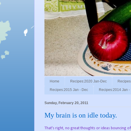
Home
Recipes:2020 Jan-Dec
Recipes
Recipes:2015 Jan - Dec
Recipes:2014 Jan -
Sunday, February 20, 2011
My brain is on idle today.
That's right, no great thoughts or ideas bouncing o