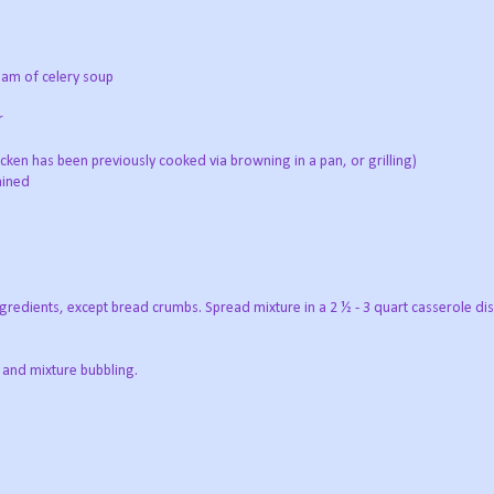
eam of celery soup
r
hicken has been previously cooked via browning in a pan, or grilling)
ained
ngredients, except bread crumbs. Spread mixture in a 2 ½ - 3 quart casserole dis
 and mixture bubbling.