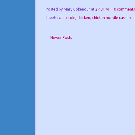
Posted by
Mary Cokenour
at
2:43 PM
0 comments
Labels:
casserole
,
chicken
,
chicken noodle casserol
Newer Posts