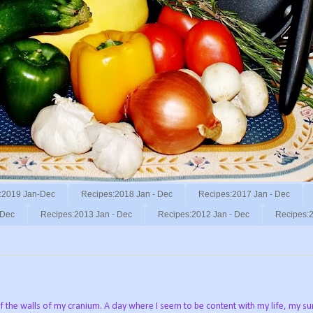
:2019 Jan-Dec
Recipes:2018 Jan - Dec
Recipes:2017 Jan - Dec
 Dec
Recipes:2013 Jan - Dec
Recipes:2012 Jan - Dec
Recipes:2
ff the walls of my cranium. A day where I seem to be content with my life, my s