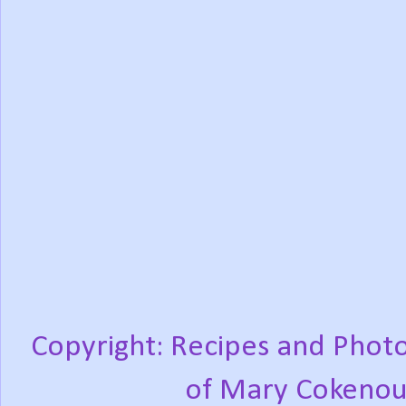
Copyright: Recipes and Photo
of Mary Cokenou