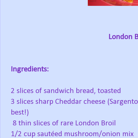
London B
Ingredients:
2 slices of sandwich bread, toasted
3 slices sharp Cheddar cheese (Sargento
best!)
8 thin slices of rare London Broil
1/2 cup sautéed mushroom/onion mix