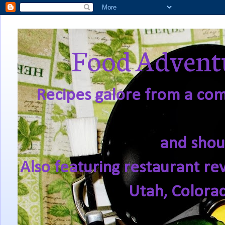
Food Adventu
Recipes galore from a comf
and shou
Also featuring restaurant re
Utah, Colora