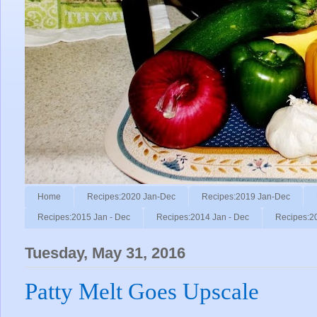
Home
Recipes:2020 Jan-Dec
Recipes:2019 Jan-Dec
Recipes:2015 Jan - Dec
Recipes:2014 Jan - Dec
Recipes:2
Tuesday, May 31, 2016
Patty Melt Goes Upscale