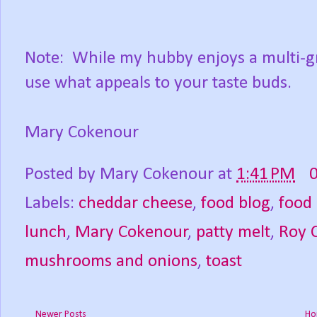
Note: While my hubby enjoys a multi-gra
use what appeals to your taste buds.
Mary Cokenour
Posted by
Mary Cokenour
at
1:41 PM
Labels:
cheddar cheese
,
food blog
,
food
lunch
,
Mary Cokenour
,
patty melt
,
Roy 
mushrooms and onions
,
toast
Newer Posts
Ho