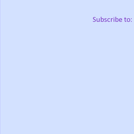
Subscribe to: