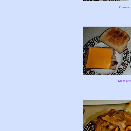
Cheese o
Meat and