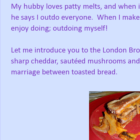
My hubby loves patty melts, and when 
he says I outdo everyone. When I make m
enjoy doing; outdoing myself!
Let me introduce you to the London Broil
sharp cheddar, sautéed mushrooms and o
marriage between toasted bread.