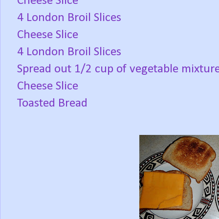
Cheese Slice
4 London Broil Slices
Cheese Slice
4 London Broil Slices
Spread out 1/2 cup of vegetable mixtur
Cheese Slice
Toasted Bread