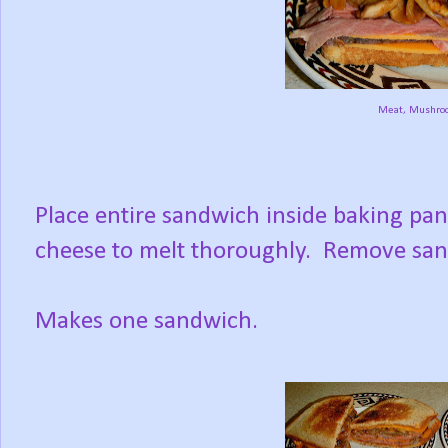
Meat, Mushro
Place entire sandwich inside baking pan;
cheese to melt thoroughly. Remove sandw
Makes one sandwich.