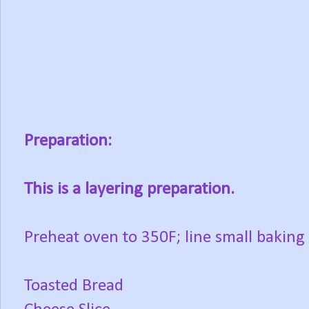
Preparation:
This is a layering preparation.
Preheat oven to 350F; line small baking
Toasted Bread