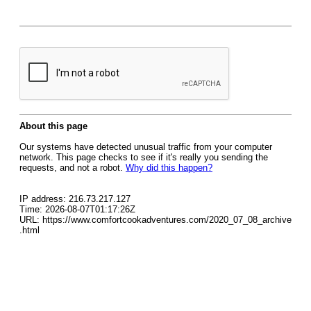
About this page
Our systems have detected unusual traffic from your computer
network. This page checks to see if it's really you sending the
requests, and not a robot.
Why did this happen?
IP address: 216.73.217.127
Time: 2026-08-07T01:17:26Z
URL: https://www.comfortcookadventures.com/2020_07_08_archive
.html