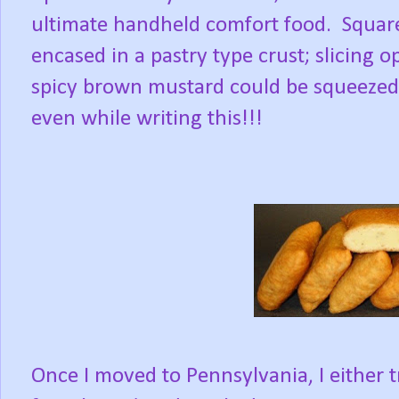
ultimate handheld comfort food. Squar
encased in a pastry type crust; slicing 
spicy brown mustard could be squeezed i
even while writing this!!!
Once I moved to Pennsylvania, I either 