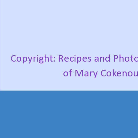
Copyright: Recipes and Photo
of Mary Cokenou