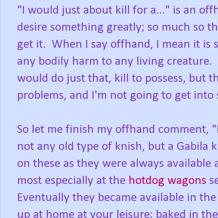
"I would just about kill for a..." is an 
desire something greatly; so much so th
get it. When I say offhand, I mean it is 
any bodily harm to any living creature.
would do just that, kill to possess, but
problems, and I'm not going to get into 
So let me finish my offhand comment, "I 
not any old type of knish, but a Gabila 
on these as they were always available
most especially at the
hotdog wagons
se
Eventually they became available in th
up at home at your leisure; baked in the