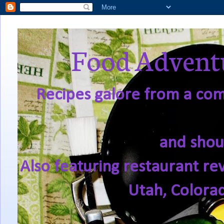
Food Adventu
Recipes galore from a comf
and shou
Also featuring restaurant re
Utah, Colora