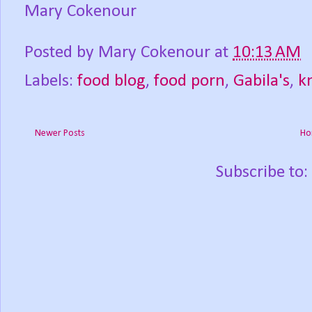
Mary Cokenour
Posted by
Mary Cokenour
at
10:13 AM
Labels:
food blog
,
food porn
,
Gabila's
,
k
Newer Posts
Ho
Subscribe to: