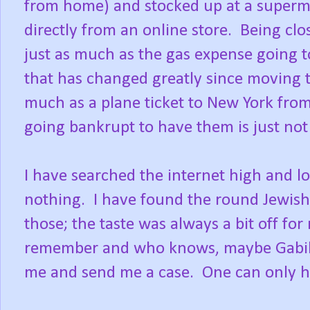
from home) and stocked up at a superm
directly from an online store. Being clo
just as much as the gas expense going 
that has changed greatly since moving t
much as a plane ticket to New York from
going bankrupt to have them is just not 
I have searched the internet high and lo
nothing. I have found the round Jewish 
those; the taste was always a bit off for 
remember and who knows, maybe Gabila's
me and send me a case. One can only h