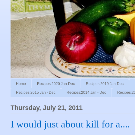
Home
Recipes:2020 Jan-Dec
Recipes:2019 Jan-Dec
Recipes:2015 Jan - Dec
Recipes:2014 Jan - Dec
Recipes:2
Thursday, July 21, 2011
I would just about kill for a....