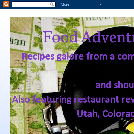
Food Adventu
Recipes galore from a comf
and shou
Also featuring restaurant re
Utah, Colora