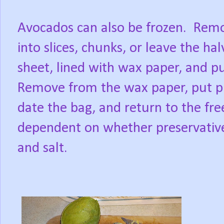
Avocados can also be frozen.
Remo
into slices, chunks, or leave the ha
sheet, lined with wax paper, and pu
Remove from the wax paper, put pie
date the bag, and return to the fre
dependent on whether preservative
and salt.