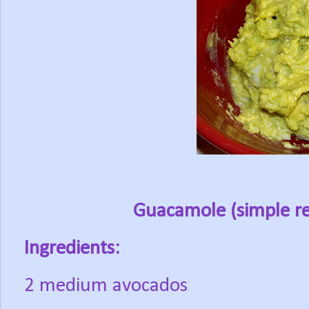
Guacamole
(simple re
Ingredients:
2 medium avocados