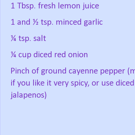
1 Tbsp. fresh lemon juice
1 and ½ tsp. minced garlic
¼ tsp. salt
¼ cup diced red onion
Pinch of ground cayenne pepper (
if you like it very spicy, or use diced
jalapenos)