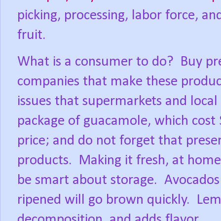
picking, processing, labor force, a
fruit.
What is a consumer to do?
Buy pr
companies that make these product
issues that supermarkets and local
package of guacamole, which cost 
price; and do not forget that prese
products.
Making it fresh, at home,
be smart about storage.
Avocados 
ripened will go brown quickly.
Lemo
decomposition, and adds flavor.