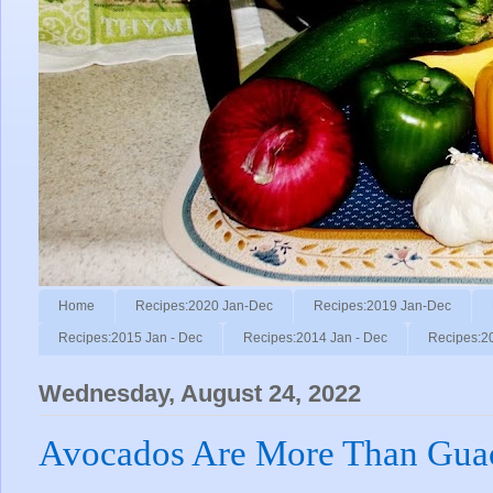
Home
Recipes:2020 Jan-Dec
Recipes:2019 Jan-Dec
Recipes:2015 Jan - Dec
Recipes:2014 Jan - Dec
Recipes:2
Wednesday, August 24, 2022
Avocados Are More Than Gua