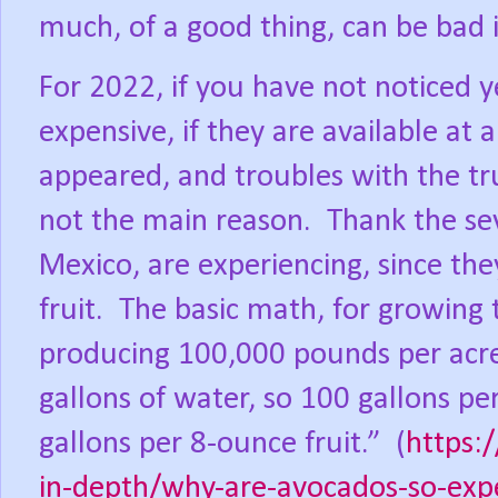
much, of a good thing, can be bad i
For 2022, if you have not noticed 
expensive, if they are available at al
appeared, and troubles with the tr
not the main reason.
Thank the se
Mexico, are experiencing, since the
fruit.
The basic math, for growing 
producing 100,000 pounds per acre,
gallons of water, so 100 gallons pe
gallons per 8-ounce fruit.”
(
https:
in-depth/why-are-avocados-so-exp