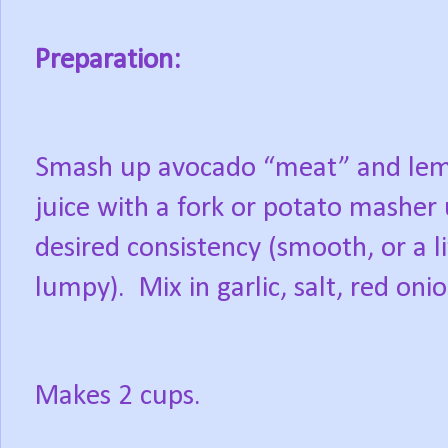
Preparation:
Smash up avocado “meat” and le
juice with a fork or potato masher 
desired consistency (smooth, or a li
lumpy).
Mix in garlic, salt, red on
Makes 2 cups.