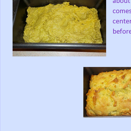
about 
comes
center
befor