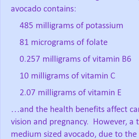
avocado contains:
485 milligrams of potassium
81 micrograms of folate
0.257 milligrams of vitamin B6
10 milligrams of vitamin C
2.07 milligrams of vitamin E
…and the health benefits affect can
vision and pregnancy.
However, a ty
medium sized avocado, due to the h