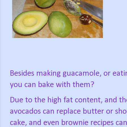
Besides making guacamole, or eati
you can bake with them?
Due to the high fat content, and t
avocados can replace butter or shor
cake, and even brownie recipes ca