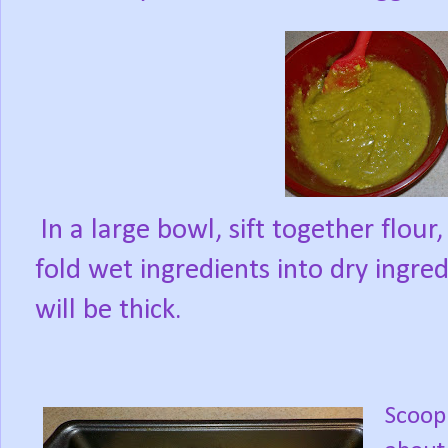
In a large bowl, sift together flour
fold wet ingredients into dry ingre
will be thick.
Scoop 