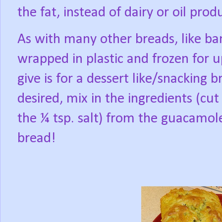
the fat, instead of dairy or oil prod
As with many other breads, like ba
wrapped in plastic and frozen for 
give is for a dessert like/snacking b
desired, mix in the ingredients (cu
the ¼ tsp. salt) from the guacamo
bread!