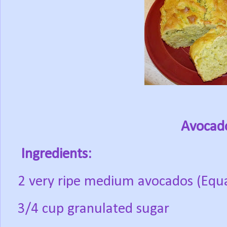
Avocad
Ingredients:
2 very ripe medium avocados (Equ
3/4 cup granulated sugar