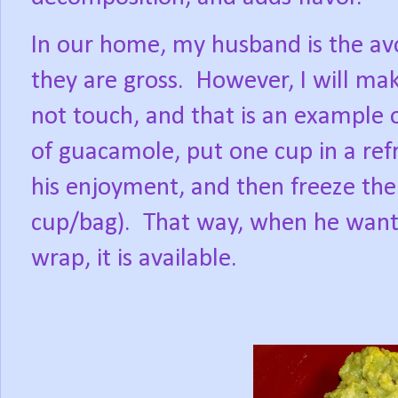
In our home, my husband is the avoc
they are gross.
However, I will mak
not touch, and that is an example o
of guacamole, put one cup in a refr
his enjoyment, and then freeze the 
cup/bag).
That way, when he wants
wrap, it is available.