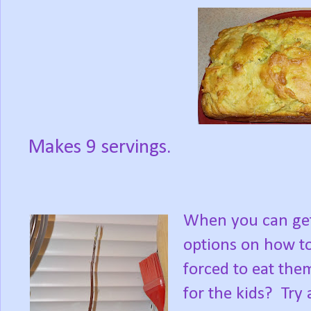
Makes 9 servings.
When you can ge
options on how to
forced to eat the
for the kids?
Try