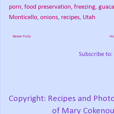
porn
,
food preservation
,
freezing
,
guac
Monticello
,
onions
,
recipes
,
Utah
Newer Posts
Ho
Subscribe to:
Copyright: Recipes and Photo
of Mary Cokenou