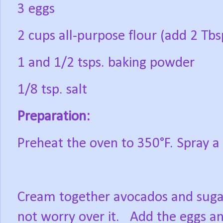
3 eggs
2 cups all-purpose flour (add 2 Tbsp
1 and 1/2 tsps. baking powder
1/8 tsp. salt
Preparation:
Preheat the oven to 350°F. Spray a 
Cream together avocados and sugar 
not worry over it.
Add the eggs an