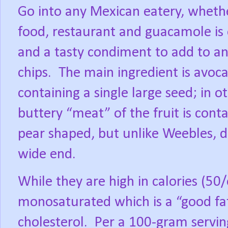
Go into any Mexican eatery, whether
food, restaurant and guacamole is
and a tasty condiment to add to any 
chips.
The main ingredient is avoca
containing a single large seed; in ot
buttery “meat” of the fruit is conta
pear shaped, but unlike Weebles, d
wide end.
While they are high in calories (50/
monosaturated which is a “good fat
cholesterol.
Per a 100-gram servin