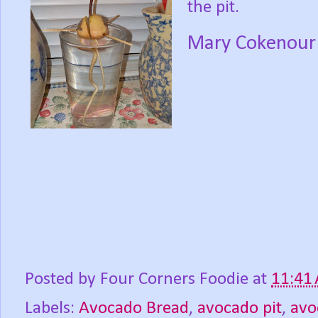
the pit.
Mary Cokenour
Posted by
Four Corners Foodie
at
11:41
Labels:
Avocado Bread
,
avocado pit
,
avo