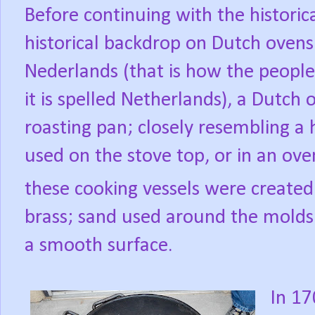
Before continuing with the historica
historical backdrop on Dutch ovens
Nederlands (that is how the people 
it is spelled Netherlands), a Dutch 
roasting pan; closely resembling a 
used on the stove top, or in an ove
these cooking vessels were created
brass; sand used around the molds 
a smooth surface.
In 1