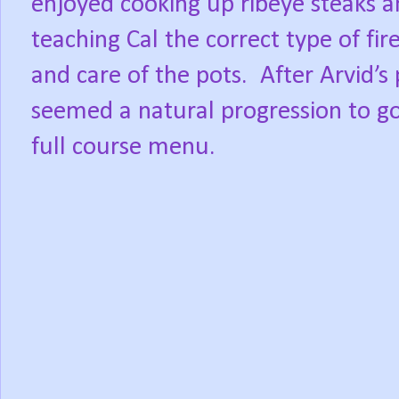
enjoyed cooking up ribeye steaks an
teaching Cal the correct type of fir
and care of the pots.
After Arvid’s 
seemed a natural progression to go
full course menu.