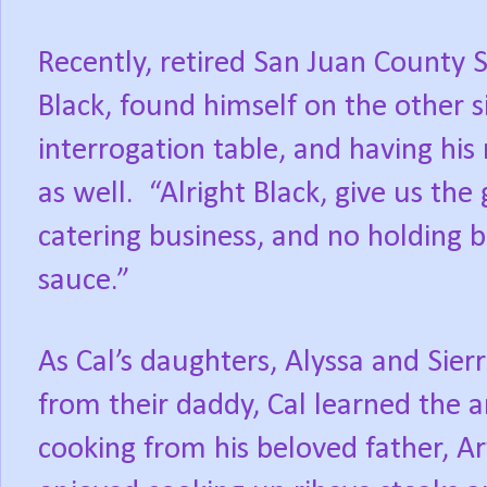
Recently, retired San Juan County S
Black, found himself on the other s
interrogation table, and having hi
as well.
“Alright Black, give us the
catering business, and no holding 
sauce.”
As Cal’s daughters, Alyssa and Sierr
from their daddy, Cal learned the 
cooking from his beloved father, Ar