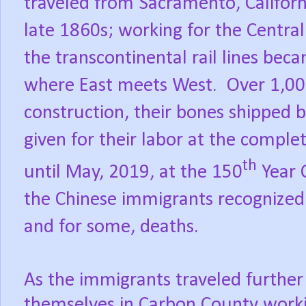
traveled
from Sacramento, Californ
late 1860s; working for
the
Central
the transcontinental rail lines be
where East meets West.
Over 1,00
construction, their bones shipped b
given for their labor at the comple
th
until May, 2019, at the 150
Year 
the Chinese immigrants recognized 
and for some, deaths.
As the immigrants traveled furthe
themselves in Carbon County worki