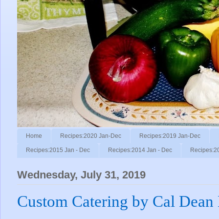
Home
Recipes:2020 Jan-Dec
Recipes:2019 Jan-Dec
Recipes:2015 Jan - Dec
Recipes:2014 Jan - Dec
Recipes:2
Wednesday, July 31, 2019
Custom Catering by Cal Dean 