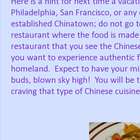
Here is a hint for next time a vacat
Philadelphia, San Francisco, or any 
established Chinatown; do not go to
restaurant where the food is made 
restaurant that you see the Chinese
you want to experience authentic f
homeland.
Expect to have your min
buds, blown sky high!
You will be 
craving that type of Chinese cuisine