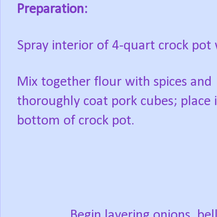
Preparation:
Spray interior of 4-quart crock pot 
Mix together flour with spices and
thoroughly coat pork cubes; place 
bottom of crock pot.
Begin layering onions, be