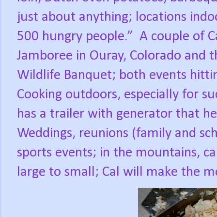
just about anything; locations indo
500 hungry people.”
A couple of Ca
Jamboree in Ouray, Colorado and t
Wildlife Banquet; both events hitt
Cooking outdoors, especially for su
has a trailer with generator that h
Weddings, reunions (family and sch
sports events; in the mountains, ca
large to small; Cal will make the 