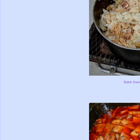
Dutch Oven