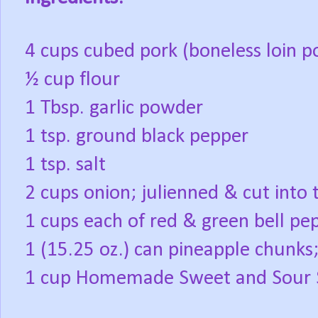
4 cups cubed pork (boneless loin p
½ cup flour
1 Tbsp. garlic powder
1 tsp. ground black pepper
1 tsp. salt
2 cups onion; julienned & cut into 
1 cups each of red & green bell pep
1 (15.25 oz.) can pineapple chunks;
1 cup Homemade Sweet and Sour 