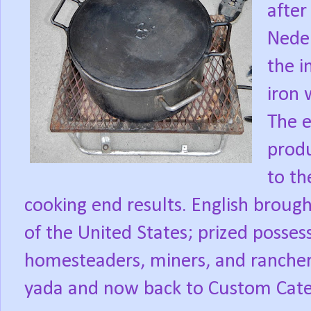
after
Neder
the i
iron 
The 
produ
to th
cooking end results. English broug
of the United States; prized posses
homesteaders, miners, and rancher
yada and now back to Custom Cater