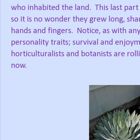
who inhabited the land.
This last part
so it is no wonder they grew long, sh
hands and fingers.
Notice, as with any 
personality traits; survival and enjoy
horticulturalists and botanists are roll
now.