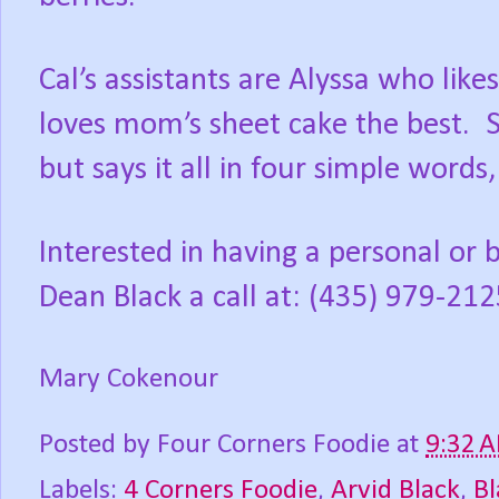
Cal’s assistants are Alyssa who like
loves mom’s sheet cake the best.
S
but says it all in four simple words
Interested in having a personal or 
Dean Black a call at: (435) 979-212
Mary Cokenour
Posted by
Four Corners Foodie
at
9:32 
Labels:
4 Corners Foodie
,
Arvid Black
,
Bl