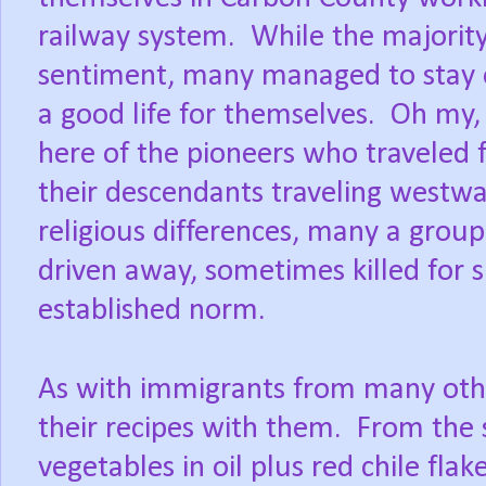
railway system.
While the majority
sentiment, many managed to stay o
a good life for themselves.
Oh my, 
here of the pioneers who traveled
their descendants traveling westwa
religious differences, many a grou
driven away, sometimes killed for s
established norm.
As with immigrants from many othe
their recipes with them.
From the s
vegetables in oil plus red chile fla