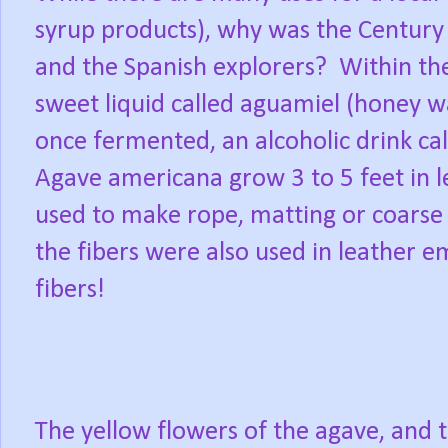
syrup products), why was the Century 
and the Spanish explorers?
Within the
sweet liquid called aguamiel (honey wa
once fermented, an alcoholic drink ca
Agave americana grow 3 to 5 feet in le
used to make rope, matting or coarse 
the fibers were also used in leather 
fibers!
The yellow flowers of the agave, and t