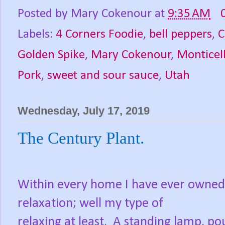
Posted by
Mary Cokenour
at
9:35 AM
Labels:
4 Corners Foodie
,
bell peppers
,
C
Golden Spike
,
Mary Cokenour
,
Monticel
Pork
,
sweet and sour sauce
,
Utah
Wednesday, July 17, 2019
The Century Plant.
Within every home I have ever owned,
relaxation; well my type of
relaxing at least.
A standing lamp, pou