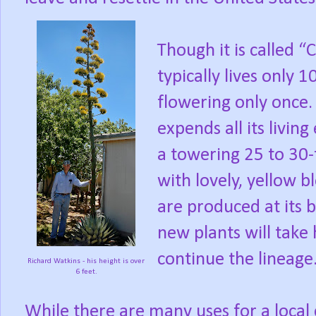
Though it is called “C
typically lives only 1
flowering only once.
expends all its livin
a towering 25 to 30-f
with lovely, yellow b
are produced at its 
new plants will take
continue the lineage
Richard Watkins - his height is over
6 feet.
While there are many uses for a local c