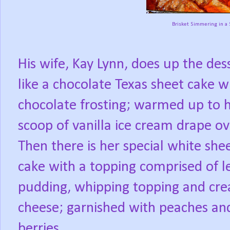
Brisket Simmering in a 
His wife, Kay Lynn, does up the dess
like a chocolate Texas sheet cake w
chocolate frosting; warmed up to h
scoop of vanilla ice cream drape ove
Then there is her special white she
cake with a topping comprised of 
pudding, whipping topping and cr
cheese; garnished with peaches an
berries.