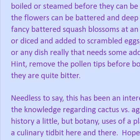
boiled or steamed before they can be e
the flowers can be battered and deep 
fancy battered squash blossoms at an
or diced and added to scrambled eggs,
or any dish really that needs some ad
Hint, remove the pollen tips before bo
they are quite bitter.
Needless to say, this has been an inte
the knowledge regarding cactus vs. ag
history a little, but botany, uses of a
a culinary tidbit here and there.
Hope 