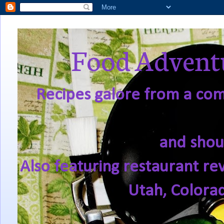
Food Adventu
Recipes galore from a comf
and shou
Also featuring restaurant re
Utah, Colora