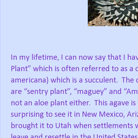
In my lifetime, I can now say that I h
Plant” which is often referred to as a 
americana) which is a succulent.
The 
are “sentry plant”, “maguey” and “Ameri
not an aloe plant either.
This agave is 
surprising to see it in New Mexico, Ar
brought it to Utah when settlements w
leave and resettle in the United States