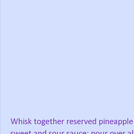
Whisk together reserved pineapple 
sweet and sour sauce; pour over all