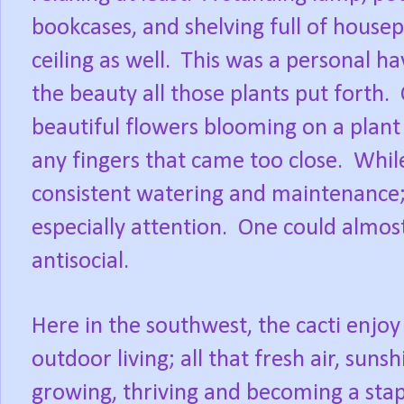
bookcases, and shelving full of house
ceiling as well.
This was a personal ha
the beauty all those plants put forth.
beautiful flowers blooming on a plan
any fingers that came too close.
Whil
consistent watering and maintenance; t
especially attention.
One could almost
antisocial.
Here in the southwest, the cacti enj
outdoor living; all that fresh air, sunshi
growing, thriving and becoming a sta