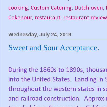
cooking
,
Custom Catering
,
Dutch oven
,
Cokenour
,
restaurant
,
restaurant review
Wednesday, July 24, 2019
Sweet and Sour Acceptance.
During the 1860s to 1890s, thousa
into the United States.
Landing in 
throughout the western states in s
and railroad construction.
Approxi