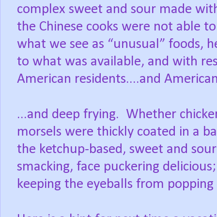
complex sweet and sour made with 
the Chinese cooks were not able to f
what we see as “unusual” foods, he
to what was available, and with res
American residents....and American
...and deep frying.
Whether chicken
morsels were thickly coated in a ba
the ketchup-based, sweet and sour
smacking, face puckering delicious;
keeping the eyeballs from popping o