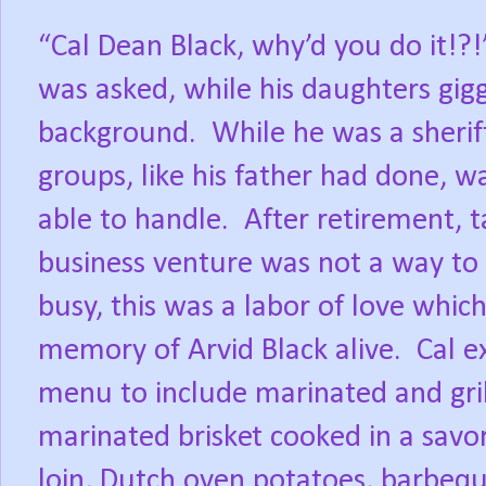
“Cal Dean Black, why’d you do it!?!
was asked, while his daughters gigg
background.
While he was a sheriff
groups, like his father had done, wa
able to handle.
After retirement, t
business venture was not a way to
busy, this was a labor of love whi
memory of Arvid Black alive.
Cal e
menu to include marinated and gril
marinated brisket cooked in a savo
loin, Dutch oven potatoes, barbequ