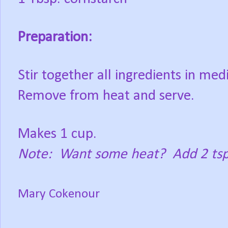
Preparation:
Stir together all ingredients in me
Remove from heat and serve.
Makes 1 cup.
Note:
Want some heat?
Add 2 tsp
Mary Cokenour