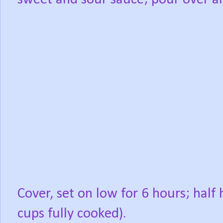
Cover, set on low for 6 hours; half
cups fully cooked).