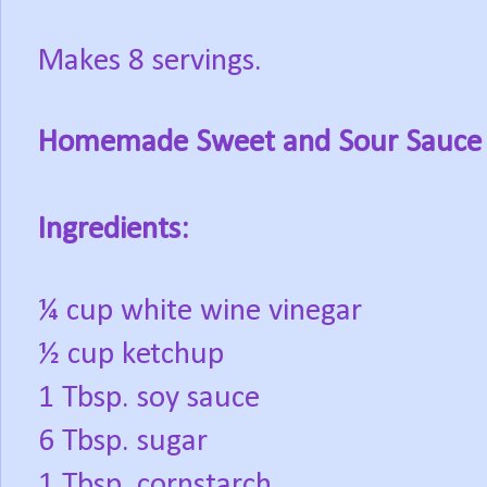
Makes 8 servings.
Homemade Sweet and Sour Sauce
Ingredients:
¼ cup white wine vinegar
½ cup ketchup
1 Tbsp. soy sauce
6 Tbsp. sugar
1 Tbsp. cornstarch