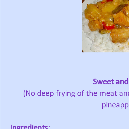
Sweet and
(No deep frying of the meat an
pineappl
Ingredients: