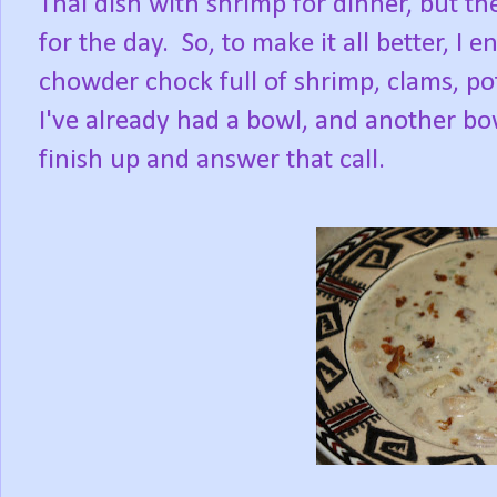
Thai dish with shrimp for dinner, but 
for the day. So, to make it all better, 
chowder chock full of shrimp, clams, p
I've already had a bowl, and another bow
finish up and answer that call.