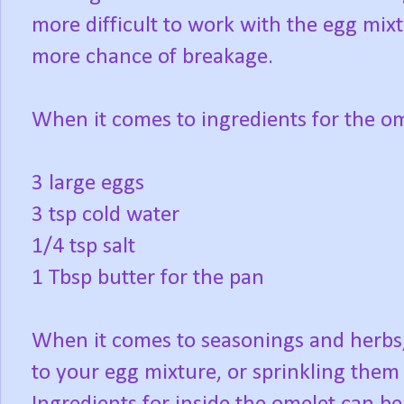
more difficult to work with the egg mixt
more chance of breakage.
When it comes to ingredients for the ome
3 large eggs
3 tsp cold water
1/4 tsp salt
1 Tbsp butter for the pan
When it comes to seasonings and herbs
to your egg mixture, or sprinkling them 