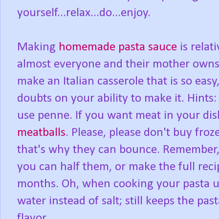
yourself...relax...do...enjoy.
Making
homemade pasta sauce
is relat
almost everyone and their mother owns 
make an Italian casserole that is so easy,
doubts on your ability to make it. Hints: 
use penne. If you want meat in your dis
meatballs
. Please, please don't buy froze
that's why they can bounce. Remember,
you can half them, or make the full reci
months. Oh, when cooking your pasta up, u
water instead of salt; still keeps the pa
flavor.