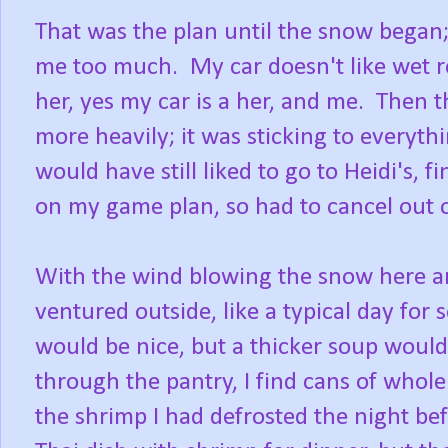
That was the plan until the snow began; 
me too much. My car doesn't like wet ro
her, yes my car is a her, and me. Then t
more heavily; it was sticking to everyt
would have still liked to go to Heidi's,
on my game plan, so had to cancel out 
With the wind blowing the snow here and
ventured outside, like a typical day for
would be nice, but a thicker soup woul
through the pantry, I find cans of whol
the shrimp I had defrosted the night bef