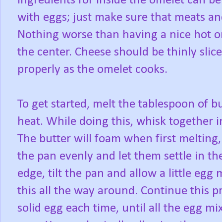
Ingredients for inside the omelet can b
with eggs; just make sure that meats a
Nothing worse than having a nice hot om
the center. Cheese should be thinly slic
properly as the omelet cooks.
To get started, melt the tablespoon of 
heat. While doing this, whisk together i
The butter will foam when first melting,
the pan evenly and let them settle in th
edge, tilt the pan and allow a little eg
this all the way around. Continue this pr
solid egg each time, until all the egg 