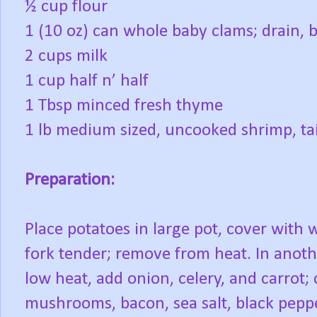
½ cup flour
1 (10 oz) can whole baby clams; drain, b
2 cups milk
1 cup half n’ half
1 Tbsp minced fresh thyme
1 lb medium sized, uncooked shrimp, ta
Preparation:
Place potatoes in large pot, cover with 
fork tender; remove from heat. In anoth
low heat, add onion, celery, and carrot;
mushrooms, bacon, sea salt, black peppe