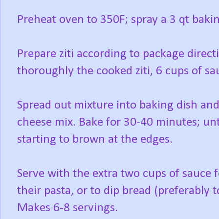
Preheat oven to 350F; spray a 3 qt baki
Prepare ziti according to package direct
thoroughly the cooked ziti, 6 cups of s
Spread out mixture into baking dish and
cheese mix. Bake for 30-40 minutes; unt
starting to brown at the edges.
Serve with the extra two cups of sauce
their pasta, or to dip bread (preferably t
Makes 6-8 servings.