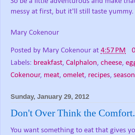
So be a little adventurous and make that
messy at first, but it'll still taste yummy.
Mary Cokenour
Posted by
Mary Cokenour
at
4:57 PM
Labels:
breakfast
,
Calphalon
,
cheese
,
eg
Cokenour
,
meat
,
omelet
,
recipes
,
season
Sunday, January 29, 2012
Don't Over Think the Comfort.
You want something to eat that gives yo