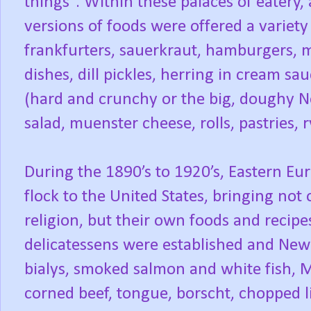
things”. Within these palaces of eater
versions of foods were offered a variety
frankfurters, sauerkraut, hamburgers, me
dishes, dill pickles, herring in cream sau
(hard and crunchy or the big, doughy Ne
salad, muenster cheese, rolls, pastries,
During the 1890’s to 1920’s, Eastern Eu
flock to the United States, bringing not
religion, but their own foods and recipe
delicatessens were established and New
bialys, smoked salmon and white fish, 
corned beef, tongue, borscht, chopped li