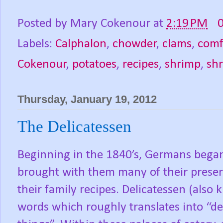
Posted by
Mary Cokenour
at
2:19 PM
Labels:
Calphalon
,
chowder
,
clams
,
comf
Cokenour
,
potatoes
,
recipes
,
shrimp
,
sh
Thursday, January 19, 2012
The Delicatessen
Beginning in the 1840’s, Germans began
brought with them many of their preser
their family recipes. Delicatessen (also 
words which roughly translates into “deli