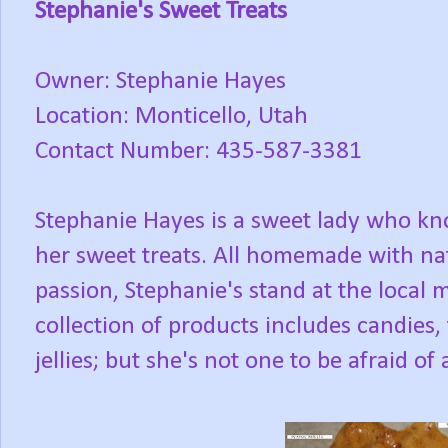
Stephanie's Sweet Treats
Owner: Stephanie Hayes
Location: Monticello, Utah
Contact Number: 435-587-3381
Stephanie Hayes is a sweet lady who k
her sweet treats. All homemade with nat
passion, Stephanie's stand at the local m
collection of products includes candies,
jellies; but she's not one to be afraid of