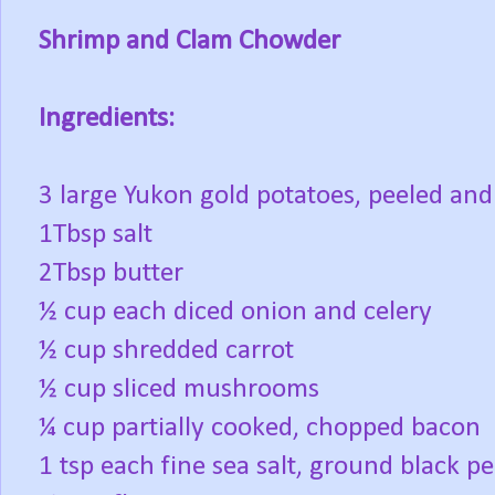
Shrimp and Clam Chowder
Ingredients:
3 large Yukon gold potatoes, peeled and 
1Tbsp salt
2Tbsp butter
½ cup each diced onion and celery
½ cup shredded carrot
½ cup sliced mushrooms
¼ cup partially cooked, chopped bacon
1 tsp each fine sea salt, ground black p