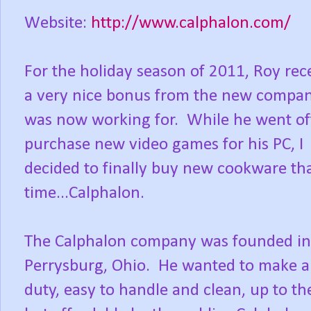
Website:
http://www.calphalon.com/
For the holiday season of 2011, Roy rec
a very nice bonus from the new compa
was now working for. While he went of
purchase new video games for his PC, I
decided to finally buy new cookware tha
time...Calphalon.
The Calphalon company was founded in
Perrysburg, Ohio. He wanted to make a
duty, easy to handle and clean, up to th