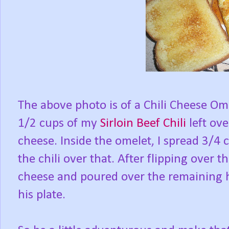
The above photo is of a Chili Cheese Om
1/2 cups of my
Sirloin Beef Chili
left ov
cheese. Inside the omelet, I spread 3/4
the chili over that. After flipping over 
cheese and poured over the remaining hal
his plate.