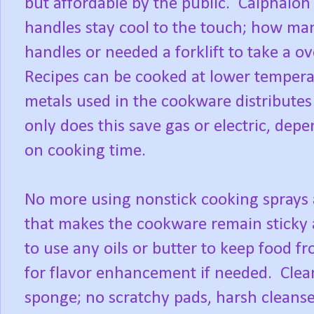
but affordable by the public. Calphalon 
handles stay cool to the touch; how ma
handles or needed a forklift to take a ov
Recipes can be cooked at lower tempera
metals used in the cookware distribute
only does this save gas or electric, depe
on cooking time.
No more using nonstick cooking sprays 
that makes the cookware remain sticky 
to use any oils or butter to keep food f
for flavor enhancement if needed. Clea
sponge; no scratchy pads, harsh cleanse