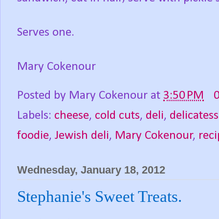
Serves one.
Mary Cokenour
Posted by
Mary Cokenour
at
3:50 PM
Labels:
cheese
,
cold cuts
,
deli
,
delicates
foodie
,
Jewish deli
,
Mary Cokenour
,
reci
Wednesday, January 18, 2012
Stephanie's Sweet Treats.