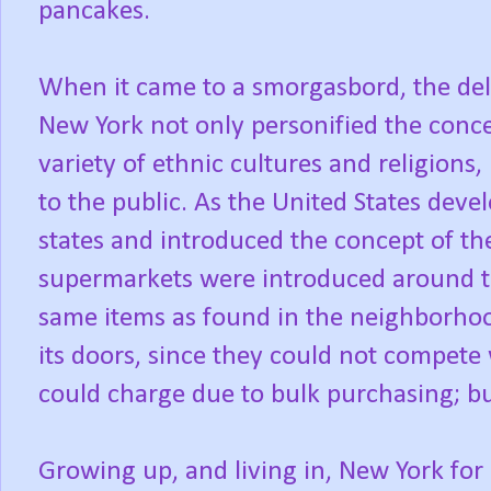
pancakes.
When it came to a smorgasbord, the deli
New York not only personified the conce
variety of ethnic cultures and religions,
to the public. As the United States dev
states and introduced the concept of the
supermarkets were introduced around t
same items as found in the neighborhood
its doors, since they could not compete 
could charge due to bulk purchasing; b
Growing up, and living in, New York for 