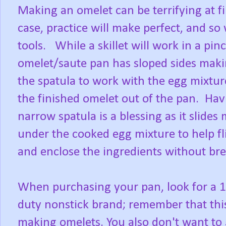
Making an omelet can be terrifying at fir
case, practice will make perfect, and so w
tools. While a skillet will work in a pin
omelet/saute pan has sloped sides makin
the spatula to work with the egg mixture
the finished omelet out of the pan. Hav
narrow spatula is a blessing as it slides 
under the cooked egg mixture to help fl
and enclose the ingredients without br
When purchasing your pan, look for a 
duty nonstick brand; remember that this 
making omelets. You also don't want to g