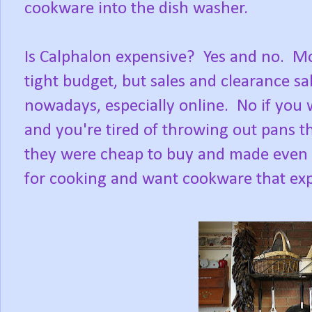
cookware into the dish washer.
Is Calphalon expensive? Yes and no. Mos
tight budget, but sales and clearance s
nowadays, especially online. No if you w
and you're tired of throwing out pans t
they were cheap to buy and made even 
for cooking and want cookware that exp