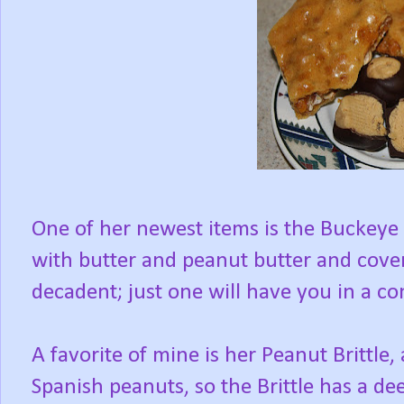
One of her newest items is the Buckeye
with butter and peanut butter and cove
decadent; just one will have you in a co
A favorite of mine is her Peanut Brittle
Spanish peanuts, so the Brittle has a dee