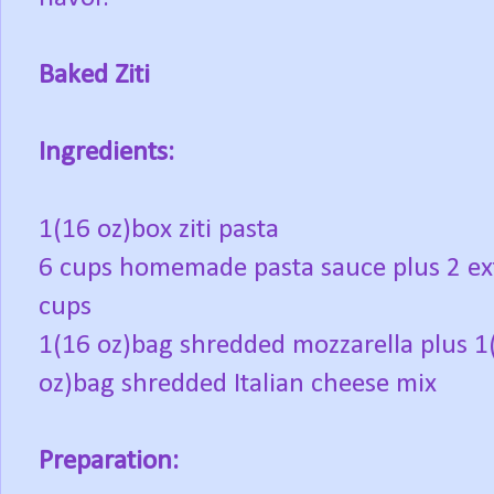
Baked Ziti
Ingredients:
1(16 oz)box ziti pasta
6 cups homemade pasta sauce plus 2 ex
cups
1(16 oz)bag shredded mozzarella plus 1
oz)bag shredded Italian cheese mix
Preparation: