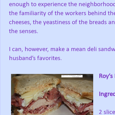
enough to experience the neighborhood d
the familiarity of the workers behind th
cheeses, the yeastiness of the breads and
the senses.
I can, however, make a mean deli sandw
husband’s favorites.
Roy’s
Ingred
2 slic