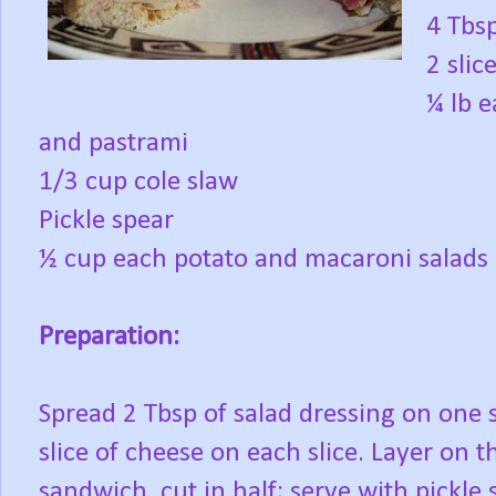
4 Tbs
2 slic
¼ lb e
and pastrami
1/3 cup cole slaw
Pickle spear
½ cup each potato and macaroni salads
Preparation:
Spread 2 Tbsp of salad dressing on one s
slice of cheese on each slice. Layer on t
sandwich, cut in half; serve with pickle 