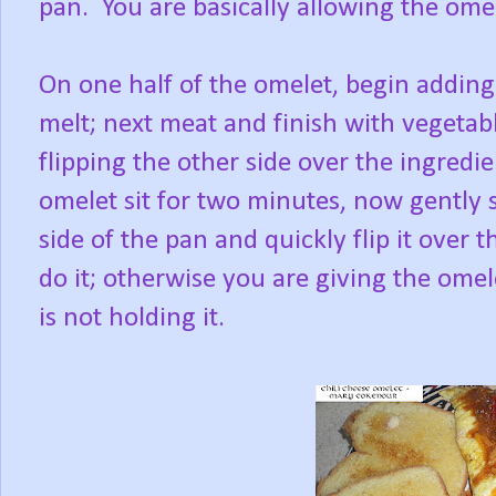
pan. You are basically allowing the omel
On one half of the omelet, begin adding y
melt; next meat and finish with vegetabl
flipping the other side over the ingredi
omelet sit for two minutes, now gently 
side of the pan and quickly flip it over th
do it; otherwise you are giving the ome
is not holding it.