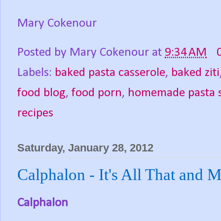
Mary Cokenour
Posted by
Mary Cokenour
at
9:34 AM
Labels:
baked pasta casserole
,
baked ziti
food blog
,
food porn
,
homemade pasta 
recipes
Saturday, January 28, 2012
Calphalon - It's All That and 
Calphalon