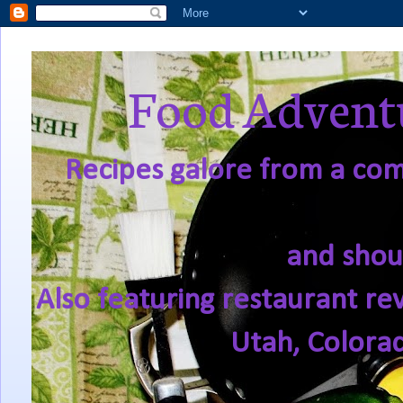
Food Adventu
Recipes galore from a comf
and shou
Also featuring restaurant re
Utah, Colora