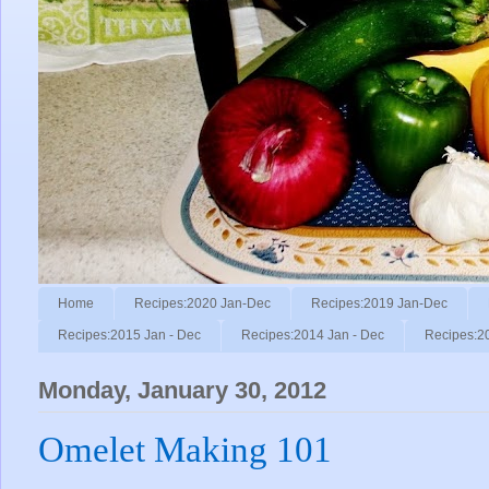
Home
Recipes:2020 Jan-Dec
Recipes:2019 Jan-Dec
Recipes:2015 Jan - Dec
Recipes:2014 Jan - Dec
Recipes:2
Monday, January 30, 2012
Omelet Making 101