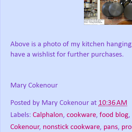
Above is a photo of my kitchen hanging
have a wishlist for further purchases.
Mary Cokenour
Posted by
Mary Cokenour
at
10:36 AM
Labels:
Calphalon
,
cookware
,
food blog
,
Cokenour
,
nonstick cookware
,
pans
,
pro