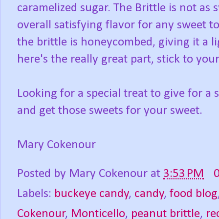
caramelized sugar. The Brittle is not as
overall satisfying flavor for any sweet 
the brittle is honeycombed, giving it a li
here's the really great part, stick to your
Looking for a special treat to give for a 
and get those sweets for your sweet.
Mary Cokenour
Posted by
Mary Cokenour
at
3:53 PM
Labels:
buckeye candy
,
candy
,
food blog
Cokenour
,
Monticello
,
peanut brittle
,
re