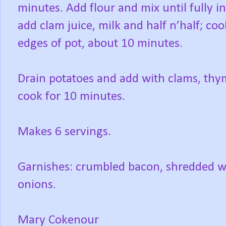
minutes. Add flour and mix until fully 
add clam juice, milk and half n’half; co
edges of pot, about 10 minutes.
Drain potatoes and add with clams, thym
cook for 10 minutes.
Makes 6 servings.
Garnishes: crumbled bacon, shredded wh
onions.
Mary Cokenour