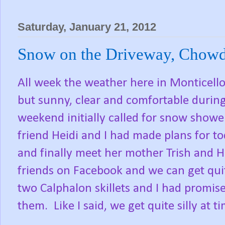
Saturday, January 21, 2012
Snow on the Driveway, Chowd
All week the weather here in Monticello
but sunny, clear and comfortable during
weekend initially called for snow show
friend Heidi and I had made plans for 
and finally meet her mother Trish and Hei
friends on Facebook and we can get quite
two Calphalon skillets and I had promise
them. Like I said, we get quite silly at t