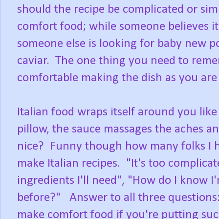
should the recipe be complicated or si
comfort food; while someone believes it
someone else is looking for baby new p
caviar. The one thing you need to remem
comfortable making the dish as you are 
Italian food wraps itself around you like
pillow, the sauce massages the aches a
nice? Funny though how many folks I h
make Italian recipes. "It's too complicated
ingredients I'll need", "How do I know I'm
before?" Answer to all three questions: 
make comfort food if you're putting su