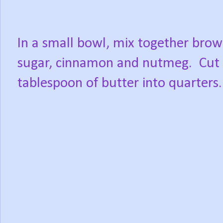
In a small bowl, mix together bro
sugar, cinnamon and nutmeg.
Cut
tablespoon of butter into quarters.