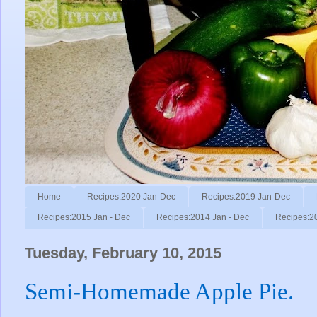
Home
Recipes:2020 Jan-Dec
Recipes:2019 Jan-Dec
Recipes:2015 Jan - Dec
Recipes:2014 Jan - Dec
Recipes:2
Tuesday, February 10, 2015
Semi-Homemade Apple Pie.