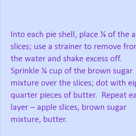
Into each pie shell, place ¼ of the 
slices; use a strainer to remove fr
the water and shake excess off.
Sprinkle ¼ cup of the brown sugar
mixture over the slices; dot with ei
quarter pieces of butter.
Repeat e
layer – apple slices, brown sugar
mixture, butter.