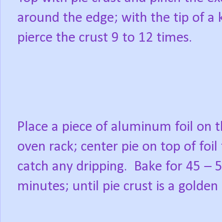
around the edge; with the tip of a k
pierce the crust 9 to 12 times.
Place a piece of aluminum foil on 
oven rack; center pie on top of foil
catch any dripping.
Bake for 45 – 
minutes; until pie crust is a golde