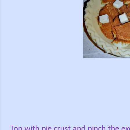
Top with pie crust and pinch the ex