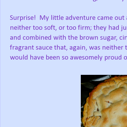
Surprise! My little adventure came out 
neither too soft, or too firm; they had 
and combined with the brown sugar, ci
fragrant sauce that, again, was neither 
would have been so awesomely proud of