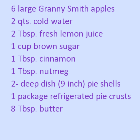
6 large Granny Smith apples
2 qts. cold water
2 Tbsp. fresh lemon juice
1 cup brown sugar
1 Tbsp. cinnamon
1 Tbsp. nutmeg
2- deep dish (9 inch) pie shells
1 package refrigerated pie crusts
8 Tbsp. butter