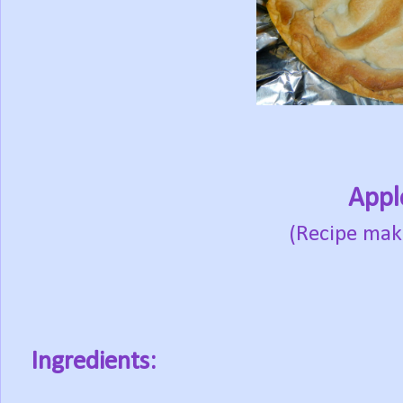
Appl
(Recipe mak
Ingredients: