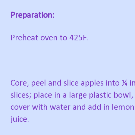
Preparation:
Preheat oven to 425F.
Core, peel and slice apples into ¼ i
slices; place in a large plastic bowl,
cover with water and add in lemon
juice.