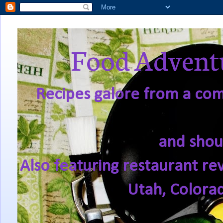
Food Adventu
Recipes galore from a comf
and shou
Also featuring restaurant re
Utah, Colora