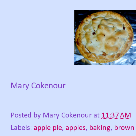
Mary Cokenour
Posted by
Mary Cokenour
at
11:37 AM
Labels:
apple pie
,
apples
,
baking
,
brown 