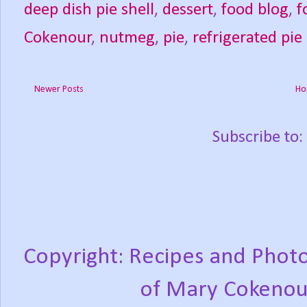
deep dish pie shell
,
dessert
,
food blog
,
f
Cokenour
,
nutmeg
,
pie
,
refrigerated pie
Newer Posts
Ho
Subscribe to:
Copyright: Recipes and Photo
of Mary Cokenou