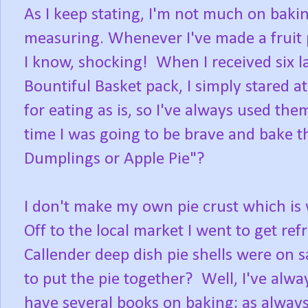
As I keep stating, I'm not much on baking 
measuring. Whenever I've made a fruit pi
I know, shocking! When I received six l
Bountiful Basket pack, I simply stared a
for eating as is, so I've always used th
time I was going to be brave and bake t
Dumplings or Apple Pie"?
I don't make my own pie crust which is 
Off to the local market I went to get ref
Callender deep dish pie shells were on s
to put the pie together? Well, I've alw
have several books on baking; as always,