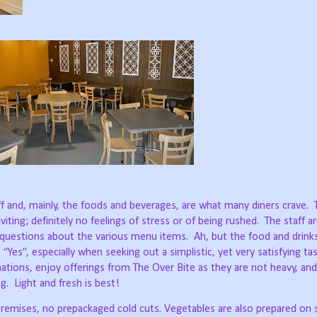
ff and, mainly, the foods and beverages, are what many diners crave.
ing; definitely no feelings of stress or of being rushed.
The staff ar
questions about the various menu items.
Ah, but the food and drinks
 “Yes”, especially when seeking out a simplistic, yet very satisfying ta
 nations, enjoy offerings from The Over Bite as they are not heavy, and
g.
Light and fresh is best!
remises, no prepackaged cold cuts. Vegetables are also prepared on s