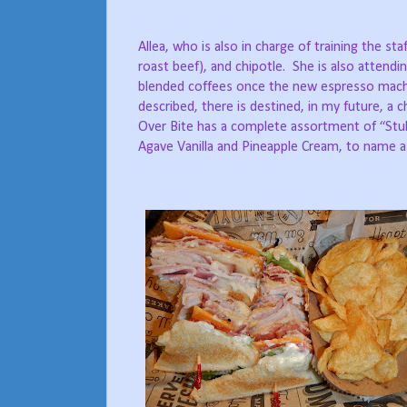
Allea, who is also in charge of training the sta
roast beef), and chipotle.
She is also attendi
blended coffees once the new espresso machi
described, there is destined, in my future, a
Over Bite has a complete assortment of “Stu
Agave Vanilla and Pineapple Cream, to name a 