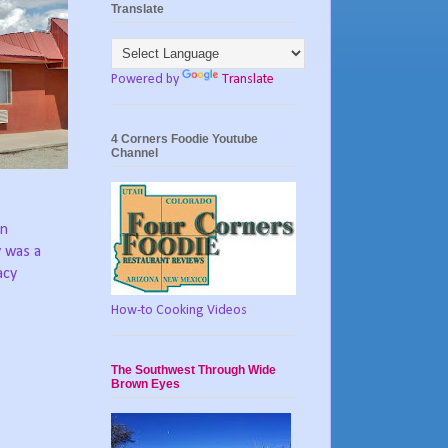
Translate
Powered by
Translate
4 Corners Foodie Youtube
Channel
in
y was a
acy
How-to Cooking Videos
The Southwest Through Wide
Brown Eyes