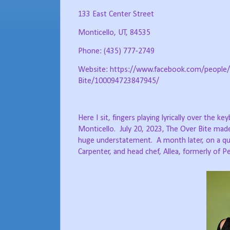
133 East Center Street
Monticello, UT, 84535
Phone: (435) 777-2749
Website: https://www.facebook.com/people/
Bite/100094723847945/
Here I sit, fingers playing lyrically over the 
Monticello.
July 20, 2023, The Over Bite mad
huge understatement.
A month later, on a q
Carpenter, and head chef, Allea, formerly of P