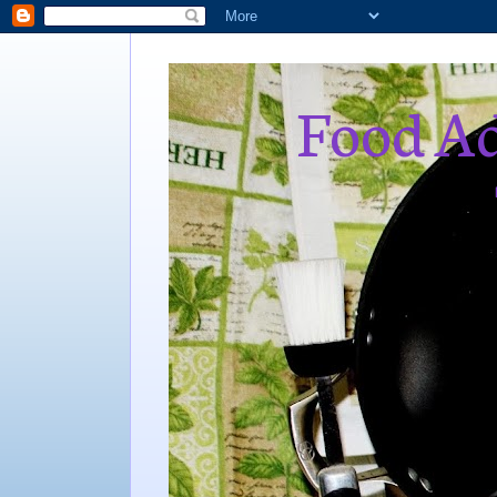
Food Ad