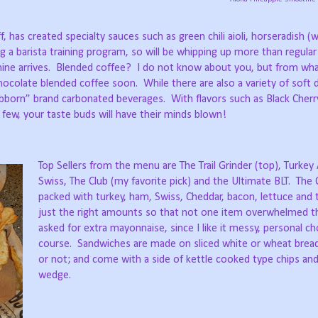
ff, has created specialty sauces such as green chili aioli, horseradish 
ng a barista training program, so will be whipping up more than regular
ne arrives.
Blended coffee?
I do not know about you, but from wha
 chocolate blended coffee soon.
While there are also a variety of soft 
bborn” brand carbonated beverages.
With flavors such as Black Cherr
few, your taste buds will have their minds blown!
Top Sellers from the menu are The Trail Grinder (top), Turke
Swiss, The Club (my favorite pick) and the Ultimate BLT.
The 
packed with turkey, ham, Swiss, Cheddar, bacon, lettuce and 
just the right amounts so that not one item overwhelmed t
asked for extra mayonnaise, since I like it messy, personal ch
course.
Sandwiches are made on sliced white or wheat brea
or not; and come with a side of kettle cooked type chips and 
wedge.