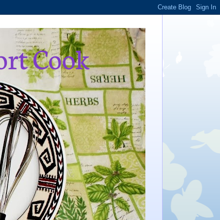
ort Cook
,