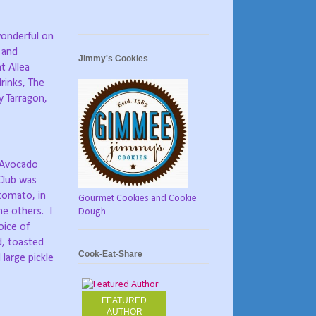
(wonderful on
 and
Jimmy's Cookies
t Allea
drinks, The
y Tarragon,
y Avocado
Club was
tomato, in
Gourmet Cookies and Cookie
he others.
I
Dough
oice of
d, toasted
Cook-Eat-Share
large pickle
FEATURED
AUTHOR