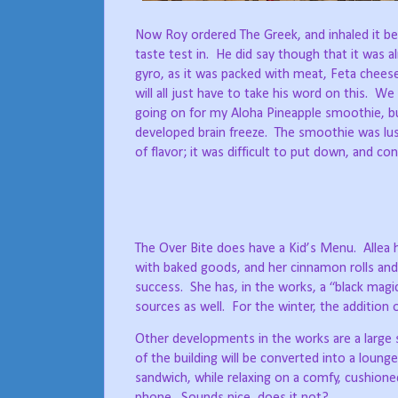
Now Roy ordered The Greek, and inhaled it be
taste test in.
He did say though that it was a
gyro, as it was packed with meat, Feta cheese 
will all just have to take his word on this.
We 
going on for my Aloha Pineapple smoothie, but
developed brain freeze.
The smoothie was lus
of flavor; it was difficult to put down, and c
The Over Bite does have a Kid’s Menu.
Allea
with baked goods, and her cinnamon rolls and
success.
She has, in the works, a “black magi
sources as well.
For the winter, the addition
Other developments in the works are a large sc
of the building will be converted into a lounge
sandwich, while relaxing on a comfy, cushioned