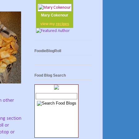
Mary Cokenour
view my
recipes
FoodieBlogRoll
Food Blog Search
om other
ing section
ll or
aptop or