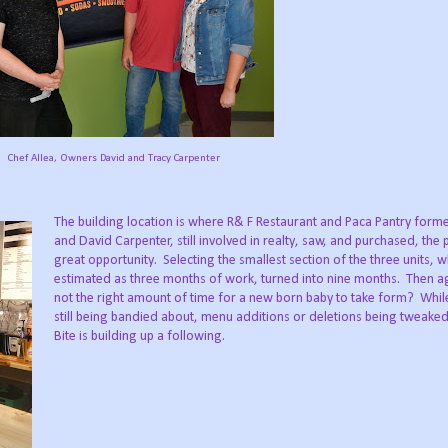
Chef Allea, Owners David and Tracy Carpenter
The building location is where R& F Restaurant and Paca Pantry forme
and David Carpenter, still involved in realty, saw, and purchased, the 
great opportunity.
Selecting the smallest section of the three units, 
estimated as three months of work, turned into nine months.
Then ag
not the right amount of time for a new born baby to take form?
Whil
still being bandied about, menu additions or deletions being tweake
Bite is building up a following.