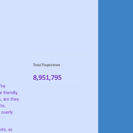
Total Pageviews
8,951,795
The
e friendly,
, are they
ste,
 overly
ite, as