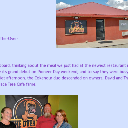
The-Over-
keyboard, thinking about the meal we just had at the newest restaurant 
e its grand debut on Pioneer Day weekend, and to say they were bus
uiet afternoon, the Cokenour duo descended on owners, David and Tr
eace Tree Café fame.