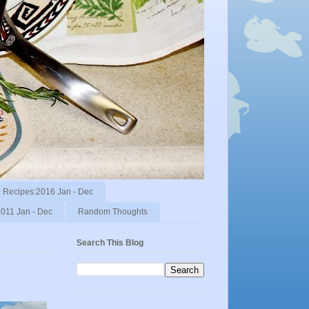
Recipes:2016 Jan - Dec
011 Jan - Dec
Random Thoughts
Search This Blog