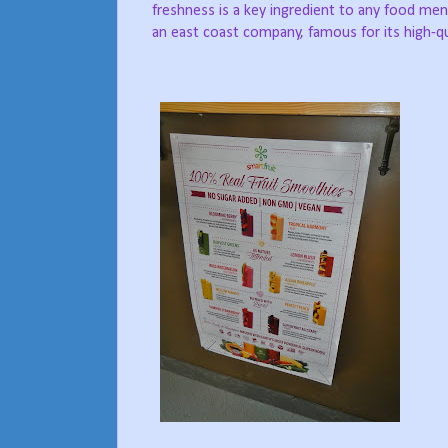
freshness is a key ingredient to any food men
an east coast company, famous for its high-qua