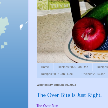
Home
Recipes:2020 Jan-Dec
Recipes
Recipes:2015 Jan - Dec
Recipes:2014 Jan -
Wednesday, August 30, 2023
The Over Bite is Just Right.
The Over Bite