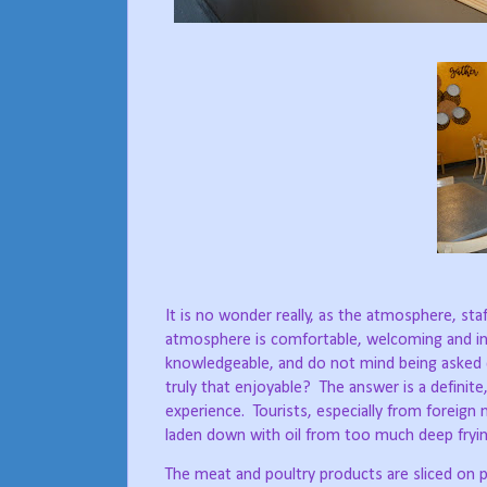
It is no wonder really, as the atmosphere, sta
atmosphere is comfortable, welcoming and invit
knowledgeable, and do not mind being asked 
truly that enjoyable?
The answer is a definite,
experience.
Tourists, especially from foreign
laden down with oil from too much deep fryin
The meat and poultry products are sliced on p