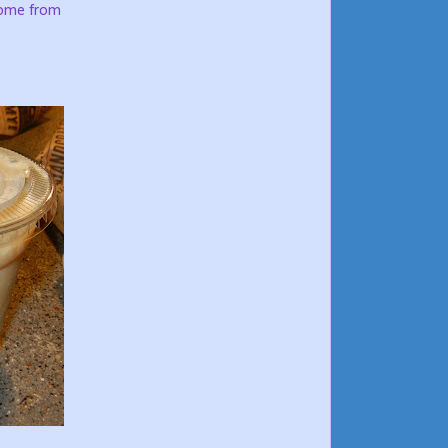
come from