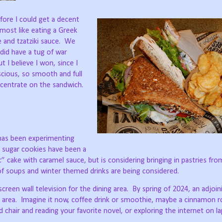
fore I could get a decent
lmost like eating a Greek
and tzatziki sauce.
We
did have a tug of war
 I believe I won, since I
cious, so smooth and full
oncentrate on the sandwich.
 has been experimenting
 sugar cookies have been a
c” cake with caramel sauce, but is considering bringing in pastries fr
 of soups and winter themed drinks are being considered.
reen wall television for the dining area.
By spring of 2024, an adjoin
 area.
Imagine it now, coffee drink or smoothie, maybe a cinnamon ro
 chair and reading your favorite novel, or exploring the internet on l