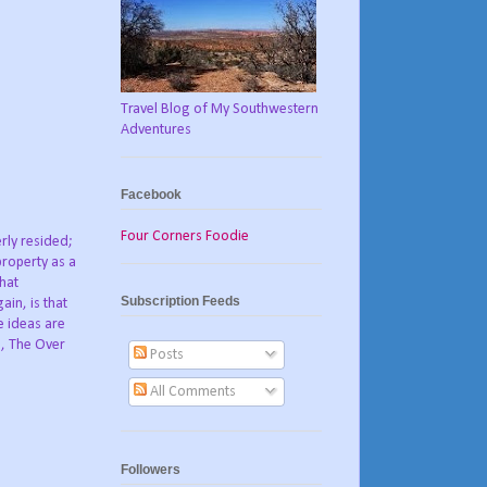
Travel Blog of My Southwestern
Adventures
Facebook
Four Corners Foodie
rly resided;
property as a
what
Subscription Feeds
ain, is that
e ideas are
d, The Over
Posts
All Comments
Followers