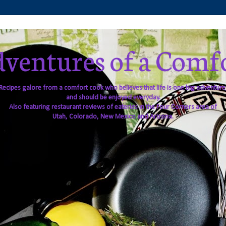
ventures of a Comf
Recipes galore from a comfort cook who believes that life is one big adventure
and should be enjoyed everyday.
Also featuring restaurant reviews of eateries in the Four Corners area of
Utah, Colorado, New Mexico and Arizona.