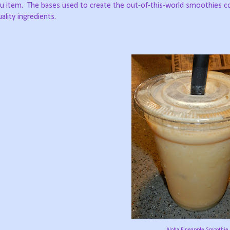
u item.
The bases used to create the out-of-this-world smoothies 
lity ingredients.
Aloha Pineapple Smoothie