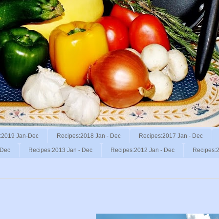
:2019 Jan-Dec
Recipes:2018 Jan - Dec
Recipes:2017 Jan - Dec
 Dec
Recipes:2013 Jan - Dec
Recipes:2012 Jan - Dec
Recipes:2