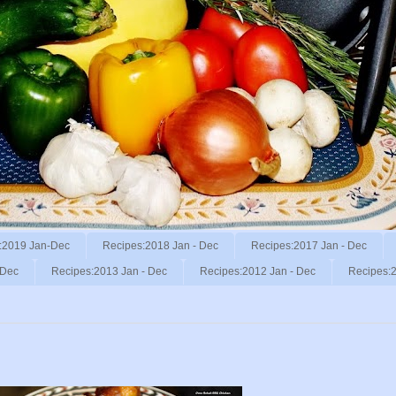
:2019 Jan-Dec
Recipes:2018 Jan - Dec
Recipes:2017 Jan - Dec
 Dec
Recipes:2013 Jan - Dec
Recipes:2012 Jan - Dec
Recipes:2