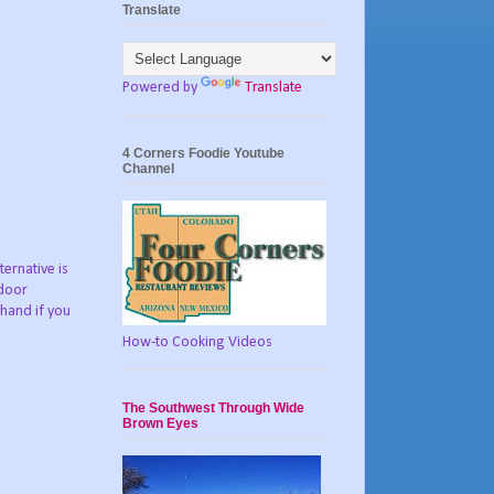
Translate
Powered by
Translate
4 Corners Foodie Youtube
Channel
ternative is
tdoor
 hand if you
How-to Cooking Videos
The Southwest Through Wide
Brown Eyes