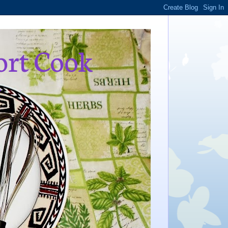
ort Cook
,