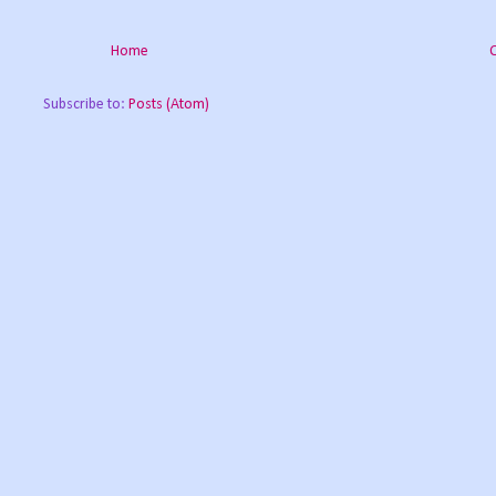
Home
Subscribe to:
Posts (Atom)