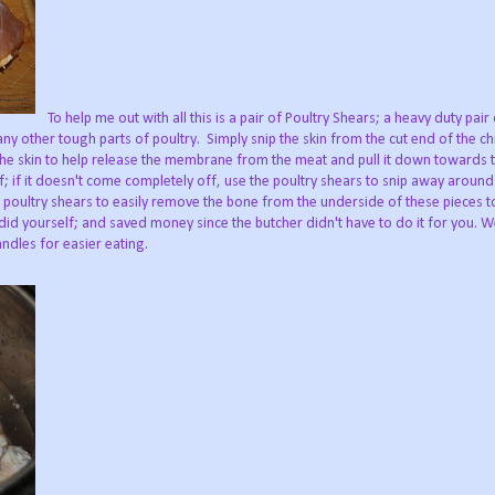
To help me out with all this is a pair of Poultry Shears; a heavy duty pair
ny other tough parts of poultry. Simply snip the skin from the cut end of the chi
the skin to help release the membrane from the meat and pull it down towards 
ff; if it doesn't come completely off, use the poultry shears to snip away around
e poultry shears to easily remove the bone from the underside of these pieces 
 did yourself; and saved money since the butcher didn't have to do it for you. W
ndles for easier eating.