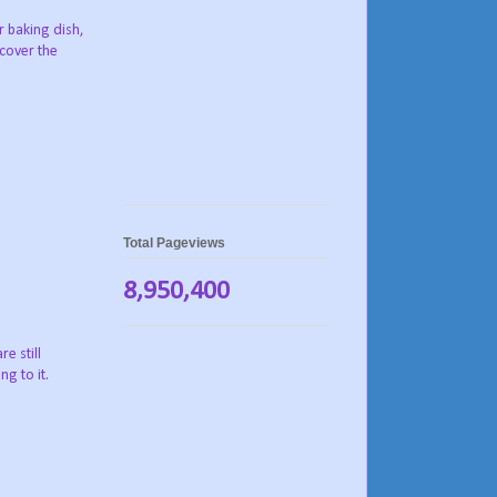
r baking dish,
 cover the
Total Pageviews
8,950,400
e still
g to it.