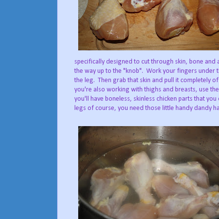
specifically designed to cut through skin, bone and a
the way up to the "knob". Work your fingers under 
the leg. Then grab that skin and pull it completely o
you're also working with thighs and breasts, use th
you'll have boneless, skinless chicken parts that you
legs of course, you need those little handy dandy ha