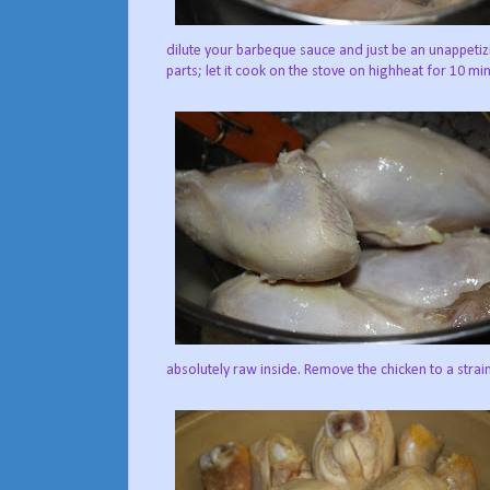
dilute your barbeque sauce and just be an unappetiz
parts; let it cook on the stove on highheat for 10 mi
absolutely raw inside. Remove the chicken to a strai