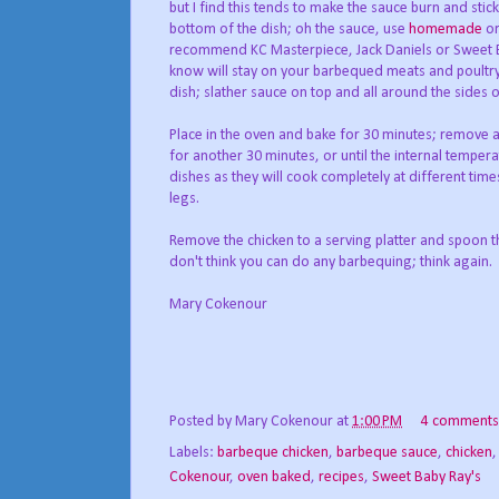
but I find this tends to make the sauce burn and sti
bottom of the dish; oh the sauce, use
homemade
or
recommend KC Masterpiece, Jack Daniels or Sweet Ba
know will stay on your barbequed meats and poultry. A
dish; slather sauce on top and all around the sides o
Place in the oven and bake for 30 minutes; remove 
for another 30 minutes, or until the internal tempera
dishes as they will cook completely at different times
legs.
Remove the chicken to a serving platter and spoon th
don't think you can do any barbequing; think again. 
Mary Cokenour
Posted by
Mary Cokenour
at
1:00 PM
4 comments
Labels:
barbeque chicken
,
barbeque sauce
,
chicken
Cokenour
,
oven baked
,
recipes
,
Sweet Baby Ray's