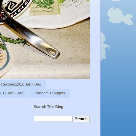
Recipes:2016 Jan - Dec
011 Jan - Dec
Random Thoughts
Search This Blog