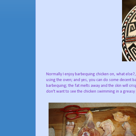
Normally I enjoy barbequing chicken on, what else?, 
using the oven; and yes, you can do some decent bar
barbequing; the fat melts away and the skin will cri
don't want to see the chicken swimming in a greasy