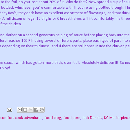
ck to the foil, so you lose about 20% of it. Why do that? Now spread a cup of sa
 bottled, whichever you're comfortable with. If you're using bottled though, I h
by Ray's; they each have an excellent assortment of flavorings, and that thic
 full dozen of legs, 15 thighs or 6 breast halves will fit comfortably in a thre
f the chicken.
and slather on a second generous helping of sauce before placing back into th
ture reaches 165 F. If using several different parts, place each type of part into
 depending on their thickness, and if there are still bones inside the chicken par
e sauce, which has gotten more thick, over it all. Absolutely delicious!!! So ne
Enjoy!
,
comfort cook adventures
,
food blog
,
food porn
,
Jack Daniels
,
KC Masterpiece