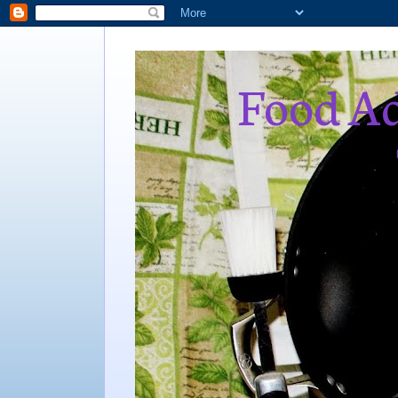
Food Ad