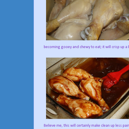
becoming gooey and chewy to eat; it will crisp up a 
Believe me, this will certainly make clean up less pai