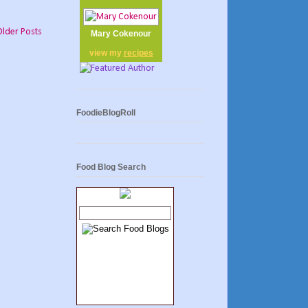
Older Posts
Mary Cokenour
view my
recipes
FoodieBlogRoll
Food Blog Search