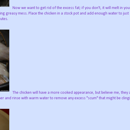
Now we want to get rid of the excess fat; if you don't, it will melt in you
ing greasy mess. Place the chicken in a stock pot and add enough water to just
nutes.
The chicken will have a more cooked appearance, but believe me, they ar
ner and rinse with warm water to remove any excess "scum" that might be clingin