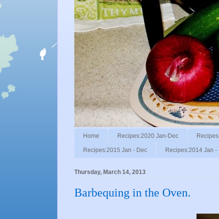
Home
Recipes:2020 Jan-Dec
Recipes
Recipes:2015 Jan - Dec
Recipes:2014 Jan -
Thursday, March 14, 2013
Barbequing in the Oven.