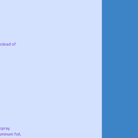
instead of
spray.
luminum foil,