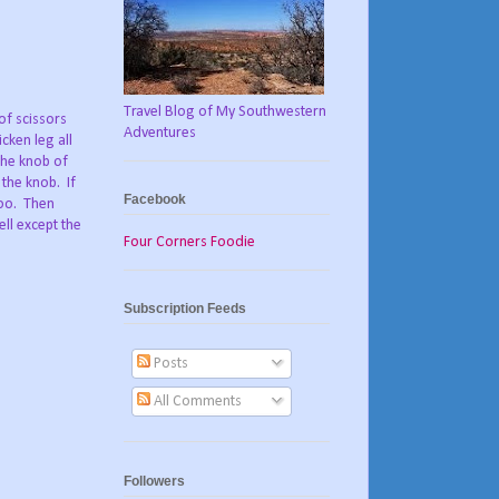
Travel Blog of My Southwestern
 of scissors
Adventures
cken leg all
the knob of
 the knob. If
Facebook
too. Then
ell except the
Four Corners Foodie
Subscription Feeds
Posts
All Comments
Followers