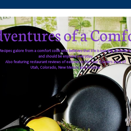
ventures of a Comf
Recipes galore from a comfort cook who believes that life is one big adventure
and should be enjoyed everyday.
Also featuring restaurant reviews of eateries in the Four Corners area of
Utah, Colorado, New Mexico and Arizona.