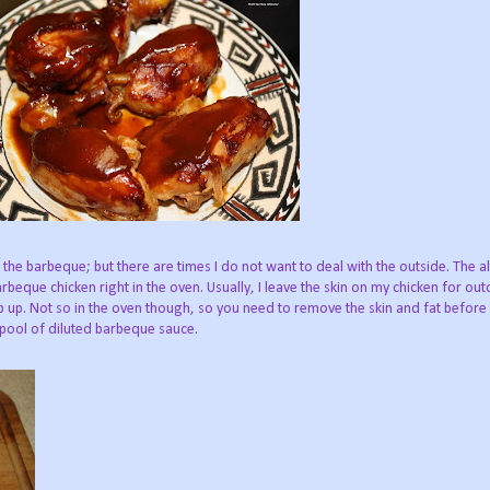
the barbeque; but there are times I do not want to deal with the outside. The al
beque chicken right in the oven. Usually, I leave the skin on my chicken for ou
sp up. Not so in the oven though, so you need to remove the skin and fat before
 pool of diluted barbeque sauce.