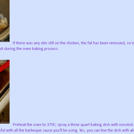
If there was any skin still on the chicken, the fat has been removed, so 
bit during the oven baking process.
Preheat the oven to 375F.; spray a three quart baking dish with nonstick 
nful with all the barbeque sauce you'll be using. Yes, you can line the dish with a