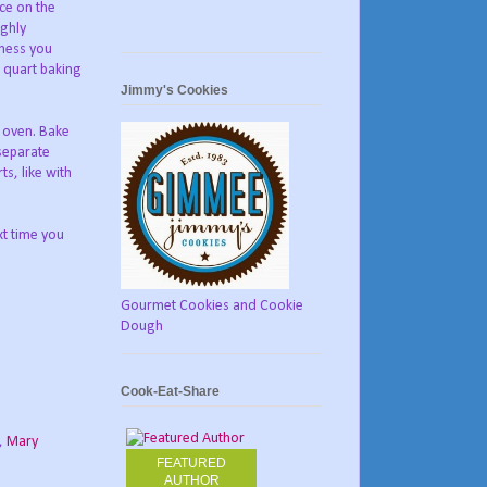
uce on the
ighly
kness you
e quart baking
Jimmy's Cookies
e oven. Bake
 separate
ts, like with
xt time you
Gourmet Cookies and Cookie
Dough
Cook-Eat-Share
,
Mary
FEATURED
AUTHOR