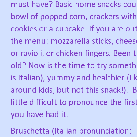
must have? Basic home snacks coul
bowl of popped corn, crackers with
cookies or a cupcake. If you are ou
the menu: mozzarella sticks, cheese
or ravioli, or chicken fingers. Been
old? Now is the time to try somethi
is Italian), yummy and healthier (I
around kids, but not this snack!).
B
little difficult to pronounce the fir
you have had it.
Bruschetta (Italian pronunciation: 