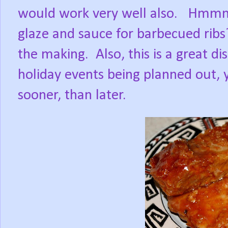
would work very well also.
Hmmm,
glaze and sauce for barbecued ribs
the making.
Also, this is a great d
holiday events being planned out,
sooner, than later.