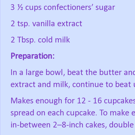
3 ½ cups confectioners’ sugar
2 tsp. vanilla extract
2 Tbsp. cold milk
Preparation:
In a large bowl, beat the butter and
extract and milk, continue to beat
Makes enough for 12 - 16 cupcake
spread on each cupcake. To make e
in-between 2–8-inch cakes, double 