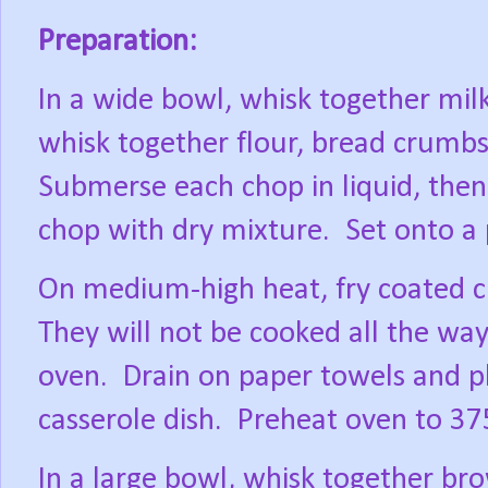
Preparation:
In a wide bowl, whisk together milk
whisk together flour, bread crumbs,
Submerse each chop in liquid, then
chop with dry mixture.
Set onto a 
On medium-high heat, fry coated c
They will not be cooked all the way 
oven.
Drain on paper towels and pl
casserole dish.
Preheat oven to 37
In a large bowl, whisk together br