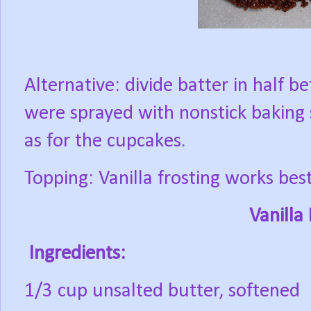
Alternative: divide batter in half
were sprayed with nonstick baking 
as for the cupcakes.
Topping: Vanilla frosting works bes
Vanilla
Ingredients:
1/3 cup unsalted butter, softened