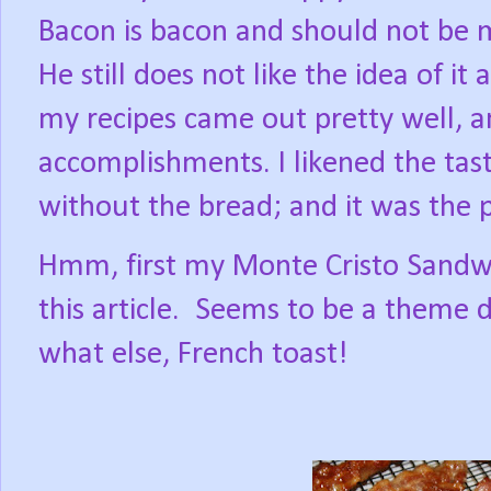
Bacon is bacon and should not be m
He still does not like the idea of it
my recipes came out pretty well, 
accomplishments. I likened the tast
without the bread; and it was the p
Hmm, first my Monte Cristo Sandw
this article.
Seems to be a theme de
what else, French toast!