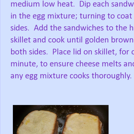
medium low heat.
Dip each sandw
in the egg mixture; turning to coat
sides.
Add the sandwiches to the h
skillet and cook until golden brow
both sides.
Place lid on skillet, for
minute, to ensure cheese melts an
any egg mixture cooks thoroughly.