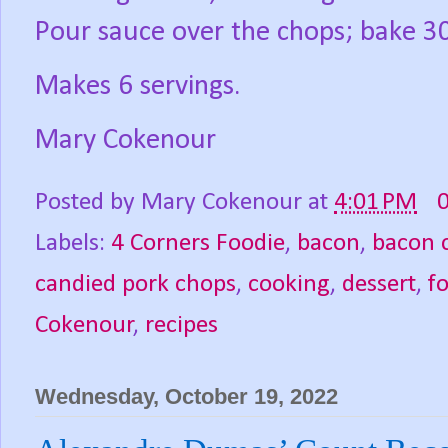
Pour sauce over the chops; bake 3
Makes 6 servings.
Mary Cokenour
Posted by
Mary Cokenour
at
4:01 PM
Labels:
4 Corners Foodie
,
bacon
,
bacon 
candied pork chops
,
cooking
,
dessert
,
f
Cokenour
,
recipes
Wednesday, October 19, 2022