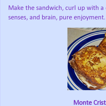
Make the sandwich, curl up with a 
senses, and brain, pure enjoyment.
Monte Cris