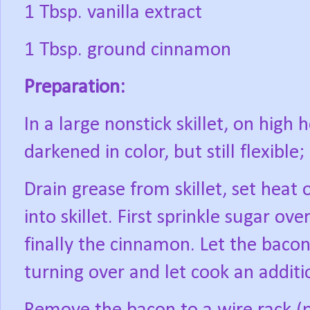
1 Tbsp. vanilla extract
1 Tbsp. ground cinnamon
Preparation:
In a large nonstick skillet, on high 
darkened in color, but still flexible
Drain grease from skillet, set heat 
into skillet. First sprinkle sugar ov
finally the cinnamon. Let the baco
turning over and let cook an additi