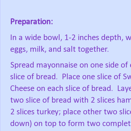
Preparation:
In a wide bowl, 1-2 inches depth, w
eggs, milk, and salt together.
Spread mayonnaise on one side of
slice of bread.
Place one slice of S
Cheese on each slice of bread.
Lay
two slice of bread with 2 slices ha
2 slices turkey; place other two sli
down) on top to form two complet