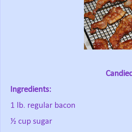
Candie
Ingredients:
1 lb. regular bacon
½ cup sugar