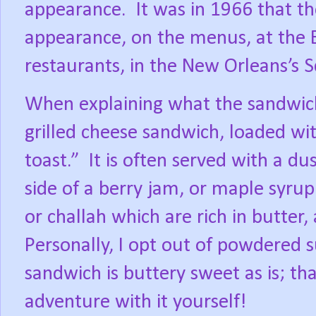
appearance.
It was in 1966 that t
appearance, on the menus, at the 
restaurants, in the New Orleans’s S
When explaining what the sandwich is
grilled cheese sandwich, loaded wi
toast.”
It is often served with a d
side of a berry jam, or maple syrup
or challah which are rich in butter,
Personally, I opt out of powdered s
sandwich is buttery sweet as is; t
adventure with it yourself!