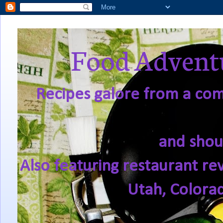
Food Adventu
Recipes galore from a comf
and shou
Also featuring restaurant re
Utah, Colora