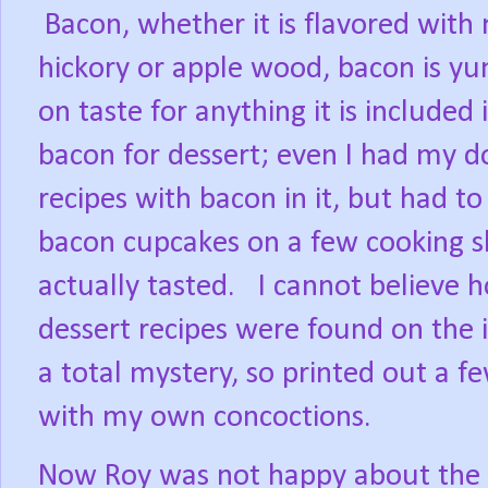
Bacon, whether it is flavored with
hickory or apple wood, bacon is 
on taste for anything it is included i
bacon for dessert; even I had my d
recipes with bacon in it, but had to
bacon cupcakes on a few cooking s
actually tasted.
I cannot believe
dessert recipes were found on the
a total mystery, so printed out a 
with my own concoctions.
Now Roy was not happy about the w