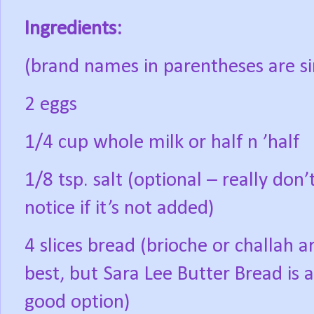
Ingredients:
(brand names in parentheses are si
2 eggs
1/4 cup whole milk or half n ’half
1/8 tsp. salt (optional – really don’
notice if it’s not added)
4 slices bread (brioche or challah a
best, but Sara Lee Butter Bread is a
good option)