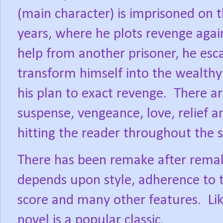
(main character) is imprisoned on t
years, where he plots revenge aga
help from another prisoner, he esc
transform himself into the wealthy
his plan to exact revenge.
There ar
suspense, vengeance, love, relief a
hitting the reader throughout the s
There has been remake after remake 
depends upon style, adherence to t
score and many other features.
Li
novel is a popular classic.