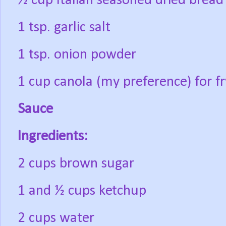
½ cup Italian seasoned dried brea
1 tsp. garlic salt
1 tsp. onion powder
1 cup canola (my preference) for fr
Sauce
Ingredients:
2 cups brown sugar
1 and ½ cups ketchup
2 cups water