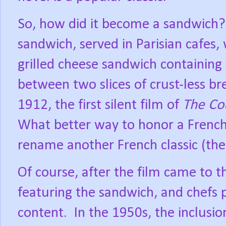
So, how did it become a sandwich?
sandwich, served in Parisian cafes,
grilled cheese sandwich containin
between two slices of crust-less bre
1912, the first silent film of
The Co
What better way to honor a French c
rename another French classic (the 
Of course, after the film came to 
featuring the sandwich, and chefs 
content.
In the 1950s, the inclusi