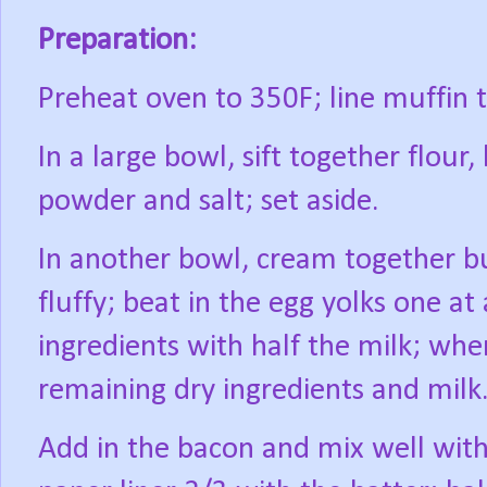
Preparation:
Preheat oven to 350F; line muffin t
In a large bowl, sift together flou
powder and salt; set aside.
In another bowl, cream together bu
fluffy; beat in the egg yolks one at 
ingredients with half the milk; whe
remaining dry ingredients and milk
Add in the bacon and mix well with 