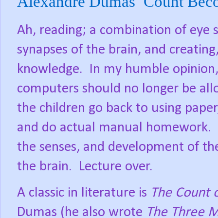
Alexandre Dumas’ Count Bec
Ah, reading; a combination of eye 
synapses of the brain, and creating,
knowledge.
In my humble opinion,
computers should no longer be all
the children go back to using paper
and do actual manual homework.
the senses, and development of th
the brain.
Lecture over.
A classic in literature is
The Count 
Dumas (he also wrote
The Three M