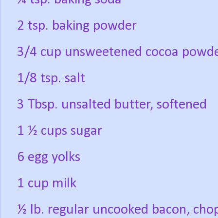
2 tsp. baking powder
3/4 cup unsweetened cocoa powd
1/8 tsp. salt
3 Tbsp. unsalted butter, softened
1 ½ cups sugar
6 egg yolks
1 cup milk
½ lb. regular uncooked bacon, cho