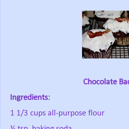
Chocolate Ba
Ingredients:
1 1/3 cups all-purpose flour
¼ tsp. baking soda