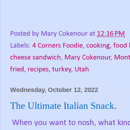
Posted by
Mary Cokenour
at
12:16 PM
Labels:
4 Corners Foodie
,
cooking
,
food 
cheese sandwich
,
Mary Cokenour
,
Mont
fried
,
recipes
,
turkey
,
Utah
Wednesday, October 12, 2022
The Ultimate Italian Snack.
When you want to nosh, what kind 