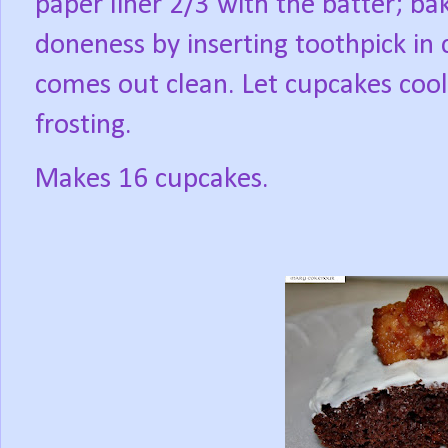
paper liner 2/3 with the batter; ba
doneness by inserting toothpick in 
comes out clean. Let cupcakes coo
frosting.
Makes 16 cupcakes.