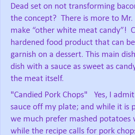
Dead set on not transforming bacon 
the concept?
There is more to Mr. 
make “other white meat candy”!
C
hardened food product that can be 
garnish on a dessert. This main dish
dish with a sauce as sweet as cand
the meat itself.
"Candied Pork Chops"
Yes, I admit
sauce off my plate; and while it is 
we much prefer mashed potatoes wit
while the recipe calls for pork chop