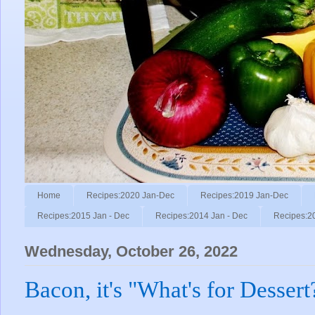
Home
Recipes:2020 Jan-Dec
Recipes:2019 Jan-Dec
Recipes:2015 Jan - Dec
Recipes:2014 Jan - Dec
Recipes:2
Wednesday, October 26, 2022
Bacon, it's "What's for Dessert