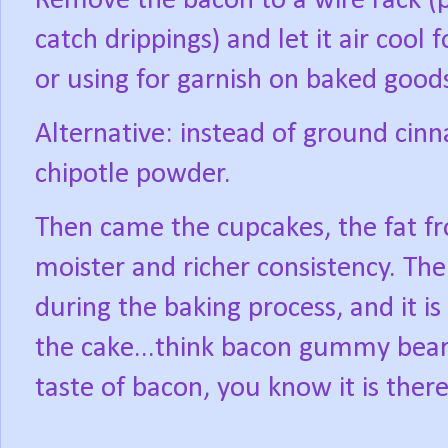
Remove the bacon to a wire rack (
catch drippings) and let it air cool
or using for garnish on baked good
Alternative: instead of ground cin
chipotle powder.
Then came the cupcakes, the fat fr
moister and richer consistency. Th
during the baking process, and it is 
the cake...think bacon gummy bear
taste of bacon, you know it is there