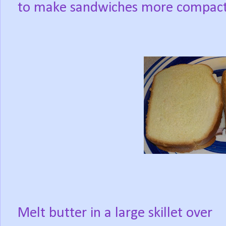
to make sandwiches more compact
Melt butter in a large skillet over