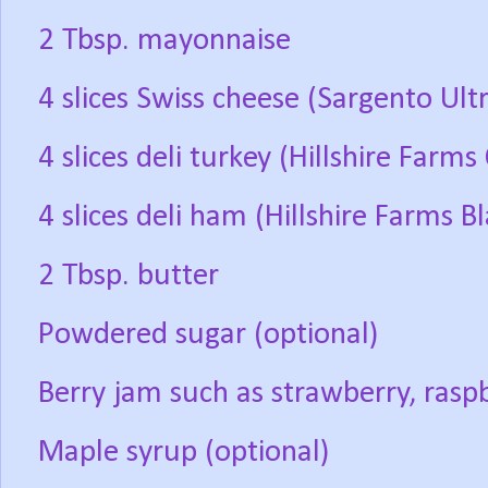
2 Tbsp. mayonnaise
4 slices Swiss cheese (Sargento Ult
4 slices deli turkey (Hillshire Farm
4 slices deli ham (Hillshire Farms 
2 Tbsp. butter
Powdered sugar (optional)
Berry jam such as strawberry, raspb
Maple syrup (optional)