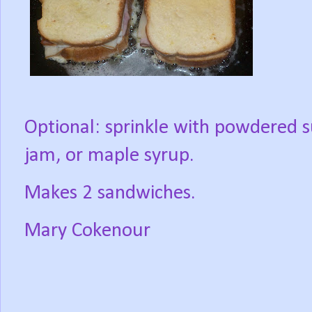
Optional: sprinkle with powdered s
jam, or maple syrup.
Makes 2 sandwiches.
Mary Cokenour