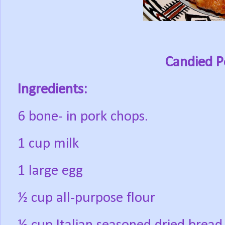
Candied P
Ingredients:
6 bone- in pork chops.
1 cup milk
1 large egg
½ cup all-purpose flour