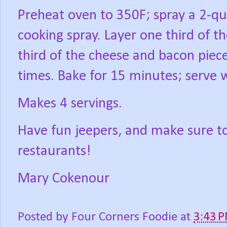
Preheat oven to 350F; spray a 2-qu
cooking spray. Layer one third of th
third of the cheese and bacon pie
times. Bake for 15 minutes; serve 
Makes 4 servings.
Have fun jeepers, and make sure t
restaurants!
Mary Cokenour
Posted by
Four Corners Foodie
at
3:43 