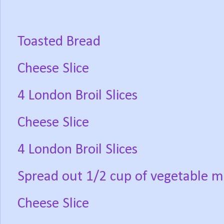
Toasted Bread
Cheese Slice
4 London Broil Slices
Cheese Slice
4 London Broil Slices
Spread out 1/2 cup of vegetable m
Cheese Slice