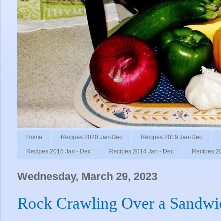
Home
Recipes:2020 Jan-Dec
Recipes:2019 Jan-Dec
Recipes:2015 Jan - Dec
Recipes:2014 Jan - Dec
Recipes:2
Wednesday, March 29, 2023
Rock Crawling Over a Sandwi