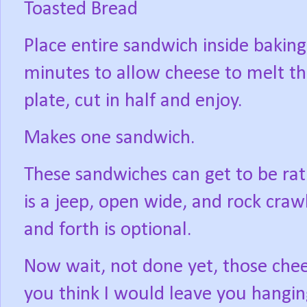
Toasted Bread
Place entire sandwich inside baking 
minutes to allow cheese to melt th
plate, cut in half and enjoy.
Makes one sandwich.
These sandwiches can get to be rat
is a jeep, open wide, and rock crawl 
and forth is optional.
Now wait, not done yet, those chees
you think I would leave you hangi