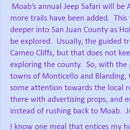
Moab’s annual Jeep Safari will be A
more trails have been added.
This 
deeper into San Juan County as Hol
be explored.
Usually, the guided tr
Cameo Cliffs, but that does not ke
exploring the county.
So, with the
towns of Monticello and Blanding, 
some attention towards the local r
there with advertising props, and e
instead of rushing back to Moab.
J
I know one meal that entices my h