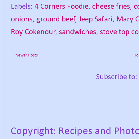
Labels:
4 Corners Foodie
,
cheese fries
,
c
onions
,
ground beef
,
Jeep Safari
,
Mary 
Roy Cokenour
,
sandwiches
,
stove top c
Newer Posts
Ho
Subscribe to:
Copyright: Recipes and Photo