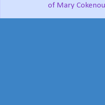
of Mary Cokenou