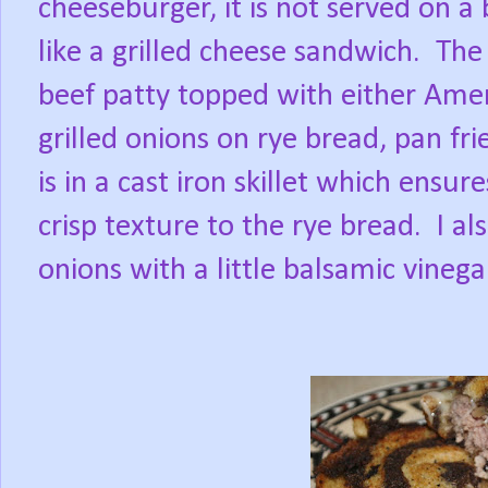
cheeseburger, it is not served on a
like a grilled cheese sandwich.
The 
beef patty topped with either Ame
grilled onions on rye bread, pan fri
is in a cast iron skillet which ensu
crisp texture to the rye bread.
I al
onions with a little balsamic vinega