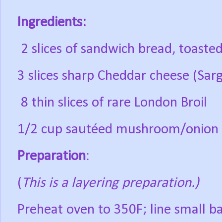
Ingredients:
2 slices of sandwich bread, toaste
3 slices sharp Cheddar cheese (Sarg
8 thin slices of rare London Broil
1/2 cup sautéed mushroom/onion
Preparation
:
(
This is a layering preparation.)
Preheat oven to 350F; line small b