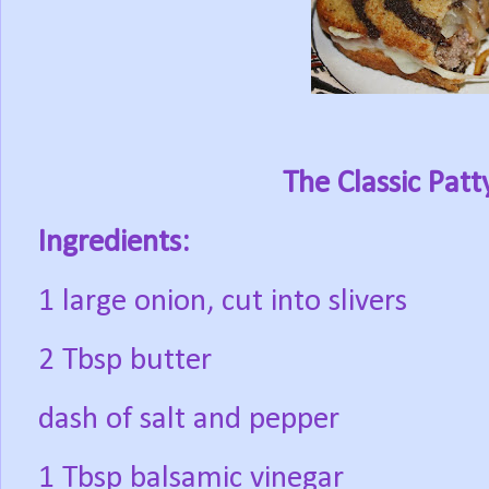
The Classic Pat
Ingredients:
1 large onion, cut into slivers
2 Tbsp butter
dash of salt and pepper
1 Tbsp balsamic vinegar