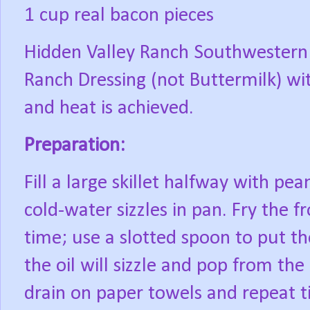
1 cup real bacon pieces
Hidden Valley Ranch Southwestern 
Ranch Dressing (not Buttermilk) wit
and heat is achieved.
Preparation:
Fill a large skillet halfway with pean
cold-water sizzles in pan. Fry the fr
time; use a slotted spoon to put the
the oil will sizzle and pop from the 
drain on paper towels and repeat til