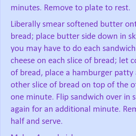
minutes. Remove to plate to rest.
Liberally smear softened butter ont
bread; place butter side down in ski
you may have to do each sandwich in
cheese on each slice of bread; let 
of bread, place a hamburger patty a
other slice of bread on top of the 
one minute. Flip sandwich over in s
again for an additional minute. Rem
half and serve.