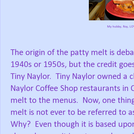
My hubby, Roy, LOV
The origin of the patty melt is deb
1940s or 1950s, but the credit goe
Tiny Naylor.
Tiny Naylor owned a ch
Naylor Coffee Shop restaurants in C
melt to the menus.
Now, one thin
melt is not ever to be referred to a
Why?
Even though it is based upon