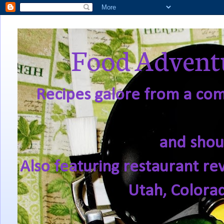
Food Adventu
Recipes galore from a comf
and shou
Also featuring restaurant re
Utah, Colora