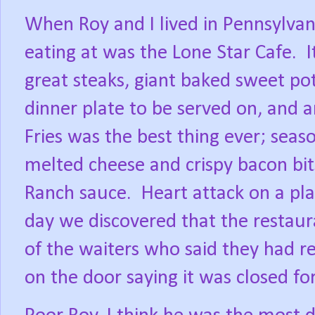
When Roy and I lived in Pennsylvan
eating at was the Lone Star Cafe.
I
great steaks, giant baked sweet po
dinner plate to be served on, and 
Fries was the best thing ever; seas
melted cheese and crispy bacon bi
Ranch sauce.
Heart attack on a pl
day we discovered that the restau
of the waiters who said they had re
on the door saying it was closed fo