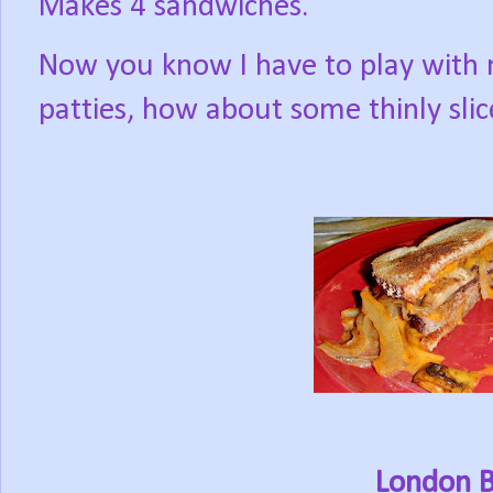
Makes 4 sandwiches.
Now you know I have to play with 
patties, how about some thinly sli
London B