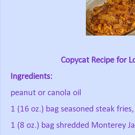
Copycat Recipe for L
Ingredients:
peanut or canola oil
1 (16 oz.) bag seasoned steak fries,
1 (8 oz.) bag shredded Monterey J