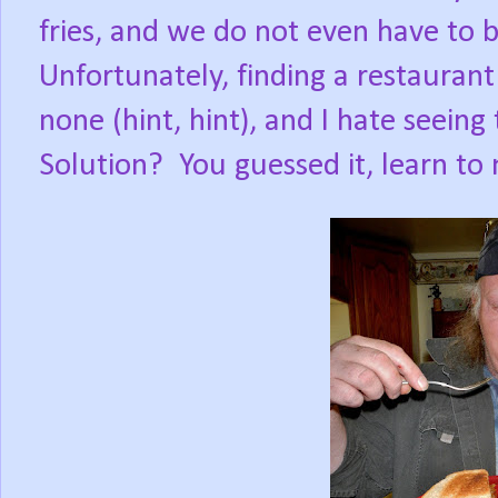
fries, and we do not even have to b
Unfortunately, finding a restaurant
none (hint, hint), and I hate seeing
Solution?
You guessed it, learn t