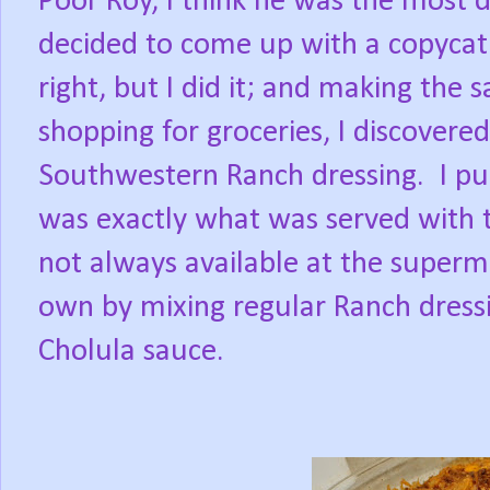
Poor Roy, I think he was the most d
decided to come up with a copycat 
right, but I did it; and making the 
shopping for groceries, I discovere
Southwestern Ranch dressing.
I p
was exactly what was served with t
not always available at the superm
own by mixing regular Ranch dressi
Cholula sauce.