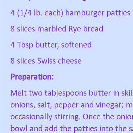
4 (1/4 lb. each) hamburger patties
8 slices marbled Rye bread
4 Tbsp butter, softened
8 slices Swiss cheese
Preparation:
Melt two tablespoons butter in ski
onions, salt, pepper and vinegar; m
occasionally stirring. Once the on
bowl and add the patties into the s