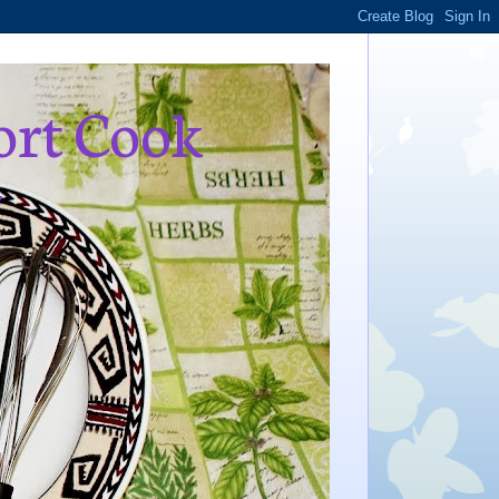
ort Cook
,