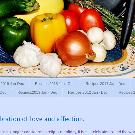
:2019 Jan-Dec
Recipes:2018 Jan - Dec
Recipes:2017 Jan - Dec
 Dec
Recipes:2013 Jan - Dec
Recipes:2012 Jan - Dec
Recipes:2
ration of love and affection.
le no longer considered a religious holiday, it is still celebrated round the wo