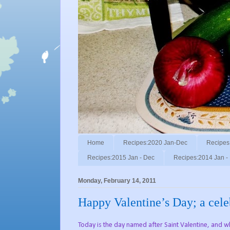
Home
Recipes:2020 Jan-Dec
Recipes
Recipes:2015 Jan - Dec
Recipes:2014 Jan -
Monday, February 14, 2011
Happy Valentine’s Day; a celeb
Today is the day named after Saint Valentine, and whi