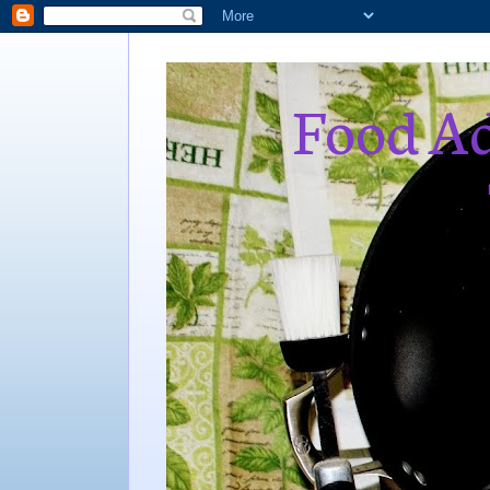
Food Ad