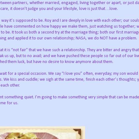
between partners, whether married, engaged, living together or apart, or just da
are, it doesn’t judge you and your lifestyle, love is just that…love.
e way it’s supposed to be. Roy and I are deeply in love with each other; our soul
eople have commented on how happy we make them, just watching us together; 
to be. It took us both a second try at the marriage thing; both our first marria
arning and applied it to our own relationship; NASA, we do NOT have a problem.
t is “not fair” that we have such a relationship. They are bitter and angry tha
ak us up, but to no avail; and we have pushed these people so far out of our li
shed them luck, but have no desire to know anymore about them.
t wait for a special occasion. We say “I love you” often, everyday; my son would
 We kiss and cuddle; we sigh at the same time, finish each other’s thoughts; 
 each other.
t something quiet. I’m going to make something very simple that can be made i
ime for us.