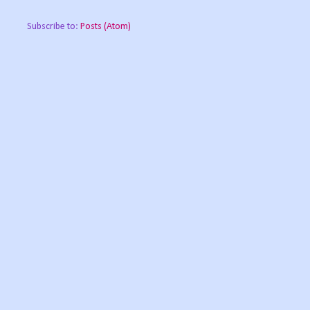
Subscribe to:
Posts (Atom)