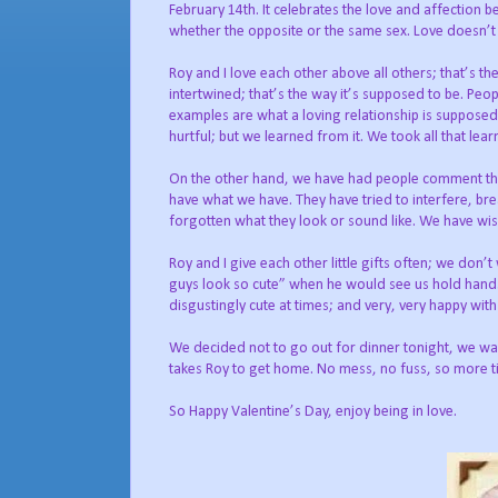
February 14th. It celebrates the love and affection 
whether the opposite or the same sex. Love doesn’t c
Roy and I love each other above all others; that’s th
intertwined; that’s the way it’s supposed to be. P
examples are what a loving relationship is supposed 
hurtful; but we learned from it. We took all that le
On the other hand, we have had people comment that i
have what we have. They have tried to interfere, bre
forgotten what they look or sound like. We have wi
Roy and I give each other little gifts often; we don’
guys look so cute” when he would see us hold hands.
disgustingly cute at times; and very, very happy with
We decided not to go out for dinner tonight, we wan
takes Roy to get home. No mess, no fuss, so more t
So Happy Valentine’s Day, enjoy being in love.