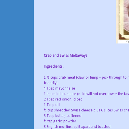
Crab and Swiss Meltaways
Ingredients:
1 ½ cups crab meat (claw or lump – pick through to 
friendly)
4 Tbsp mayonnaise
1 tsp mild hot sauce (mild will not overpower the tas
2 Tbsp red onion, diced
1 Tbsp dill
½ cup shredded Swiss cheese plus 6 slices Swiss che
3 Tbsp butter, softened
½ tsp garlic powder
3 English muffins, split apart and toasted.