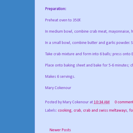
Preparation:
Preheat oven to 350F.
In medium bowl, combine crab meat, mayonnaise, ho
In a small bowl, combine butter and garlic powder. Sp
Take crab mixture and form into 6 balls; press onto 
Place onto baking sheet and bake for 5-6 minutes; ch
Makes 6 servings.
Mary Cokenour
Posted by
Mary Cokenour
at
10:34 AM
0 commen
Labels:
cooking
,
crab
,
crab and swiss meltaways
,
f
Newer Posts