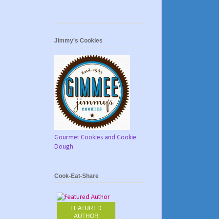
Jimmy's Cookies
Gourmet Cookies and Cookie
Dough
Cook-Eat-Share
FEATURED
AUTHOR