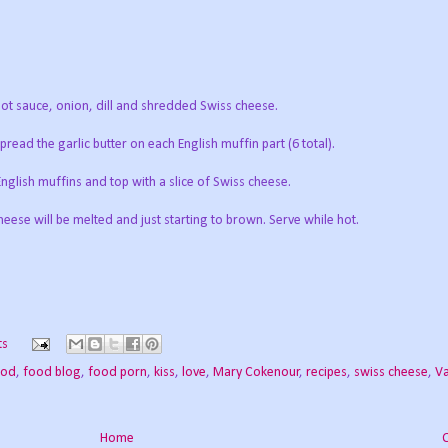
t sauce, onion, dill and shredded Swiss cheese.
read the garlic butter on each English muffin part (6 total).
English muffins and top with a slice of Swiss cheese.
eese will be melted and just starting to brown. Serve while hot.
ts
ood
,
food blog
,
food porn
,
kiss
,
love
,
Mary Cokenour
,
recipes
,
swiss cheese
,
Va
Home