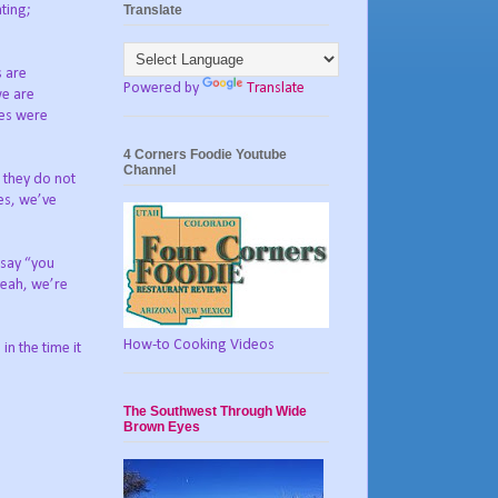
Translate
ting;
s are
Powered by
Translate
we are
ges were
4 Corners Foodie Youtube
Channel
t they do not
ves, we’ve
 say “you
yeah, we’re
How-to Cooking Videos
n the time it
The Southwest Through Wide
Brown Eyes