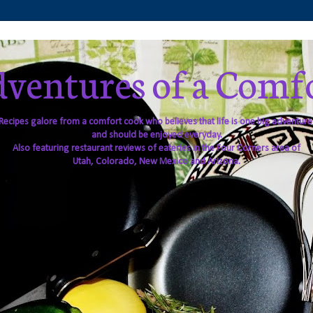
ventures of a Comf
Recipes galore from a comfort cook who believes that life is one big adventure
and should be enjoyed everyday.
Also featuring restaurant reviews of eateries in the Four Corners area of
Utah, Colorado, New Mexico and Arizona.