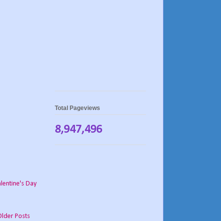
Total Pageviews
8,947,496
lentine's Day
Older Posts