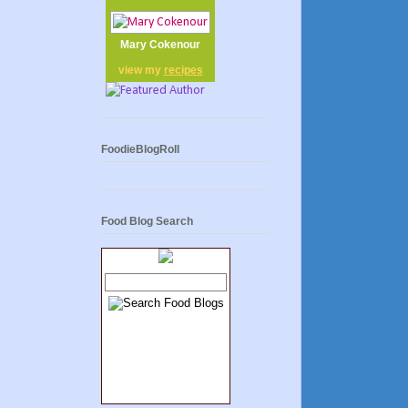
Mary Cokenour
view my
recipes
FoodieBlogRoll
Food Blog Search