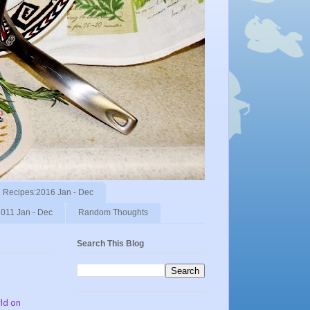
Recipes:2016 Jan - Dec
011 Jan - Dec
Random Thoughts
Search This Blog
rld on