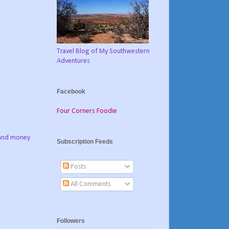
Travel Blog of My Southwestern
Adventures
Facebook
Four Corners Foodie
e and money
Subscription Feeds
Posts
All Comments
Followers