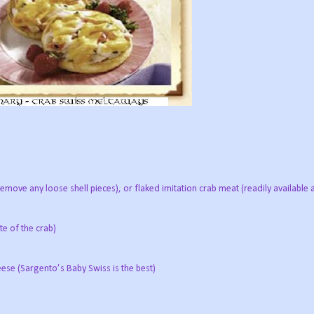
remove any loose shell pieces), or flaked imitation crab meat (readily availabl
te of the crab)
ese (Sargento’s Baby Swiss is the best)