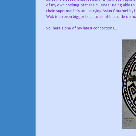
of my own cooking of these cuisines. Being able to
chain supermarkets are carrying Asian Gourmet by H
Wok is an even bigger help; tools of the trade do m
So, here's one of my latest concoctions...