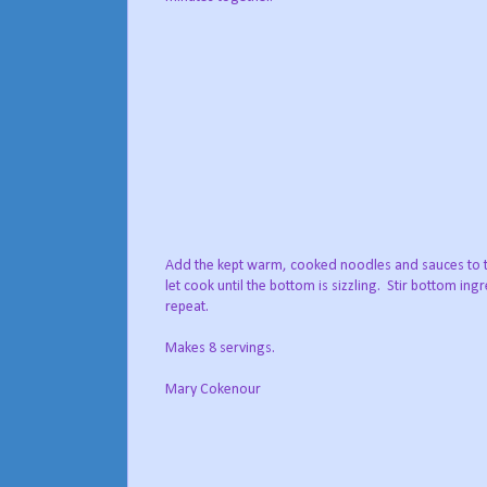
Add the kept warm, cooked noodles and sauces to 
let cook until the bottom is sizzling. Stir bottom ing
repeat.
Makes 8 servings.
Mary Cokenour