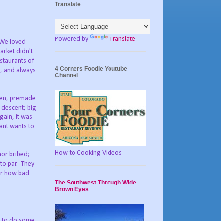
Translate
Powered by
Translate
. We loved
arket didn't
staurants of
4 Corners Foodie Youtube
t, and always
Channel
ozen, premade
 descent; big
gain, it was
rant wants to
How-to Cooking Videos
nor bribed;
 to par. They
ter how bad
The Southwest Through Wide
Brown Eyes
rn to do some