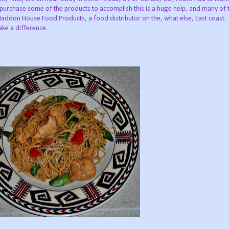
 purchase some of the products to accomplish this is a huge help, and many of 
addon House Food Products, a food distributor on the, what else, East coast
ake a difference.