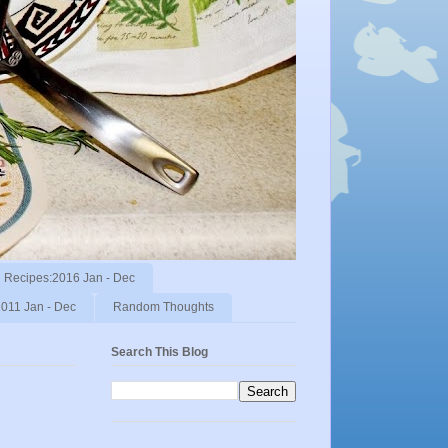
Recipes:2016 Jan - Dec
011 Jan - Dec
Random Thoughts
Search This Blog