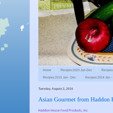
Home
Recipes:2020 Jan-Dec
Recipes
Recipes:2015 Jan - Dec
Recipes:2014 Jan -
Tuesday, August 2, 2016
Asian Gourmet from Haddon 
Haddon House Food Products, Inc.