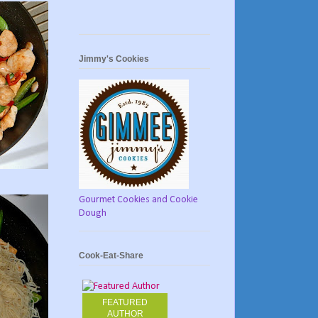
Jimmy's Cookies
Gourmet Cookies and Cookie
Dough
Cook-Eat-Share
FEATURED
AUTHOR