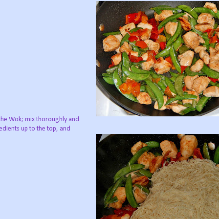
the Wok; mix thoroughly and
redients up to the top, and