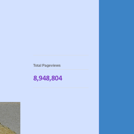
Total Pageviews
8,948,804