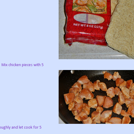
. Mix chicken pieces with 5
ughly and let cook for 5