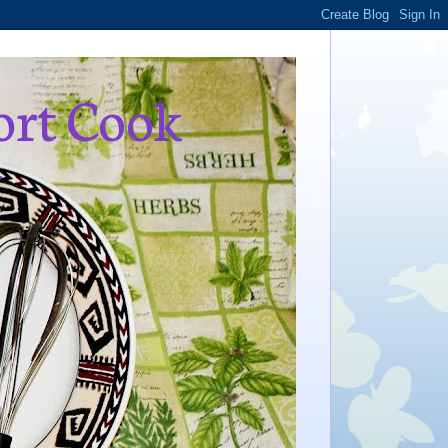
ort Cook
,