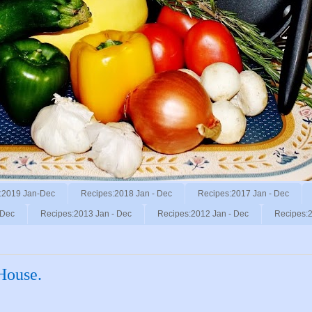
:2019 Jan-Dec
Recipes:2018 Jan - Dec
Recipes:2017 Jan - Dec
 Dec
Recipes:2013 Jan - Dec
Recipes:2012 Jan - Dec
Recipes:2
House.