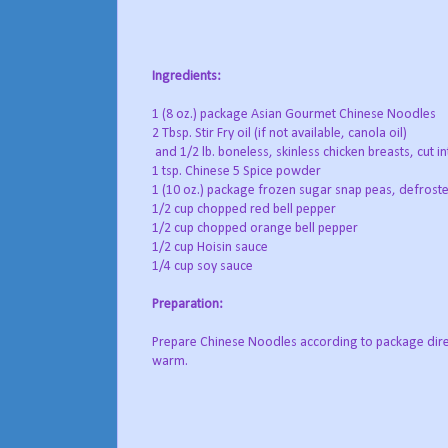
Ingredients:
1 (8 oz.) package Asian Gourmet Chinese Noodles
2 Tbsp. Stir Fry oil (if not available, canola oil)
and 1/2 lb. boneless, skinless chicken breasts, cut in
1 tsp. Chinese 5 Spice powder
1 (10 oz.) package frozen sugar snap peas, defrost
1/2 cup chopped red bell pepper
1/2 cup chopped orange bell pepper
1/2 cup Hoisin sauce
1/4 cup soy sauce
Preparation:
Prepare Chinese Noodles according to package direc
warm.