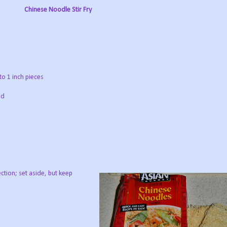
Chinese Noodle Stir Fry
to 1 inch pieces
ed
tion; set aside, but keep