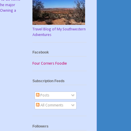
the major
. Owning a
Travel Blog of My Southwestern
Adventures
Facebook
Four Corners Foodie
Subscription Feeds
Posts
All Comments
Followers