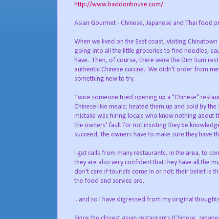
http://www.haddonhouse.com/
Asian Gourmet - Chinese, Japanese and Thai food p
When we lived on the East coast, visiting Chinatown
going into all the little groceries to find noodles, 
have. Then, of course, there were the Dim Sum rest
authentic Chinese cuisine. We didn't order from me
something new to try.
Twice someone tried opening up a "Chinese" restaur
Chinese-like meals; heated them up and sold by the 
mistake was hiring locals who knew nothing about th
the owners' fault for not insisting they be knowled
succeed, the owners have to make sure they have the
I get calls from many restaurants, in the area, to c
they are also very confident that they have all the 
don't care if tourists come in or not; their belief is
the food and service are.
...and so I have digressed from my original though
Since the closest Asian restaurants (Chinese, Japane