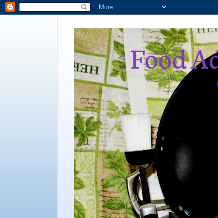
Food Ad