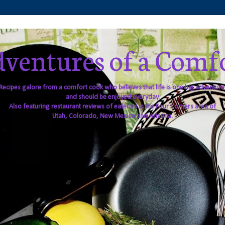
ventures of a Comf
Recipes galore from a comfort cook who believes that life is one big adventure
and should be enjoyed everyday.
Also featuring restaurant reviews of eateries in the Four Corners area of
Utah, Colorado, New Mexico and Arizona.