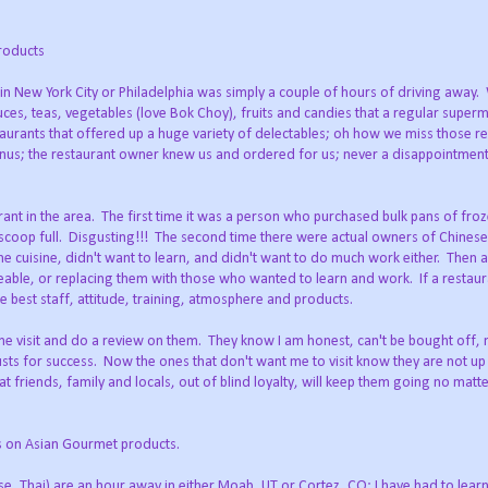
roducts
 in New York City or Philadelphia was simply a couple of hours of driving away
sauces, teas, vegetables (love Bok Choy), fruits and candies that a regular superm
aurants that offered up a huge variety of delectables; oh how we miss those re
nus; the restaurant owner knew us and ordered for us; never a disappointmen
ant in the area. The first time it was a person who purchased bulk pans of fr
scoop full. Disgusting!!! The second time there were actual owners of Chinese
e cuisine, didn't want to learn, and didn't want to do much work either. Then a
geable, or replacing them with those who wanted to learn and work. If a restau
 best staff, attitude, training, atmosphere and products.
ome visit and do a review on them. They know I am honest, can't be bought off, 
musts for success. Now the ones that don't want me to visit know they are not up
 that friends, family and locals, out of blind loyalty, will keep them going no mat
ts on Asian Gourmet products.
se, Thai) are an hour away in either Moab, UT or Cortez, CO; I have had to lea