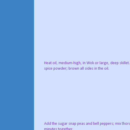
Heat oil, medium-high, in Wok or large, deep skillet
spice powder; brown all sides in the oil.
Add the sugar snap peas and bell peppers; mix thoro
minutes together.