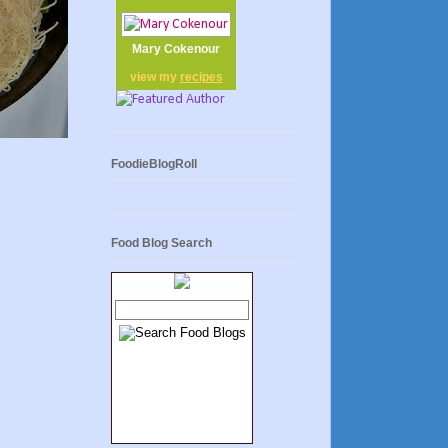
Mary Cokenour
view my
recipes
FoodieBlogRoll
Food Blog Search