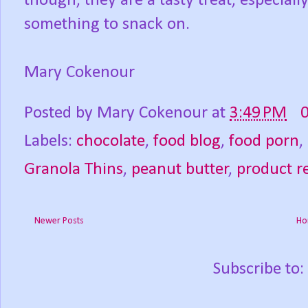
though, they are a tasty treat, especially
something to snack on.
Mary Cokenour
Posted by
Mary Cokenour
at
3:49 PM
Labels:
chocolate
,
food blog
,
food porn
,
Granola Thins
,
peanut butter
,
product r
Newer Posts
Ho
Subscribe to: