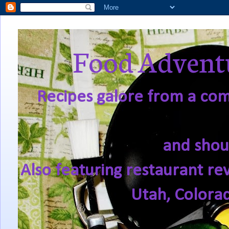
Food Adventu
Recipes galore from a comf
and shou
Also featuring restaurant re
Utah, Colora