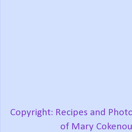
Copyright: Recipes and Photo
of Mary Cokenou