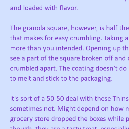
and loaded with flavor.
The granola square, however, is half the
that makes for easy crumbling. Taking a 
more than you intended. Opening up the l
see a part of the square broken off and
crumbled apart. The coating doesn't do 
to melt and stick to the packaging.
It's sort of a 50-50 deal with these Thi
sometimes not. Might depend on how m
grocery store dropped the boxes while p