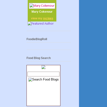
Mary Cokenour
view my
recipes
FoodieBlogRoll
Food Blog Search