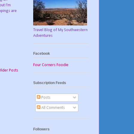
but I'm
oppings are
Travel Blog of My Southwestern
Adventures
Facebook
Four Corners Foodie
Older Posts
Subscription Feeds
Posts
All Comments
Followers