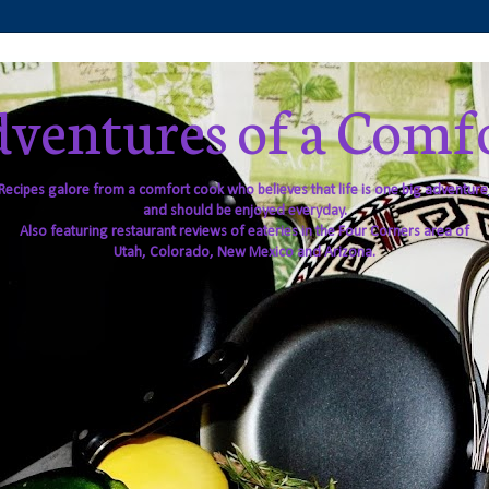
ventures of a Comf
Recipes galore from a comfort cook who believes that life is one big adventure
and should be enjoyed everyday.
Also featuring restaurant reviews of eateries in the Four Corners area of
Utah, Colorado, New Mexico and Arizona.