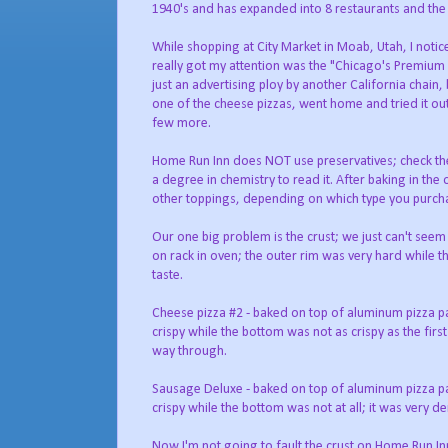
1940's and has expanded into 8 restaurants and the
While shopping at City Market in Moab, Utah, I notic
really got my attention was the "Chicago's Premium P
just an advertising ploy by another California chain,
one of the cheese pizzas, went home and tried it o
few more.
Home Run Inn does NOT use preservatives; check the 
a degree in chemistry to read it. After baking in the
other toppings, depending on which type you purch
Our one big problem is the crust; we just can't seem 
on rack in oven; the outer rim was very hard while t
taste.
Cheese pizza #2 - baked on top of aluminum pizza pan
crispy while the bottom was not as crispy as the fir
way through.
Sausage Deluxe - baked on top of aluminum pizza pan 
crispy while the bottom was not at all; it was very d
Now I'm not going to fault the crust on Home Run Inn;