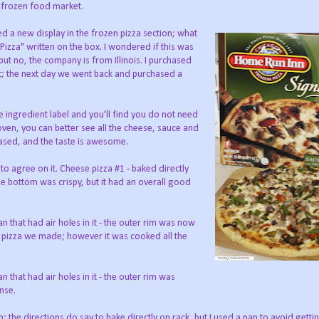
 frozen food market.
ed a new display in the frozen pizza section; what
izza" written on the box. I wondered if this was
 but no, the company is from Illinois. I purchased
ut; the next day we went back and purchased a
ingredient label and you'll find you do not need
 oven, you can better see all the cheese, sauce and
ased, and the taste is awesome.
to agree on it. Cheese pizza #1 - baked directly
he bottom was crispy, but it had an overall good
 that had air holes in it - the outer rim was now
st pizza we made; however it was cooked all the
that had air holes in it - the outer rim was
ense.
 the directions do say to bake directly on rack, but I used a pan to avoid getti