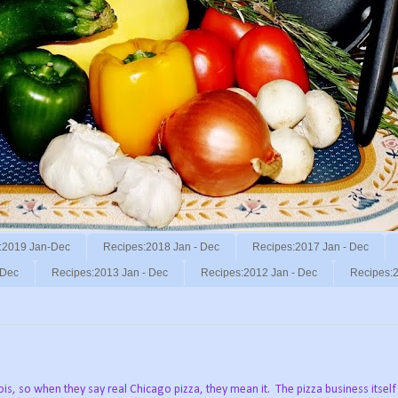
:2019 Jan-Dec
Recipes:2018 Jan - Dec
Recipes:2017 Jan - Dec
 Dec
Recipes:2013 Jan - Dec
Recipes:2012 Jan - Dec
Recipes:2
nois, so when they say real Chicago pizza, they mean it. The pizza business itself