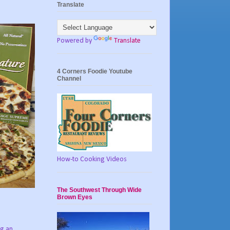
Translate
Powered by
Translate
4 Corners Foodie Youtube
Channel
How-to Cooking Videos
The Southwest Through Wide
Brown Eyes
ng an