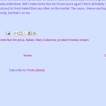
ily underdone. Will I make Home Run Inn frozen pizza again? Most definitely, 
the closest to fresh baked than any other on the market. The sauce, cheese and t
ectly, but that's on me.
s
ome Run Inn pizza
,
Italian
,
Mary Cokenour
,
product review
,
recipes
Home
Subscribe to:
Posts (Atom)