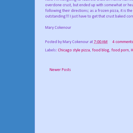
overdone crust, but ended up with somewhat or heav
following their directions; as a frozen pizza, it is 
outstanding!!! I just have to get that crust baked corr
Mary Cokenour
Posted by
Mary Cokenour
at
7:00 AM
4 comment
Labels:
Chicago style pizza
,
food blog
,
food porn
,
H
Newer Posts