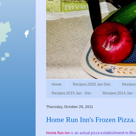
Home
Recipes:2020 Jan-Dec
Recipes
Recipes:2015 Jan - Dec
Recipes:2014 Jan -
Thursday, October 20, 2011
Home Run Inn's Frozen Pizza.
Home Run Inn
is an actual pizza establishment in Illi