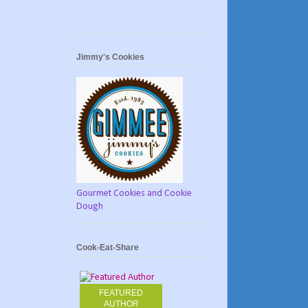
Jimmy's Cookies
Gourmet Cookies and Cookie
Dough
Cook-Eat-Share
FEATURED
AUTHOR