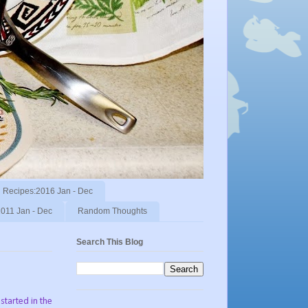
Recipes:2016 Jan - Dec
011 Jan - Dec
Random Thoughts
Search This Blog
 started in the