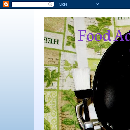
Food Ad