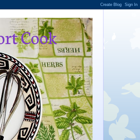
ort Cook
,