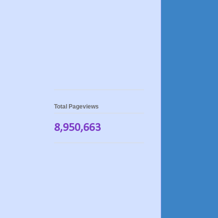
Total Pageviews
8,950,663