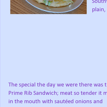
South
plain,
The special the day we were there was 
Prime Rib Sandwich; meat so tender it m
in the mouth with sautéed onions and