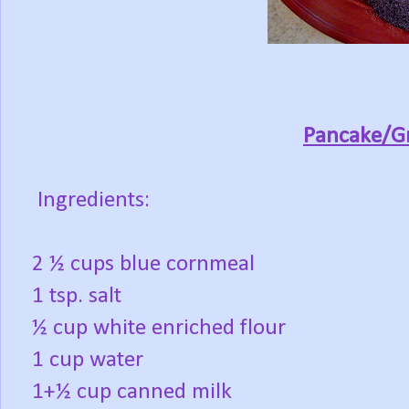
Pancake/Gr
Ingredients:
2 ½ cups blue cornmeal
1 tsp. salt
½ cup white enriched flour
1 cup water
1+½ cup canned milk