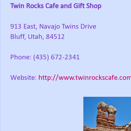
Twin Rocks Cafe and Gift Shop
913 East, Navajo Twins Drive
Bluff, Utah, 84512
Phone: (435) 672-2341
Website:
http://www.twinrockscafe.co