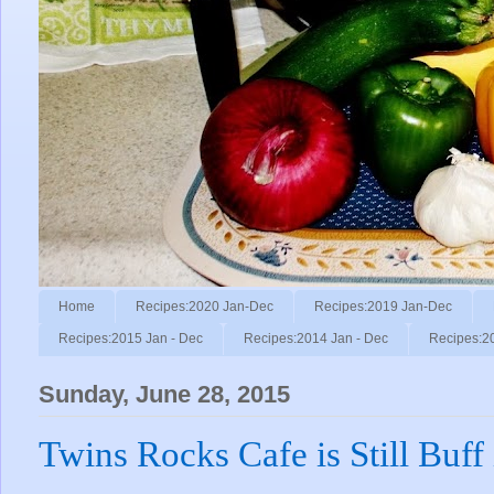
Home
Recipes:2020 Jan-Dec
Recipes:2019 Jan-Dec
Recipes:2015 Jan - Dec
Recipes:2014 Jan - Dec
Recipes:2
Sunday, June 28, 2015
Twins Rocks Cafe is Still Buff 