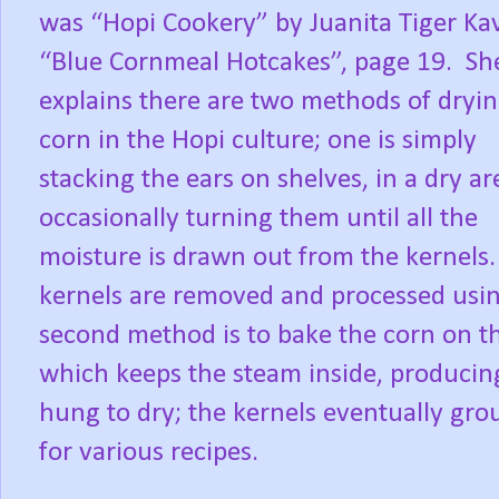
was “Hopi Cookery” by Juanita Tiger Ka
“Blue Cornmeal Hotcakes”, page 19.
Sh
explains there are two methods of dryi
corn in the Hopi culture; one is simply
stacking the ears on shelves, in a dry ar
occasionally turning them until all the
moisture is drawn out from the kernels.
kernels are removed and processed using
second method is to bake the corn on t
which keeps the steam inside, producin
hung to dry; the kernels eventually gro
for various recipes.