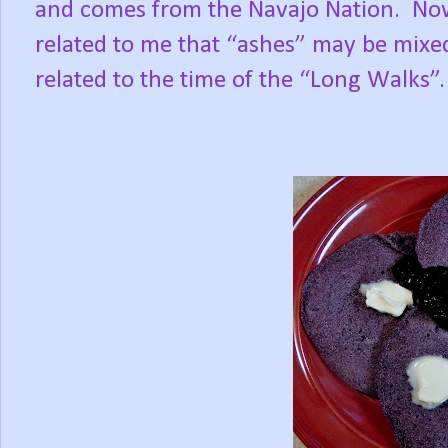
and comes from the Navajo Nation.
Now
related to me that “ashes” may be mixed
related to the time of the “Long Walks”.