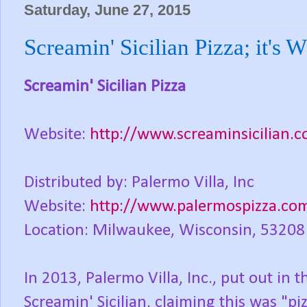
Saturday, June 27, 2015
Screamin' Sicilian Pizza; it's 
Screamin' Sicilian Pizza
Website:
http://www.screaminsicilian.
Distributed by: Palermo Villa, Inc
Website:
http://www.palermospizza.co
Location: Milwaukee, Wisconsin, 53208
In 2013, Palermo Villa, Inc., put out in t
Screamin' Sicilian, claiming this was "p