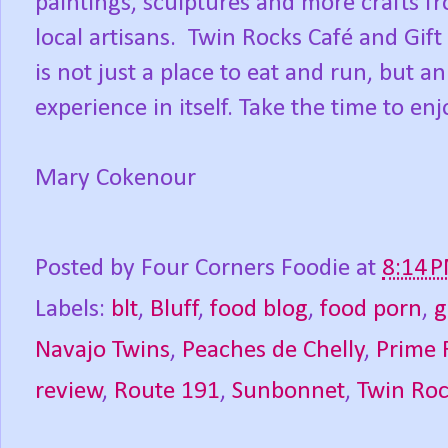
paintings, sculptures and more crafts f
local artisans. Twin Rocks Café and Gift
is not just a place to eat and run, but an
experience in itself. Take the time to enj
Mary Cokenour
Posted by
Four Corners Foodie
at
8:14 
Labels:
blt
,
Bluff
,
food blog
,
food porn
,
g
Navajo Twins
,
Peaches de Chelly
,
Prime 
review
,
Route 191
,
Sunbonnet
,
Twin Roc