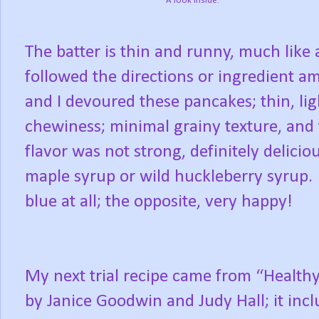
A look inside.
The batter is thin and runny, much like a
followed the directions or ingredient am
and I devoured these pancakes; thin, ligh
chewiness; minimal grainy texture, and
flavor was not strong, definitely delicio
maple syrup or wild huckleberry syrup.
blue at all; the opposite, very happy!
My next trial recipe came from “Healthy
by Janice Goodwin and Judy Hall; it incl