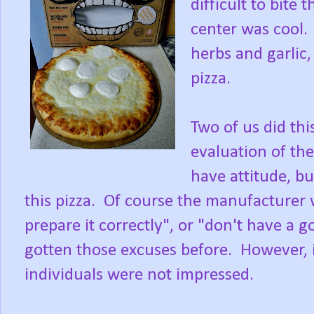
difficult to bite
center was cool. 
herbs and garlic,
pizza.
Two of us did thi
evaluation of th
have attitude, bu
this pizza. Of course the manufacturer w
prepare it correctly", or "don't have a g
gotten those excuses before. However, it
individuals were not impressed.