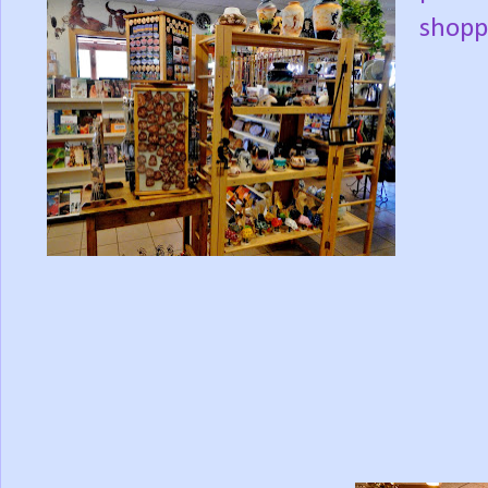
shopp