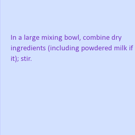
In a large mixing bowl, combine dry
ingredients (including powdered milk if
it); stir.