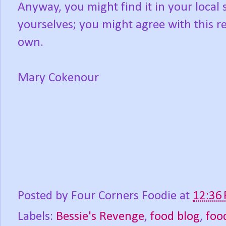
Anyway, you might find it in your local s
yourselves; you might agree with this r
own.
Mary Cokenour
Posted by
Four Corners Foodie
at
12:36
Labels:
Bessie's Revenge
,
food blog
,
foo