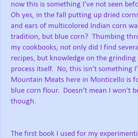
now this is something I’ve not seen befo
Oh yes, in the fall putting up dried corn
and ears of multicolored Indian corn wa
tradition, but blue corn?
Thumbing thr
my cookbooks, not only did I find severa
recipes, but knowledge on the grinding
process itself.
No, this isn’t something I
Mountain Meats here in Monticello is fo
blue corn flour.
Doesn’t mean I won’t b
though.
The first book I used for my experiment