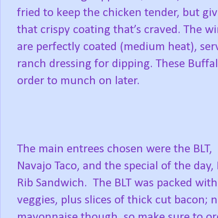
fried to keep the chicken tender, but gi
that crispy coating that’s craved. The wi
are perfectly coated (medium heat), serv
ranch dressing for dipping. These Buff
order to munch on later.
The main entrees chosen were the BLT,
Navajo Taco, and the special of the day,
Rib Sandwich. The BLT was packed with
veggies, plus slices of thick cut bacon; 
mayonnaise though, so make sure to or