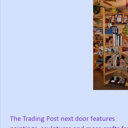
The Trading Post next door features