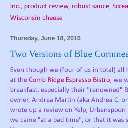
Inc.
,
product review
,
robust sauce
,
Screa
Wisconsin cheese
Thursday, June 18, 2015
Two Versions of Blue Cornmea
Even though we (four of us in total) al
at the
Comb Ridge Espresso Bistro
, we w
breakfast, especially their "renowned"
owner, Andrea Martin (aka Andrea C. on 
wrote up a review on Yelp, Urbanspoon 
we came "at a bad time", or that it was