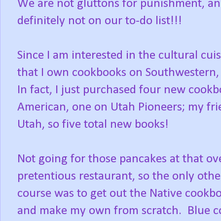
We are not gluttons for punishment, an
definitely not on our to-do list!!!
Since I am interested in the cultural cu
that I own cookbooks on Southwestern,
In fact, I just purchased four new cook
American, one on Utah Pioneers; my fr
Utah, so five total new books!
Not going for those pancakes at that ov
pretentious restaurant, so the only othe
course was to get out the Native cookb
and make my own from scratch. Blue c