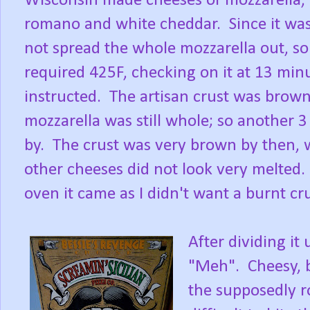
Wisconsin made cheeses of mozzarella,
romano and white cheddar. Since it was 
not spread the whole mozzarella out, so 
required 425F, checking on it at 13 min
instructed. The artisan crust was brow
mozzarella was still whole; so another 
by. The crust was very brown by then, w
other cheeses did not look very melted
oven it came as I didn't want a burnt cru
After dividing it 
"Meh". Cheesy, 
the supposedly r