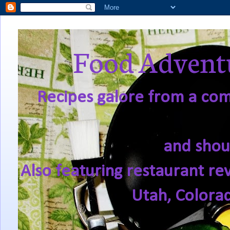
Food Adventu
Recipes galore from a comf
and shou
Also featuring restaurant re
Utah, Colora