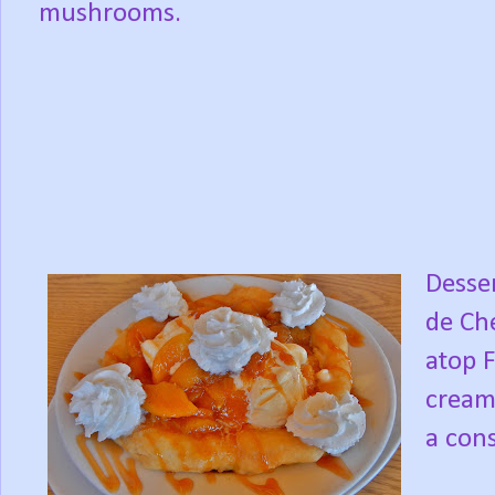
mushrooms.
Desser
de Che
atop 
cream
a cons