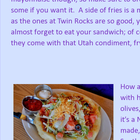
some if you want it. A side of fries is a 
as the ones at Twin Rocks are so good, 
almost forget to eat your sandwich; of 
they come with that Utah condiment, fr
How a
with 
olive
it’s a
made,