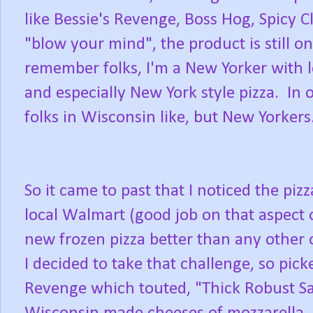
like Bessie's Revenge, Boss Hog, Spicy 
"blow your mind", the product is still 
remember folks, I'm a New Yorker with lo
and especially New York style pizza. In 
folks in Wisconsin like, but New Yorkers.
So it came to past that I noticed the piz
local Walmart (good job on that aspect 
new frozen pizza better than any other 
I decided to take that challenge, so pick
Revenge which touted, "Thick Robust S