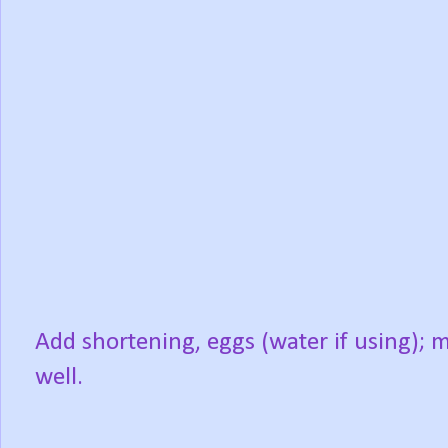
Add shortening, eggs (water if using); m
well.