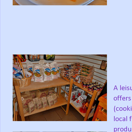
A lei
offers
(cooki
local 
produc