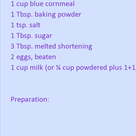
1 cup blue cornmeal
1 Tbsp. baking powder
1 tsp. salt
1 Tbsp. sugar
3 Tbsp. melted shortening
2 eggs, beaten
1 cup milk (or ¼ cup powdered plus 1+1
Preparation: