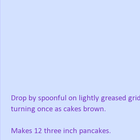
Drop by spoonful on lightly greased grid
turning once as cakes brown.
Makes 12 three inch pancakes.