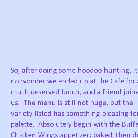
So, after doing some hoodoo hunting, i
no wonder we ended up at the Café for 
much deserved lunch, and a friend join
us. The menu is still not huge, but the
variety listed has something pleasing fo
palette. Absolutely begin with the Buff
Chicken Wings appetizer; baked, then d