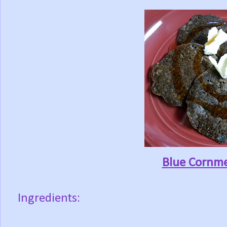
Blue Cornme
Ingredients: