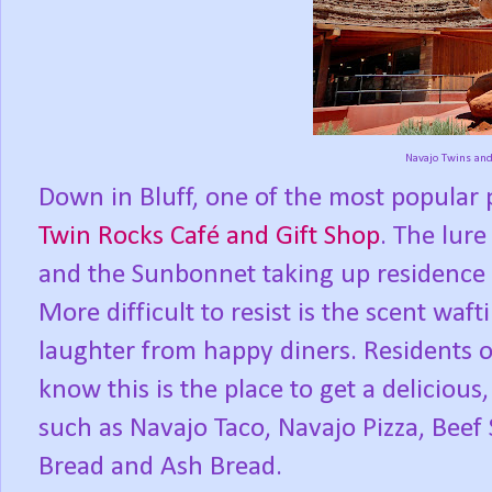
Navajo Twins an
Down in Bluff, one of the most popular pl
Twin Rocks Café and Gift Shop
. The lur
and the Sunbonnet taking up residence on 
More difficult to resist is the scent waf
laughter from happy diners. Residents 
know this is the place to get a deliciou
such as Navajo Taco, Navajo Pizza, Beef
Bread and Ash Bread.