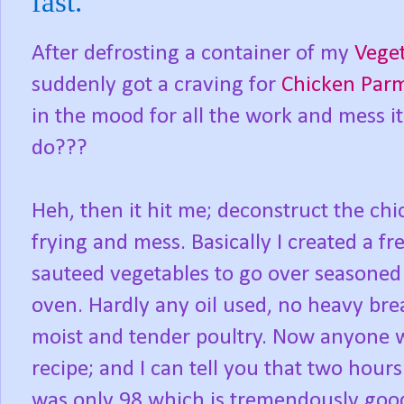
fast.
After defrosting a container of my
Veget
suddenly got a craving for
Chicken Par
in the mood for all the work and mess i
do???
Heh, then it hit me; deconstruct the chi
frying and mess. Basically I created a f
sauteed vegetables to go over seasoned 
oven. Hardly any oil used, no heavy bread
moist and tender poultry. Now anyone who
recipe; and I can tell you that two hour
was only 98 which is tremendously goo