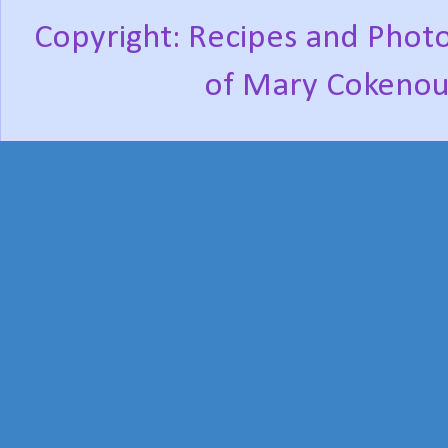
Copyright: Recipes and Photo
of Mary Cokenou