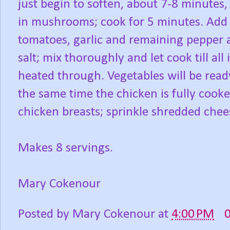
just begin to soften, about 7-8 minutes,
in mushrooms; cook for 5 minutes. Add 
tomatoes, garlic and remaining pepper 
salt; mix thoroughly and let cook till all 
heated through. Vegetables will be read
the same time the chicken is fully cook
chicken breasts; sprinkle shredded chees
Makes 8 servings.
Mary Cokenour
Posted by
Mary Cokenour
at
4:00 PM