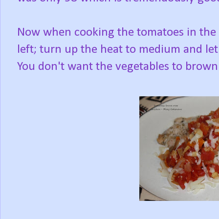
Now when cooking the tomatoes in the skil
left; turn up the heat to medium and let 
You don't want the vegetables to brown