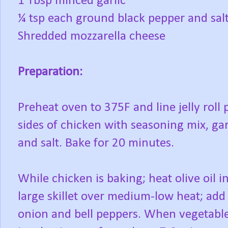
1 Tbsp minced garlic
¼ tsp each ground black pepper and sal
Shredded mozzarella cheese
Preparation:
Preheat oven to 375F and line jelly roll
sides of chicken with seasoning mix, g
and salt. Bake for 20 minutes.
While chicken is baking; heat olive oil i
large skillet over medium-low heat; add
onion and bell peppers. When vegetabl