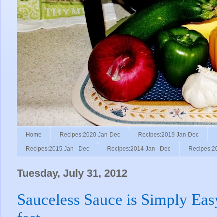
Home
Recipes:2020 Jan-Dec
Recipes:2019 Jan-Dec
Recipes:2015 Jan - Dec
Recipes:2014 Jan - Dec
Recipes:2
Tuesday, July 31, 2012
Sauceless Sauce is Simply Easy