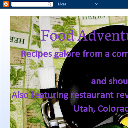
Food Adventu
Recipes galore from a comf
and shou
Also featuring restaurant re
Utah, Colora