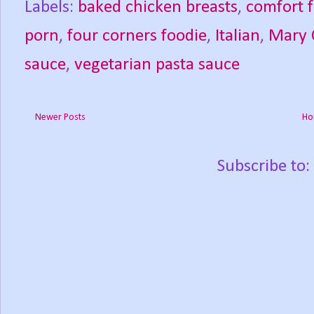
Labels:
baked chicken breasts
,
comfort 
porn
,
four corners foodie
,
Italian
,
Mary 
sauce
,
vegetarian pasta sauce
Newer Posts
Ho
Subscribe to: