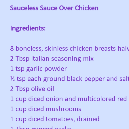
Sauceless Sauce Over Chicken
Ingredients:
8 boneless, skinless chicken breasts hal
2 Tbsp Italian seasoning mix
1 tsp garlic powder
½ tsp each ground black pepper and sal
2 Tbsp olive oil
1 cup diced onion and multicolored red 
1 cup diced mushrooms
1 cup diced tomatoes, drained