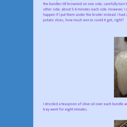
the bundles till browned on one side; carefully tur
other side; about 5-6 minutes each side. However, 
happen if I put them under the broiler instead. I ha
potato slices, how much worse could it get, right?
I drizzled a teaspoon of olive oil over each bundle a
tray went for eight minutes.