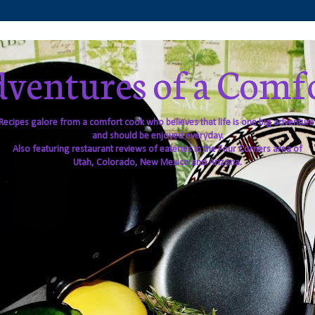
ventures of a Comf
Recipes galore from a comfort cook who believes that life is one big adventure
and should be enjoyed everyday.
Also featuring restaurant reviews of eateries in the Four Corners area of
Utah, Colorado, New Mexico and Arizona.