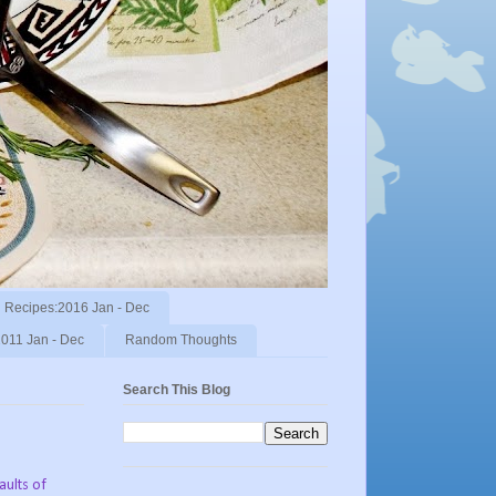
Recipes:2016 Jan - Dec
011 Jan - Dec
Random Thoughts
Search This Blog
faults of