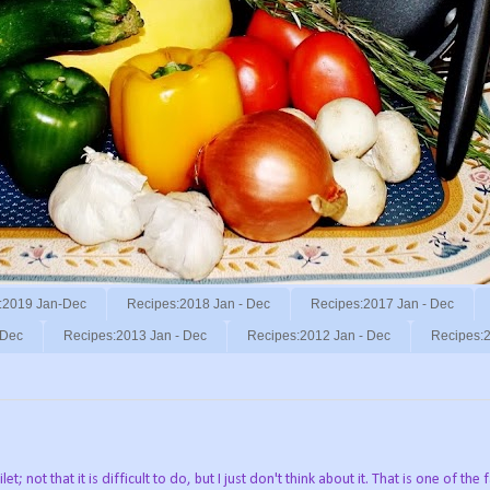
:2019 Jan-Dec
Recipes:2018 Jan - Dec
Recipes:2017 Jan - Dec
 Dec
Recipes:2013 Jan - Dec
Recipes:2012 Jan - Dec
Recipes:2
; not that it is difficult to do, but I just don't think about it. That is one of the 