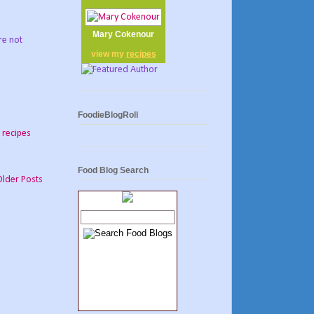
Mary Cokenour
re not
view my
recipes
FoodieBlogRoll
,
recipes
Food Blog Search
Older Posts