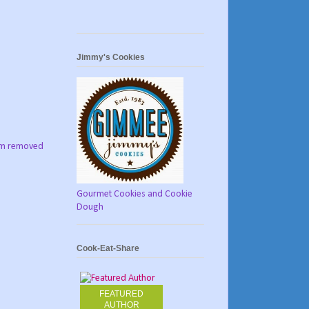
Jimmy's Cookies
tom removed
Gourmet Cookies and Cookie
Dough
Cook-Eat-Share
FEATURED
AUTHOR