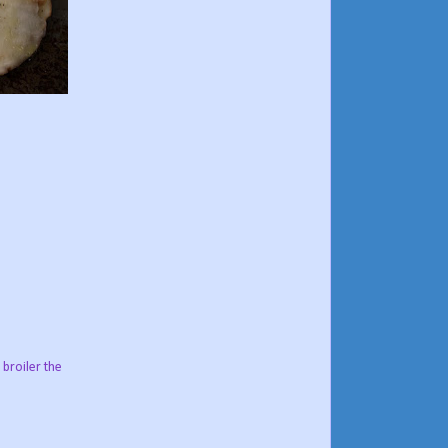
 broiler the