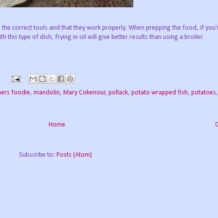
 the correct tools and that they work properly. When prepping the food, if you'
h this type of dish, frying in oil will give better results than using a broiler.
ners foodie
,
mandolin
,
Mary Cokenour
,
pollack
,
potato wrapped fish
,
potatoes
Home
Subscribe to:
Posts (Atom)