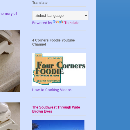
Translate
e memory of
Powered by
Translate
4 Corners Foodie Youtube
Channel
How-to Cooking Videos
The Southwest Through Wide
Brown Eyes