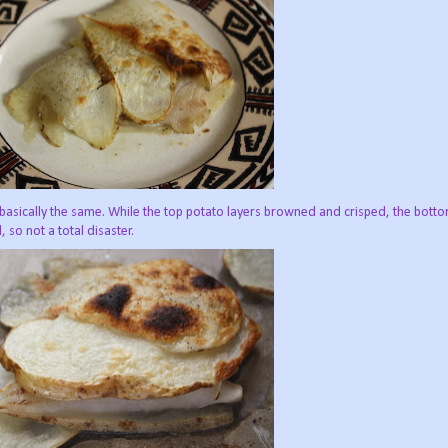
e basically the same. While the top potato layers browned and crisped, the bot
so not a total disaster.