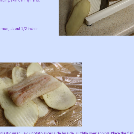
slicing skin off my hand.
almon; about 1/2 inch in
lastic wrap, lay 3 potato slices side by side, slightly overlapping. Place the fish