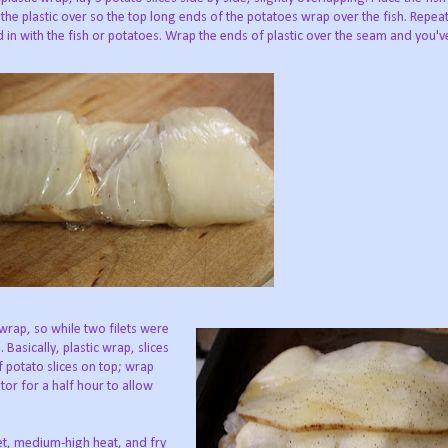
f the plastic over so the top long ends of the potatoes wrap over the fish. Repeat
d in with the fish or potatoes. Wrap the ends of plastic over the seam and you'v
 wrap, so while two filets were
Basically, plastic wrap, slices
 of potato slices on top; wrap
ator for a half hour to allow
llet, medium-high heat, and fry