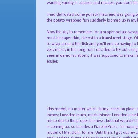
wanting variety in cuisines and recipes; you don't th
I had defrosted some pollack filets and was going 
the potato wrapped fish suddenly loomed up in my b
Now the key to remember for a proper potato wrappin
must be paper thin, almost to a translucent stage. Ot
to wrap around the fish and you'll end up having to la
very messy in the long run. I decided to try out usi
seen in demonstrations, it was supposed to make my
easier.
This model, no matter which slicing insertion plate I
inches; I needed much, much thinner. I needed a be
me to dial to the proper thinness, but that wouldn'
is coming up, so besides a Pizzelle Press, I'm hoping
model of Mandolin for me. Until then, I got out my 