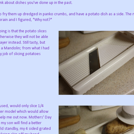
ink about dishes you've done up in the past.
to fry them up dredged in panko crumbs, and have a potato dish as a side. Th
rain and I figured, "Why not?"
g is that the potato slices
herwise they will not be able
yer instead. Still tasty, but
ng a Mandolin; from what I had
 job of slicing potatoes
 used, would only slice 1/4
tter model which would allow
t help me out now. Mothers' Day
 my son will find a better
old standby, my 4 sided grated