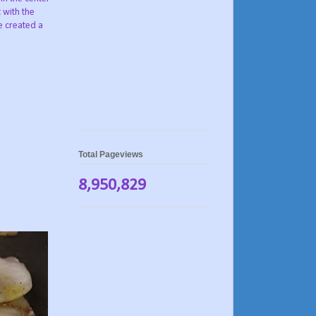
 with the
e created a
Total Pageviews
8,950,829