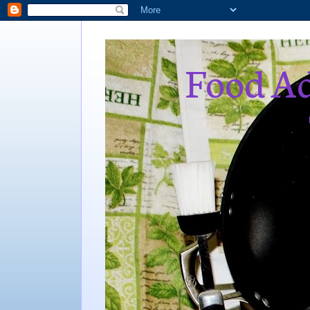
Food Ad