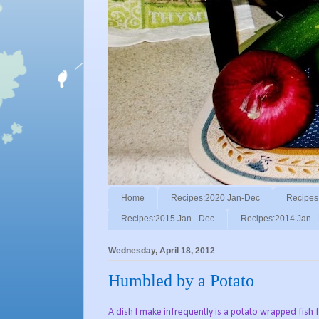
Home
Recipes:2020 Jan-Dec
Recipes
Recipes:2015 Jan - Dec
Recipes:2014 Jan -
Wednesday, April 18, 2012
Humbled by a Potato
A dish I make infrequently is a potato wrapped fish filet