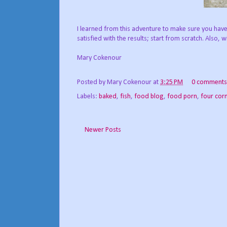
I learned from this adventure to make sure you have
satisfied with the results; start from scratch. Also, wit
Mary Cokenour
Posted by
Mary Cokenour
at
3:25 PM
0 comments
Labels:
baked
,
fish
,
food blog
,
food porn
,
four cor
Newer Posts