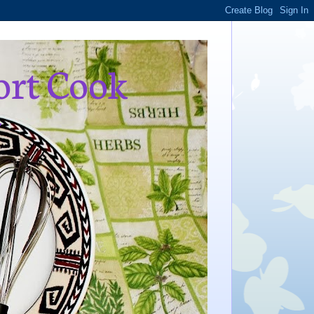
ort Cook
,