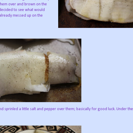
n them over and brown on the
I decided to see what would
d already messed up on the
nd sprinled a little salt and pepper over them; basically for good luck. Under the