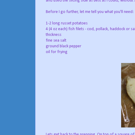
and used the slicing side as best as I could, without 
Before I go further, let me tell you what you'll need:
1-2 long russet potatoes
4 (4 oz each) fish filets - cod, pollack, haddock or s
thickness
fine sea salt
ground black pepper
oil for frying
Lets get back to the prepping. On top of a square of p