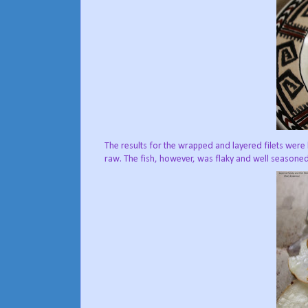
The results for the wrapped and layered filets wer
raw. The fish, however, was flaky and well seasoned, 