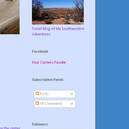
Travel Blog of My Southwestern
Adventures
Facebook
Four Corners Foodie
Subscription Feeds
Posts
All Comments
Followers
 in the center