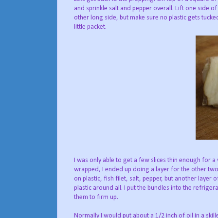
and sprinkle salt and pepper overall. Lift one side o
other long side, but make sure no plastic gets tucke
little packet.
I was only able to get a few slices thin enough for a
wrapped, I ended up doing a layer for the other two. 
on plastic, fish filet, salt, pepper, but another layer
plastic around all. I put the bundles into the refriger
them to firm up.
Normally I would put about a 1/2 inch of oil in a ski