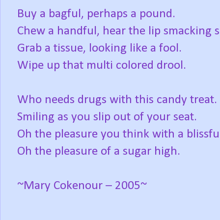
Buy a bagful, perhaps a pound.
Chew a handful, hear the lip smacking 
Grab a tissue, looking like a fool.
Wipe up that multi colored drool.
Who needs drugs with this candy treat.
Smiling as you slip out of your seat.
Oh the pleasure you think with a blissful
Oh the pleasure of a sugar high.
~Mary Cokenour – 2005~