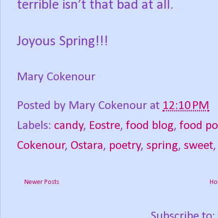
terrible isn’t that bad at all.
Joyous Spring!!!
Mary Cokenour
Posted by
Mary Cokenour
at
12:10 PM
Labels:
candy
,
Eostre
,
food blog
,
food p
Cokenour
,
Ostara
,
poetry
,
spring
,
sweet
Newer Posts
Ho
Subscribe to: