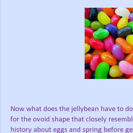
Now what does the jellybean have to do
for the ovoid shape that closely resembl
history about eggs and spring before get