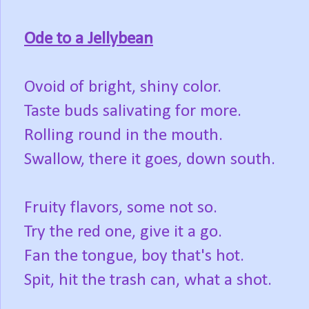
Ode to a Jellybean
Ovoid of bright, shiny color.
Taste buds salivating for more.
Rolling round in the mouth.
Swallow, there it goes, down south.
Fruity flavors, some not so.
Try the red one, give it a go.
Fan the tongue, boy that's hot.
Spit, hit the trash can, what a shot.