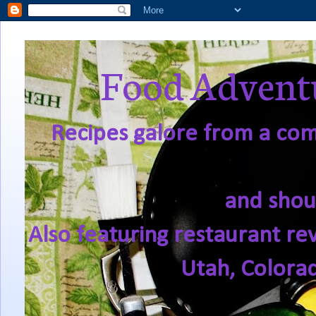
Food Adventu
Recipes galore from a comf
and shou
Also featuring restaurant re
Utah, Colora