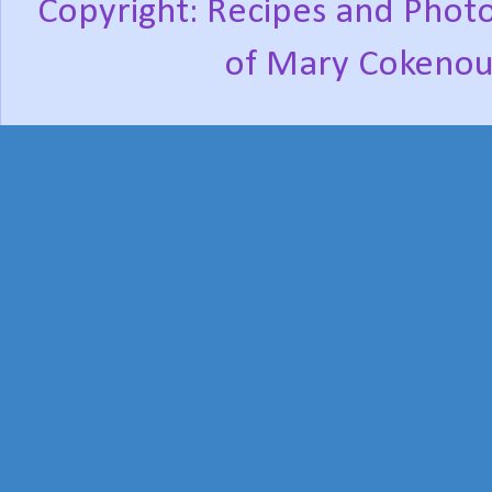
Copyright: Recipes and Photo
of Mary Cokenou