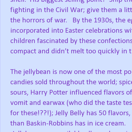
fighting in the Civil War; give them a li
the horrors of war.
By the 1930s, the 
incorporated into Easter celebrations wit
children fascinated by these confection
compact and didn’t melt too quickly in 
The jellybean is now one of the most po
candies sold throughout the world; spic
sours, Harry Potter influenced flavors of 
vomit and earwax (who did the taste tes
for these!??!); Jelly Belly has 50 flavors
than Baskin-Robbins has in ice cream.