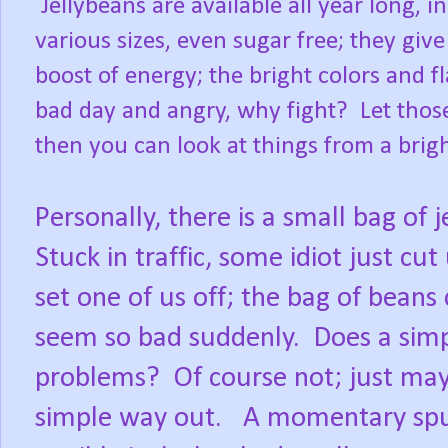
Jellybeans are available all year long, in
various sizes, even sugar free; they give
boost of energy; the bright colors and 
bad day and angry, why fight?
Let thos
then you can look at things from a brigh
Personally, there is a small bag of j
Stuck in traffic, some idiot just cut
set one of us off; the bag of bean
seem so bad suddenly.
Does a simp
problems?
Of course not; just may
simple way out.
A momentary spurt