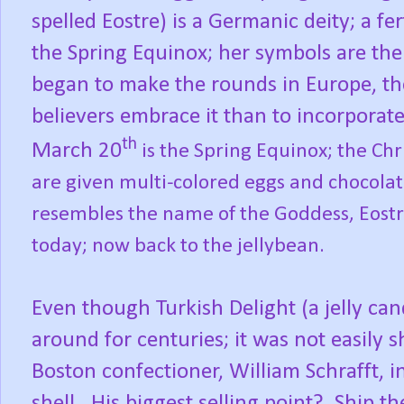
spelled Eostre) is a Germanic deity; a fe
the Spring Equinox; her symbols are the
began to make the rounds in Europe, th
believers embrace it than to incorporate 
th
March 20
is the Spring Equinox; the Chri
are given multi-colored eggs and chocolat
resembles the name of the Goddess, Eostr
today; now back to the jellybean.
Even though Turkish Delight (a jelly c
around for centuries; it was not easily 
Boston confectioner, William Schrafft, i
shell.
His biggest selling point?
Ship th