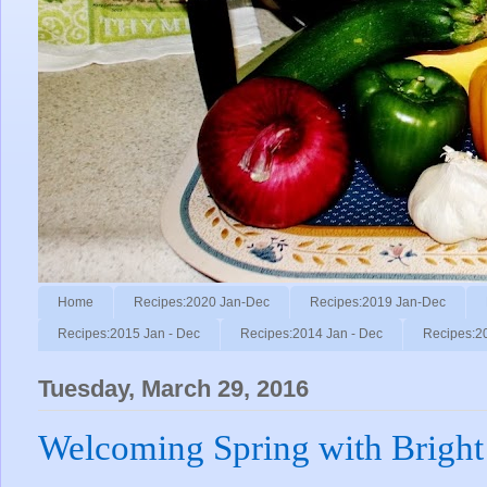
Home
Recipes:2020 Jan-Dec
Recipes:2019 Jan-Dec
Recipes:2015 Jan - Dec
Recipes:2014 Jan - Dec
Recipes:2
Tuesday, March 29, 2016
Welcoming Spring with Bright