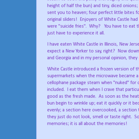
height of half the bun) and tiny, diced onions;
sent you to heaven; four perfect little bites 
original sliders!
Enjoyers of White Castle had 
were "suicide fries".
Why?
You have to eat t
just have to experience it all.
I have eaten White Castle in Illinois, New Je
expect a New Yorker to say, right?
Now down S
and Georgia and in my personal opinion, they
White Castle introduced a frozen version of
supermarkets when the microwave became a 
cellophane package steam when "nuked" for o
included.
I eat them when I crave that partic
good as the fresh made.
As soon as the heat
bun begin to wrinkle up; eat it quickly or it 
evenly; a section here overcooked, a section
they just do not look, smell or taste right.
S
memories; it is all about the memories!