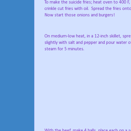
To make the suicide fries; heat oven to 400 F, a
crinkle cut fries with oil.
Spread the fries onto
Now start those onions and burgers!
On medium-low heat, in a 12-inch skillet, spre
slightly with salt and pepper and pour water ov
steam for 5 minutes.
With the beef, make 4 balls, place each on a 