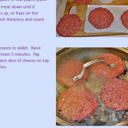
 meat down until it
s up, or frays on the
inch thickness and round
ions in skillet.
Raise
steam 5 minutes.
Flip
lace slice of cheese on top
tes.