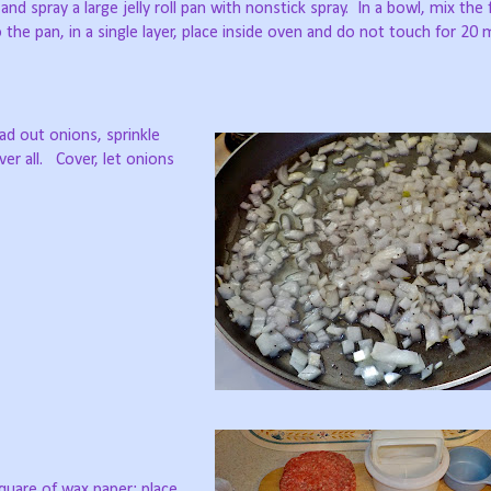
nd spray a large jelly roll pan with nonstick spray.
In a bowl, mix the 
 the pan, in a single layer, place inside oven and do not touch for 20 
ad out onions, sprinkle
er all.
Cover, let onions
square of wax paper; place