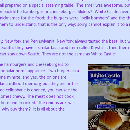
 all prepared on a special steaming table.
The smell was awesome, but
for each little hamburger or cheeseburger.
Sliders?
White Castle inven
nicknames for the food; the burgers were "belly bombers" and the thi
hem to understand, that is the only way; sorry, cannot explain it to a
rsey, New York and Pennsylvania; New York always tasted the best, but
outh, they have a similar fast food item called Krystal's; tried them 
 can stay down South.
They are not the same as White Castle!
 the hamburgers and cheeseburgers to
popular home appliance.
Two burgers in a
ne minute; and yes, the onions are
ular childhood memory, but they are not as
ed cellophane is opened, you can see the
becomes chewy.
The meat does not cook
 there undercooked.
The onions are, well
o why buy them?
It is all about the