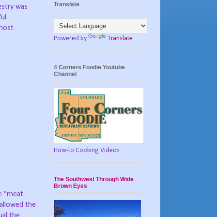
Translate
estry was
ful
 most
Powered by
Translate
4 Corners Foodie Youtube
Channel
How-to Cooking Videos
The Southwest Through Wide
Brown Eyes
e "meat
 allowed the
ual the