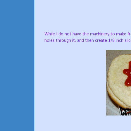
While I do not have the machinery to make fr
holes through it, and then create 1/8 inch sli