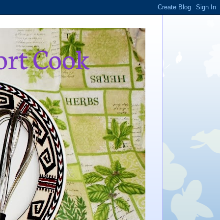
ort Cook
,