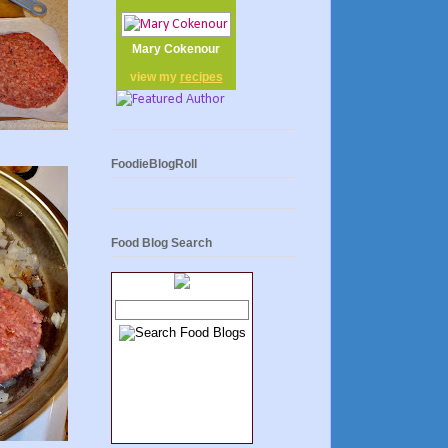
Mary Cokenour
view my
recipes
FoodieBlogRoll
Food Blog Search