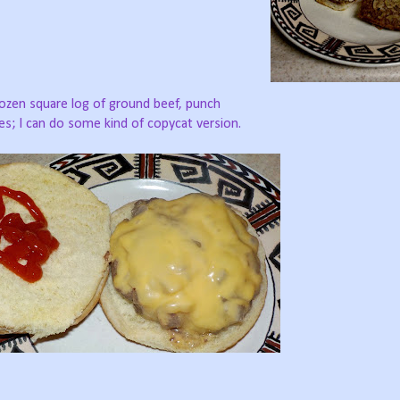
ozen square log of ground beef, punch
ces; I can do some kind of copycat version.