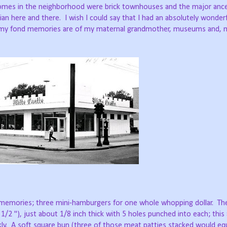
homes in the neighborhood were brick townhouses and the major anc
ian here and there.
I wish I could say that I had an absolutely wonder
 of my fond memories are of my maternal grandmother, museums and,
 memories; three mini-hamburgers for one whole whopping dollar.
Th
 1/2 "), just about 1/8 inch thick with 5 holes punched into each; this
ly.
A soft square bun (three of those meat patties stacked would eq