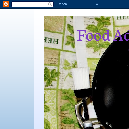
Food Ad