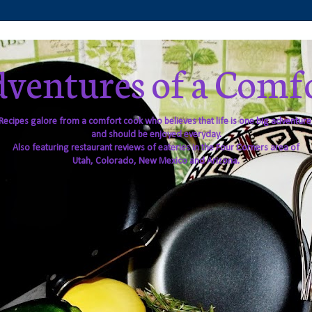
ventures of a Comf
Recipes galore from a comfort cook who believes that life is one big adventure
and should be enjoyed everyday.
Also featuring restaurant reviews of eateries in the Four Corners area of
Utah, Colorado, New Mexico and Arizona.