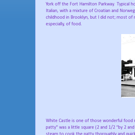
York off the Fort Hamilton Parkway.
Typical 
Italian, with a mixture of Croatian and Norweg
childhood in Brooklyn, but I did not; most
especially, of food.
White Castle is one of those wonderful food
patty" was a little square (2 and 1/2 “by 2 and
steam to cook the patty thoroughly and quick