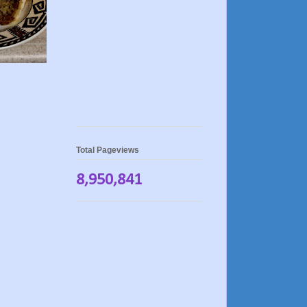
Total Pageviews
8,950,841