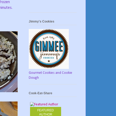
frozen
minutes.
Jimmy's Cookies
Gourmet Cookies and Cookie
Dough
Cook-Eat-Share
FEATURED
AUTHOR