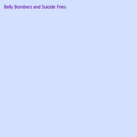
Belly Bombers and Suicide Fries