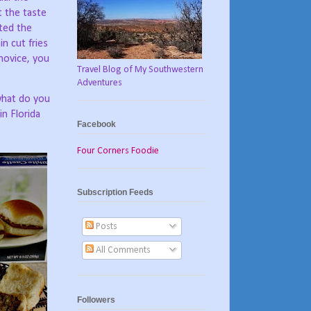
 the taste
ted the
n cut fries
 novice, you
Travel Blog of My Southwestern
Adventures
 what do you
in Florida
Facebook
Four Corners Foodie
Subscription Feeds
Posts
All Comments
Followers