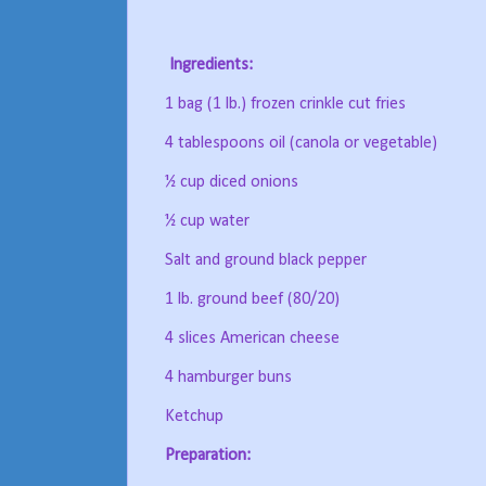
Ingredients:
1 bag (1 lb.) frozen crinkle cut fries
4 tablespoons oil (canola or vegetable)
½ cup diced onions
½ cup water
Salt and ground black pepper
1 lb. ground beef (80/20)
4 slices American cheese
4 hamburger buns
Ketchup
Preparation: