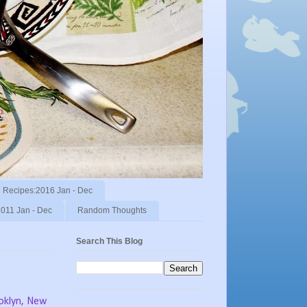
Recipes:2016 Jan - Dec
011 Jan - Dec
Random Thoughts
Search This Blog
ooklyn, New