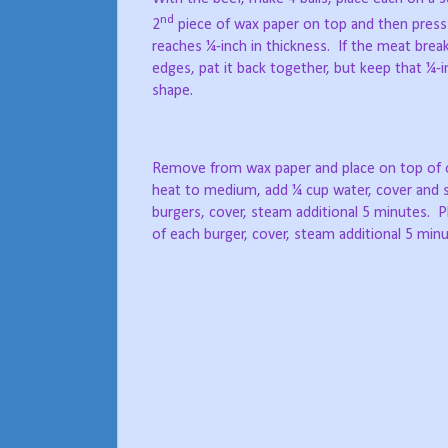
nd
2
piece of wax paper on top and then press
reaches ¼-inch in thickness.
If the meat break
edges, pat it back together, but keep that ¼-
shape.
Remove from wax paper and place on top of on
heat to medium, add ¼ cup water, cover and 
burgers, cover, steam additional 5 minutes.
P
of each burger, cover, steam additional 5 minu