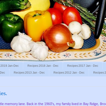
:2019 Jan-Dec
Recipes:2018 Jan - Dec
Recipes:2017 Jan - Dec
 Dec
Recipes:2013 Jan - Dec
Recipes:2012 Jan - Dec
Recipes:2
es.
le memory lane. Back in the 1960's, my family lived in Bay Ridge, Br