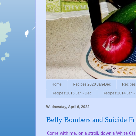
Home
Recipes:2020 Jan-Dec
Recipes
Recipes:2015 Jan - Dec
Recipes:2014 Jan -
Wednesday, April 6, 2022
Belly Bombers and Suicide Fri
Come with me, on a stroll, down a White Cast