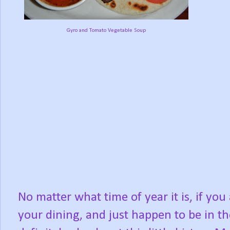
Gyro and Tomato Vegetable Soup
No matter what time of year it is, if you
your dining, and just happen to be in the