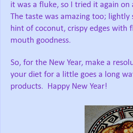
it was a fluke, so I tried it again o
The taste was amazing too; lightly
hint of coconut, crispy edges with f
mouth goodness.
So, for the New Year, make a resol
your diet for a little goes a long 
products.
Happy New Year!