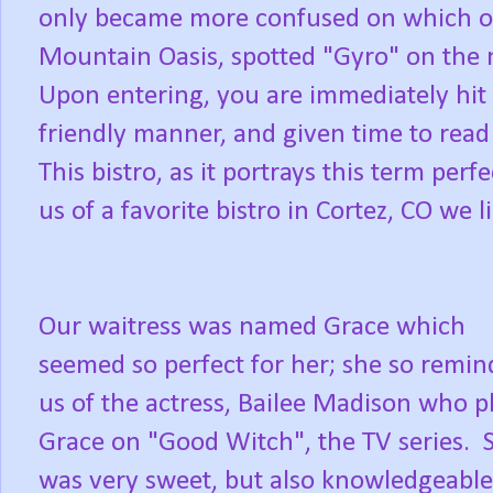
only became more confused on which 
Mountain Oasis, spotted "Gyro" on the
Upon entering, you are immediately hit 
friendly manner, and given time to read
This bistro, as it portrays this term perf
us of a favorite bistro in Cortez, CO we l
Our waitress was named Grace which
seemed so perfect for her; she so remi
us of the actress, Bailee Madison who p
Grace on "Good Witch", the TV series. 
was very sweet, but also knowledgeable