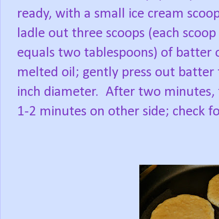
ready, with a small ice cream scoop
ladle out three scoops (each scoop
equals two tablespoons) of batter 
melted oil; gently press out batter 
inch diameter.
After two minutes, 
1-2 minutes on other side; check f