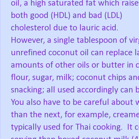
oil, a high saturated fat which rais
both good (HDL) and bad (LDL)
cholesterol due to lauric acid.
However, a single tablespoon of vir
unrefined coconut oil can replace l
amounts of other oils or butter in 
flour, sugar, milk; coconut chips a
snacking; all used accordingly can 
You also have to be careful about 
than the next, for example, creame
typically used for Thai cooking.
It 