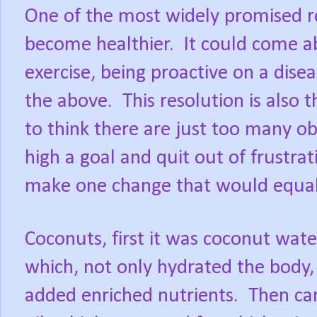
One of the most widely promised re
become healthier.
It could come a
exercise, being proactive on a diseas
the above.
This resolution is also
to think there are just too many ob
high a goal and quit out of frustrat
make one change that would equal 
Coconuts, first it was coconut wate
which, not only hydrated the body,
added enriched nutrients.
Then c