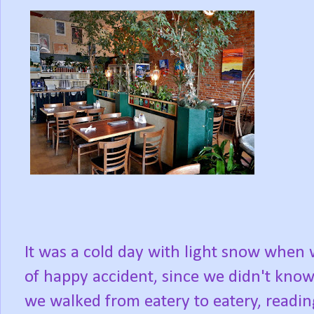
It was a cold day with light snow when
of happy accident, since we didn't kno
we walked from eatery to eatery, readi