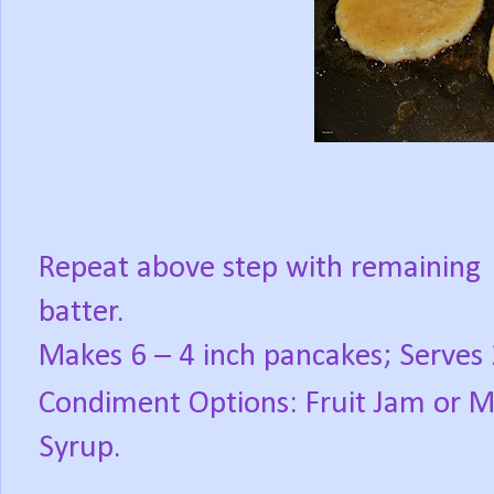
Repeat above step with remaining
batter.
Makes 6 – 4 inch pancakes; Serves 
Condiment Options: Fruit Jam or 
Syrup.