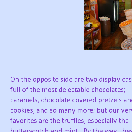
On the opposite side are two display ca
full of the most delectable chocolates;
caramels, chocolate covered pretzels an
cookies, and so many more; but our ver
favorites are the truffles, especially the
butterscotch and mint. By the way, the