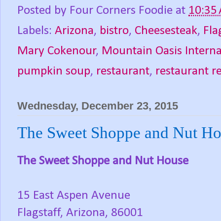
Posted by
Four Corners Foodie
at
10:35
Labels:
Arizona
,
bistro
,
Cheesesteak
,
Fla
Mary Cokenour
,
Mountain Oasis Interna
pumpkin soup
,
restaurant
,
restaurant r
Wednesday, December 23, 2015
The Sweet Shoppe and Nut Hou
The Sweet Shoppe and Nut House
15 East Aspen Avenue
Flagstaff, Arizona, 86001