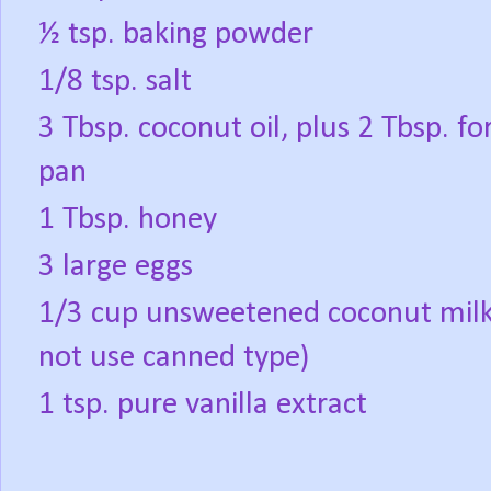
½ tsp. baking powder
1/8 tsp. salt
3 Tbsp. coconut oil, plus 2 Tbsp. for 
pan
1 Tbsp. honey
3 large eggs
1/3 cup unsweetened coconut milk
not use canned type)
1 tsp. pure vanilla extract