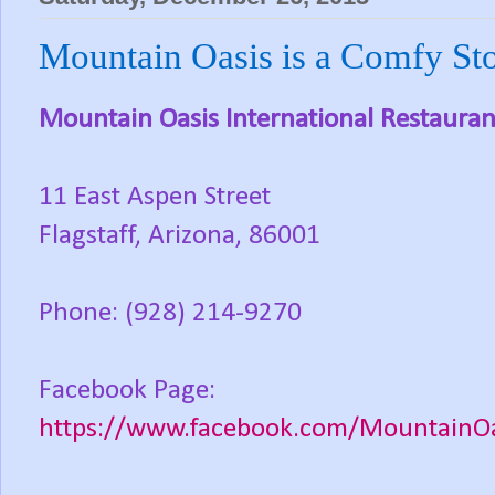
Mountain Oasis is a Comfy Stop
Mountain Oasis International Restauran
11 East Aspen Street
Flagstaff, Arizona, 86001
Phone: (928) 214-9270
Facebook Page:
https://www.facebook.com/MountainOas