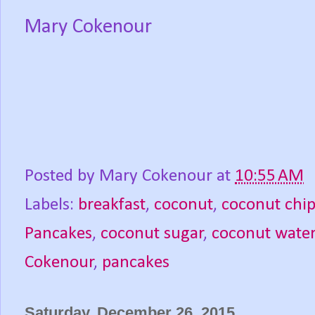
Mary Cokenour
Posted by
Mary Cokenour
at
10:55 AM
Labels:
breakfast
,
coconut
,
coconut chip
Pancakes
,
coconut sugar
,
coconut wate
Cokenour
,
pancakes
Saturday, December 26, 2015