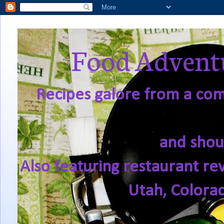
Food Adventu
Recipes galore from a comf
and shou
Also featuring restaurant re
Utah, Colora