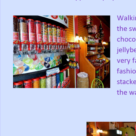
Walkin
the s
chocol
jellyb
very f
fashio
stacke
the wa