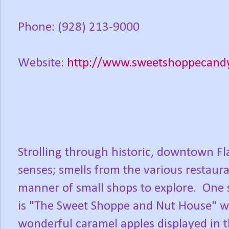
Phone: (928) 213-9000
Website:
http://www.sweetshoppecand
Strolling through historic, downtown Fla
senses; smells from the various restauran
manner of small shops to explore. One s
is "The Sweet Shoppe and Nut House" with
wonderful caramel apples displayed in