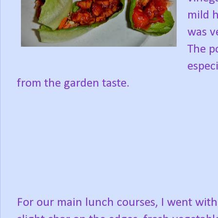
mild 
was ve
The p
especi
from the garden taste.
For our main lunch courses, I went with