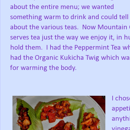
about the entire menu; we wanted
something warm to drink and could tell 
about the various teas. Now Mountain 
serves tea just the way we enjoy it, in 
hold them. I had the Peppermint Tea w
had the Organic Kukicha Twig which was a
for warming the body.
I chos
appet
anythi
vinega