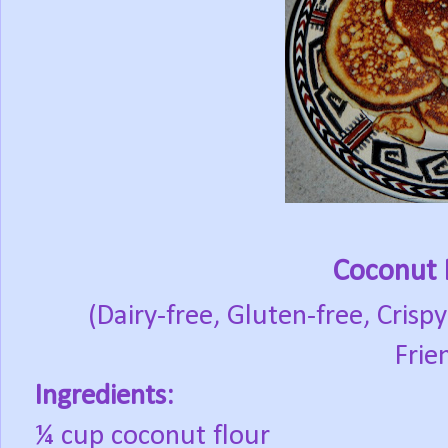
Coconut 
(Dairy-free, Gluten-free, Crispy
Frie
Ingredients:
¼ cup coconut flour