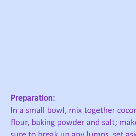
Preparation:
In a small bowl, mix together coco
flour, baking powder and salt; mak
sure to break up any lumps, set asi