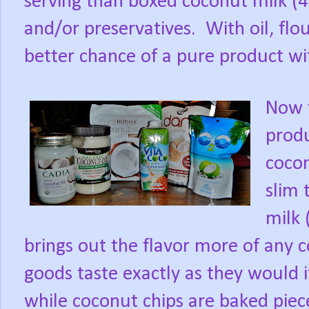
serving than boxed coconut milk (4
and/or preservatives.
With oil, fl
better chance of a pure product wi
Now t
produ
coco
slim
milk 
brings out the flavor more of any ce
goods taste exactly as they would i
while coconut chips are baked piece