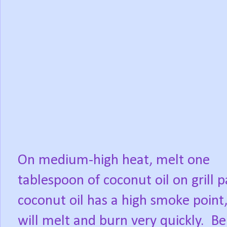
On medium-high heat, melt one
tablespoon of coconut oil on grill p
coconut oil has a high smoke point,
will melt and burn very quickly.
Be