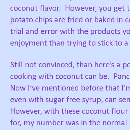
coconut flavor.
However, you get t
potato chips are fried or baked in c
trial and error with the products y
enjoyment than trying to stick to a r
Still not convinced, than here’s a 
cooking with coconut can be.
Panc
Now I’ve mentioned before that I’m
even with sugar free syrup, can se
However, with these coconut flour 
for, my number was in the normal r