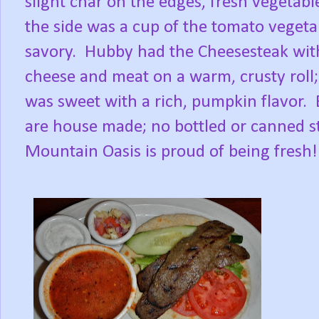
slight char on the edges, fresh vegetabl
the side was a cup of the tomato veget
savory. Hubby had the Cheesesteak with
cheese and meat on a warm, crusty roll
was sweet with a rich, pumpkin flavor. 
are house made; no bottled or canned st
Mountain Oasis is proud of being fresh!