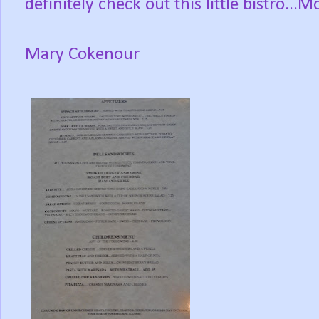
definitely check out this little bistro..
Mary Cokenour