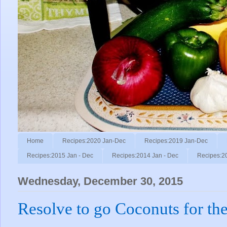
Home
Recipes:2020 Jan-Dec
Recipes:2019 Jan-Dec
Recipes:2015 Jan - Dec
Recipes:2014 Jan - Dec
Recipes:2
Wednesday, December 30, 2015
Resolve to go Coconuts for th