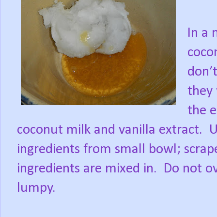
In a
cocon
don’t
they 
the e
coconut milk and vanilla extract.
U
ingredients from small bowl; scrap
ingredients are mixed in.
Do not ov
lumpy.