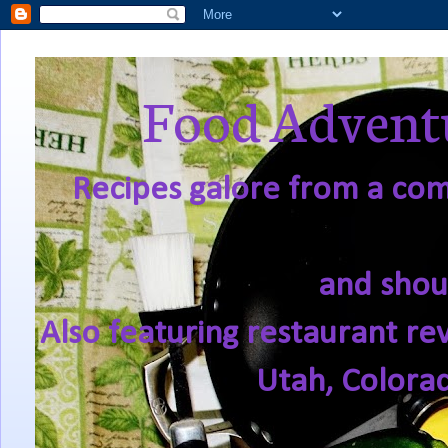
Food Adventu
Recipes galore from a comf
and shou
Also featuring restaurant re
Utah, Colora