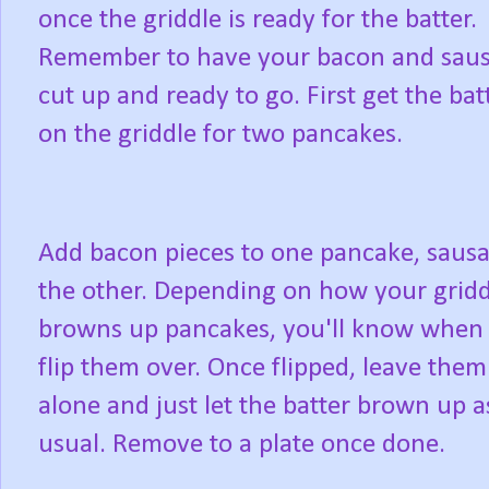
once the griddle is ready for the batter.
Remember to have your bacon and sau
cut up and ready to go. First get the bat
on the griddle for two pancakes.
Add bacon pieces to one pancake, sausa
the other. Depending on how your gridd
browns up pancakes, you'll know when 
flip them over. Once flipped, leave them
alone and just let the batter brown up a
usual. Remove to a plate once done.