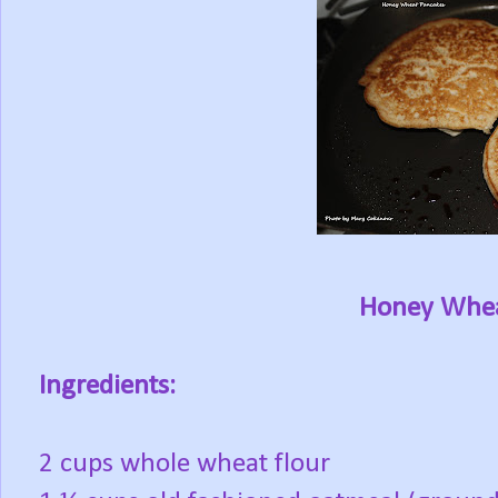
Honey Whea
Ingredients:
2 cups whole wheat flour