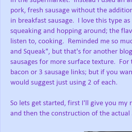
in the supermarket. Instead I used an al
pork, fresh sausage without the additio
in breakfast sausage. I love this type as
squeaking and hopping around; the fla
listen to, cooking. Reminded me so muc
and Squeak", but that's for another blog
sausages for more surface texture. For t
bacon or 3 sausage links; but if you wa
would suggest just using 2 of each.
So lets get started, first I'll give you 
and then the construction of the actual