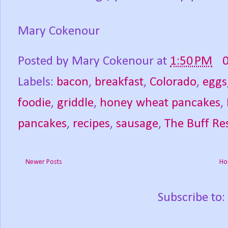
Mary Cokenour
Posted by
Mary Cokenour
at
1:50 PM
Labels:
bacon
,
breakfast
,
Colorado
,
eggs
foodie
,
griddle
,
honey wheat pancakes
,
pancakes
,
recipes
,
sausage
,
The Buff Re
Newer Posts
Ho
Subscribe to: