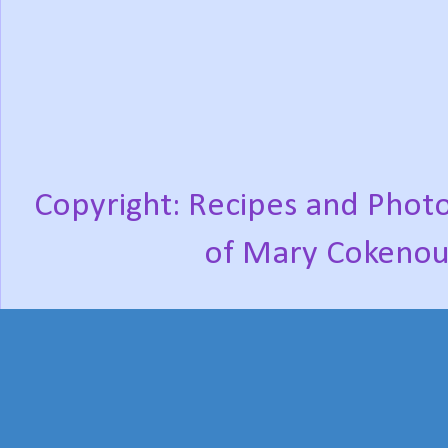
Copyright: Recipes and Photo
of Mary Cokenou