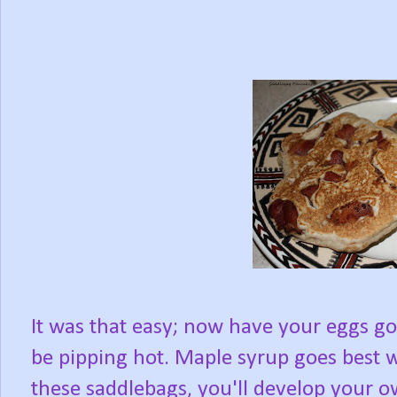
It was that easy; now have your eggs go
be pipping hot. Maple syrup goes best w
these saddlebags, you'll develop your o