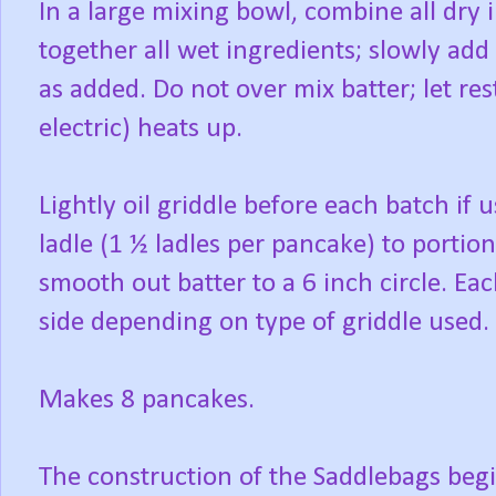
In a large mixing bowl, combine all dry 
together all wet ingredients; slowly add
as added. Do not over mix batter; let re
electric) heats up.
Lightly oil griddle before each batch if 
ladle (1 ½ ladles per pancake) to portion
smooth out batter to a 6 inch circle. Ea
side depending on type of griddle used.
Makes 8 pancakes.
The construction of the Saddlebags beg