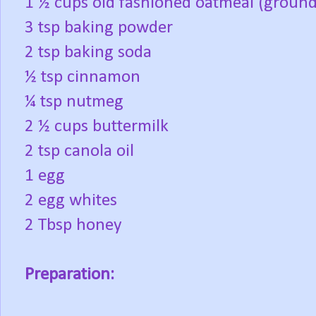
1 ½ cups old fashioned oatmeal (ground t
3 tsp baking powder
2 tsp baking soda
½ tsp cinnamon
¼ tsp nutmeg
2 ½ cups buttermilk
2 tsp canola oil
1 egg
2 egg whites
2 Tbsp honey
Preparation: