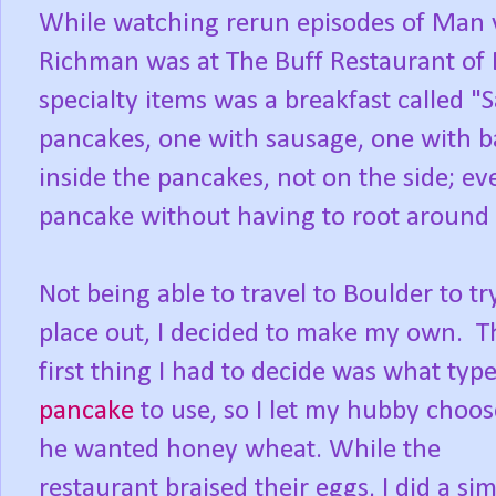
While watching rerun episodes of Man 
Richman was at The Buff Restaurant of 
specialty items was a breakfast called 
pancakes, one with sausage, one with b
inside the pancakes, not on the side; ev
pancake without having to root around 
Not being able to travel to Boulder to tr
place out, I decided to make my own. T
first thing I had to decide was what type
pancake
to use, so I let my hubby choo
he wanted honey wheat. While the
restaurant braised their eggs, I did a si