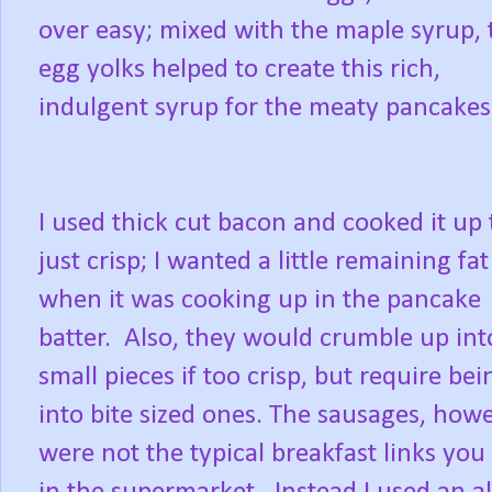
over easy; mixed with the maple syrup, 
egg yolks helped to create this rich,
indulgent syrup for the meaty pancakes
I used thick cut bacon and cooked it up t
just crisp; I wanted a little remaining fat
when it was cooking up in the pancake
batter. Also, they would crumble up int
small pieces if too crisp, but require bei
into bite sized ones. The sausages, howe
were not the typical breakfast links you