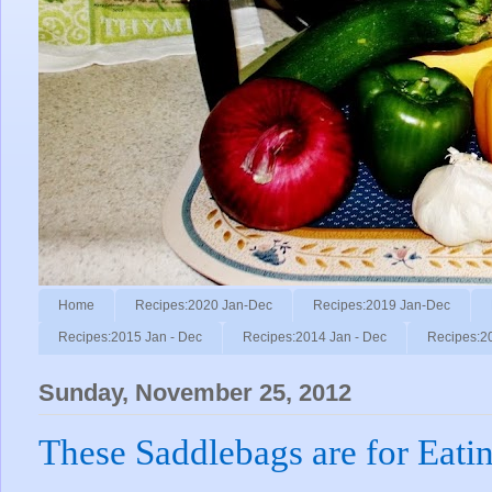
Home
Recipes:2020 Jan-Dec
Recipes:2019 Jan-Dec
Recipes:2015 Jan - Dec
Recipes:2014 Jan - Dec
Recipes:2
Sunday, November 25, 2012
These Saddlebags are for Eatin