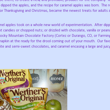
dipped the apples, and the recipe for caramel apples was born.
The r
or Thanksgiving and Christmas, became the newest treats for adults a
mel apples took on a whole new world of experimentation.
After dip
ent candies or chopped nuts; or drizzled with chocolate, vanilla or pean
ocky Mountain Chocolate Factory (Cortez or Durango, CO, or Farmi
 napkin at the ready for the drool coming out of your mouth.
Our favo
ite and semi-sweet chocolates, and caramel encasing a large and juic