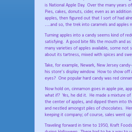
is National Apple Day.
Over the many years of 
Pies, cakes, donuts, cider, even as an addition
apples, then figured out that I sort of had alre
….and so, the trek into caramels and apples 
Turning apples into a candy seems kind of red
satisfying.
A good bite fills the mouth and as
many varieties of apples available, some not 
about its tartness, mixed with spices and swee
Take, for example, Newark, New Jersey candy-
his store’s display window.
How to show off a
eyes?
One popular hard candy was red cinnam
Now hold on, cinnamon goes in apple pie, appl
what if?
Yes, he did it.
He made a mixture of 
the center of apples, and dipped them into th
and nestled amongst piles of chocolates.
Her
keeping it company; of course, sales went up
Traveling forward in time to 1950, Kraft Food
during Halloween.
There had to be a way to u