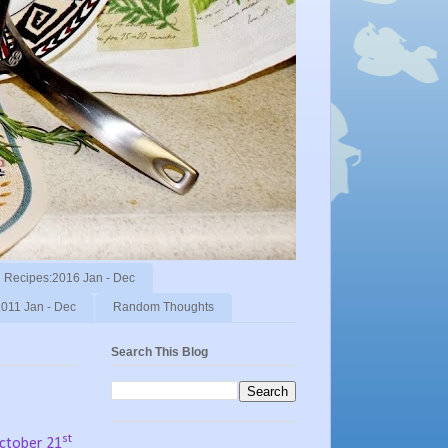
Recipes:2016 Jan - Dec
011 Jan - Dec
Random Thoughts
Search This Blog
st
October 21