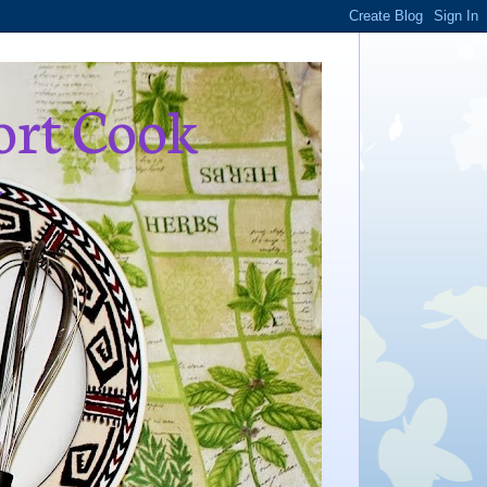
ort Cook
,