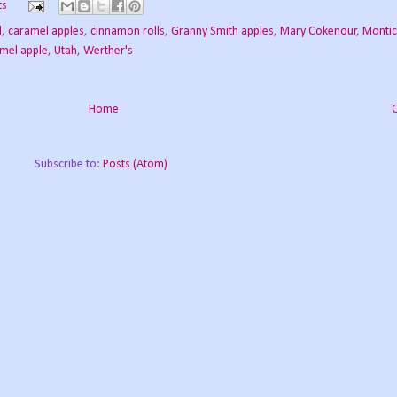
ts
l
,
caramel apples
,
cinnamon rolls
,
Granny Smith apples
,
Mary Cokenour
,
Montic
amel apple
,
Utah
,
Werther's
Home
Subscribe to:
Posts (Atom)