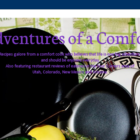
ventures of a Comf
Recipes galore from a comfort cook who believes that life is one big adventure
and should be enjoyed everyday.
Also featuring restaurant reviews of eateries in the Four Corners area of
Utah, Colorado, New Mexico and Arizona.