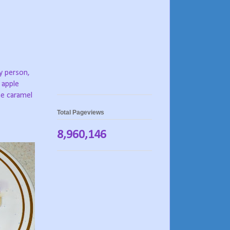
y person,
 apple
he caramel
Total Pageviews
8,960,146