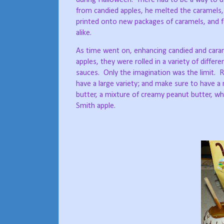
from candied apples, he melted the caramels, 
printed onto new packages of caramels, and f
alike.
As time went on, enhancing candied and cara
apples, they were rolled in a variety of differ
sauces.
Only the imagination was the limit.
R
have a large variety; and make sure to have a
butter, a mixture of creamy peanut butter, wh
Smith apple.