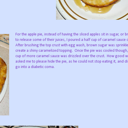
For the apple pie, instead of having the sliced apples sit in sugar, or 
to release some of their juices, I poured a half cup of caramel sauce 
After brushing the top crust with egg wash, brown sugar was sprinkl
create a shiny caramelized topping.
Once the pie was cooled though,
cup of more caramel sauce was drizzled over the crust.
How good wa
asked me to please hide the pie, as he could not stop eating it, and d
go into a diabetic coma.