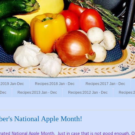
:2019 Jan-Dec
Recipes:2018 Jan - Dec
Recipes:2017 Jan - Dec
 Dec
Recipes:2013 Jan - Dec
Recipes:2012 Jan - Dec
Recipes:2
ber's National Apple Month!
gnated National Apple Month.
Just in case that is not good enough, 