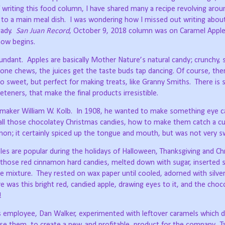
writing this food column, I have shared many a recipe revolving arou
 to a main meal dish.
I was wondering how I missed out writing abou
ady.
San Juan Record
, October 9, 2018 column was on Caramel Apple
now begins.
undant.
Apples are basically Mother Nature’s natural candy; crunchy,
 one chews, the juices get the taste buds tap dancing. Of course, the
so sweet, but perfect for making treats, like Granny Smiths.
There is
teners, that make the final products irresistible.
maker William W. Kolb.
In 1908, he wanted to make something eye ca
ll those chocolatey Christmas candies, how to make them catch a c
on; it certainly spiced up the tongue and mouth, but was not very s
es are popular during the holidays of Halloween, Thanksgiving and Ch
those red cinnamon hard candies, melted down with sugar, inserted s
e mixture.
They rested on wax paper until cooled, adorned with silver
e was this bright red, candied apple, drawing eyes to it, and the choc
!
s employee, Dan Walker, experimented with leftover caramels which di
se them, to create a new, and profitable, product for the company.
T