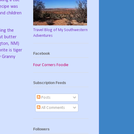
ecipe was
nd children
Travel Blog of My Southwestern
ping the
Adventures
ut butter
ngton, NM)
rite is tiger
Facebook
y Granny
Four Corners Foodie
Subscription Feeds
Posts
All Comments
Followers