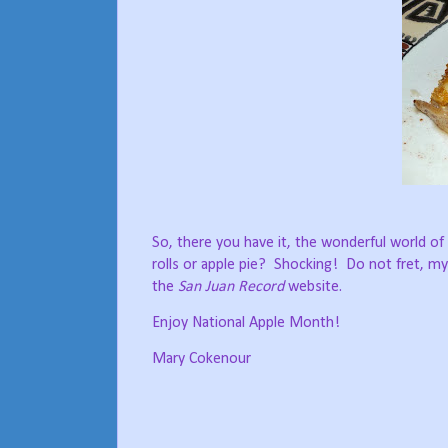
So, there you have it, the wonderful world of
rolls or apple pie?
Shocking!
Do not fret, my
the
San Juan Record
website.
Enjoy National Apple Month!
Mary Cokenour