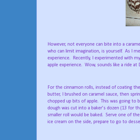
However, not everyone can bite into a carame
who can limit imagination, is yourself.
As I me
experience.
Recently, I experimented with my
apple experience.
Wow, sounds like a ride at
For the cinnamon rolls, instead of coating t
butter, I brushed on caramel sauce, then spr
chopped up bits of apple.
This was going to 
dough was cut into a baker’s dozen (13 for th
smaller roll would be baked.
Serve one of thes
ice cream on the side, prepare to go to desse