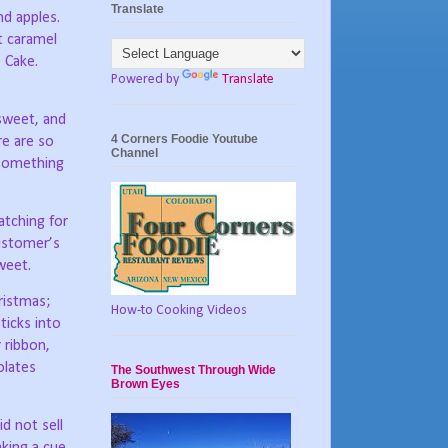
Translate
nd apples.
t caramel
 Cake.
Powered by
Translate
 sweet, and
4 Corners Foodie Youtube
re are so
Channel
 something
tching for
ustomer’s
weet.
ristmas;
How-to Cooking Videos
ticks into
 ribbon,
olates
The Southwest Through Wide
Brown Eyes
d not sell
aking a cue