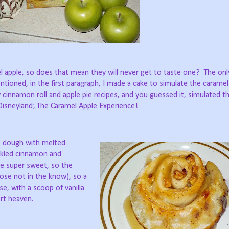
l apple, so does that mean they will never get to taste one?
The onl
ntioned, in the first paragraph, I made a cake to simulate the caramel
 cinnamon roll and apple pie recipes, and you guessed it, simulated t
 Disneyland; The Caramel Apple Experience!
he dough with melted
inkled cinnamon and
be super sweet, so the
ose not in the know), so a
e, with a scoop of vanilla
rt heaven.