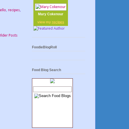
ello
,
recipes
,
Mary Cokenour
view my
recipes
Older Posts
FoodieBlogRoll
Food Blog Search