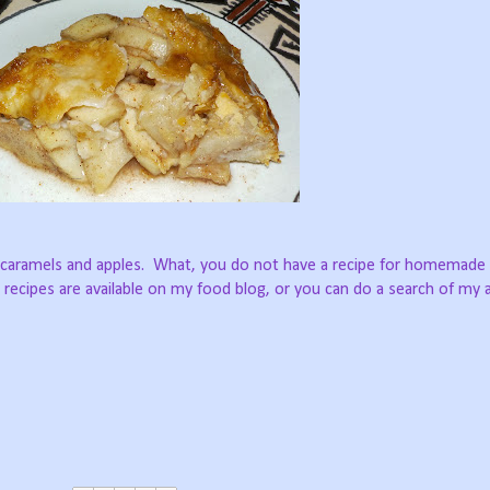
 caramels and apples.
What, you do not have a recipe for homemade
 recipes are available on my food blog, or you can do a search of my a