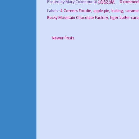
Posted by
Mary Cokenour
at
10:52 AM
0 commen
Labels:
4 Corners Foodie
,
apple pie
,
baking
,
carame
Rocky Mountain Chocolate Factory
,
tiger butter car
Newer Posts