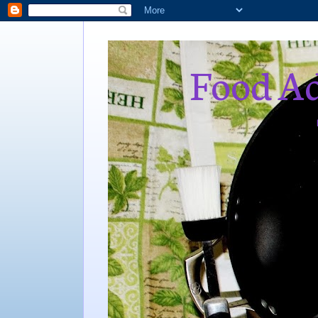
Food Ad