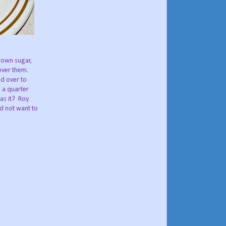
brown sugar,
over them.
ed over to
 a quarter
s it?
Roy
id not want to