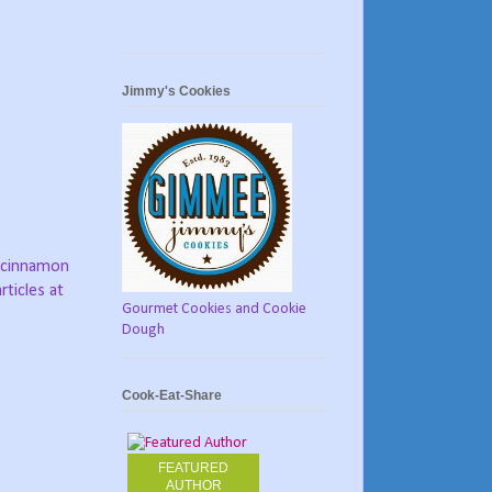
Jimmy's Cookies
 cinnamon
rticles at
Gourmet Cookies and Cookie
Dough
Cook-Eat-Share
FEATURED
AUTHOR