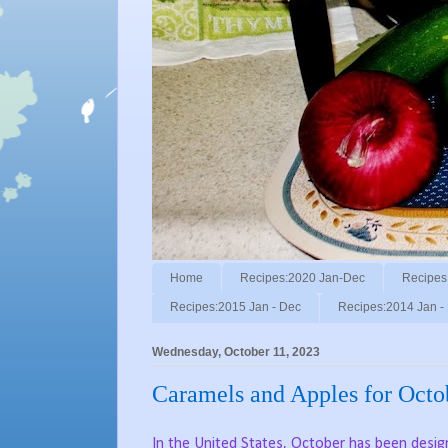
Home
Recipes:2020 Jan-Dec
Recipes
Recipes:2015 Jan - Dec
Recipes:2014 Jan -
Wednesday, October 11, 2023
Caramels and Apples for Octo
In the United States, October has been desi