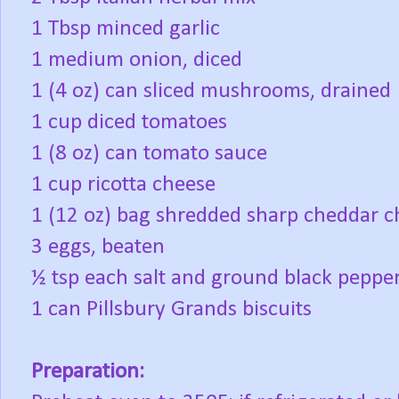
1 Tbsp minced garlic
1 medium onion, diced
1 (4 oz) can sliced mushrooms, drained
1 cup diced tomatoes
1 (8 oz) can tomato sauce
1 cup ricotta cheese
1 (12 oz) bag shredded sharp cheddar ch
3 eggs, beaten
½ tsp each salt and ground black peppe
1 can Pillsbury Grands biscuits
Preparation: