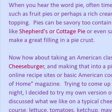
When you hear the word pie, often tim
such as fruit pies or perhaps a rich cre
topping. Pies can be savory too contai
like
Shepherd's or Cottage Pie
or even s
make a great filling in a pie crust.
Now how about taking an American clas
Cheeseburger
, and making that into a pi
online recipe sites or basic American c
of Home" magazine. Trying to come up 
night, I decided to try my own version 
discussed what we like on a typical chee
course, lettuce, tomatoes, ketchup, may