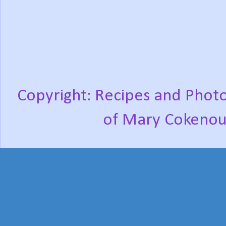
Copyright: Recipes and Photo
of Mary Cokenou