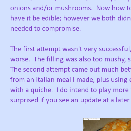
onions and/or mushrooms. Now how to m
have it be edible; however we both didn'
needed to compromise.
The first attempt wasn't very successful,
worse. The filling was also too mushy, 
The second attempt came out much bett
from an Italian meal I made, plus using e
with a quiche. I do intend to play more 
surprised if you see an update at a later