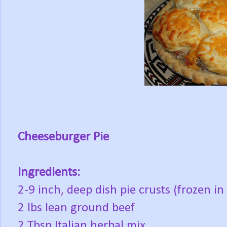
Cheeseburger Pie
Ingredients:
2-9 inch, deep dish pie crusts (frozen 
2 lbs lean ground beef
2 Tbsp Italian herbal mix