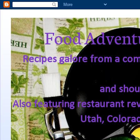
Food Adventu
Recipes galore from a comf
and shou
Also featuring restaurant re
Utah, Colora