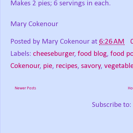
Makes 2 pies; 6 servings in each.
Mary Cokenour
Posted by
Mary Cokenour
at
6:26 AM
Labels:
cheeseburger
,
food blog
,
food p
Cokenour
,
pie
,
recipes
,
savory
,
vegetabl
Newer Posts
Ho
Subscribe to: