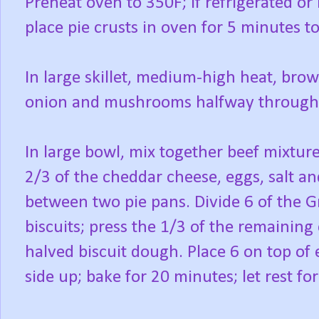
Preheat oven to 350F; if refrigerated o
place pie crusts in oven for 5 minutes t
In large skillet, medium-high heat, brown
onion and mushrooms halfway through 
In large bowl, mix together beef mixture
2/3 of the cheddar cheese, eggs, salt a
between two pie pans. Divide 6 of the G
biscuits; press the 1/3 of the remainin
halved biscuit dough. Place 6 on top of 
side up; bake for 20 minutes; let rest fo