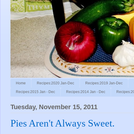
Home
Recipes:2020 Jan-Dec
Recipes:2019 Jan-Dec
Recipes:2015 Jan - Dec
Recipes:2014 Jan - Dec
Recipes:2
Tuesday, November 15, 2011
Pies Aren't Always Sweet.