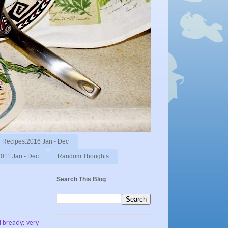
Recipes:2016 Jan - Dec
011 Jan - Dec
Random Thoughts
Search This Blog
d bready; very