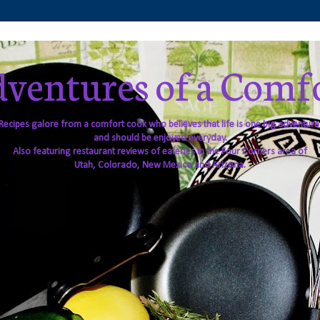
ventures of a Comf
Recipes galore from a comfort cook who believes that life is one big adventure
and should be enjoyed everyday.
Also featuring restaurant reviews of eateries in the Four Corners area of
Utah, Colorado, New Mexico and Arizona.