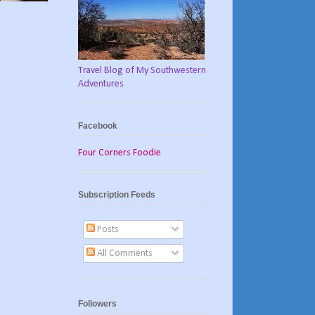
Travel Blog of My Southwestern
Adventures
Facebook
Four Corners Foodie
Subscription Feeds
Posts
All Comments
Followers