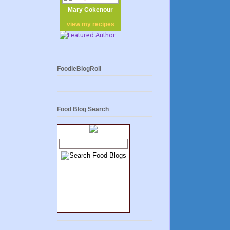
Mary Cokenour
view my
recipes
FoodieBlogRoll
Food Blog Search