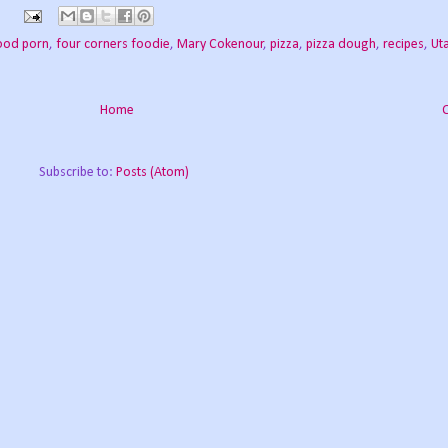
ood porn
,
four corners foodie
,
Mary Cokenour
,
pizza
,
pizza dough
,
recipes
,
Ut
Home
Subscribe to:
Posts (Atom)