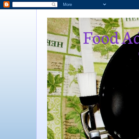
Food Ad