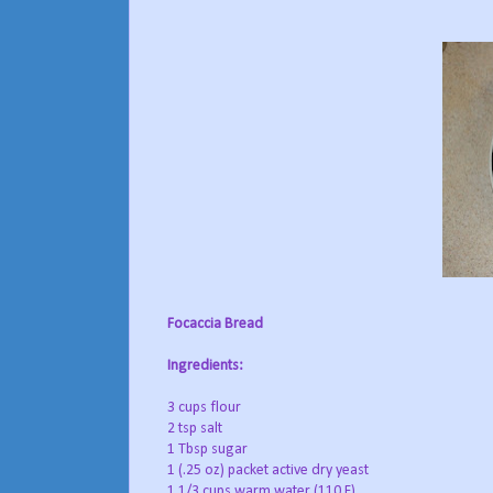
Focaccia Bread
Ingredients:
3 cups flour
2 tsp salt
1 Tbsp sugar
1 (.25 oz) packet active dry yeast
1 1/3 cups warm water (110 F)