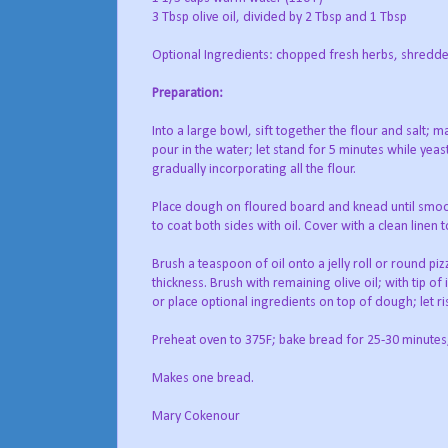
3 Tbsp olive oil, divided by 2 Tbsp and 1 Tbsp
Optional Ingredients: chopped fresh herbs, shredded
Preparation:
Into a large bowl, sift together the flour and salt; m
pour in the water; let stand for 5 minutes while yeast
gradually incorporating all the flour.
Place dough on floured board and knead until smooth
to coat both sides with oil. Cover with a clean linen
Brush a teaspoon of oil onto a jelly roll or round 
thickness. Brush with remaining olive oil; with tip o
or place optional ingredients on top of dough; let ri
Preheat oven to 375F; bake bread for 25-30 minutes;
Makes one bread.
Mary Cokenour