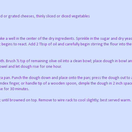
 or grated cheeses, thinly sliced or diced vegetables
ake a well in the center of the dry ingredients. Sprinkle in the sugar and dry yeas
 begins to react. Add 2 Tbsp of oil and carefully begin stirring the flour into th
. Brush ½ tsp of remaining olive oil into a clean bowl; place dough in bowl a
 towel and let dough rise for one hour.
pizza pan. Punch the dough down and place onto the pan; press the dough out to 
f index finger, or handle tip of a wooden spoon, dimple the dough in 2 inch space
se for 30 minutes.
 until browned on top. Remove to wire rack to cool slightly; best served warm.