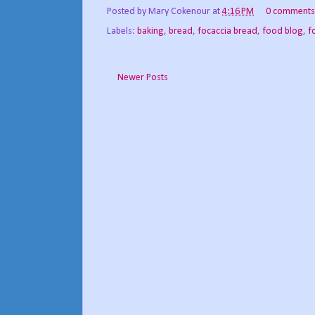
Posted by
Mary Cokenour
at
4:16 PM
0 comments
Labels:
baking
,
bread
,
focaccia bread
,
food blog
,
f
Newer Posts