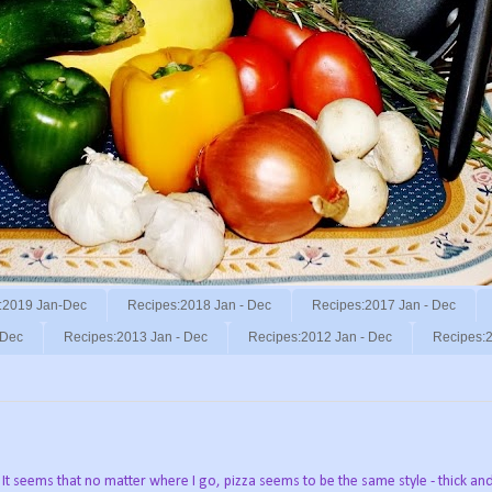
:2019 Jan-Dec
Recipes:2018 Jan - Dec
Recipes:2017 Jan - Dec
 Dec
Recipes:2013 Jan - Dec
Recipes:2012 Jan - Dec
Recipes:2
 It seems that no matter where I go, pizza seems to be the same style - thick an