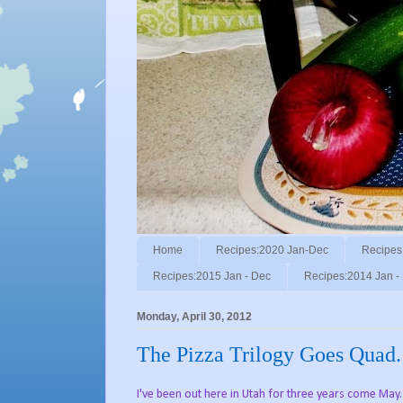
Home
Recipes:2020 Jan-Dec
Recipes
Recipes:2015 Jan - Dec
Recipes:2014 Jan -
Monday, April 30, 2012
The Pizza Trilogy Goes Quad.
I've been out here in Utah for three years come May.