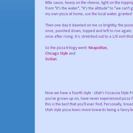
little sauce, heavy on the cheese, light on the toppi
from "it's the water", "it's the altitude" to "we can'
my own pizza at home, use the local water, granted th
Then one day it dawned on me so brightly; the pizze
once, punched down, topped and left to rise again; 
once after rising. It is stretched out to a 1/4 inch 
So the pizza trilogy went:
Neapolitan
,
Chicago Style
and
Sicilian
.
Now we have a fourth style - Utah's Focaccia Style Piz
you've grown up on, have never experienced pizza f
this is the best that you'll ever find. Personally, brea
Utah style pizza leans more towards being a fancy br