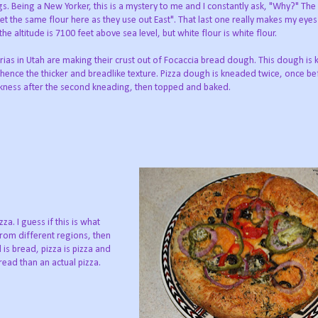
ngs. Being a New Yorker, this is a mystery to me and I constantly ask, "Why?" Th
t get the same flour here as they use out East". That last one really makes my eyes
e altitude is 7100 feet above sea level, but white flour is white flour.
rias in Utah are making their crust out of Focaccia bread dough. This dough is
hence the thicker and breadlike texture. Pizza dough is kneaded twice, once b
thickness after the second kneading, then topped and baked.
za. I guess if this is what
rom different regions, then
d is bread, pizza is pizza and
ead than an actual pizza.