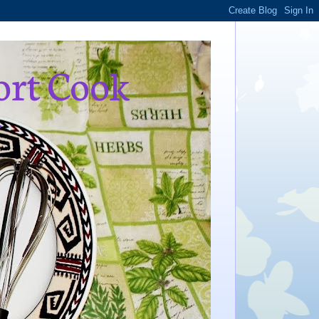
ort Cook
,