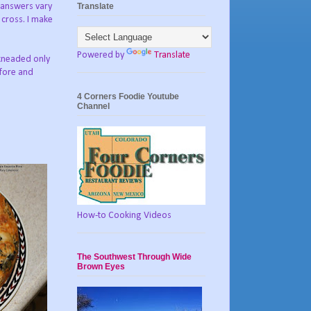
Translate
e answers vary
 cross. I make
Powered by
Translate
 kneaded only
efore and
4 Corners Foodie Youtube
Channel
How-to Cooking Videos
The Southwest Through Wide
Brown Eyes