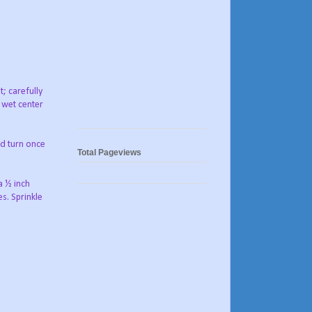
t; carefully
e wet center
nd turn once
Total Pageviews
a ½ inch
s. Sprinkle