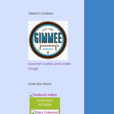
Jimmy's Cookies
Gourmet Cookies and Cookie
Dough
Cook-Eat-Share
FEATURED
AUTHOR