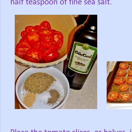
half teaspoon of fine sea salt.