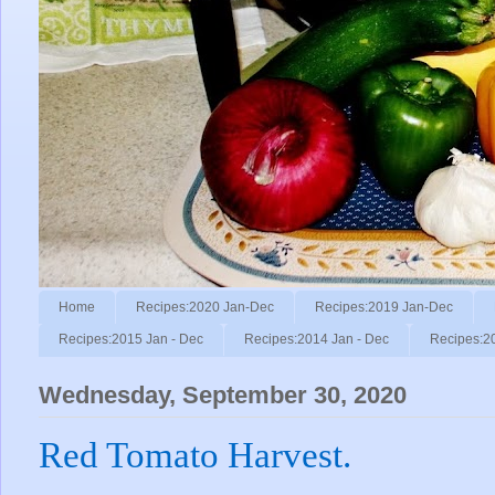
Home
Recipes:2020 Jan-Dec
Recipes:2019 Jan-Dec
Recipes:2015 Jan - Dec
Recipes:2014 Jan - Dec
Recipes:2
Wednesday, September 30, 2020
Red Tomato Harvest.