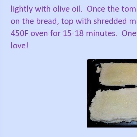
lightly with olive oil.
Once the tom
on the bread, top with shredded mo
450F oven for 15-18 minutes.
One 
love!