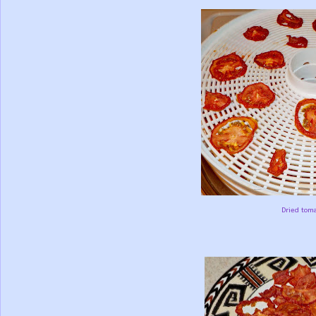
Dried toma