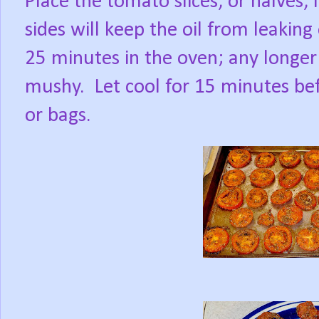
Place the tomato slices, or halves, i
sides will keep the oil from leaking
25 minutes in the oven; any longer 
mushy.
Let cool for 15 minutes bef
or bags.