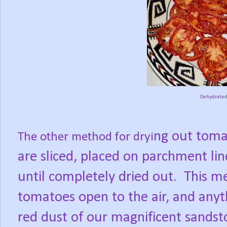
Dehydrated
ng out toma
The other method for dryi
are sliced, placed on parch
ment lin
until completely dried out.
This me
tomatoes open to the air, and anyt
red dust of our magnificent sands