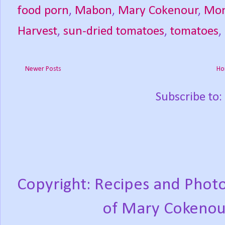
food porn
,
Mabon
,
Mary Cokenour
,
Mon
Harvest
,
sun-dried tomatoes
,
tomatoes
,
Newer Posts
Ho
Subscribe to:
Copyright: Recipes and Photo
of Mary Cokenou