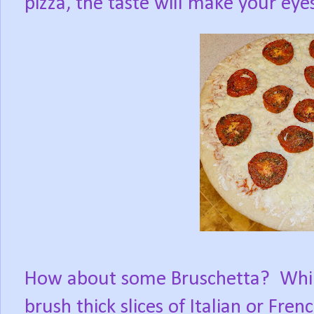
pizza, the taste will make your eye
How about some Bruschetta?
Whil
brush thick slices of Italian or Fren