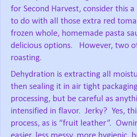
for Second Harvest, consider this a
to do with all those extra red toma
frozen whole, homemade pasta sau
delicious options.
However, two ot
roasting.
Dehydration is extracting all moistu
then sealing it in air tight packaging
processing, but be careful as anyth
intensified in flavor.
Jerky?
Yes, t
process, as is “fruit leather”.
Ownin
easier, less messy, more hygienic, b