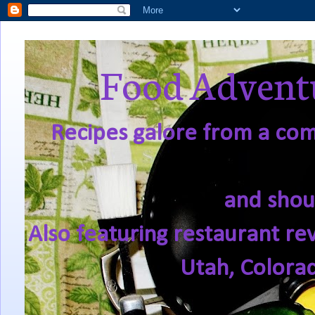
Food Adventu
Recipes galore from a comf
and shou
Also featuring restaurant re
Utah, Colora