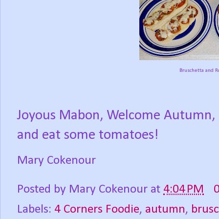
Bruschetta and R
Joyous Mabon, Welcome Autumn, Se
and eat some tomatoes!
Mary Cokenour
Posted by
Mary Cokenour
at
4:04 PM
Labels:
4 Corners Foodie
,
autumn
,
brusc