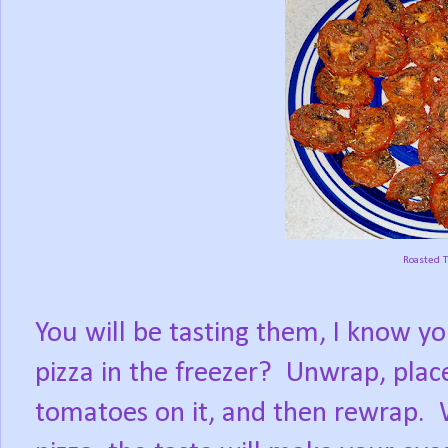
Roasted 
You will be tasting them, I know yo
pizza in the freezer?
Unwrap, place
tomatoes on it, and then rewrap.