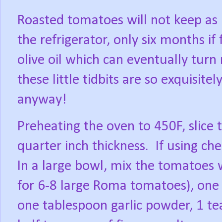
Roasted tomatoes will not keep as 
the refrigerator, only six months if 
olive oil which can eventually turn 
these little tidbits are so exquisitel
anyway!
Preheating the oven to 450F, slice 
quarter inch thickness.
If using ch
In a large bowl, mix the tomatoes wi
for 6-8 large Roma tomatoes), one 
one tablespoon garlic powder, 1 t