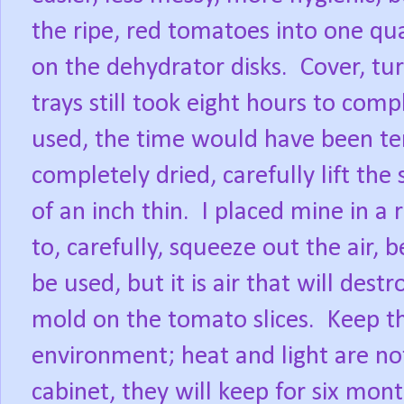
the ripe, red tomatoes into one qua
on the dehydrator disks.
Cover, tu
trays still took eight hours to comp
used, the time would have been te
completely dried, carefully lift the
of an inch thin.
I placed mine in a 
to, carefully, squeeze out the air, b
be used, but it is air that will dest
mold on the tomato slices.
Keep th
environment; heat and light are not
cabinet, they will keep for six mont