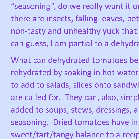
“seasoning”, do we really want it 
there are insects, falling leaves, 
non-tasty and unhealthy yuck that 
can guess, I am partial to a dehydr
What can dehydrated tomatoes be 
rehydrated by soaking in hot water 
to add to salads, slices onto sandw
are called for.
They can, also, simp
added to soups, stews, dressings, an
seasoning.
Dried tomatoes have int
sweet/tart/tangy balance to a reci