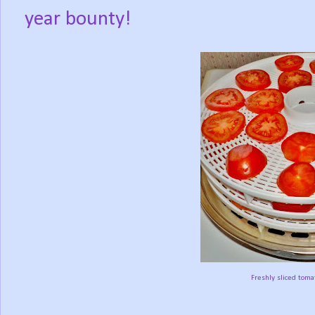
year bounty!
Freshly sliced toma