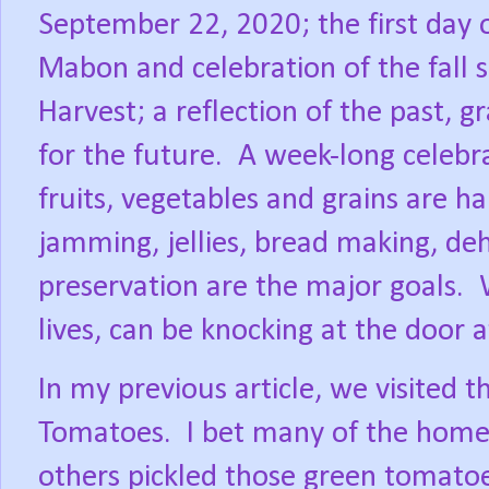
September 22, 2020; the first day 
Mabon and celebration of the fall 
Harvest; a reflection of the past, g
for the future.
A week-long celebra
fruits, vegetables and grains are ha
jamming, jellies, bread making, deh
preservation are the major goals.
lives, can be knocking at the door
In my previous article, we visited t
Tomatoes.
I bet many of the home 
others pickled those green tomatoe