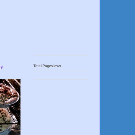
Total Pageviews
y.