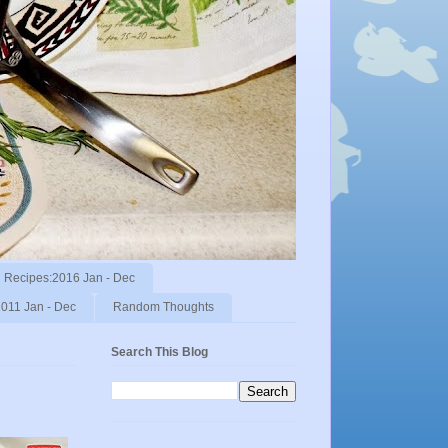
Recipes:2016 Jan - Dec
011 Jan - Dec
Random Thoughts
Search This Blog