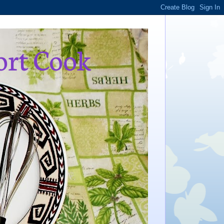
ort Cook
,