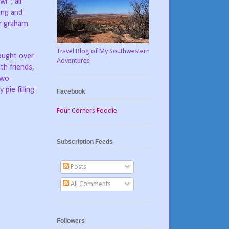
l”; all
ing and
or graham
Travel Blog of My Southwestern
ought over
Adventures
th friends,
two
pie filling
Facebook
Four Corners Foodie
Subscription Feeds
Posts
All Comments
Followers