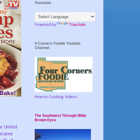
Translate
Powered by
Translate
4 Corners Foodie Youtube
Channel
How-to Cooking Videos
The Southwest Through Wide
Brown Eyes
he United
 became