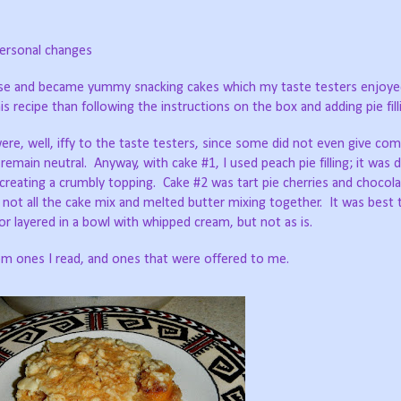
ersonal changes
 rose and became yummy snacking cakes which my taste testers enjoy
is recipe than following the instructions on the box and adding pie fill
re, well, iffy to the taste testers, since some did not even give co
emain neutral. Anyway, with cake #1, I used peach pie filling; it was de
creating a crumbly topping. Cake #2 was tart pie cherries and chocol
not all the cake mix and melted butter mixing together. It was best 
r layered in a bowl with whipped cream, but not as is.
rom ones I read, and ones that were offered to me.