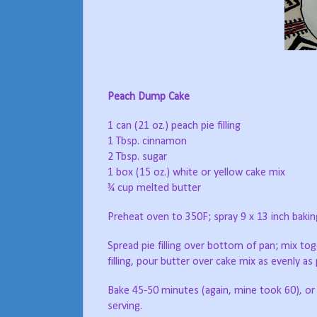
Peach Dump Cake
1 can (21 oz.) peach pie filling
1 Tbsp. cinnamon
2 Tbsp. sugar
1 box (15 oz.) white or yellow cake mix
¾ cup melted butter
Preheat oven to 350F; spray 9 x 13 inch bakin
Spread pie filling over bottom of pan; mix tog
filling, pour butter over cake mix as evenly as 
Bake 45-50 minutes (again, mine took 60), or u
serving.