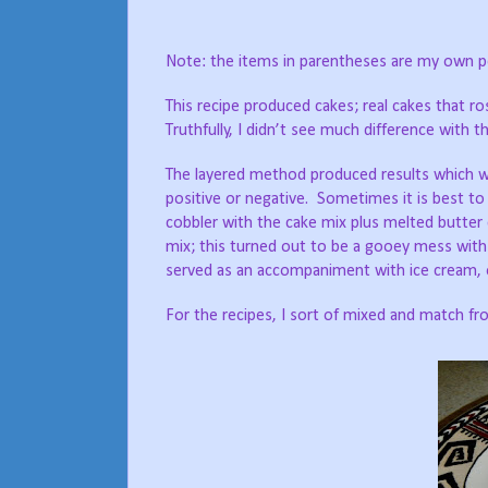
Note: the items in parentheses are my own p
This recipe produced cakes; real cakes that
Truthfully, I didn’t see much difference with th
The layered method produced results which we
positive or negative. Sometimes it is best to r
cobbler with the cake mix plus melted butter 
mix; this turned out to be a gooey mess with 
served as an accompaniment with ice cream, o
For the recipes, I sort of mixed and match f