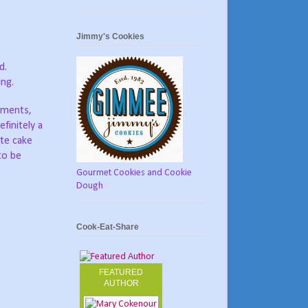
Jimmy's Cookies
ed.
ing.
mments,
finitely a
ate cake
to be
Gourmet Cookies and Cookie
Dough
Cook-Eat-Share
FEATURED
AUTHOR