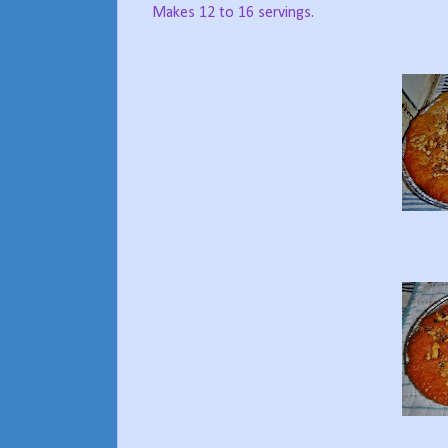
Makes 12 to 16 servings.