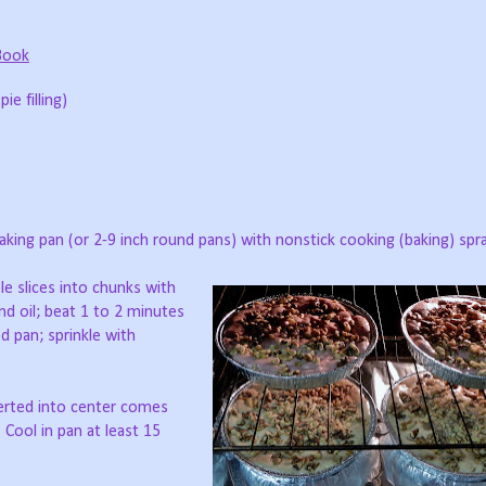
Book
ie filling)
aking pan (or 2-9 inch round pans) with nonstick cooking (baking) spra
ple slices into chunks with
nd oil; beat 1 to 2 minutes
d pan; sprinkle with
serted into center comes
Cool in pan at least 15