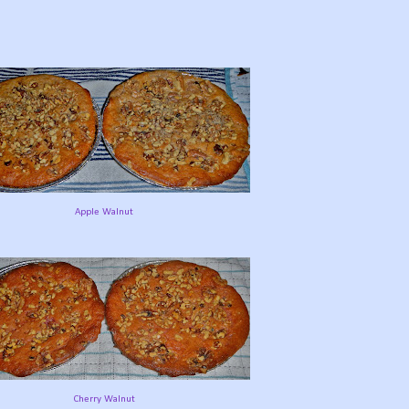
Apple Walnut
Cherry Walnut