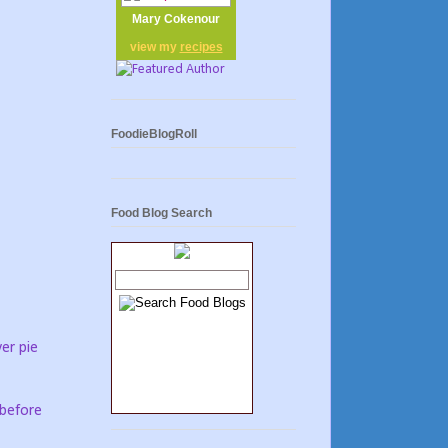
Mary Cokenour
view my
recipes
FoodieBlogRoll
Food Blog Search
er pie
 before