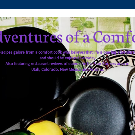
ventures of a Comf
Recipes galore from a comfort cook who believes that life is one big adventure
and should be enjoyed everyday.
Also featuring restaurant reviews of eateries in the Four Corners area of
Utah, Colorado, New Mexico and Arizona.