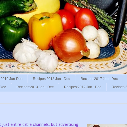
:2019 Jan-Dec
Recipes:2018 Jan - Dec
Recipes:2017 Jan - Dec
 Dec
Recipes:2013 Jan - Dec
Recipes:2012 Jan - Dec
Recipes:2
 just entire cable channels, but advertising