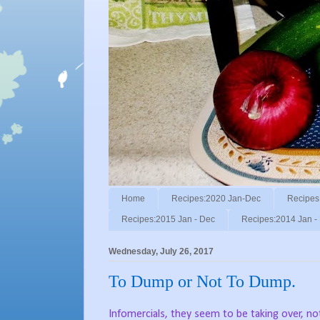
Home
Recipes:2020 Jan-Dec
Recipes
Recipes:2015 Jan - Dec
Recipes:2014 Jan -
Wednesday, July 26, 2017
To Dump or Not To Dump.
Infomercials, they seem to be taking over, not