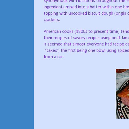
synonymous with locations throughout the eas
ingredients mixed into a batter within one bo
topping with uncooked biscuit dough (origin 
crackers.
American cooks (1800s to present time) tend 
their recipes of savory recipes using beef, la
it seemed that almost everyone had recipe d
“cakes”, the first being one bowl using spiced
from a can.