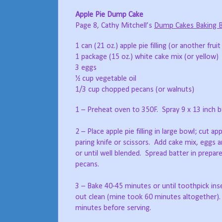
Apple Pie Dump Cake
Page 8, Cathy Mitchell’s
Dump Cakes Baking 
1 can (21 oz.) apple pie filling (or another fruit p
1 package (15 oz.) white cake mix (or yellow)
3 eggs
½ cup vegetable oil
1/3 cup chopped pecans (or walnuts)
1 – Preheat oven to 350F. Spray 9 x 13 inch b
2 – Place apple pie filling in large bowl; cut ap
paring knife or scissors. Add cake mix, eggs a
or until well blended. Spread batter in prepare
pecans.
3 – Bake 40-45 minutes or until toothpick in
out clean (mine took 60 minutes altogether). 
minutes before serving.