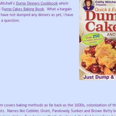
Mitchell’s
Dump Dinners Cookbook
which
s D
ump Cakes Baking Book
. What a bargain
I have not dumped any dinners as yet, I have
 a question.
 covers baking methods as far back as the 1600s, colonization of t
dients. Names like Cobbler, Grunt, Pandowdy, Sunken and Brown Betty