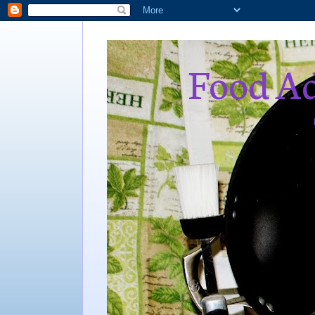
Food Ad