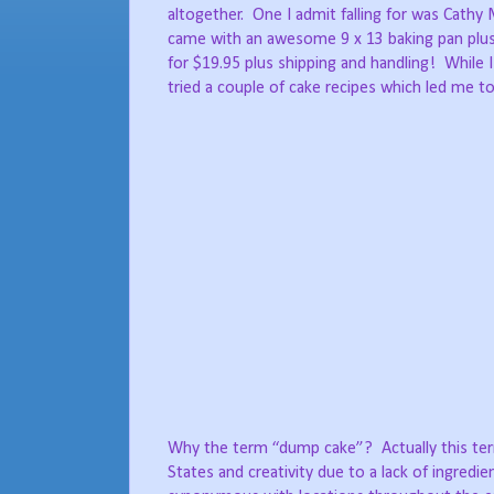
altogether. One I admit falling for was Cathy 
came with an awesome 9 x 13 baking pan plu
for $19.95 plus shipping and handling! While 
tried a couple of cake recipes which led me to
Why the term “dump cake”? Actually this term
States and creativity due to a lack of ingre