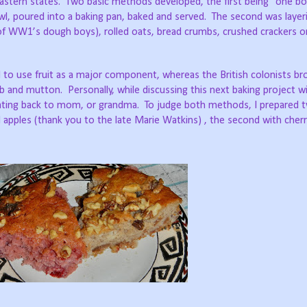
tern states. Two basic methods developed, the first being “one bow
wl, poured into a baking pan, baked and served. The second was layer
of WW1’s dough boys), rolled oats, bread crumbs, crushed crackers 
to use fruit as a major component, whereas the British colonists br
mb and mutton. Personally, while discussing this next baking project wi
ating back to mom, or grandma. To judge both methods, I prepared 
 apples (thank you to the late Marie Watkins) , the second with cherry 