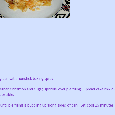
g pan with nonstick baking spray.
ether cinnamon and sugar, sprinkle over pie filling. Spread cake mix ov
possible.
ntil pie filling is bubbling up along sides of pan. Let cool 15 minutes