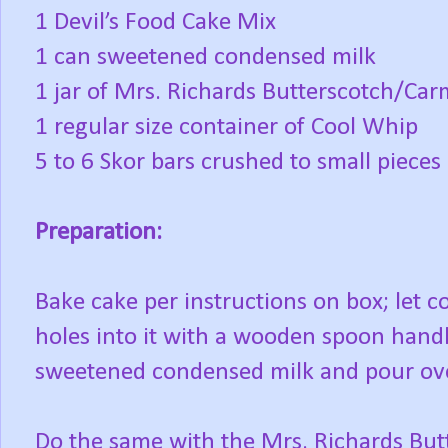
1 Devil’s Food Cake Mix
1 can sweetened condensed milk
1 jar of Mrs. Richards Butterscotch/Car
1 regular size container of Cool Whip
5 to 6 Skor bars crushed to small pieces
Preparation:
Bake cake per instructions on box; let c
holes into it with a wooden spoon handl
sweetened condensed milk and pour ove
Do the same with the Mrs. Richards But