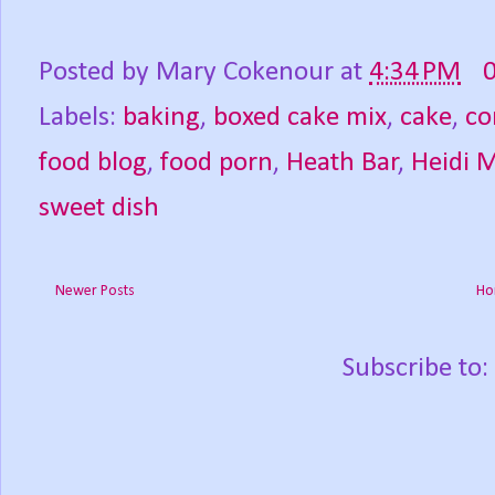
Posted by
Mary Cokenour
at
4:34 PM
Labels:
baking
,
boxed cake mix
,
cake
,
co
food blog
,
food porn
,
Heath Bar
,
Heidi 
sweet dish
Newer Posts
Ho
Subscribe to: