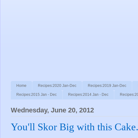
Home
Recipes:2020 Jan-Dec
Recipes:2019 Jan-Dec
Recipes:2015 Jan - Dec
Recipes:2014 Jan - Dec
Recipes:2
Wednesday, June 20, 2012
You'll Skor Big with this Cake