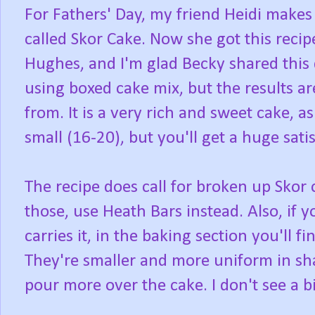
For Fathers' Day, my friend Heidi makes 
called Skor Cake. Now she got this reci
Hughes, and I'm glad Becky shared this de
using boxed cake mix, but the results ar
from. It is a very rich and sweet cake, a
small (16-20), but you'll get a huge sati
The recipe does call for broken up Skor 
those, use Heath Bars instead. Also, if
carries it, in the baking section you'll f
They're smaller and more uniform in sha
pour more over the cake. I don't see a b