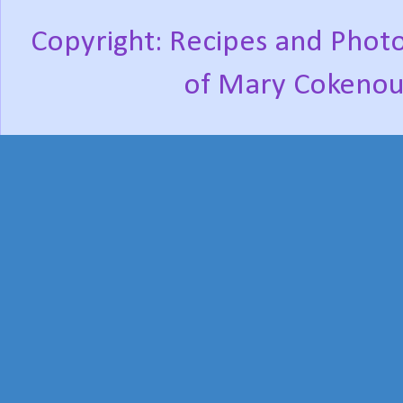
Copyright: Recipes and Photo
of Mary Cokenou