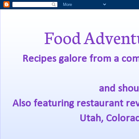
Food Adventu
Recipes galore from a comf
and shou
Also featuring restaurant re
Utah, Colora