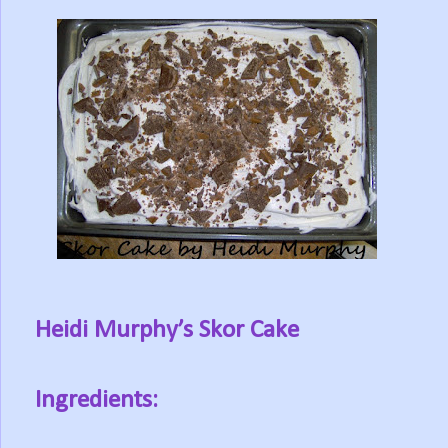
Heidi Murphy’s Skor Cake
Ingredients: