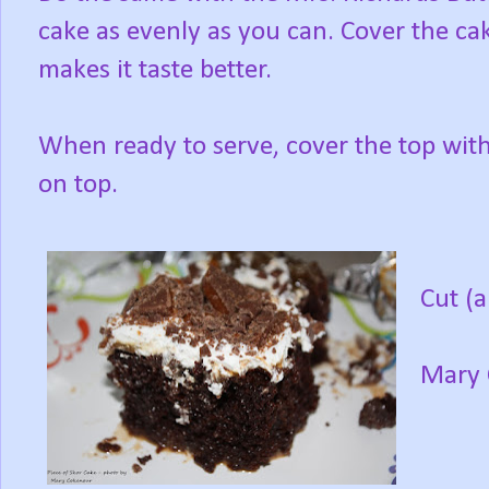
cake as evenly as you can. Cover the cak
makes it taste better.
When ready to serve, cover the top with
on top.
Cut (
Mary 