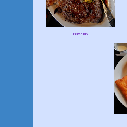
Prime Rib