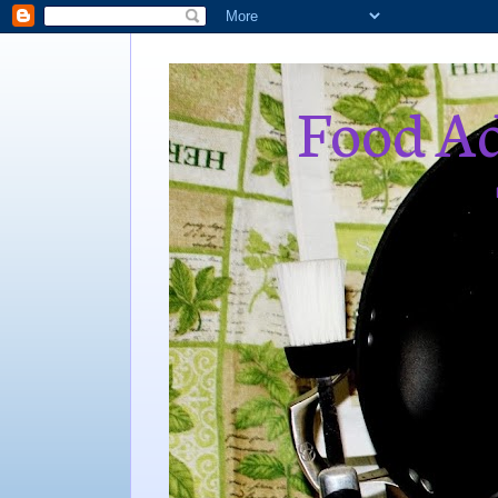
Food Ad