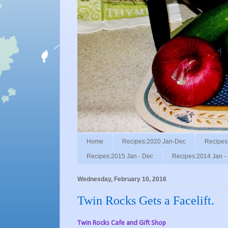
Home
Recipes:2020 Jan-Dec
Recipes
Recipes:2015 Jan - Dec
Recipes:2014 Jan -
Wednesday, February 10, 2016
Twin Rocks Gets a Facelift.
Twin Rocks Cafe and Gift Shop