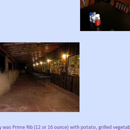
y was Prime Rib (12 or 16 ounce) with potato, grilled vegeta