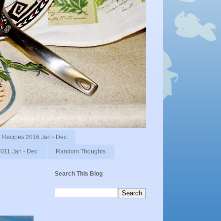
Recipes:2016 Jan - Dec
011 Jan - Dec
Random Thoughts
Search This Blog