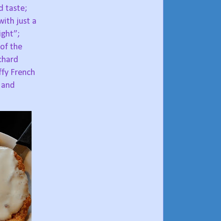
d taste;
ith just a
ight”;
of the
chard
ffy French
 and