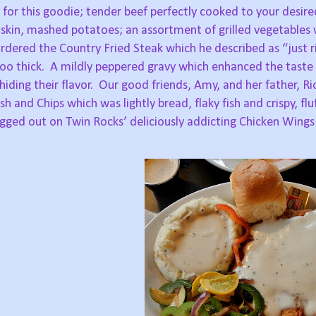
for this goodie; tender beef perfectly cooked to your desire
kin, mashed potatoes; an assortment of grilled vegetables w
dered the Country Fried Steak which he described as “just r
oo thick.
A mildly peppered gravy which enhanced the taste 
ding their flavor.
Our good friends, Amy, and her father, Ri
 and Chips which was lightly bread, flaky fish and crispy, flu
igged out on Twin Rocks’ deliciously addicting Chicken Wings