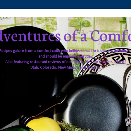
ventures of a Comf
Recipes galore from a comfort cook who believes that life is one big adventure
and should be enjoyed everyday.
Also featuring restaurant reviews of eateries in the Four Corners area of
Utah, Colorado, New Mexico and Arizona.