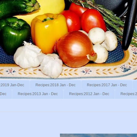
:2019 Jan-Dec
Recipes:2018 Jan - Dec
Recipes:2017 Jan - Dec
 Dec
Recipes:2013 Jan - Dec
Recipes:2012 Jan - Dec
Recipes:2