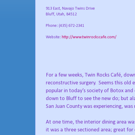
913 East, Navajo Twins Drive
Bluff, Utah, 84512
Phone: (435) 672-2341
Website:
http://www.twinrockscafe.com/
For a few weeks, Twin Rocks Café, down 
reconstructive surgery.
Seems this old e
popular in today’s society of Botox and 
down to Bluff to see the new do; but ala
San Juan County was experiencing, was 
At one time, the interior dining area w
it was a three sectioned area; great for 