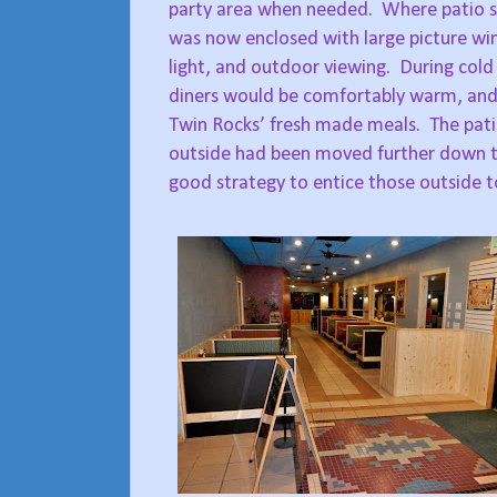
party area when needed.
Where patio s
was now enclosed with large picture wi
light, and outdoor viewing.
During cold
diners would be comfortably warm, and 
Twin Rocks’ fresh made meals.
The pati
outside had been moved further down t
good strategy to entice those outside t