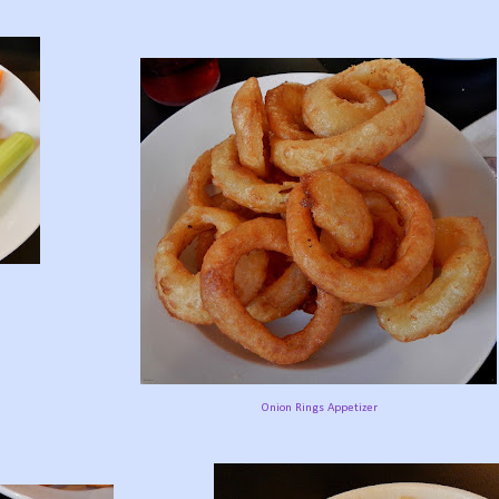
Onion Rings Appetizer