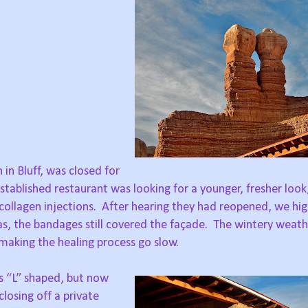
in Bluff, was closed for
stablished restaurant was looking for a younger, fresher look
collagen injections.
After hearing they had reopened, we high
s, the bandages still covered the façade.
The wintery weathe
making the healing process go slow.
as “L” shaped, but now
closing off a private