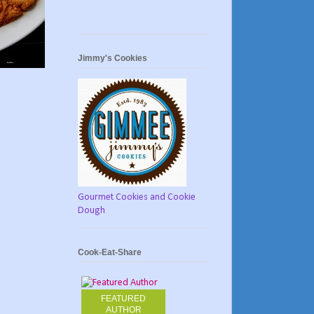
Jimmy's Cookies
Gourmet Cookies and Cookie
Dough
Cook-Eat-Share
FEATURED
AUTHOR