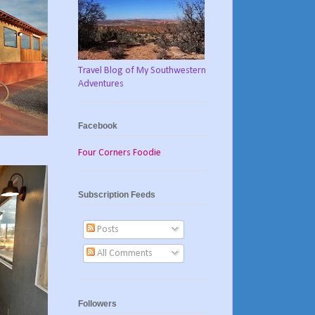
Travel Blog of My Southwestern
Adventures
Facebook
Four Corners Foodie
Subscription Feeds
Posts
All Comments
Followers