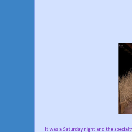
It was a Saturday night and the specialt