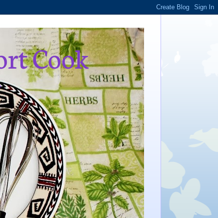
ort Cook
,