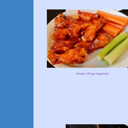
Chicken Wings Appetizer