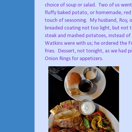
choice of soup or salad.
Two of us went 
fluffy baked potato, or homemade, red s
touch of seasoning.
My husband, Roy, or
breaded coating not too light, but not t
steak and mashed potatoes, instead of hi
Watkins were with us; he ordered the Fish
fries.
Dessert, not tonight, as we had p
Onion Rings for appetizers.