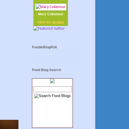
Mary Cokenour
view my
recipes
FoodieBlogRoll
Food Blog Search