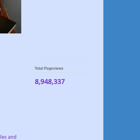
Total Pageviews
8,948,337
bles and