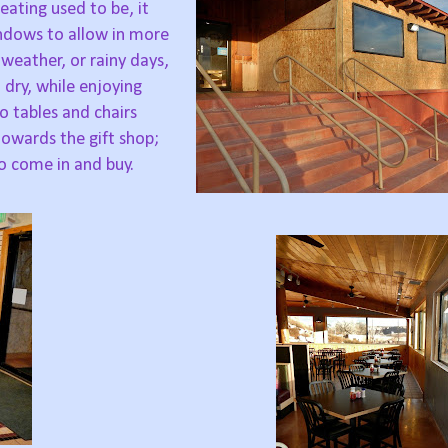
eating used to be, it
ndows to allow in more
 weather, or rainy days,
dry, while enjoying
o tables and chairs
owards the gift shop;
o come in and buy.