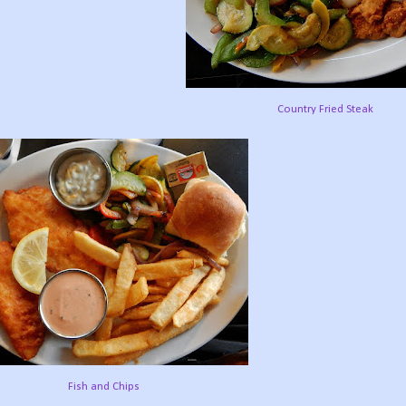
Country Fried Steak
Fish and Chips