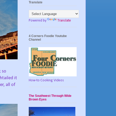
Translate
Powered by
Translate
4 Corners Foodie Youtube
Channel
; so
tailed it
How-to Cooking Videos
r, all of
The Southwest Through Wide
Brown Eyes