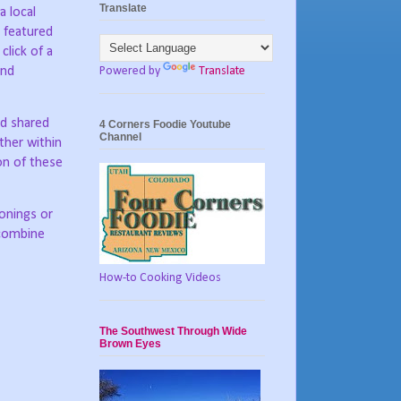
Translate
 local
 featured
click of a
Powered by
Translate
and
nd shared
4 Corners Foodie Youtube
Channel
her within
on of these
sonings or
 combine
How-to Cooking Videos
The Southwest Through Wide
Brown Eyes