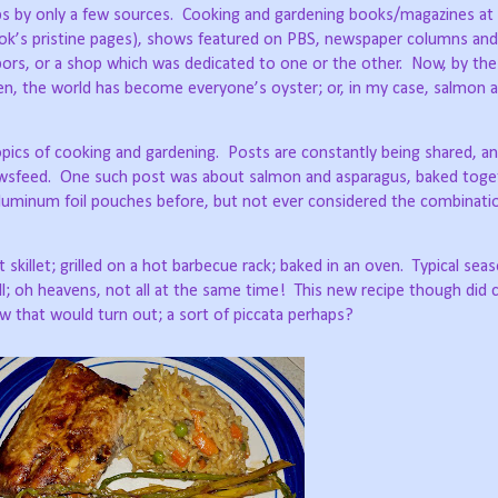
bs by only a few sources.
Cooking and gardening books/magazines at a
book’s pristine pages), shows featured on PBS, newspaper columns and
hbors, or a shop which was dedicated to one or the other.
Now, by the 
een, the world has become everyone’s oyster; or, in my case, salmon 
pics of cooking and gardening.
Posts are constantly being shared, a
wsfeed.
One such post was about salmon and asparagus, baked toget
luminum foil pouches before, but not ever considered the combinati
 skillet; grilled on a hot barbecue rack; baked in an oven.
Typical sea
ll; oh heavens, not all at the same time!
This new recipe though did
w that would turn out; a sort of piccata perhaps?