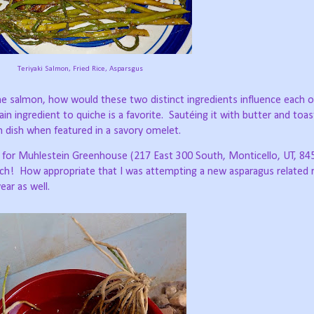
Teriyaki Salmon, Fried Rice, Asparsgus
e salmon, how would these two distinct ingredients influence each 
n ingredient to quiche is a favorite.
Sautéing it with butter and toa
n dish when featured in a savory omelet.
 for Muhlestein Greenhouse (217 East 300 South, Monticello, UT, 84
ch!
How appropriate that I was attempting a new asparagus related r
ear as well.