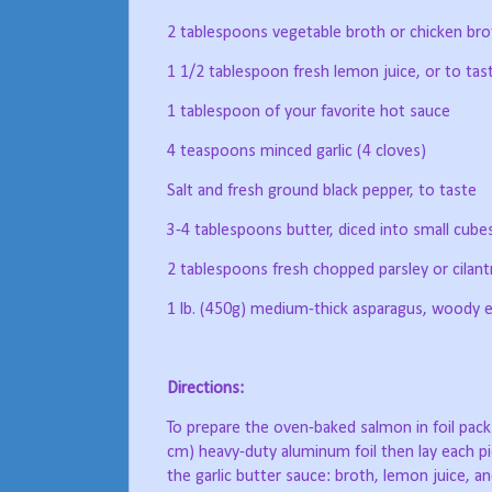
2 tablespoons vegetable broth or chicken bro
1 1/2 tablespoon fresh lemon juice, or to tas
1 tablespoon of your favorite hot sauce
4 teaspoons minced garlic (4 cloves)
Salt and fresh ground black pepper, to taste
3-4 tablespoons butter, diced into small cube
2 tablespoons fresh chopped parsley or cilant
1 lb. (450g) medium-thick asparagus, woody
Directions:
To prepare the oven-baked salmon in foil pack
cm) heavy-duty aluminum foil then lay each pi
the garlic butter sauce: broth, lemon juice, a