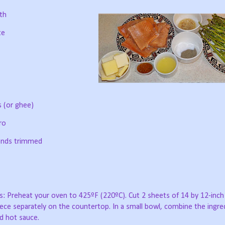
th
te
s (or ghee)
ro
 ends trimmed
s: Preheat your oven to 425ºF (220ºC). Cut 2 sheets of 14 by 12-inch
ece separately on the countertop. In a small bowl, combine the ingre
nd hot sauce.