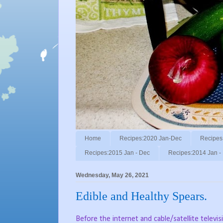
Home
Recipes:2020 Jan-Dec
Recipes
Recipes:2015 Jan - Dec
Recipes:2014 Jan -
Wednesday, May 26, 2021
Edible and Healthy Spears.
Before the internet and cable/satellite tele