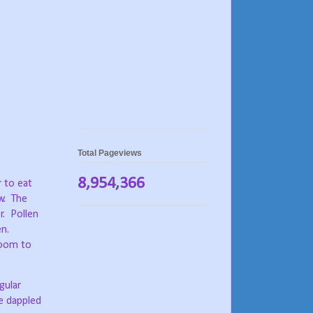
Total Pageviews
8,954,366
r to eat
w.
The
r.
Pollen
en.
room to
gular
e dappled