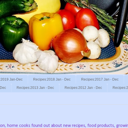
:2019 Jan-Dec
Recipes:2018 Jan - Dec
Recipes:2017 Jan - Dec
 Dec
Recipes:2013 Jan - Dec
Recipes:2012 Jan - Dec
Recipes:2
vision, home cooks found out about new recipes, food products, growi