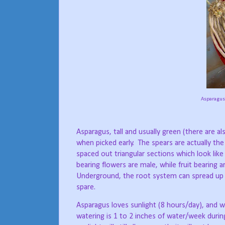
Asparagus 
Asparagus, tall and usually green (there are a
when picked early.
The spears are actually th
spaced out triangular sections which look like 
bearing flowers are male, while fruit bearing
Underground, the root system can spread up t
spare.
Asparagus loves sunlight (8 hours/day), and wel
watering is 1 to 2 inches of water/week durin