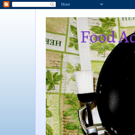
Food Ad