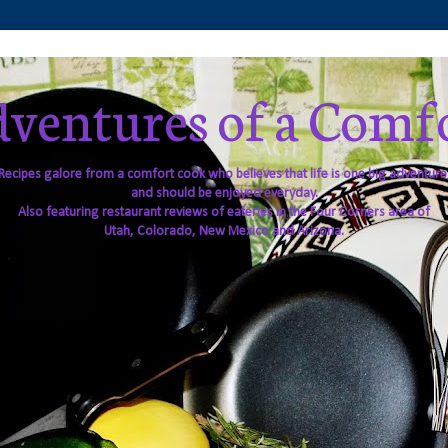
ventures of a Comf
Recipes galore from a comfort cook who believes that life is one big adventure
and should be enjoyed everyday.
Also featuring restaurant reviews of eateries in the Four Corners area of
Utah, Colorado, New Mexico and Arizona.