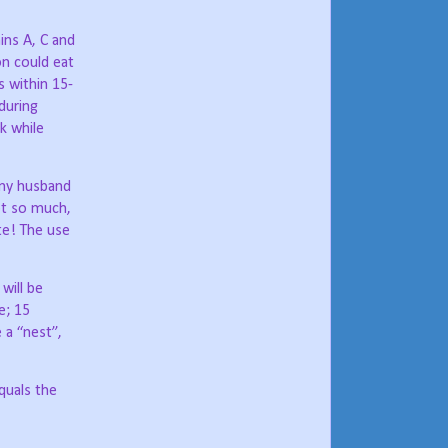
mins A, C and
on could eat
s within 15-
during
k while
 my husband
t so much,
ate! The use
will be
e; 15
 a “nest”,
quals the