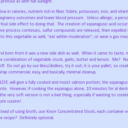
s profuse as with full sunlight.
w in calories, nutrient rich in fiber, folate, potassium, iron, and vita
pregnancy outcomes and lower blood pressure.
Unless allergic, a pers
 foul side effect to doing that.
The creation of asparagusic acid occur
ive process continues, sulfur compounds are released, then expelled 
 to this vegetable as well, “eat within moderation”; or wear a gas mas
d born from it was a new side dish as well.
When it came to taste,
he combination of vegetable stock, garlic, butter and lemon.
Me?
No
ff.
Do not go by our likes/dislikes, try it out; it is your pallet, so cre
rap commercial; easy, and basically, minimal cleanup.
25F, will give a fully cooked and moist salmon portion; the asparagus 
ente.
However, if cooking the asparagus alone, 10 minutes for al dent
he very soft version is not a bad thing, especially if wanting to create
ute cuisine!
tead of using broth, use Knorr Concentrated Stock; each container e
he recipe?
Definitely optional.