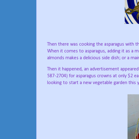
T
hen there was cooking the asparagus with th
When it comes to asparagus, adding it as a mai
almonds makes a delicious side dish; or a mai
Then it happened, an advertisement appeared
587-2704) for asparagus crowns at only $2 ea
looking to start a new vegetable garden this y