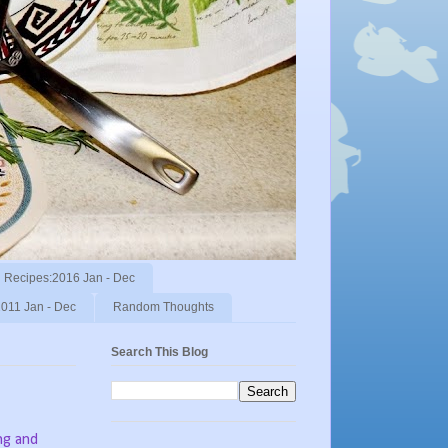
Recipes:2016 Jan - Dec
011 Jan - Dec
Random Thoughts
Search This Blog
ng and