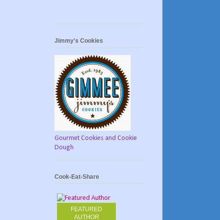
Jimmy's Cookies
Gourmet Cookies and Cookie
Dough
Cook-Eat-Share
FEATURED
AUTHOR