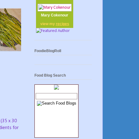
Mary Cokenour
view my
recipes
FoodieBlogRoll
Food Blog Search
 (35 x 30
dients for