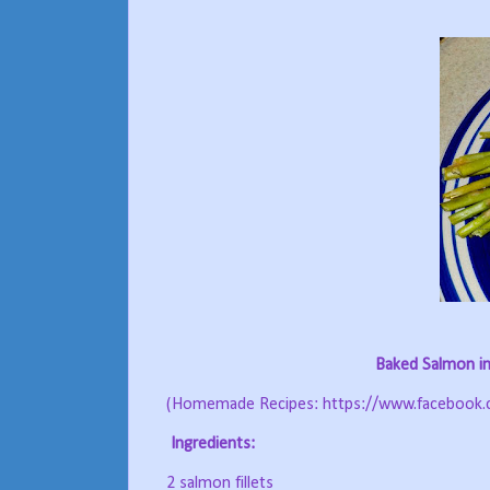
Baked Salmon in
(Homemade Recipes: https://www.facebook
Ingredients:
2 salmon fillets