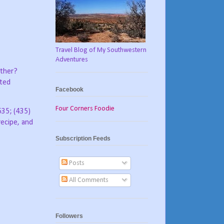
Travel Blog of My Southwestern
Adventures
other?
sted
Facebook
Four Corners Foodie
535; (435)
ecipe, and
Subscription Feeds
Posts
All Comments
Followers