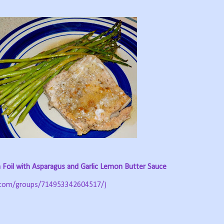
 Foil with Asparagus and Garlic Lemon Butter Sauce
.com/groups/714953342604517/)