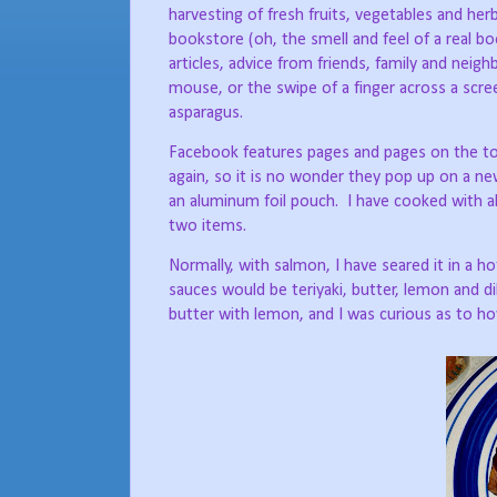
harvesting of fresh fruits, vegetables and her
bookstore (oh, the smell and feel of a real 
articles, advice from friends, family and neig
mouse, or the swipe of a finger across a scr
asparagus.
Facebook features pages and pages on the to
again, so it is no wonder they pop up on a ne
an aluminum foil pouch.
I have cooked with a
two items.
Normally, with salmon, I have seared it in a hot
sauces would be teriyaki, butter, lemon and di
butter with lemon, and I was curious as to ho