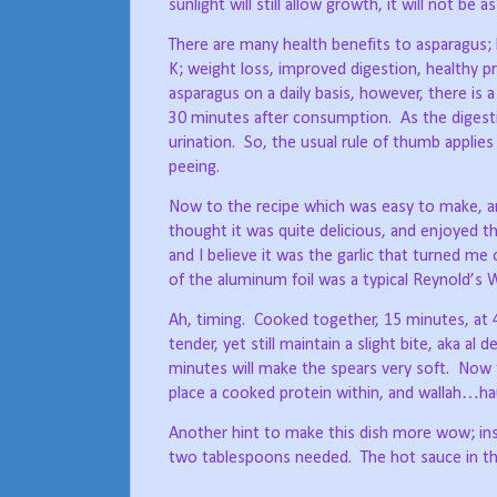
sunlight will still allow growth, it will not be a
There are many health benefits to asparagus; lo
K; weight loss, improved digestion, healthy 
asparagus on a daily basis, however, there is a
30 minutes after consumption.
As the digest
urination.
So, the usual rule of thumb applies
peeing.
Now to the recipe which was easy to make, an
thought it was quite delicious, and enjoyed t
and I believe it was the garlic that turned me o
of the aluminum foil was a typical Reynold’s W
Ah, timing.
Cooked together, 15 minutes, at 4
tender, yet still maintain a slight bite, aka al d
minutes will make the spears very soft.
Now t
place a cooked protein within, and wallah…ha
Another hint to make this dish more wow; ins
two tablespoons needed.
The hot sauce in t