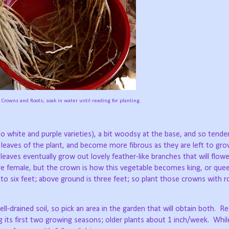
Crowns and Roots; soak in water until reading for planting.
lso white and purple varieties), a bit woodsy at the base, and so tende
e leaves of the plant, and become more fibrous as they are left to gro
leaves eventually grow out lovely feather-like branches that will flowe
 are female, but the crown is how this vegetable becomes king, or que
o six feet; above ground is three feet; so plant those crowns with 
l-drained soil, so pick an area in the garden that will obtain both.
Re
g its first two growing seasons; older plants about 1 inch/week.
Whil