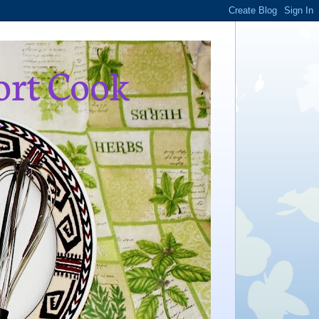
ort Cook
,