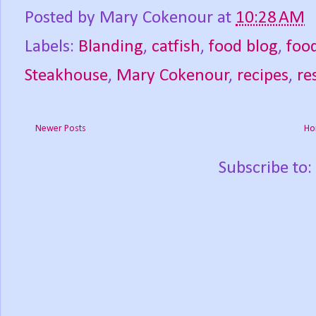
Posted by
Mary Cokenour
at
10:28 AM
Labels:
Blanding
,
catfish
,
food blog
,
foo
Steakhouse
,
Mary Cokenour
,
recipes
,
re
Newer Posts
Ho
Subscribe to: