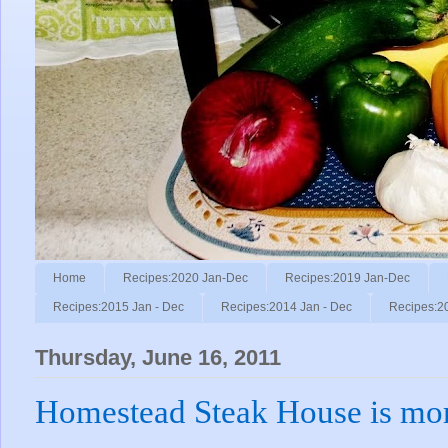
Home
Recipes:2020 Jan-Dec
Recipes:2019 Jan-Dec
Recipes:2015 Jan - Dec
Recipes:2014 Jan - Dec
Recipes:2
Thursday, June 16, 2011
Homestead Steak House is mor