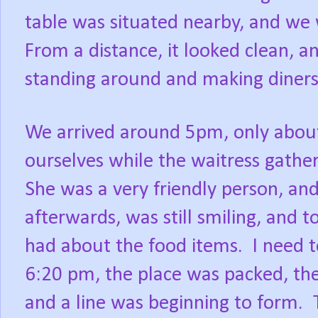
table was situated nearby, and we 
From a distance, it looked clean, a
standing around and making diners
We arrived around 5pm, only about 
ourselves while the waitress gathe
She was a very friendly person, an
afterwards, was still smiling, and 
had about the food items.
I need t
6:20 pm, the place was packed, th
and a line was beginning to form.