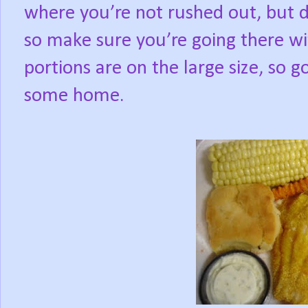
where you’re not rushed out, but d
so make sure you’re going there wi
portions are on the large size, so 
some home.