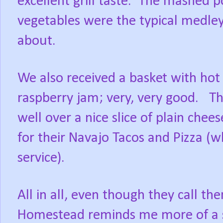
excellent grill taste.
The mashed po
vegetables were the typical medle
about.
We also received a basket with hot 
raspberry jam; very, very good.
Th
well over a nice slice of plain chee
for their Navajo Tacos and Pizza (w
service).
All in all, even though they call t
Homestead reminds me more of a 