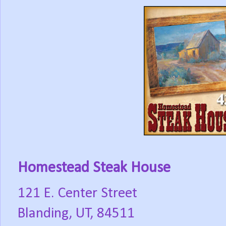
Homestead Steak House
121 E. Center Street
Blanding, UT, 84511