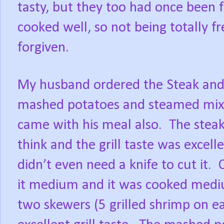
tasty, but they too had once been 
cooked well, so not being totally
forgiven.
My husband ordered the Steak and 
mashed potatoes and steamed mixe
came with his meal also.
The steak
think and the grill taste was excell
didn’t even need a knife to cut it.
it medium and it was cooked medi
two skewers (5 grilled shrimp on ea