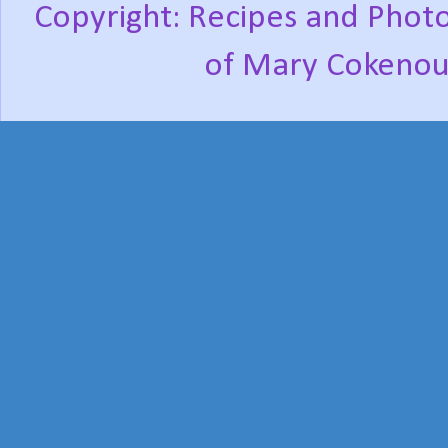
Copyright: Recipes and Photo
of Mary Cokenou