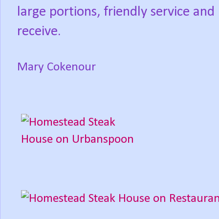
large portions, friendly service an
receive.
Mary Cokenour