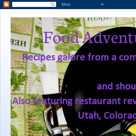
Food Adventu
Recipes galore from a comf
and shou
Also featuring restaurant re
Utah, Colora