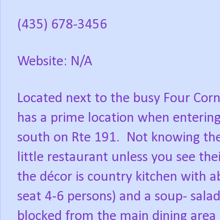
(435) 678-3456
Website: N/A
Located next to the busy Four Cor
has a prime location when entering t
south on Rte 191.
Not knowing the
little restaurant unless you see thei
the décor is country kitchen with a
seat 4-6 persons) and a soup- salad
blocked from the main dining area b