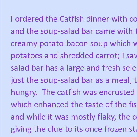
I ordered the Catfish dinner with c
and the soup-salad bar came with 
creamy potato-bacon soup which w
potatoes and shredded carrot; I saw
salad bar has a large and fresh sel
just the soup-salad bar as a meal, 
hungry.
The catfish was encrusted 
which enhanced the taste of the fish
and while it was mostly flaky, the
giving the clue to its once frozen st