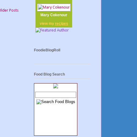
Older Posts
Mary Cokenour
view my
recipes
FoodieBlogRoll
Food Blog Search