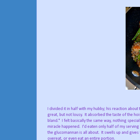
I divided it in half with my hubby; his reaction about
great, but not lousy. It absorbed the taste of the hois
bland." I felt basically the same way, nothing special
miracle happened. I'd eaten only half of my serving a
the glucomannan is all about. It swells up and gives 
overeat, or even eat an entire portion.