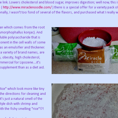
 link. Lowers cholesterol and blood sugar, improves digestion; well now, this 
e (
http://www.miraclenoodle.com/
) there is a special offer for a variety pack o
ally, I wasn't too fond of several of the flavors, and purchased what I really w
nan which comes from the root
e Amorphophallus konjac). And
ble polysaccharide that is
ponent in the cell walls of some
s an emulsifier and thickener.
 variety of brand names, are
, obesity, high cholesterol,
mercial for Lipozene....it's
supplement than as a diet aid.
Rice" which look more like tiny
 the directions for cleaning and
's just a natural smell of the
style dish with shrimp and
h the fishy smelling "rice"!?!