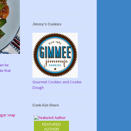
Jimmy's Cookies
can be
ke that
Gourmet Cookies and Cookie
Dough
Cook-Eat-Share
ugar snap
FEATURED
AUTHOR