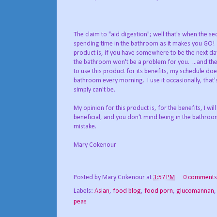
The claim to "aid digestion"; well that's when the 
spending time in the bathroom as it makes you GO! 
product is, if you have somewhere to be the next da
the bathroom won't be a problem for you. ...and ther
to use this product for its benefits, my schedule does
bathroom every morning. I use it occasionally, that's
simply can't be.
My opinion for this product is, for the benefits, I wi
beneficial, and you don't mind being in the bathroo
mistake.
Mary Cokenour
Posted by
Mary Cokenour
at
3:57 PM
0 comments
Labels:
Asian
,
food blog
,
food porn
,
glucomannan
peas