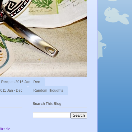
Recipes:2016 Jan - Dec
011 Jan - Dec
Random Thoughts
Search This Blog
Miracle