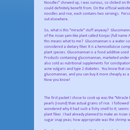
Noodles" showed up, I was curious, so clicked on the
could definitely benefit from. On the official websit
noodles and rice, each contains two servings. Person
out elsewhere.
So, what is this "miracle" stuff anyway? Glucoman
of the Asian yam-like plant called Konjac (full nam
this means what to me? Glucomannan is a water-solu
considered a dietary fiber. It is a hemicellulose com
plant species. Glucomannan is a food additive used a
Products containing glucomannan, marketed under a
also sold as nutritional supplements for constipation
acne vulgaris and type 2 diabetes. You know that com
glucomannan, and you can buy it more cheaply as a 
Now you know!
The first packet I chose to cook up was the "Miracle 
pearls (round) than actual grains of rice. I followed
wondered why it had such a fishy smell to it; seems it
plant fiber. I had already planned to make an Asian 
sugar snap peas; how appropriate was the shrimp wit