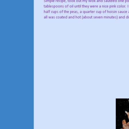
Simple recipe, took out my Wok and sautéed one po
tablespoons of oil until they were a nice pink color.
half cups of the peas, a quarter cup of hoisin sauce a
all was coated and hot (about seven minutes) and 