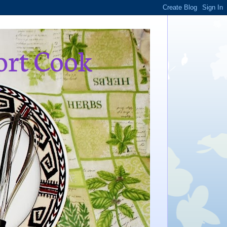
ort Cook
,