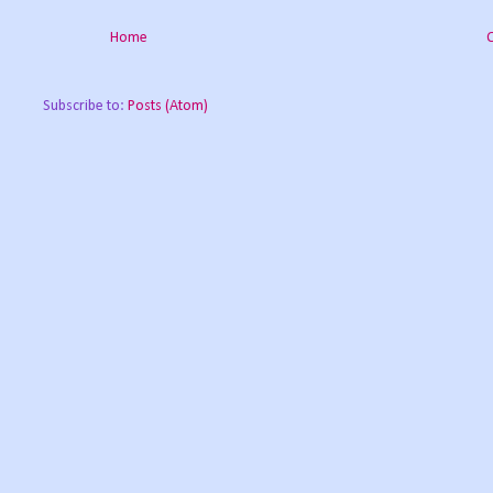
Home
Subscribe to:
Posts (Atom)