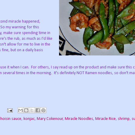
second miracle happened,
So my warning for this
y, make sure spending time in
e's the rub, as much as I'd like
n't allow for me to live in the
 fine, but on a daily basis
ll use it when I can. For others, I say read up on the product and make sure this 
m several times in the morning. It's definitely NOT Ramen noodles, so don't ma
,
hoisin sauce
,
konjac
,
Mary Cokenour
,
Miracle Noodles
,
Miracle Rice
,
shrimp
,
s