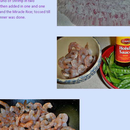
und of shrimp in two
 I then added in one and one
nd the Miracle Rice; tossed till
dinner was done.