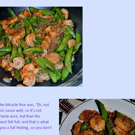
 the Miracle Rice was, "Eh, not
in sauce well, so it's not
 taste wise, but than the
nd felt full; and that is what
you a full feeling, so you don't