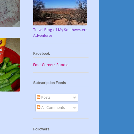
Travel Blog of My Southwestern
Adventures
Facebook
Four Corners Foodie
Subscription Feeds
Posts
All Comments
Followers