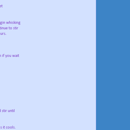
et
egin whisking
inue to stir
urs.
 if you wait
stir until
 it cools.