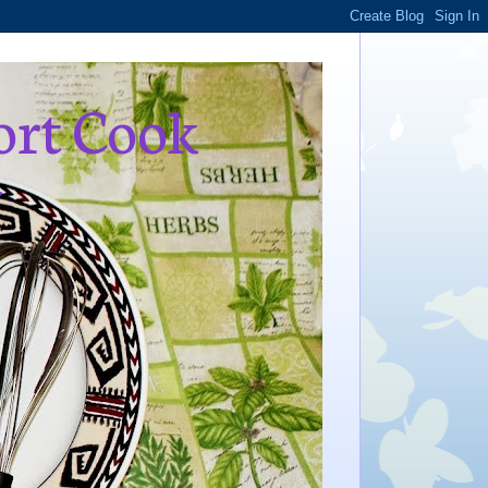
ort Cook
,