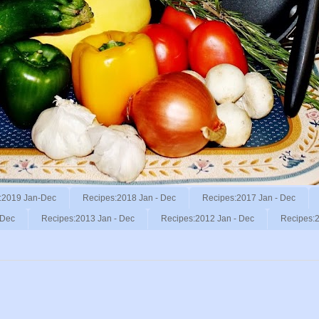
:2019 Jan-Dec
Recipes:2018 Jan - Dec
Recipes:2017 Jan - Dec
 Dec
Recipes:2013 Jan - Dec
Recipes:2012 Jan - Dec
Recipes:2