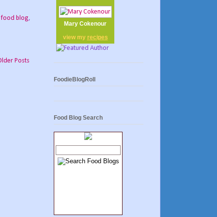
,
food blog
,
Mary Cokenour
view my
recipes
Older Posts
FoodieBlogRoll
Food Blog Search