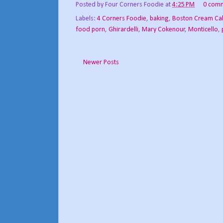
Posted by
Four Corners Foodie
at
4:25 PM
0 com
Labels:
4 Corners Foodie
,
baking
,
Boston Cream Ca
food porn
,
Ghirardelli
,
Mary Cokenour
,
Monticello
,
Newer Posts