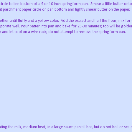
ircle to line bottom of a 9 or 10 inch springform pan.
Smear a little butter on
; put parchment paper circle on pan bottom and lightly smear butter on the paper.
ther until fluffy and a yellow color.
Add the extract and half the flour; mix fo
rporate well. Pour batter into pan and bake for 25-30 minutes; top will be gol
 and let cool on a wire rack; do not attempt to remove the springform pan.
ing the milk, medium heat, in a large sauce pan till hot, but do not boil or scal