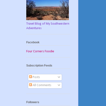
Travel Blog of My Southwestern
Adventures
Facebook
Four Corners Foodie
Subscription Feeds
Posts
All Comments
Followers