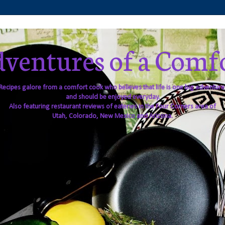
ventures of a Comf
Recipes galore from a comfort cook who believes that life is one big adventure
and should be enjoyed everyday.
Also featuring restaurant reviews of eateries in the Four Corners area of
Utah, Colorado, New Mexico and Arizona.