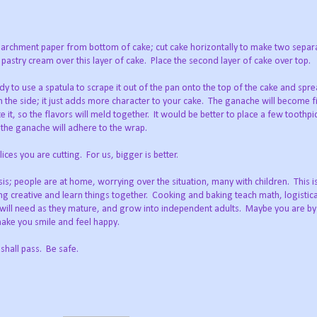
archment paper from bottom of cake; cut cake horizontally to make two separa
 pastry cream over this layer of cake.
Place the second layer of cake over top.
to use a spatula to scrape it out of the pan onto the top of the cake and sprea
the side; it just adds more character to your cake.
The ganache will become fi
 it, so the flavors will meld together.
It would be better to place a few toothpic
 the ganache will adhere to the wrap.
ices you are cutting.
For us, bigger is better.
isis; people are at home, worrying over the situation, many with children.
This i
ng creative and learn things together.
Cooking and baking teach math, logistica
en will need as they mature, and grow into independent adults.
Maybe you are by 
 make you smile and feel happy.
 shall pass.
Be safe.