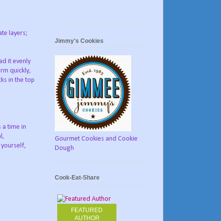
te layers;
Jimmy's Cookies
d it evenly
rm quickly,
ks in the top
s a time in
l,
Gourmet Cookies and Cookie
yourself,
Dough
Cook-Eat-Share
FEATURED
AUTHOR