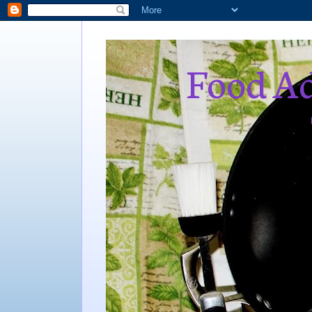
Food Ad