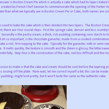
 answer is Boston Cream Pie which is actually a cake which had its layers baked in
s created by French Chef Sanzian to commemorate the opening of the Parker Ho
te than what we typically see in Boston Cream Pie or Cake, both names are 
is used to bake the cake which is then divided into two layers.
The Boston Cream
; there are four crucial steps.
First the sponge cake, denser and less crumbly 
.
Secondly is the pastry cream; a thick, rich pudding containing corn starch to he
d oh so important, is the chocolate ganache; made from a cooked combinatio
ke a rich, firm topping to the cake.
Typically for the ganache, milk or semi-sw
te.
It melts quickly, the texture is smooth and the sheen is glossy; the bitterswe
nderfully.
Step four is the construction of the cake, not too difficult and the res
ision to make is that the cake and cream should be cool before the layering p
ss oozing off the plate.
Now wait, let me correct myself a bit; this can be made
dding; might look pretty, but it won't taste the same as the authentic cake.