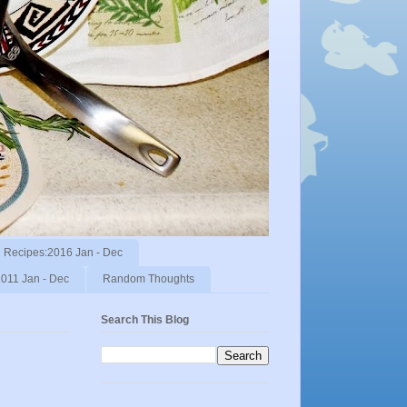
Recipes:2016 Jan - Dec
011 Jan - Dec
Random Thoughts
Search This Blog