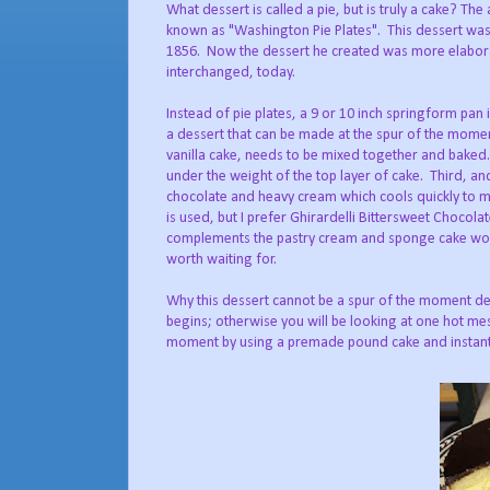
What dessert is called a pie, but is truly a cake? The
known as "Washington Pie Plates".
This dessert wa
1856.
Now the dessert he created was more elabora
interchanged, today.
Instead of pie plates, a 9 or 10 inch springform pan 
a dessert that can be made at the spur of the moment
vanilla cake, needs to be mixed together and baked
under the weight of the top layer of cake.
Third, an
chocolate and heavy cream which cools quickly to ma
is used, but I prefer Ghirardelli Bittersweet Chocola
complements the pastry cream and sponge cake wo
worth waiting for.
Why this dessert cannot be a spur of the moment dec
begins; otherwise you will be looking at one hot me
moment by using a premade pound cake and instant pu