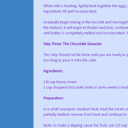
While milk is heating, lightly beat together the eggs,
ingredients till well incorporated.
Gradually begin mixing in the hot milk and mix toget
the mixture; it will begin to thicken and boil; contin
until butter is completely melted and incorporated.
Step Three: The Chocolate Ganache
This step should not be done until you are ready to p
too long to pour it onto the cake.
Ingredients:
1/4 cup heavy cream
1 cup chopped chocolate (milk or semi-sweet is tradi
Preparation:
In a small saucepan, medium heat, heat the cream unt
partially melted; remove from heat and continue to st
Note: to make a dipping sauce for fruit, use 1/2 cup c