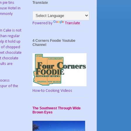
Translate
 pie tins
use Hotel in
commonly
Powered by
Translate
 Cake is not
than regular
4 Corners Foodie Youtube
lp it hold up
Channel
n of chopped
eet chocolate
et chocolate
ults are
rocess
 spur of the
How-to Cooking Videos
The Southwest Through Wide
Brown Eyes