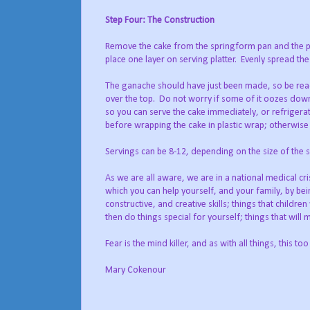
Step Four: The Construction
Remove the cake from the springform pan and the p
place one layer on serving platter.
Evenly spread the
The ganache should have just been made, so be ready 
over the top.
Do not worry if some of it oozes down 
so you can serve the cake immediately, or refrigerate
before wrapping the cake in plastic wrap; otherwise
Servings can be 8-12, depending on the size of the sl
As we are all aware, we are in a national medical cr
which you can help yourself, and your family, by bei
constructive, and creative skills; things that childr
then do things special for yourself; things that will
Fear is the mind killer, and as with all things, this too
Mary Cokenour