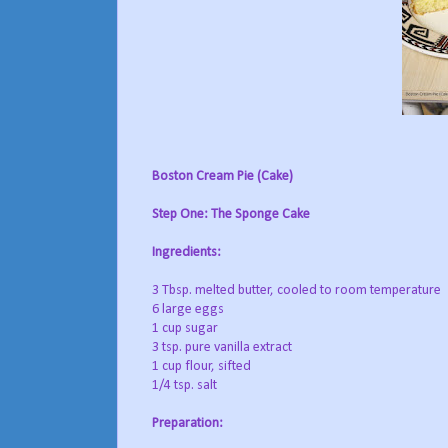
Boston Cream Pie (Cake)
Step One: The Sponge Cake
Ingredients:
3 Tbsp. melted butter, cooled to room temperature
6 large eggs
1 cup sugar
3 tsp. pure vanilla extract
1 cup flour, sifted
1/4 tsp. salt
Preparation: