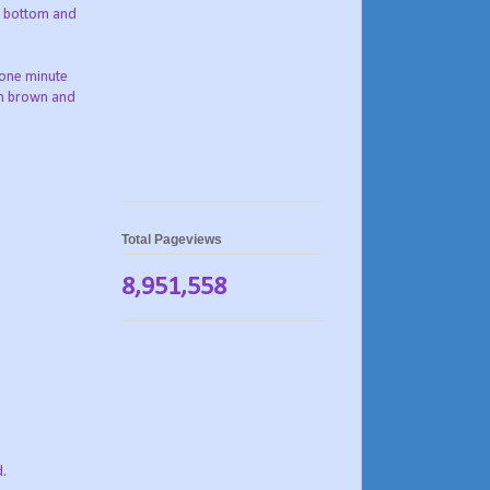
to bottom and
r one minute
den brown and
Total Pageviews
8,951,558
d.