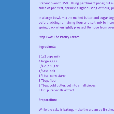
Preheat oven to 350F.
Using parchment paper, cut a c
sides of pan first, sprinkle a light dusting of flour
In a large bowl, mix the melted butter and sugar toge
before adding remaining flour and salt; mix to inco
spring back when lightly pressed. Remove from oven
Step Two: The Pastry Cream
Ingredients:
3 1/2 cups milk
4 large eggs
3/4 cup sugar
1/8 tsp. salt
1/4 tsp. corn starch
3 Tbsp. flour
3 Tbsp. cold butter, cut into small pieces
3 tsp. pure vanilla extract
Preparation:
While the cake is baking, make the cream by first heat