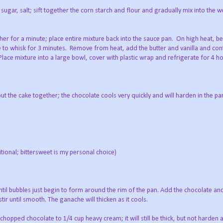
 sugar, salt; sift together the corn starch and flour and gradually mix into the w
her for a minute; place entire mixture back into the sauce pan.
On high heat, b
ue to whisk for 3 minutes.
Remove from heat, add the butter and vanilla and cont
Place mixture into a large bowl, cover with plastic wrap and refrigerate for 4 ho
ut the cake together; the chocolate cools very quickly and will harden in the pan
tional; bittersweet is my personal choice)
il bubbles just begin to form around the rim of the pan. Add the chocolate and 
ir until smooth. The ganache will thicken as it cools.
hopped chocolate to 1/4 cup heavy cream; it will still be thick, but not harden as