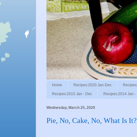
Home
Recipes:2020 Jan-Dec
Recipes
Recipes:2015 Jan - Dec
Recipes:2014 Jan -
Wednesday, March 25, 2020
Pie, No, Cake, No, What Is It?