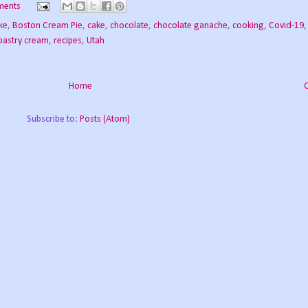
ments
ke
,
Boston Cream Pie
,
cake
,
chocolate
,
chocolate ganache
,
cooking
,
Covid-19
pastry cream
,
recipes
,
Utah
Home
Subscribe to:
Posts (Atom)