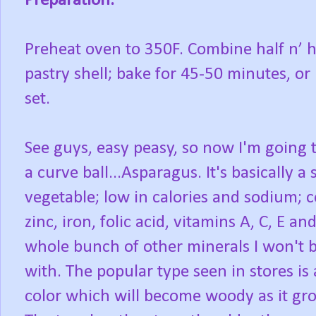
Preparation:
Preheat oven to 350F. Combine half n’ ha
pastry shell; bake for 45-50 minutes, o
set.
See guys, easy peasy, so now I'm going 
a curve ball...Asparagus. It's basically a
vegetable; low in calories and sodium; 
zinc, iron, folic acid, vitamins A, C, E an
whole bunch of other minerals I won't 
with. The popular type seen in stores is
color which will become woody as it gro