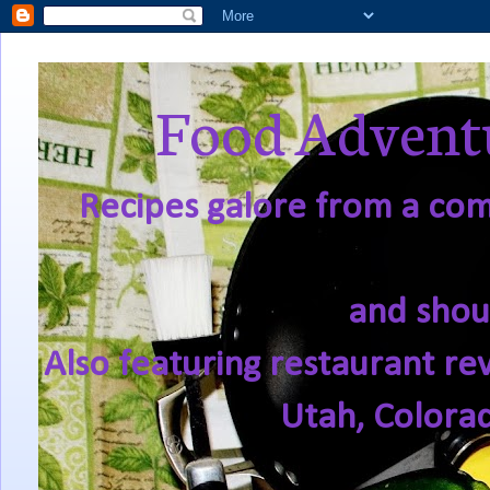
Food Adventu
Recipes galore from a comf
and shou
Also featuring restaurant re
Utah, Colora