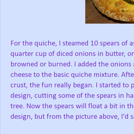
For the quiche, I steamed 10 spears of a
quarter cup of diced onions in butter, on
browned or burned. I added the onions 
cheese to the basic quiche mixture. Afte
crust, the fun really began. I started to
design, cutting some of the spears in ha
tree. Now the spears will float a bit in t
design, but from the picture above, I'd s