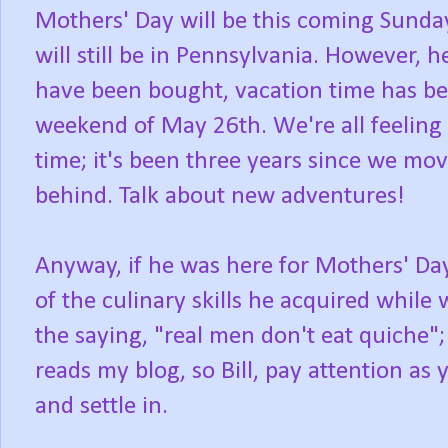
Mothers' Day will be this coming Sunda
will still be in Pennsylvania. However, 
have been bought, vacation time has bee
weekend of May 26th. We're all feeling 
time; it's been three years since we mo
behind. Talk about new adventures!
Anyway, if he was here for Mothers' Day
of the culinary skills he acquired while
the saying, "real men don't eat quiche";
reads my blog, so Bill, pay attention as 
and settle in.