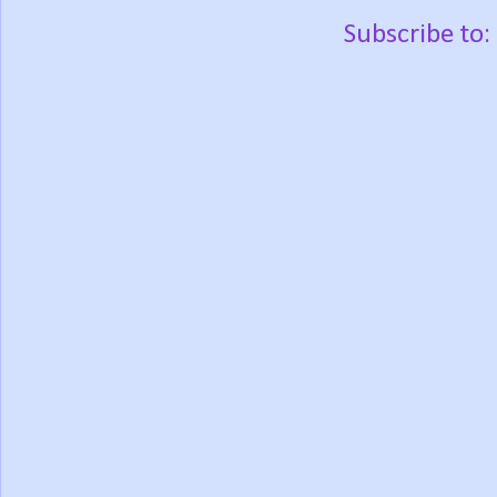
Subscribe to: