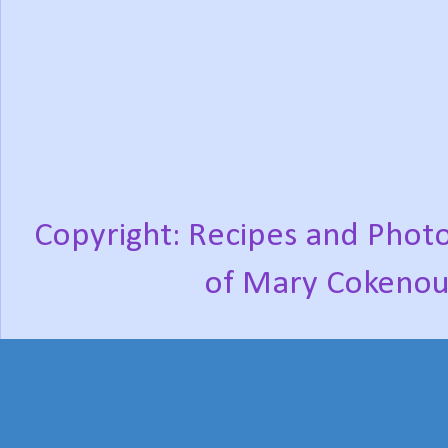
Copyright: Recipes and Photo
of Mary Cokenou