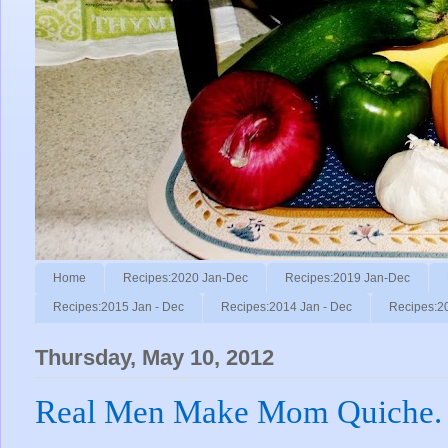
Home
Recipes:2020 Jan-Dec
Recipes:2019 Jan-Dec
Recipes:2015 Jan - Dec
Recipes:2014 Jan - Dec
Recipes:2
Thursday, May 10, 2012
Real Men Make Mom Quiche.