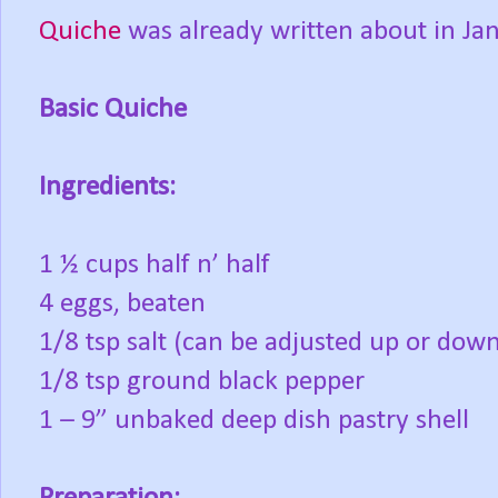
Quiche
was already written about in Janu
Basic Quiche
Ingredients:
1 ½ cups half n’ half
4 eggs, beaten
1/8 tsp salt (can be adjusted up or dow
1/8 tsp ground black pepper
1 – 9” unbaked deep dish pastry shell