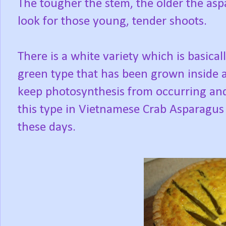
The tougher the stem, the older the asp
look for those young, tender shoots.
There is a white variety which is basical
green type that has been grown inside a hi
keep photosynthesis from occurring and 
this type in Vietnamese Crab Asparagus s
these days.