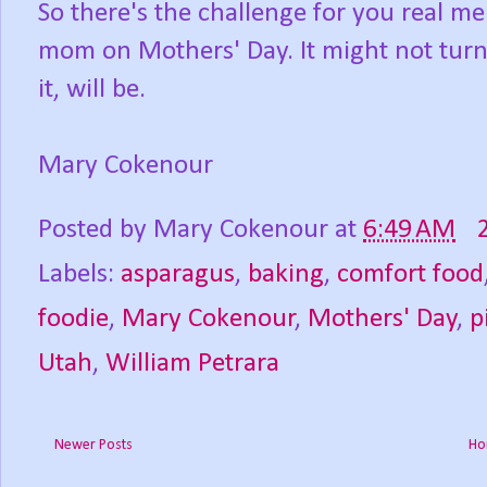
So there's the challenge for you real m
mom on Mothers' Day. It might not turn 
it, will be.
Mary Cokenour
Posted by
Mary Cokenour
at
6:49 AM
Labels:
asparagus
,
baking
,
comfort food
foodie
,
Mary Cokenour
,
Mothers' Day
,
p
Utah
,
William Petrara
Newer Posts
Ho