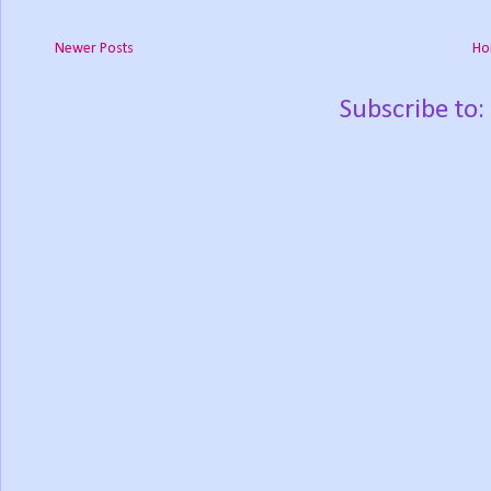
Newer Posts
Ho
Subscribe to: