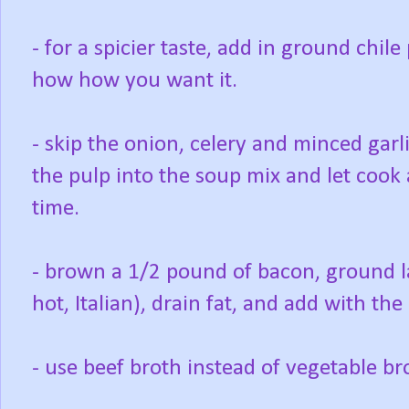
- for a spicier taste, add in ground chi
how how you want it.
- skip the onion, celery and minced garl
the pulp into the soup mix and let cook 
time.
- brown a 1/2 pound of bacon, ground l
hot, Italian), drain fat, and add with the
- use beef broth instead of vegetable br