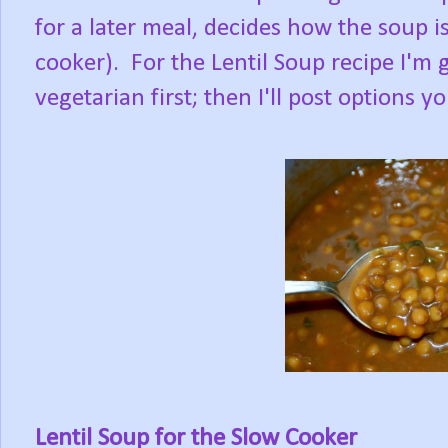
for a later meal, decides how the soup i
cooker). For the Lentil Soup recipe I'm g
vegetarian first; then I'll post options 
Lentil Soup for the Slow Cooker