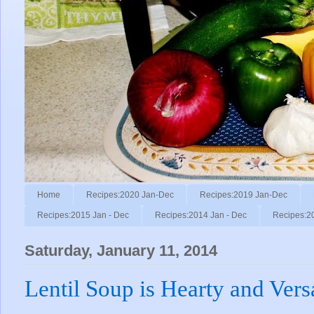
Home
Recipes:2020 Jan-Dec
Recipes:2019 Jan-Dec
Recipes:2015 Jan - Dec
Recipes:2014 Jan - Dec
Recipes:2
Saturday, January 11, 2014
Lentil Soup is Hearty and Versa