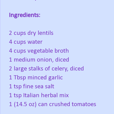
Ingredients:
2 cups dry lentils
4 cups water
4 cups vegetable broth
1 medium onion, diced
2 large stalks of celery, diced
1 Tbsp minced garlic
1 tsp fine sea salt
1 tsp Italian herbal mix
1 (14.5 oz) can crushed tomatoes