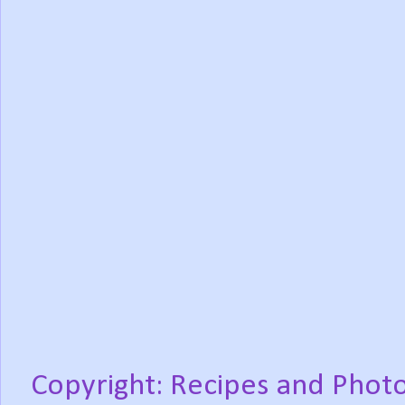
Copyright: Recipes and Photo