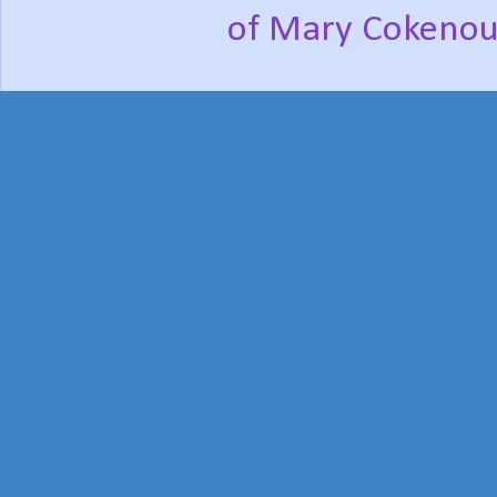
of Mary Cokenou