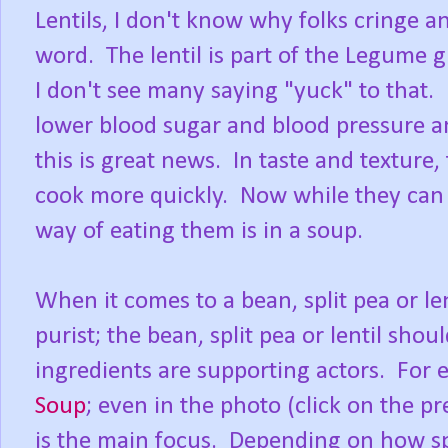
Lentils, I don't know why folks cringe 
word. The lentil is part of the Legume 
I don't see many saying "yuck" to that. L
lower blood sugar and blood pressure and
this is great news. In taste and texture,
cook more quickly. Now while they can b
way of eating them is in a soup.
When it comes to a bean, split pea or le
purist; the bean, split pea or lentil shou
ingredients are supporting actors. Fo
Soup
; even in the photo (click on the pre
is the main focus. Depending on how spo