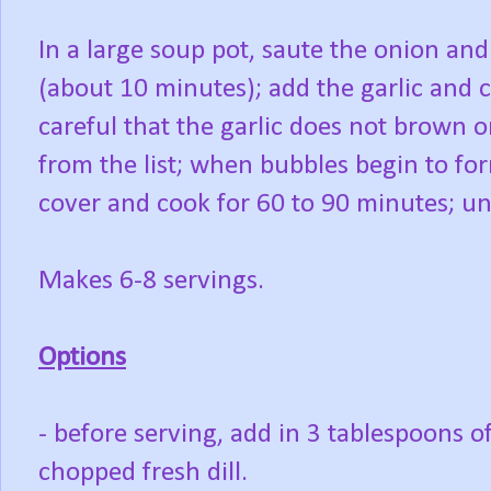
In a large soup pot, saute the onion an
(about 10 minutes); add the garlic and 
careful that the garlic does not brown o
from the list; when bubbles begin to fo
cover and cook for 60 to 90 minutes; unti
Makes 6-8 servings.
Options
- before serving, add in 3 tablespoons o
chopped fresh dill.