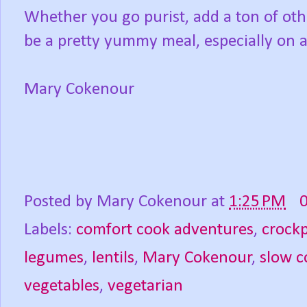
Whether you go purist, add a ton of oth
be a pretty yummy meal, especially on a c
Mary Cokenour
Posted by
Mary Cokenour
at
1:25 PM
Labels:
comfort cook adventures
,
crock
legumes
,
lentils
,
Mary Cokenour
,
slow c
vegetables
,
vegetarian