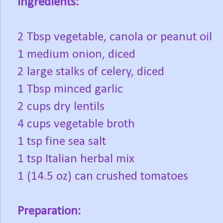
Ingredients:
2 Tbsp vegetable, canola or peanut oil
1 medium onion, diced
2 large stalks of celery, diced
1 Tbsp minced garlic
2 cups dry lentils
4 cups vegetable broth
1 tsp fine sea salt
1 tsp Italian herbal mix
1 (14.5 oz) can crushed tomatoes
Preparation: