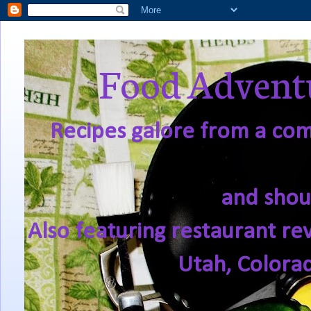
Food Adventu
Recipes galore from a comf
and shou
Also featuring restaurant re
Utah, Colora