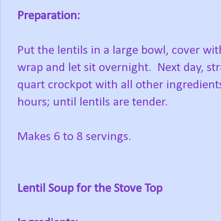
Preparation:
Put the lentils in a large bowl, cover wi
wrap and let sit overnight. Next day, str
quart crockpot with all other ingredient
hours; until lentils are tender.
Makes 6 to 8 servings.
Lentil Soup for the Stove Top