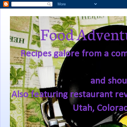
Food Adventu
Recipes galore from a comf
and shou
Also featuring restaurant re
Utah, Colora