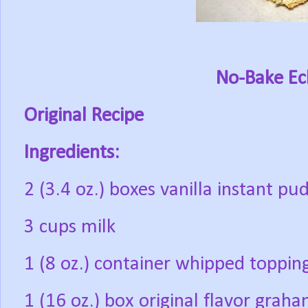
No-Bake Ecl
Original Recipe
Ingredients:
2 (3.4 oz.) boxes vanilla instant pu
3 cups milk
1 (8 oz.) container whipped toppin
1 (16 oz.) box original flavor grah