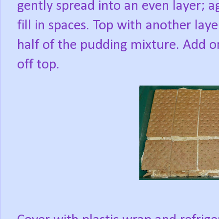
gently spread into an even layer; a
fill in spaces. Top with another la
half of the pudding mixture. Add one
off top.