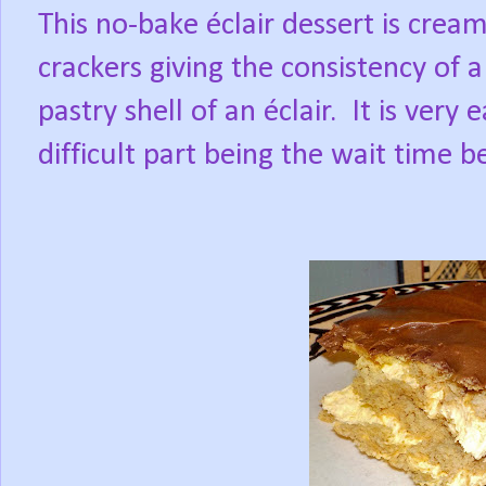
This no-bake éclair dessert is cre
crackers giving the consistency of
pastry shell of an éclair.
It is very
difficult part being the wait time be