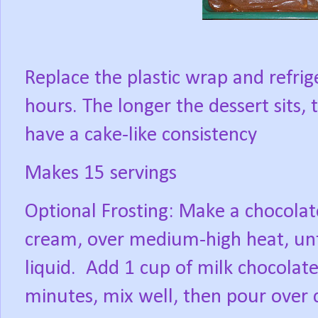
Replace the plastic wrap and refrige
hours. The longer the dessert sits,
have a cake-like consistency
Makes 15 servings
Optional Frosting: Make a chocola
cream, over medium-high heat, unt
liquid.
Add 1 cup of milk chocolate 
minutes, mix well, then pour over 