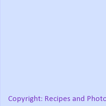
Copyright: Recipes and Photo