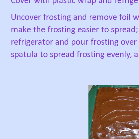
Cover with plastic wrap and refrige
Uncover frosting and remove foil 
make the frosting easier to spread
refrigerator and pour frosting over 
spatula to spread frosting evenly, 