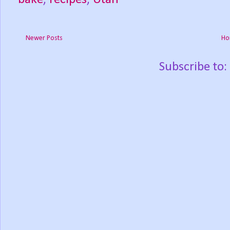
Newer Posts
Ho
Subscribe to: