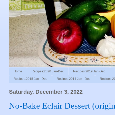
Home
Recipes:2020 Jan-Dec
Recipes:2019 Jan-Dec
Recipes:2015 Jan - Dec
Recipes:2014 Jan - Dec
Recipes:2
Saturday, December 3, 2022
No-Bake Eclair Dessert (origin