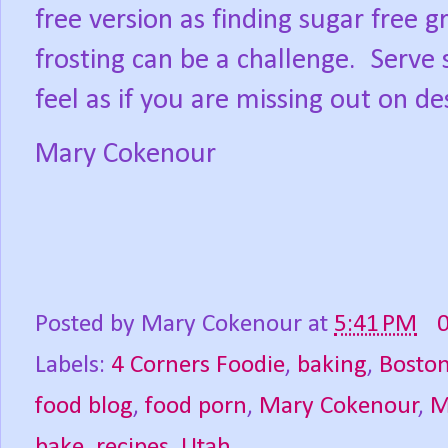
free version as finding sugar free 
frosting can be a challenge.
Serve 
feel as if you are missing out on de
Mary Cokenour
Posted by
Mary Cokenour
at
5:41 PM
Labels:
4 Corners Foodie
,
baking
,
Bosto
food blog
,
food porn
,
Mary Cokenour
,
M
bake
,
recipes
,
Utah