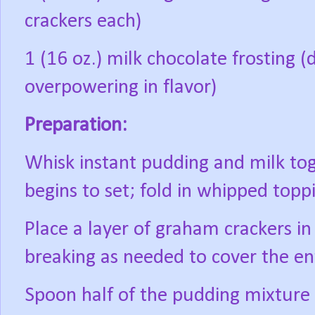
crackers each)
1 (16 oz.) milk chocolate frosting 
overpowering in flavor)
Preparation:
Whisk instant pudding and milk toget
begins to set; fold in whipped topp
Place a layer of graham crackers in
breaking as needed to cover the ent
Spoon half of the pudding mixture