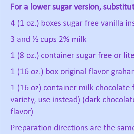
For a lower sugar version, substitu
4 (1 oz.) boxes sugar free vanilla i
3 and ½ cups 2% milk
1 (8 oz.) container sugar free or l
1 (16 oz.) box original flavor grah
1 (16 oz) container milk chocolate f
variety, use instead)
(dark chocolat
flavor)
Preparation directions are the sam