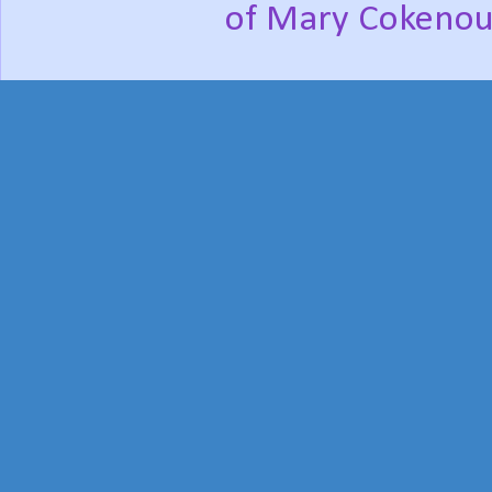
of Mary Cokenou