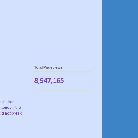
Total Pageviews
8,947,165
h chicken
d tender; the
did not break