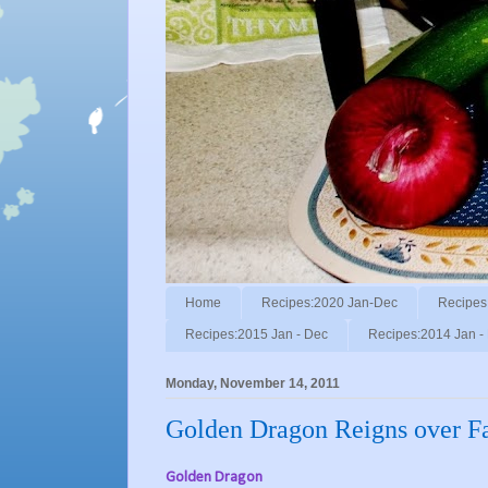
Home
Recipes:2020 Jan-Dec
Recipes
Recipes:2015 Jan - Dec
Recipes:2014 Jan -
Monday, November 14, 2011
Golden Dragon Reigns over F
Golden Dragon