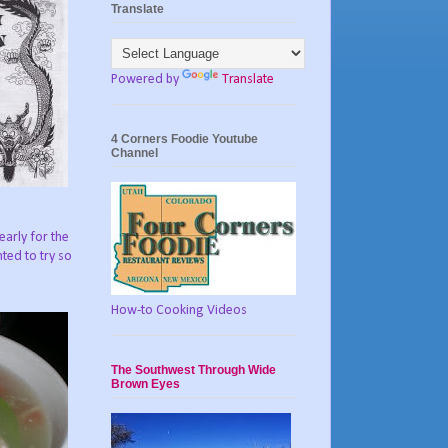
Translate
Powered by
Translate
4 Corners Foodie Youtube
Channel
arly for the
ted to try so
How-to Cooking Videos
The Southwest Through Wide
Brown Eyes