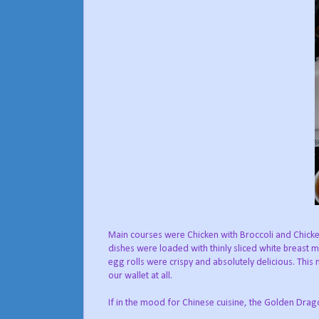
Main courses were Chicken with Broccoli and Chicke
dishes were loaded with thinly sliced white breast m
egg rolls were crispy and absolutely delicious. This
our wallet at all.
If in the mood for Chinese cuisine, the Golden Drago