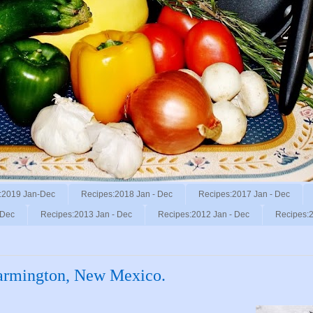
:2019 Jan-Dec
Recipes:2018 Jan - Dec
Recipes:2017 Jan - Dec
 Dec
Recipes:2013 Jan - Dec
Recipes:2012 Jan - Dec
Recipes:2
armington, New Mexico.