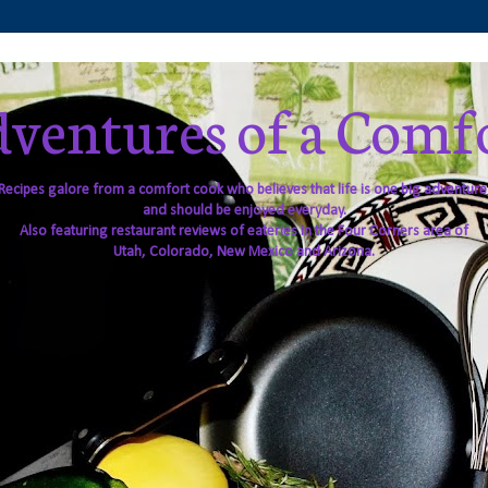
ventures of a Comf
Recipes galore from a comfort cook who believes that life is one big adventure
and should be enjoyed everyday.
Also featuring restaurant reviews of eateries in the Four Corners area of
Utah, Colorado, New Mexico and Arizona.