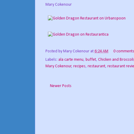
Mary Cokenour
Posted by
Mary Cokenour
at
6:24 AM
0 comment
Labels:
ala carte menu
,
buffet
,
Chicken and Broccoli
Mary Cokenour
,
recipes
,
restaurant
,
restaurant revi
Newer Posts