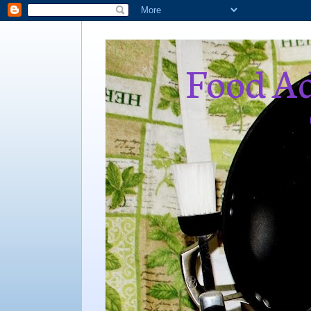
Food Ad