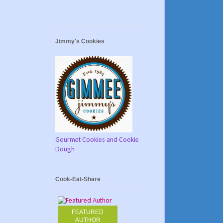
Jimmy's Cookies
Gourmet Cookies and Cookie
Dough
Cook-Eat-Share
FEATURED
AUTHOR