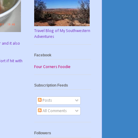
Travel Blog of My Southwestern
Adventures
 and it also
Facebook
rt if hit with
Four Corners Foodie
Subscription Feeds
Posts
All Comments
Followers