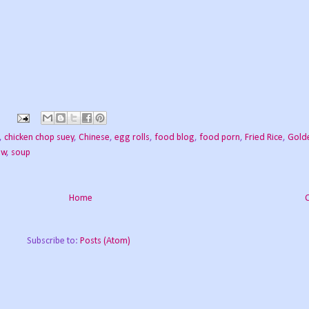
s
,
chicken chop suey
,
Chinese
,
egg rolls
,
food blog
,
food porn
,
Fried Rice
,
Gold
ew
,
soup
Home
Subscribe to:
Posts (Atom)