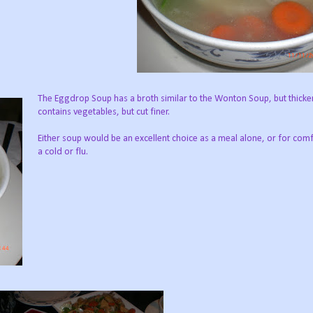
The Eggdrop Soup has a broth similar to the Wonton Soup, but thicker
contains vegetables, but cut finer.
Either soup would be an excellent choice as a meal alone, or for comfo
a cold or flu.