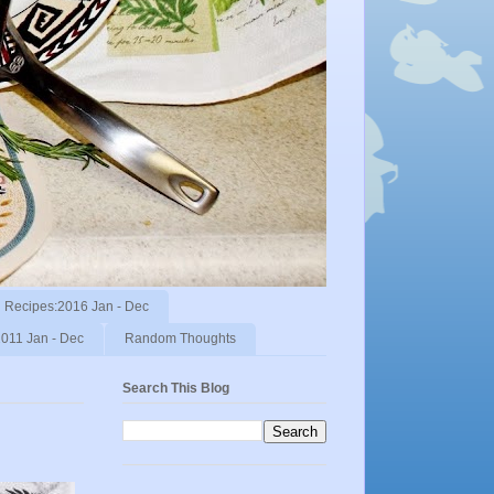
Recipes:2016 Jan - Dec
011 Jan - Dec
Random Thoughts
Search This Blog