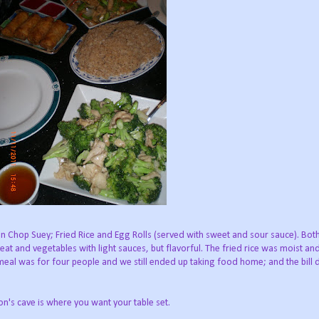
n Chop Suey; Fried Rice and Egg Rolls (served with sweet and sour sauce). Bot
eat and vegetables with light sauces, but flavorful. The fried rice was moist an
 meal was for four people and we still ended up taking food home; and the bill 
n's cave is where you want your table set.