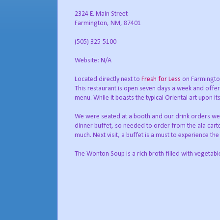
2324 E. Main Street
Farmington, NM, 87401
(505) 325-5100
Website: N/A
Located directly next to
Fresh for Less
on Farmington
This restaurant is open seven days a week and offers
menu. While it boasts the typical Oriental art upon it
We were seated at a booth and our drink orders were
dinner buffet, so needed to order from the ala car
much. Next visit, a buffet is a must to experience th
The Wonton Soup is a rich broth filled with vegetab