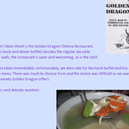
's Main Street is the Golden Dragon Chinese Restaurant.
 lunch and dinner buffets besides the regular ala carte
s walls, the restaurant is open and welcoming, as is the staff.
 taken immediately. Unfortunately, we were late for the lunch buffet and too e
te menu. There was much to choose from and the choice was difficult as we wan
e variety Golden Dragon offers.
les and delicate wontons.