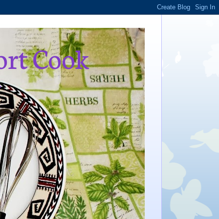
ort Cook
,