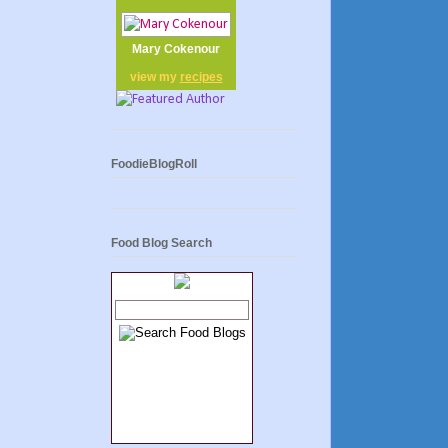
Mary Cokenour
view my
recipes
FoodieBlogRoll
Food Blog Search