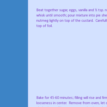
Beat together sugar, eggs, vanilla and ½ tsp. 
whisk until smooth; pour mixture into pie shel
nutmeg lightly on top of the custard.
Careful
top of foil.
Bake for 45-60 minutes; filling will rise and fir
looseness in center.
Remove from oven, let c