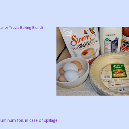
lar or Truvia Baking Blend)
luminum foil, in case of spillage.