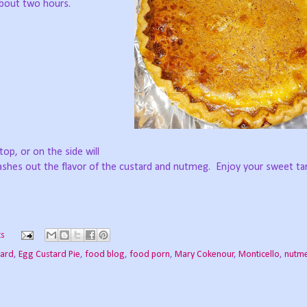
 about two hours.
 top, or on the side will
shes out the flavor of the custard and nutmeg.
Enjoy your sweet ta
s
tard
,
Egg Custard Pie
,
food blog
,
food porn
,
Mary Cokenour
,
Monticello
,
nutm