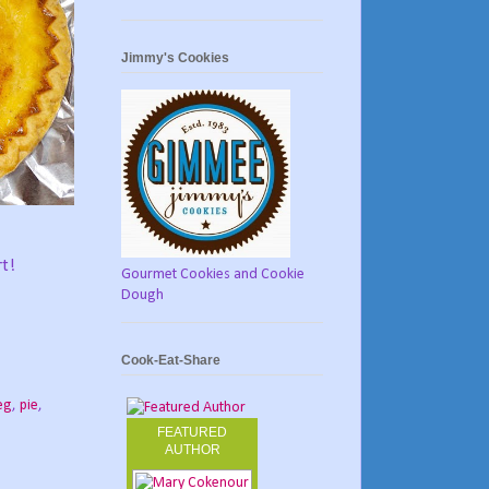
Jimmy's Cookies
rt!
Gourmet Cookies and Cookie
Dough
Cook-Eat-Share
eg
,
pie
,
FEATURED
AUTHOR