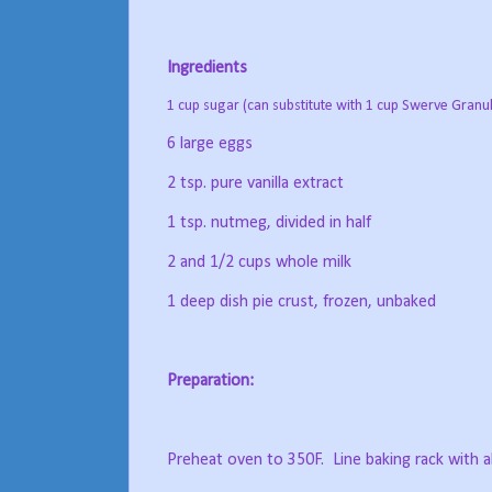
Ingredients
1 cup sugar (can substitute with 1 cup Swerve Granu
6 large eggs
2 tsp. pure vanilla extract
1 tsp. nutmeg, divided in half
2 and 1/2 cups whole milk
1 deep dish pie crust, frozen, unbaked
Preparation:
Preheat oven to 350F.
Line baking rack with a