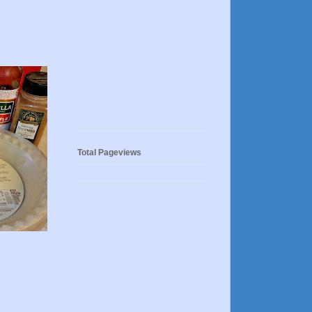
Total Pageviews