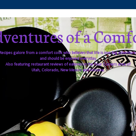
ventures of a Comf
Recipes galore from a comfort cook who believes that life is one big adventure
and should be enjoyed everyday.
Also featuring restaurant reviews of eateries in the Four Corners area of
Utah, Colorado, New Mexico and Arizona.