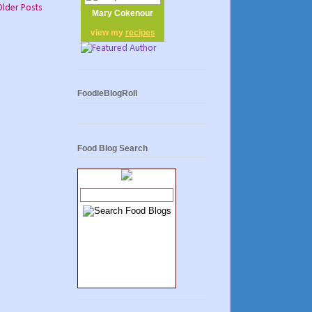
Older Posts
Mary Cokenour
view my
recipes
FoodieBlogRoll
Food Blog Search