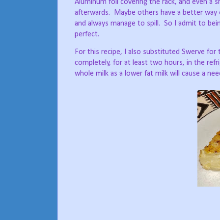
Aluminum foil covering the rack, and even a s
afterwards.
Maybe others have a better way of 
and always manage to spill.
So I admit to bein
perfect.
For this recipe, I also substituted Swerve fo
completely, for at least two hours, in the refr
whole milk as a lower fat milk will cause a ne