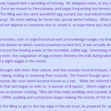
owl; topped with a sprinkling of nutmeg.
No whipped cream, or any 
Once we moved to Pennsylvania, and began frequenting the farmers
The filling was the same wonderful egg custard, but now baked inside 
 long!
No more waiting for those two special winter holidays.
What 
nd not depend on someone else to create it, or hope there was any le
 articles, a bit of origin/historical want of knowledge nudges my brai
ish debate on which country invented custard first, it was actually de
stood the binding power of the incredible, edible egg.
Simmering mi
g oven, the coagulation of egg proteins thickens the milk during bakin
 a slight wiggle in the center.
 brought with them their culture, and that includes food techniques, 
baking, boiling or steaming their custards.
The French though were a
 round, flat crust which became known as a tart.
While tart referred t
s that tart began to refer to “a woman of ill repute”.
Which might a
ave on pioneer cooking, “Why did they make puddings and custards, b
he 1900s, pudding and custard pies began making the rounds of the h
 the filling to go to the top edge of the pie crust, be prepared for spi