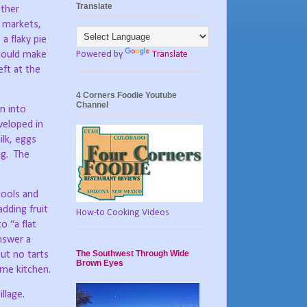
Translate
other
 markets,
a flaky pie
Powered by
Translate
could make
ft at the
4 Corners Foodie Youtube
Channel
n into
veloped in
lk, eggs
g.
The
tools and
dding fruit
How-to Cooking Videos
o “a flat
nswer a
The Southwest Through Wide
ut no tarts
Brown Eyes
ome kitchen.
llage.