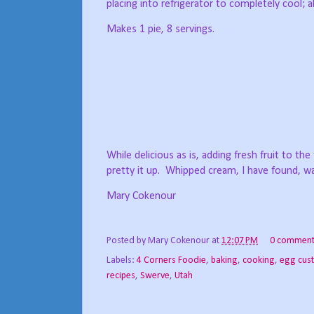
placing into refrigerator to completely cool;
Makes 1 pie, 8 servings.
While delicious as is, adding fresh fruit to the
pretty it up.
Whipped cream, I have found, wa
Mary Cokenour
Posted by
Mary Cokenour
at
12:07 PM
0 comment
Labels:
4 Corners Foodie
,
baking
,
cooking
,
egg cus
recipes
,
Swerve
,
Utah