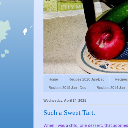
Home
Recipes:2020 Jan-Dec
Recipes
Recipes:2015 Jan - Dec
Recipes:2014 Jan -
Wednesday, April 14, 2021
Such a Sweet Tart.
When I was a child, one dessert, that adorned