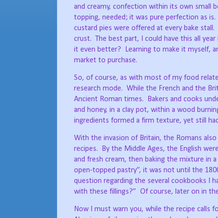
and creamy, confection within its own small b
topping, needed; it was pure perfection as is.
custard pies were offered at every bake stall.
crust.
The best part, I could have this all year
it even better?
Learning to make it myself, a
market to purchase.
So, of course, as with most of my food related
research mode.
While the French and the Brit
Ancient Roman times.
Bakers and cooks under
and honey, in a clay pot, within a wood burnin
ingredients formed a firm texture, yet still had
With the invasion of Britain, the Romans also
recipes.
By the Middle Ages, the English were 
and fresh cream, then baking the mixture in a
open-topped pastry”, it was not until the 1800
question regarding the several cookbooks I h
with these fillings?”
Of course, later on in t
Now I must warn you, while the recipe calls for