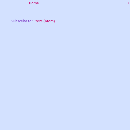
Home
Subscribe to:
Posts (Atom)