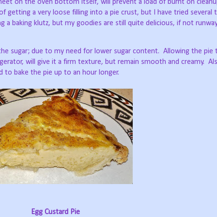
heet on the oven bottom itself, will prevent a load of burnt on clean
getting a very loose filling into a pie crust, but I have tried several
g a baking klutz, but my goodies are still quite delicious, if not runw
r the sugar; due to my need for lower sugar content.
Allowing the pie 
igerator, will give it a firm texture, but remain smooth and creamy.
Al
ed to bake the pie up to an hour longer.
Egg Custard Pie