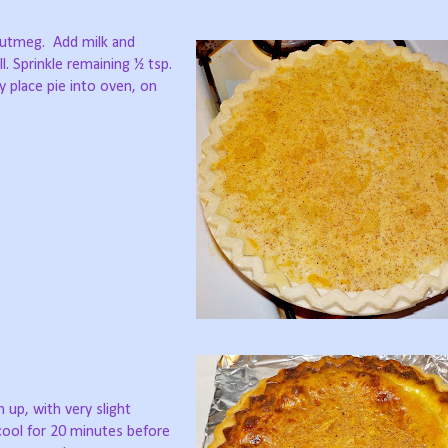
nutmeg.
Add milk and
l. Sprinkle remaining ½ tsp.
ly place pie into oven, on
m up, with very slight
ool for 20 minutes before