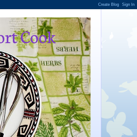
ort Cook
,