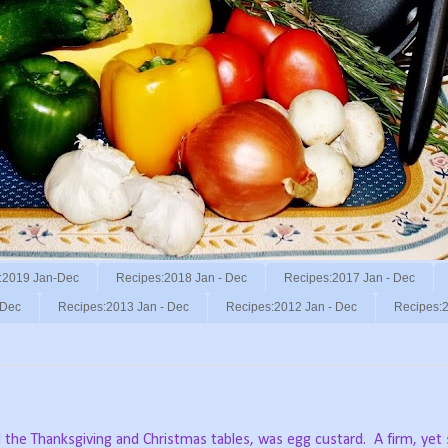
:2019 Jan-Dec
Recipes:2018 Jan - Dec
Recipes:2017 Jan - Dec
 Dec
Recipes:2013 Jan - Dec
Recipes:2012 Jan - Dec
Recipes:2
 the Thanksgiving and Christmas tables, was egg custard.
A firm, ye