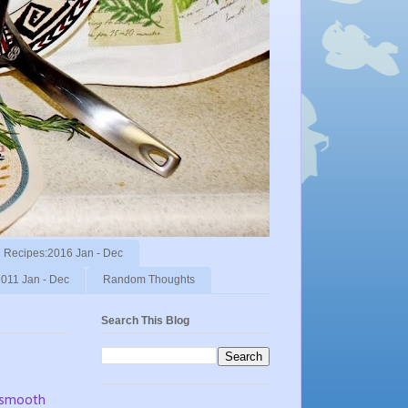
Recipes:2016 Jan - Dec
011 Jan - Dec
Random Thoughts
Search This Blog
t smooth