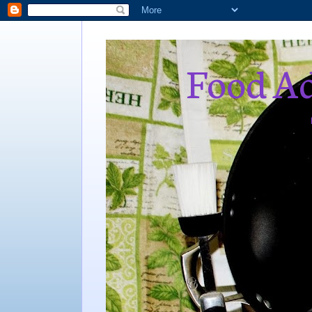
Food Ad