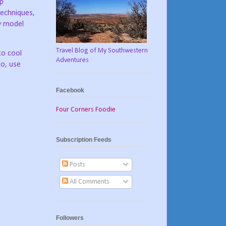
up
 techniques,
ay model
Travel Blog of My Southwestern
to cool
Adventures
so, use
Facebook
Four Corners Foodie
Subscription Feeds
Posts
All Comments
Followers